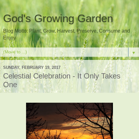
God's Growing Garden
Blog Motto: Plant, Grow, Harvest, Preserve, Consume and
Enjoy
▼
SUNDAY, FEBRUARY 19, 2017
Celestial Celebration - It Only Takes
One