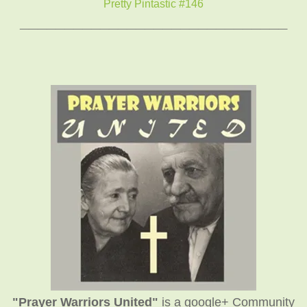
Pretty Pintastic #146
______________________________
"Prayer Warriors United"
is a google+ Community