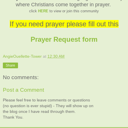
where Christians come together in prayer.
click
HERE
to view or join this community
If you need prayer please fill out this
Prayer Request form
AngieOuellette-Tower
at
12:30 AM
Share
No comments:
Post a Comment
Please feel free to leave comments or questions
(no question is ever stupid) - They will show up on
the blog once I have read through them.
Thank You.