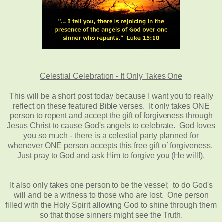
Celestial Celebration - It Only Takes One
This will be a short post today because I want you to really
reflect on these featured Bible verses. It only takes ONE
person to repent and accept the gift of forgiveness through
Jesus Christ to cause God's angels to celebrate. God loves
you so much - there is a celestial party planned for
whenever ONE person accepts this free gift of forgiveness.
Just pray to God and ask Him to forgive you (He will!).
It also only takes one person to be the vessel; to do God's
will and be a witness to those who are lost. One person
filled with the Holy Spirit allowing God to shine through them
so that those sinners might see the Truth.