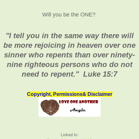
Will you be the ONE?
"I tell you in the same way there will
be more rejoicing in heaven over one
sinner who repents than over ninety-
nine righteous persons who do not
need to repent." Luke 15:7
Copyright, Permissions& Disclaimer
Linked to: