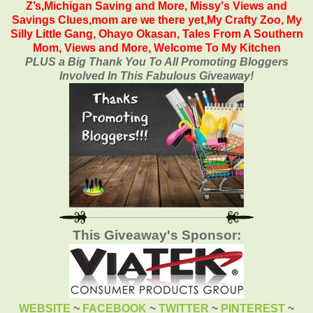
Z’s
,
Michigan Saving and More
,
Missy's Views and
Savings Clues,
mom are we there yet
,
My Crafty Zoo
,
My
Silly Little Gang
,
Ohayo Okasan
,
Tales From A Southern
Mom
,
Views and More
,
Welcome To My Kitchen
PLUS a Big Thank You To All Promoting Bloggers
Involved In This Fabulous Giveaway!
This Giveaway's Sponsor:
WEBSITE
~
FACEBOOK
~
TWITTER
~
PINTEREST
~