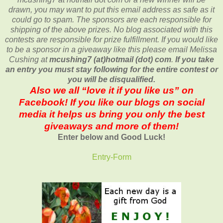
drawn, you may want to put this email address as safe as it
could go to spam.
The sponsors are each responsible for
shipping of the above prizes. No blog associated with this
contests are responsible for prize fulfillment. If you would like
to be a sponsor in a giveaway like this please email Melissa
Cushing at
mcushing7 (at)hotmail (dot) com
.
If you take
an entry you must stay following for the entire contest or
you will be disqualified.
Also we all “love it if you like us” on
Facebook! If you like our blogs on social
media it helps us bring you only the best
giveaways and more of them!
Enter below and Good Luck!
Entry
-Form