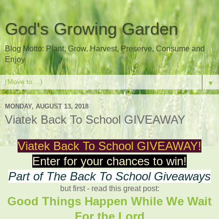
God's Growing Garden
Blog Motto: Plant, Grow, Harvest, Preserve, Consume and
Enjoy
▼
MONDAY, AUGUST 13, 2018
Viatek Back To School GIVEAWAY
Viatek Back To School GIVEAWAY!
Enter for your chances to win!
Part of The Back To School Giveaways
but first - read this great post:
Good Things Happen While We Wait
For the Lord