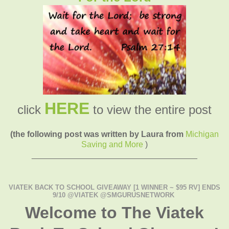
HERE
click
to view the entire post
(the following post was written by Laura from
Michigan
Saving and More
)
____________________________________
VIATEK BACK TO SCHOOL GIVEAWAY [1 WINNER ~ $95 RV] ENDS
9/10 @VIATEK @SMGURUSNETWORK
Welcome to The Viatek