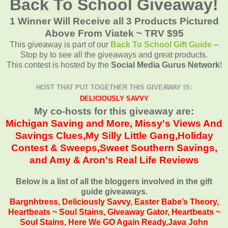
Back To School Giveaway!
1 Winner Will Receive all 3 Products Pictured
Above From Viatek ~ TRV $95
This giveaway is part of our
Back To School Gift Guide
–
Stop by to see all the giveaways and great products.
This contest is hosted by the
Social Media Gurus Network
!
HOST THAT PUT TOGETHER THIS GIVEAWAY IS:
DELICIOUSLY SAVVY
My co-hosts for this giveaway are:
Michigan Saving and More
,
Missy's Views And
Savings Clues,
My Silly Little Gang,
Holiday
Contest & Sweeps
,
Sweet Southern Savings
,
and
Amy & Aron's Real Life Reviews
Below is a list of all the bloggers involved in the gift
guide giveaways.
Bargnhtress
,
Deliciously Savvy,
Easter Babe’s Theory,
Heartbeats ~ Soul Stains
,
Giveaway Gator
,
Heartbeats ~
Soul Stains
,
Here We GO Again Ready
,
Java John