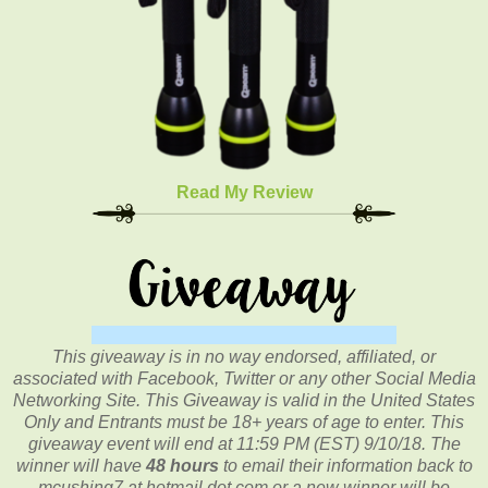
Read My Review
This giveaway is in no way endorsed, affiliated, or
associated with
Facebook, Twitter or any other Social Media
Networking Site.
This
Giveaway is valid in the United States
Only and Entrants
must be 18+ years of age to enter. This
giveaway event will end at
11:59 PM (EST) 9/10/
18. The
winner will have
48 hours
to email their
information back to
mcushing7 at hotmail dot com or a new
winner will be