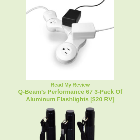
Read My Review
Q-Beam’s Performance 67 3-Pack Of
Aluminum Flashlights [$20 RV]