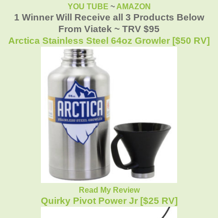
YOU TUBE
~
AMAZON
1 Winner Will Receive all 3 Products Below
From Viatek ~ TRV $95
Arctica Stainless Steel 64oz Growler [$50 RV]
Read My Review
Quirky Pivot Power Jr [$25 RV]