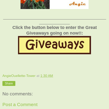
_______________________________________________
______________
Click the button below to enter the Great
Giveaways going on now!!:
AngieOuellette-Tower
at
1:30 AM
Share
No comments:
Post a Comment