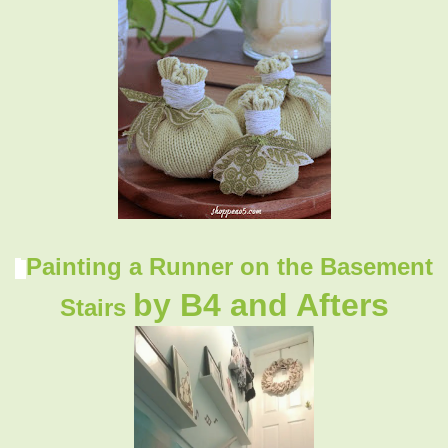
Painting a Runner on the Basement
by B4 and Afters
Stairs