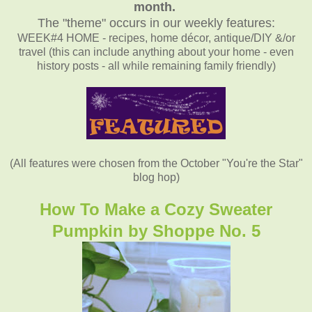
month.
The "theme" occurs in our weekly features:
WEEK#4 HOME - recipes, home décor, antique/DIY &/or
travel (this can include anything about your home - even
history posts - all while remaining family friendly)
(All features were chosen from the October "You're the Star"
blog hop)
How To Make a Cozy Sweater
Pumpkin by Shoppe No. 5