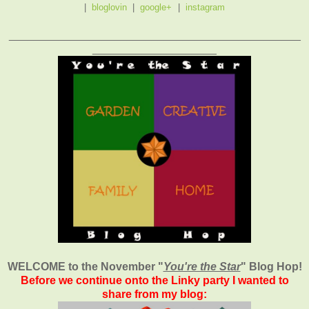
|
bloglovin
|
google+
|
instagram
_______________________________________________
____________________
WELCOME to the November
"
You're the Star
" Blog Hop!
Before we continue onto the Linky party I wanted to
share from my blog: