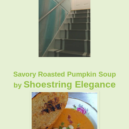
Savory Roasted Pumpkin Soup
Shoestring Elegance
by