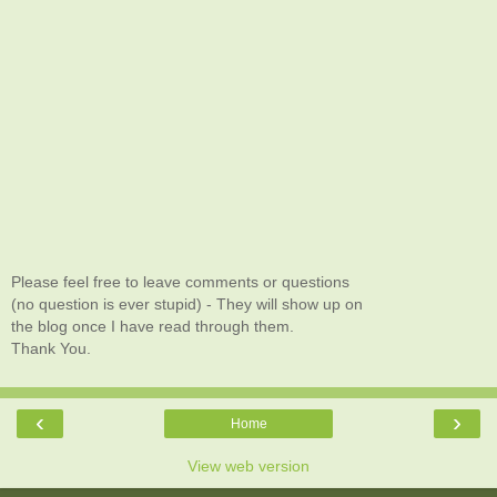
Please feel free to leave comments or questions
(no question is ever stupid) - They will show up on
the blog once I have read through them.
Thank You.
‹
›
Home
View web version