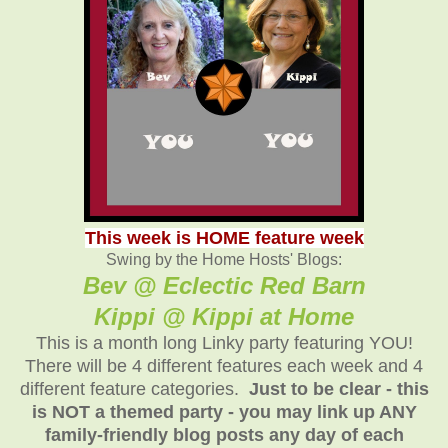
This week is HOME feature week
Swing by the Home Hosts' Blogs:
Bev @ Eclectic Red Barn
Kippi @ Kippi at Home
This is a month long Linky party featuring YOU!
There will be 4 different features each week and 4
different feature categories.
Just to be clear - this
is NOT a themed party - you may link up ANY
family-friendly blog posts any day of each