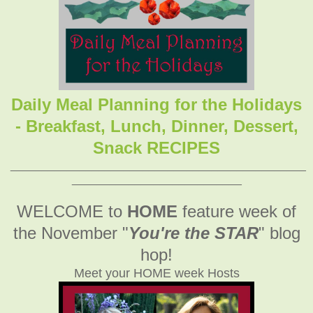
Daily Meal Planning for the Holidays
- Breakfast, Lunch, Dinner, Dessert,
Snack RECIPES
_______________________________________________
___________________________
WELCOME to
HOME
feature week of
the November
"
You're the STAR
" blog
hop!
Meet your HOME week Hosts