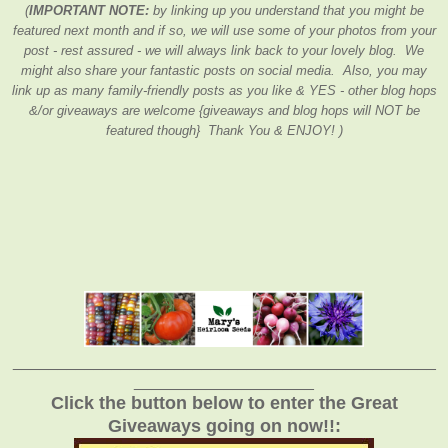
(
IMPORTANT NOTE:
by linking up you understand that you might be
featured next month and if so, we will use some of your photos from your
post - rest assured - we will always link back to your lovely blog. We
might also share your fantastic posts on social media. Also, you may
link up as many family-friendly posts as you like & YES - other blog hops
&/or giveaways are welcome {giveaways and blog hops will NOT be
featured though} Thank You & ENJOY! )
_______________________________________________
____________________
Click the button below to enter the Great
Giveaways going on now!!: