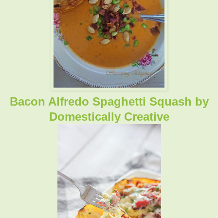
Bacon Alfredo Spaghetti Squash
by
Domestically Creative