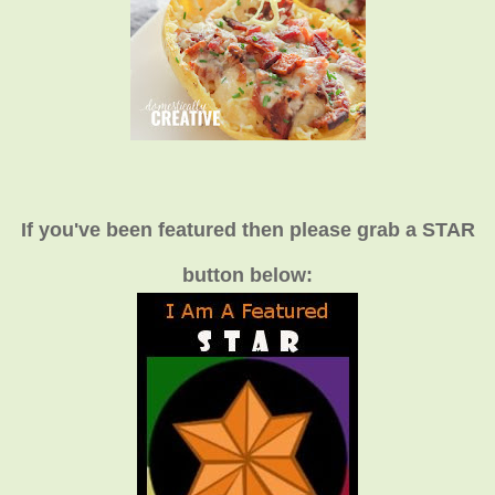
If you've been featured then please grab a STAR
button below: