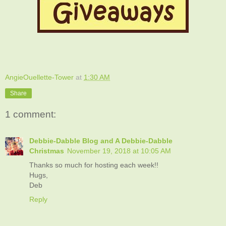
AngieOuellette-Tower
at
1:30 AM
Share
1 comment:
Debbie-Dabble Blog and A Debbie-Dabble
Christmas
November 19, 2018 at 10:05 AM
Thanks so much for hosting each week!!
Hugs,
Deb
Reply