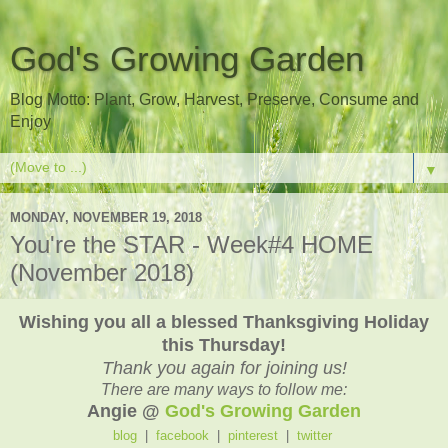
God's Growing Garden
Blog Motto: Plant, Grow, Harvest, Preserve, Consume and
Enjoy
▼
MONDAY, NOVEMBER 19, 2018
You're the STAR - Week#4 HOME
(November 2018)
Wishing you all a blessed Thanksgiving Holiday
this Thursday!
Thank you again for joining us!
There are many ways to follow me:
Angie @
God's Growing Garden
blog
|
facebook
|
pinterest
|
twitter