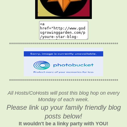
*******************************************************
*******************************************************
All Hosts/CoHosts will post this blog hop on every
Monday of each week.
Please link up your family friendly blog
posts below!
It wouldn't be a linky party with YOU!