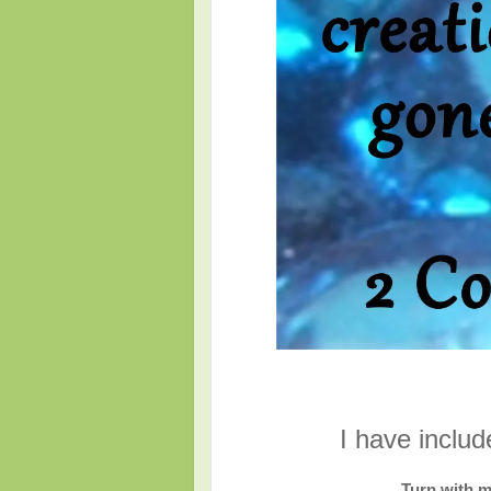
I have inclu
Turn with m