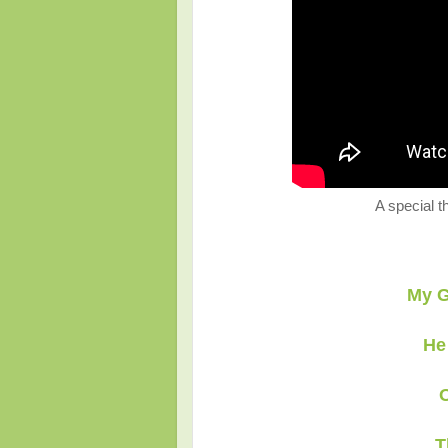
A special t
My G
He
O
T