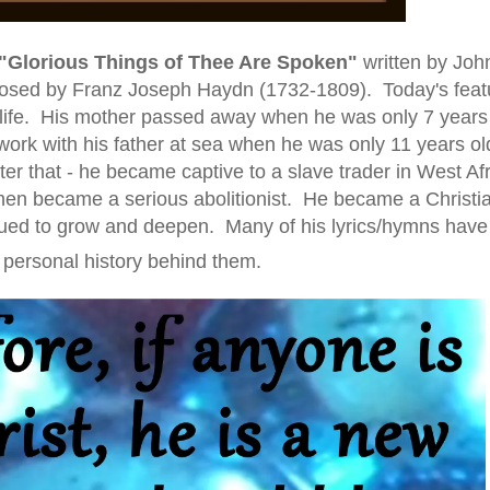
"Glorious Things of Thee Are Spoken"
written
by Joh
sed by Franz Joseph Haydn (1732-1809)
. Today's fea
 in life. His mother passed away when he was only 7 years
work with his father at sea when he was only 11 years ol
r that - he became captive to a slave trader in West Af
en became a serious abolitionist. He became a Christia
inued to grow and deepen. Many of his lyrics/hymns have
personal history behind them.