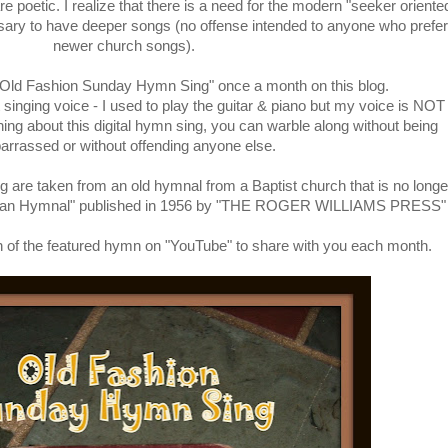
 poetic. I realize that there is a need for the modern "seeker oriente
ssary to have deeper songs (no offense intended to anyone who prefer
newer church songs).
 "Old Fashion Sunday Hymn Sing" once a month on this blog.
singing voice - I used to play the guitar & piano but my voice is NOT
thing about this digital hymn sing, you can warble along without being
rrassed or without offending anyone else.
g are taken from an old hymnal from a Baptist church that is no longe
rican Hymnal" published in 1956 by "THE ROGER WILLIAMS PRESS"
rsion of the featured hymn on "YouTube" to share with you each month.