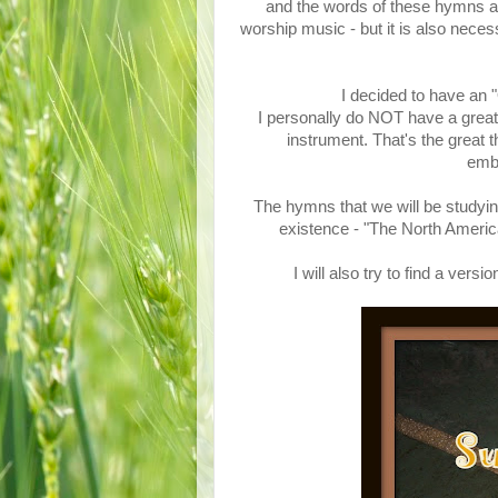
and the words of these hymns are
worship music - but it is also nece
I decided to have an
I personally do NOT have a great 
instrument. That's the great 
emba
The hymns that we will be studyin
existence - "The North Ame
I will also try to find a ve