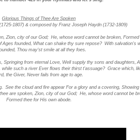
Glorious Things of Thee Are Spoken
(1725-1807)
&
composed by Franz Joseph Haydn (1732-1809)
ken, Zion, city of our God; He, whose word cannot be broken, Formed
f Ages founded, What can shake thy sure repose? With salvation's w
ounded, Thou may'st smile at all they foes.
s, Springing from eternal Love, Well supply thy sons and daughters, A
while such a river Ever flows their thirst t'assuage? Grace which, li
rd, the Giver, Never fails from age to age.
. See the cloud and fire appear For a glory and a covering, Showing 
f thee are spoken, Zion, city of our God; He, whose word cannot be b
Formed thee for His own abode.