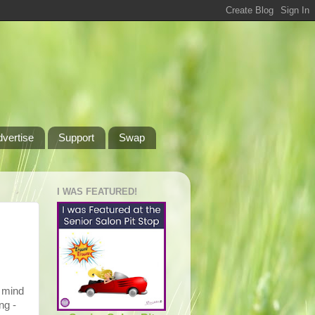
dvertise
Support
Swap
I WAS FEATURED!
o mind
ng -