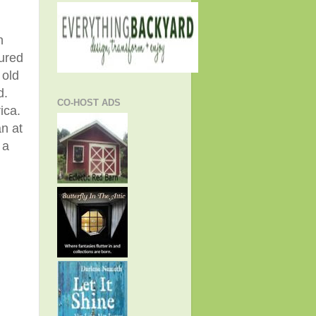
n
tured
 old
d.
CO-HOST ADS
rica.
n at
 a