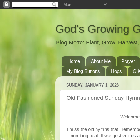
God's Growing 
Blog Motto: Plant, Grow, Harves
Home
About Me
Prayer
My Blog Buttons
Hops
G.K
SUNDAY, JANUARY 1, 2023
Old Fashioned Sunday Hymn
Welcome 
I miss the old hymns that I remembe
numbing beat. It was just voices a