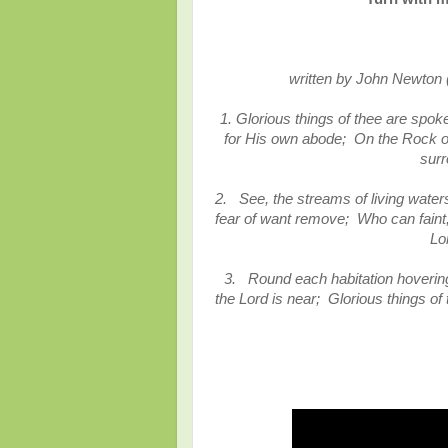
written by John Newton
1. Glorious things of thee are spo
for His own abode; On the Rock o
surr
2. See, the streams of living water
fear of want remove; Who can faint, 
Lo
3. Round each habitation hovering
the Lord is near; Glorious things o