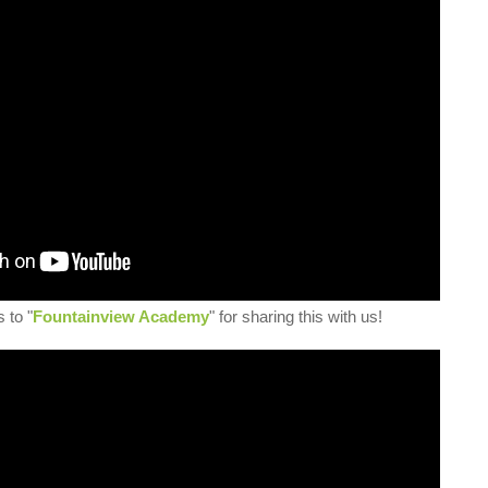
 to "
Fountainview Academy
" for sharing this with us!