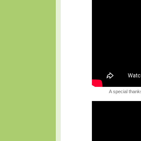
A special thanks