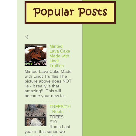
:-)
Minted
Lava Cake
Made with
Lindt
Truffles
Minted Lava Cake Made
with Lindt Truffles The
picture above does NOT
lie - it really is that
amazing!! This will
become your new fa...
TREES#10
- Roots
TREES
#10 -
Roots Last
year in this series we