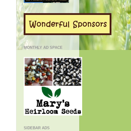
MONTHLY AD SPACE
SIDEBAR ADS