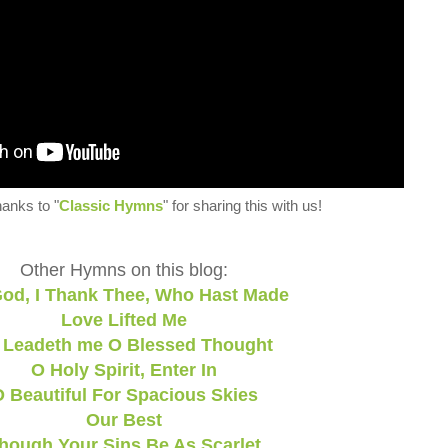
hanks to "
Classic Hymns
" for sharing this with us!
Other Hymns on this blog:
od, I Thank Thee, Who Hast Made
Love Lifted Me
 Leadeth me O Blessed Thought
O Holy Spirit, Enter In
 Beautiful For Spacious Skies
Our Best
hough Your Sins Be As Scarlet