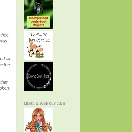
 thee
alls
nd all
ke the
that
roken,
MISC. & WEEKLY ADS