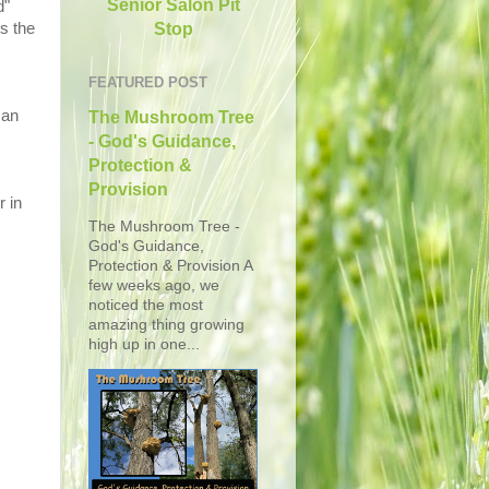
Senior Salon Pit
d"
Stop
s the
FEATURED POST
 an
The Mushroom Tree
- God's Guidance,
Protection &
Provision
r in
The Mushroom Tree -
God's Guidance,
Protection & Provision A
few weeks ago, we
noticed the most
amazing thing growing
high up in one...