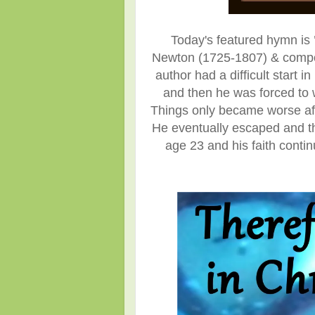
Today's featured hymn is
Newton (1725-1807)
& compo
author had a difficult start
and then he was forced to 
Things only became worse afte
He eventually escaped and th
age 23 and his faith cont