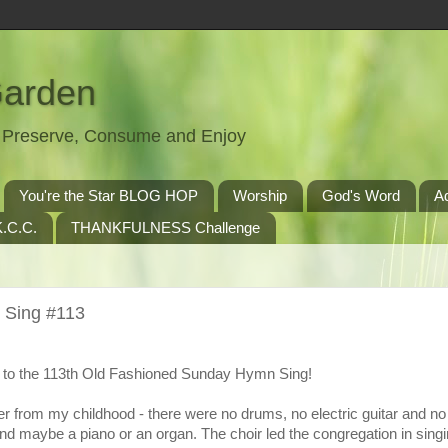
Garden
t, Preserve, Consume and Enjoy
You're the Star BLOG HOP
Worship
God's Word
A
.C.C.
THANKFULNESS Challenge
 Sing #113
to the 113th Old Fashioned Sunday Hymn Sing!
r from my childhood - there were no drums, no electric guitar and n
nd maybe a piano or an organ. The choir led the congregation in singi