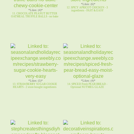
*Likes: (6)*
12. SPICY APRICOT CHICKEN - 3
*Likes: (4)*
ingredients - FAST & EASY
11. CHOCOLATE PEANUT BUTTER
OATMEAL TRUFFLE BALLS - no bake
*Likes: (5)*
*Likes: (4)*
13. STRAWBERRY SUGAR COOKIE
14. SPICED Fresh PEAR BREAD -
HEARTS - 2 store-bought ingredients
Optional NUTMEG GLAZE