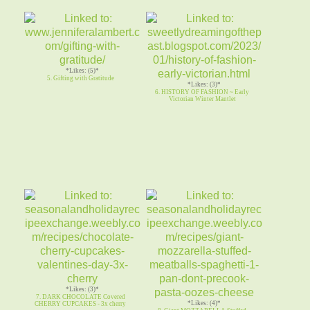
*Likes: (5)*
5. Gifting with Gratitude
*Likes: (3)*
6. HISTORY OF FASHION ~ Early
Victorian Winter Mantlet
*Likes: (3)*
7. DARK CHOCOLATE Covered
*Likes: (4)*
CHERRY CUPCAKES - 3x cherry