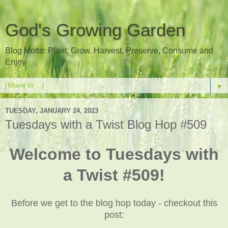
God's Growing Garden
Blog Motto: Plant, Grow, Harvest, Preserve, Consume and
Enjoy
▼
TUESDAY, JANUARY 24, 2023
Tuesdays with a Twist Blog Hop #509
Welcome to Tuesdays with
a Twist #509!
Before we get to the blog hop today - checkout this
post: