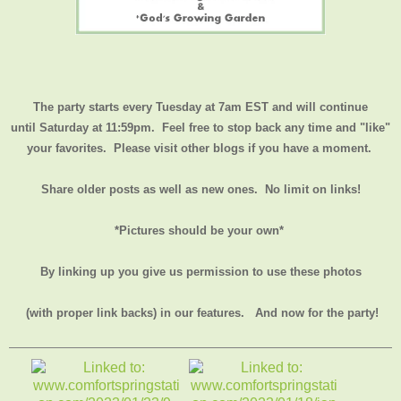
The party starts every Tuesday at 7am EST and will continue
until
Saturday at 11:59pm
. Feel free to stop back any time and "like"
your favorites. Please visit other blogs if you have a moment.
Share older posts as well as new ones. No limit on links!
*Pictures should be your own*
By linking up you give us permission to use these photos
(with proper link backs) in our features.
And now for the party!