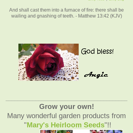
And shall cast them into a furnace of fire: there shall be
wailing and gnashing of teeth. - Matthew 13:42 (KJV)
_________________________________________
Grow your own!
Many wonderful garden products from
"
Mary's Heirloom Seeds
"!!