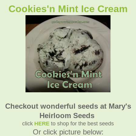
Cookies'n Mint Ice Cream
Checkout wonderful seeds at Mary's
Heirloom Seeds
click
HERE
to shop for the best seeds
Or click picture below: