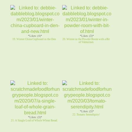
*Likes: (4)*
*Likes: (3)*
19. Winter China Cupboard in the Den
20. Winter in the Powder Room with a Bit
of Valenitnes
*Likes: (3)*
22. Tomato Serendipity!
*Likes: (3)*
21. A Single Loaf of Whole Wheat Bread.