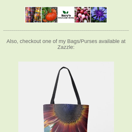
_____________________________________________________________
Also, checkout one of my Bags/Purses available at
Zazzle: