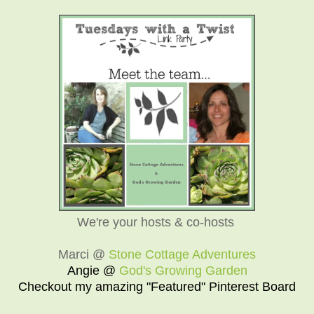
We're your hosts & co-hosts
Marci @
Stone Cottage Adventures
Angie @
God's Growing Garden
Checkout my amazing "Featured" Pinterest Board