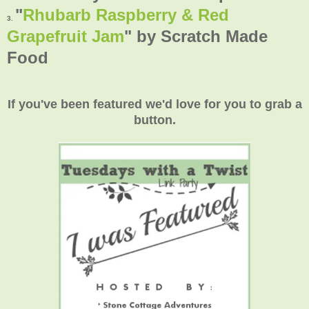
"
Rhubarb Raspberry & Red
3.
Grapefruit Jam
"
by Scratch Made
Food
If you've been featured we'd love for you to grab a
button.