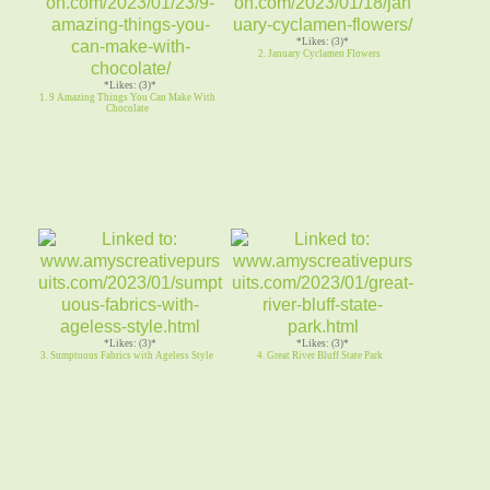
*Likes: (3)*
2. January Cyclamen Flowers
*Likes: (3)*
1. 9 Amazing Things You Can Make With
Chocolate
*Likes: (3)*
*Likes: (3)*
3. Sumptuous Fabrics with Ageless Style
4. Great River Bluff State Park