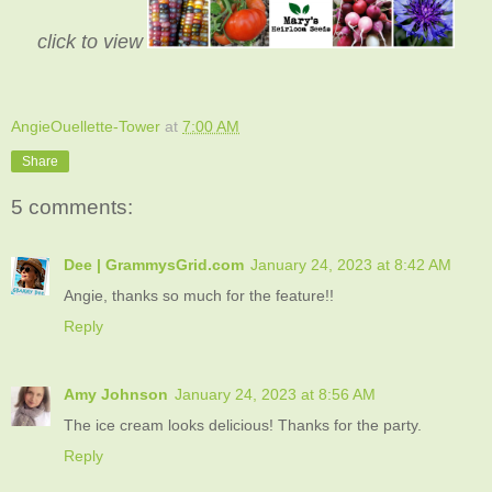
click to view
AngieOuellette-Tower
at
7:00 AM
Share
5 comments:
Dee | GrammysGrid.com
January 24, 2023 at 8:42 AM
Angie, thanks so much for the feature!!
Reply
Amy Johnson
January 24, 2023 at 8:56 AM
The ice cream looks delicious! Thanks for the party.
Reply