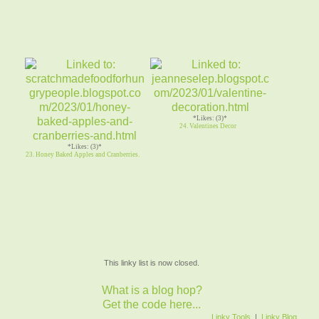
*Likes: (3)*
24. Valentines Decor
*Likes: (3)*
23. Honey Baked Apples and Cranberries.
This linky list is now closed.
What is a blog hop?
Get the code here...
Linky Tools
|
Linky Blog