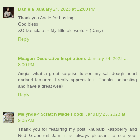
Daniela
January 24, 2023 at 12:09 PM
Thank you Angie for hosting!
God bless
XO Daniela at ~ My little old world ~ (Dany)
Reply
Meagan-Decorative Inspirations
January 24, 2023 at
8:00 PM
Angie, what a great surprise to see my salt dough heart
garland featured. I really appreciate it. Thanks for hosting
and have a great week.
Reply
Melynda@Scratch Made Food!
January 25, 2023 at
9:05 AM
Thank you for featuring my post Rhubarb Raspberry and
Red Grapefruit Jam, it is always pleasant to see your