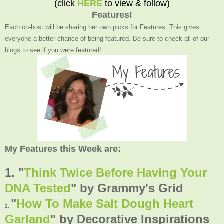
(click
HERE
to view & follow)
Features!
Each co-host will be sharing her own picks for Features. This gives
everyone a better chance of being featured. Be sure to check all of our
blogs to see if you were featured!
My Features this Week are:
1. "
Think Twice Before Having Your
DNA Tested
"
by Grammy's Grid
"
How To Make Salt Dough Heart
2.
Garland
" by Decorative Inspirations