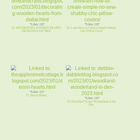
*Likes: (3)*
*Likes: (3)*
15. DECORATING WOODEN HEARTS
16. Learn How to Create a Simple Shabby
FROM DOLLAR TREE
Chic Pillow Cover
*Likes: (5)*
17. Denim Hearts
*Likes: (4)*
18. Woodland Winter Wonderland in the
Den