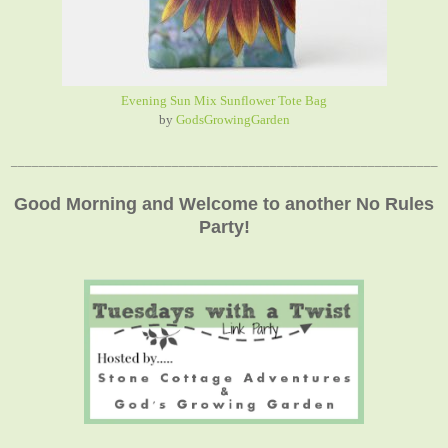
Evening Sun Mix Sunflower Tote Bag
by
GodsGrowingGarden
_____________________________________________________________
Good Morning and Welcome to another No Rules
Party!