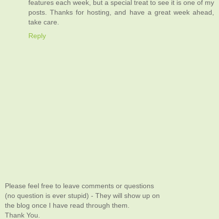
features each week, but a special treat to see it is one of my
posts. Thanks for hosting, and have a great week ahead,
take care.
Reply
Please feel free to leave comments or questions
(no question is ever stupid) - They will show up on
the blog once I have read through them.
Thank You.