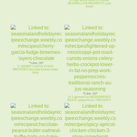
8. Giant MOZZARELLA Stuffed
MEATBALLS & SPAGHETTI-1 pan
dinner
*Likes: (4)*
9. CHERRY GARCIA FUDGE
BROWNIES-chocolate bottom-creamy
cherry
*Likes: (3)*
10. Lightened-Up MISSISSIPPI POT
ROAST -pepperoncini -CROCKPOT