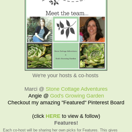
We're your hosts & co-hosts
Marci @
Stone Cottage Adventures
Angie @
God's Growing Garden
Checkout my amazing "Featured" Pinterest Board
(click
HERE
to view & follow)
Features!
Each co-host will be sharing her own picks for Features. This gives