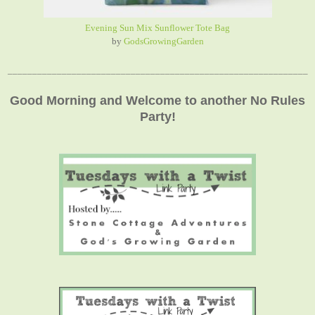
Evening Sun Mix Sunflower Tote Bag
by
GodsGrowingGarden
_____________________________________________________________
Good Morning and Welcome to another No Rules
Party!