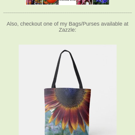
_____________________________________________________________
Also, checkout one of my Bags/Purses available at
Zazzle: