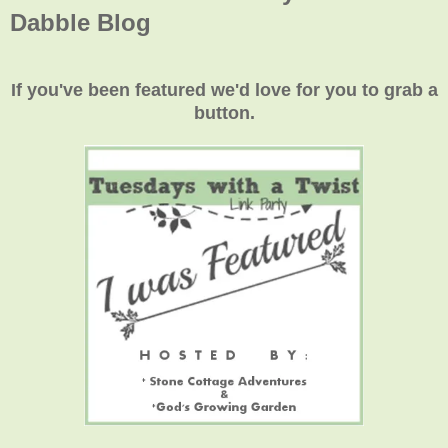
Dabble Blog
If you've been featured we'd love for you to grab a
button.