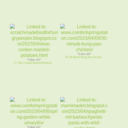
*Likes: (6)*
28. 30 Minute Kung Pao Chicken
*Likes: (5)*
27. Slow Cooker Roasted Potatoes.
*Likes: (5)*