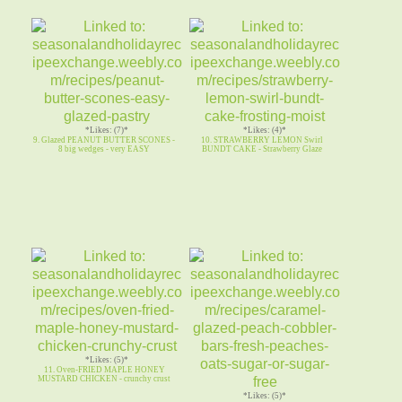
*Likes: (7)*
*Likes: (4)*
9. Glazed PEANUT BUTTER SCONES -
10. STRAWBERRY LEMON Swirl
8 big wedges - very EASY
BUNDT CAKE - Strawberry Glaze
*Likes: (5)*
11. Oven-FRIED MAPLE HONEY
MUSTARD CHICKEN - crunchy crust
*Likes: (5)*