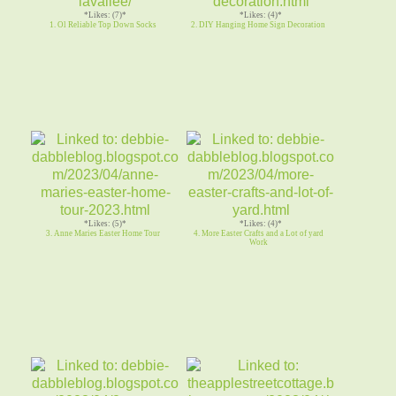
*Likes: (7)*
*Likes: (4)*
1. Ol Reliable Top Down Socks
2. DIY Hanging Home Sign Decoration
*Likes: (5)*
*Likes: (4)*
3. Anne Maries Easter Home Tour
4. More Easter Crafts and a Lot of yard
Work