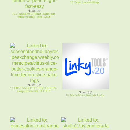
16. Fabric Easter Giftbags
*Likes: (4)*
15. 2-Ingredient CHERRY BARS (also
lemon or peach) - light -EASY
*Likes: (5)*
17. CITRUS SLICE BUTTER COOKIES -
orange, lemon lime - ICEBOX
*Likes: (5)*
18. Whole Wheat Weetabix Rusks