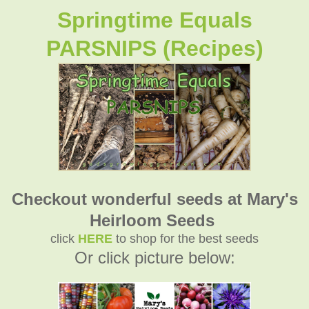
Springtime Equals
PARSNIPS (Recipes)
Checkout wonderful seeds at Mary's
Heirloom Seeds
click
HERE
to shop for the best seeds
Or click picture below: