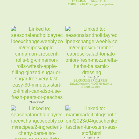
12. CARAMEL Glazed PEACH
COBBLER BARS - sugar or sugar-free
*Likes: (7)*
14. CUCUMBER CAPRESE
SALADtomato ONION Mozzarella
HERBSBalsami
*Likes: (5)*
13. APPLE CINNAMON CRESCENT
ROLLS sugar / sugar-free glaze
*Likes: (5)*