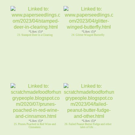
*Likes: (5)*
*Likes: (5)*
23. Stamped Deer in a Clearing
24. Glitter Winged Butterfly
*Likes: (5)*
*Likes: (5)*
25. Prunes Poached in Red Wine and
26. Failed Peanut Butter Fudge and other
Cinnamon.
tales of life. . .