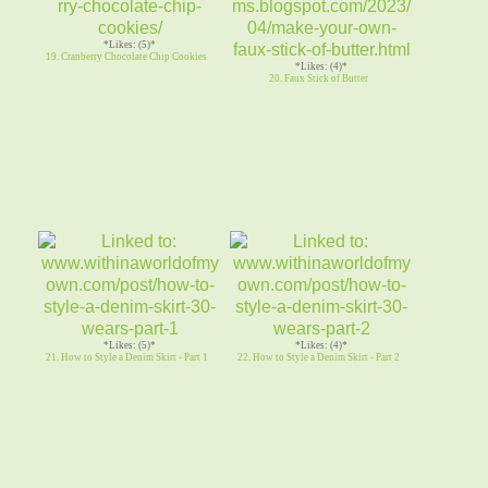
*Likes: (5)*
19. Cranberry Chocolate Chip Cookies
*Likes: (4)*
20. Faux Stick of Butter
*Likes: (5)*
*Likes: (4)*
21. How to Style a Denim Skirt - Part 1
22. How to Style a Denim Skirt - Part 2