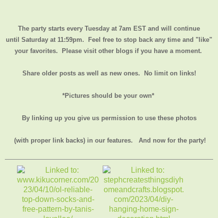
The party starts every Tuesday at 7am EST and will continue
until
Saturday at 11:59pm
. Feel free to stop back any time and "like"
your favorites. Please visit other blogs if you have a moment.
Share older posts as well as new ones. No limit on links!
*Pictures should be your own*
By linking up you give us permission to use these photos
(with proper link backs) in our features.
And now for the party!