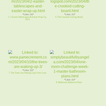
*Likes: (4)*
*Likes: (5)*
5. 2 Easter Tablescapes & Easter Wrap Up,
6. The Crooked Cutting Board
2023
*Likes: (5)*
7. The Trees Are Waking Up|A New Lens
*Likes: (5)*
8. Bathroom Makeover Plans