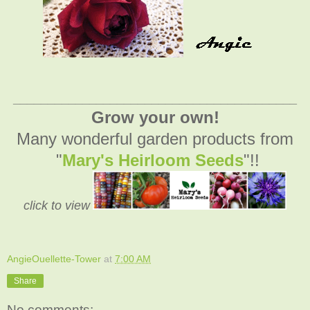
_________________________________________
Grow your own!
Many wonderful garden products from
"
Mary's Heirloom Seeds
"!!
click to view
AngieOuellette-Tower
at
7:00 AM
Share
No comments: