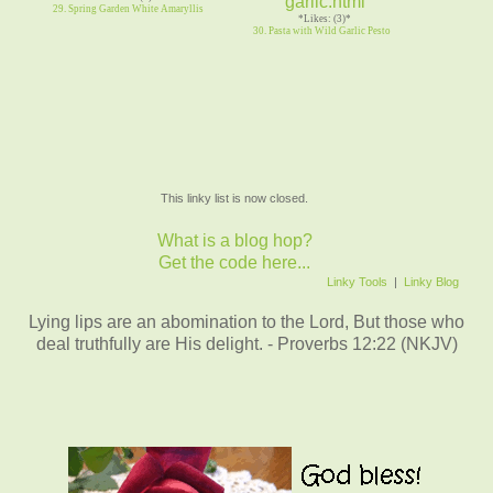
29. Spring Garden White Amaryllis
*Likes: (3)*
30. Pasta with Wild Garlic Pesto
This linky list is now closed.
What is a blog hop?
Get the code here...
Linky Tools
|
Linky Blog
Lying lips are an abomination to the Lord, But those who
deal truthfully are His delight. - Proverbs 12:22 (NKJV)