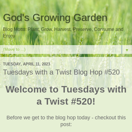
God's Growing Garden
Blog Motto: Plant, Grow, Harvest, Preserve, Consume and
Enjoy
▼
TUESDAY, APRIL 11, 2023
Tuesdays with a Twist Blog Hop #520
Welcome to Tuesdays with
a Twist #520!
Before we get to the blog hop today - checkout this
post: