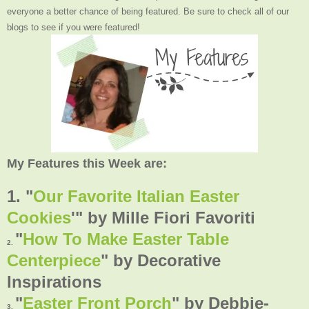
everyone a better chance of being featured. Be sure to check all of our
blogs to see if you were featured!
My Features this Week are:
1. "
Our Favorite Italian Easter
Cookies
'"
by Mille Fiori Favoriti
"
How To Make Easter Table
2.
Centerpiece
" by Decorative
Inspirations
"
Easter Front Porch
"
by
Debbie-
3.