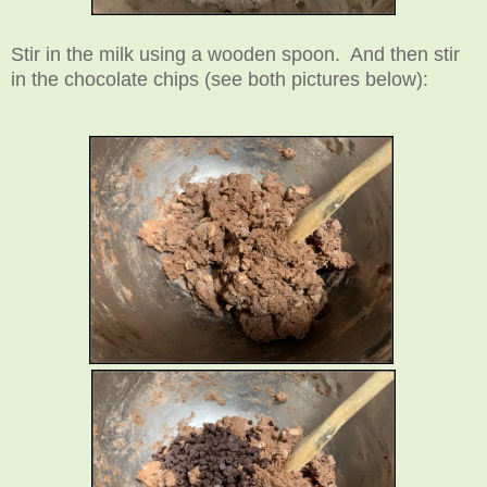
Stir in the milk using a wooden spoon. And then stir
in the chocolate chips (see both pictures below):