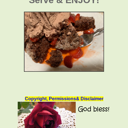
Copyright, Permissions& Disclaimer