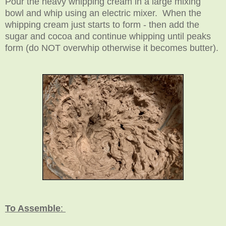
Pour the heavy whipping cream in a large mixing
bowl and whip using an electric mixer. When the
whipping cream just starts to form - then add the
sugar and cocoa and continue whipping until peaks
form (do NOT overwhip otherwise it becomes butter).
To Assemble
: