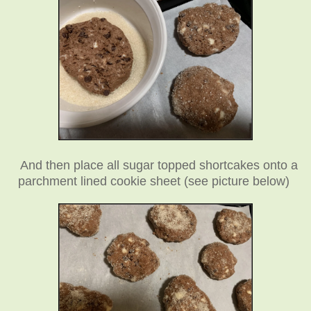
And then place all sugar topped shortcakes onto a
parchment lined cookie sheet (see picture below)