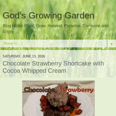
God's Growing Garden
Blog Motto: Plant, Grow, Harvest, Preserve, Consume and
Enjoy
▼
SATURDAY, JUNE 13, 2026
Chocolate Strawberry Shortcake with
Cocoa Whipped Cream