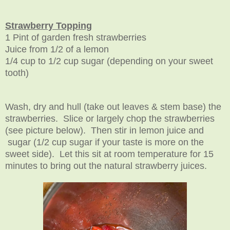
Strawberry Topping
1 Pint of garden fresh strawberries
Juice from 1/2 of a lemon
1/4 cup to 1/2 cup sugar (depending on your sweet
tooth)
Wash, dry and hull (take out leaves & stem base) the
strawberries. Slice or largely chop the strawberries
(see picture below). Then stir in lemon juice and
sugar (1/2 cup sugar if your taste is more on the
sweet side). Let this sit at room temperature for 15
minutes to bring out the natural strawberry juices.