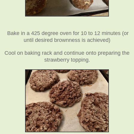
Bake in a 425 degree oven for 10 to 12 minutes (or
until desired brownness is achieved)
Cool on baking rack and continue onto preparing the
strawberry topping.