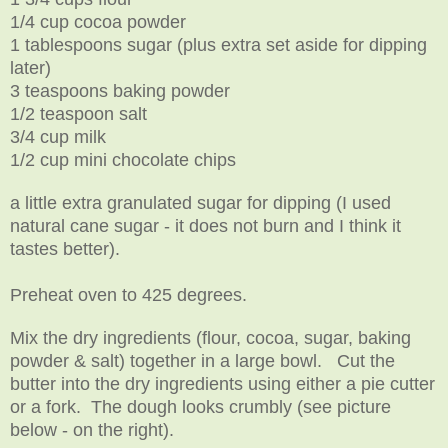
1/4 cup cocoa powder
1 tablespoons sugar (plus extra set aside for dipping
later)
3 teaspoons baking powder
1/2 teaspoon salt
3/4 cup milk
1/2 cup mini chocolate chips
a little extra granulated sugar for dipping (I used
natural cane sugar - it does not burn and I think it
tastes better).
Preheat oven to 425 degrees.
Mix the dry ingredients (flour, cocoa, sugar, baking
powder & salt) together in a large bowl. Cut the
butter into the dry ingredients using either a pie cutter
or a fork. The dough looks crumbly (see picture
below - on the right).