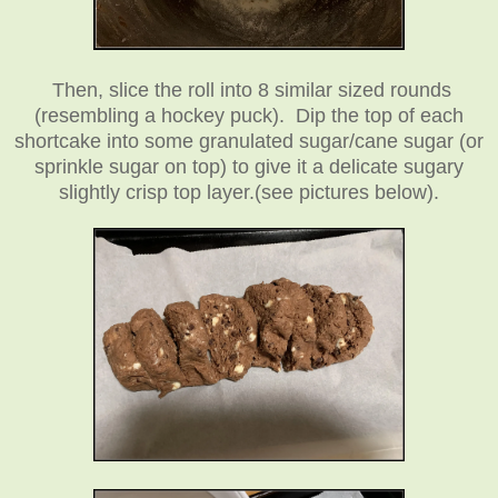
Then, slice the roll into 8 similar sized rounds
(resembling a hockey puck).
Dip the top of each
shortcake into some granulated sugar/cane sugar (or
sprinkle sugar on top) to give it a delicate sugary
slightly crisp top layer.
(see pictures below).