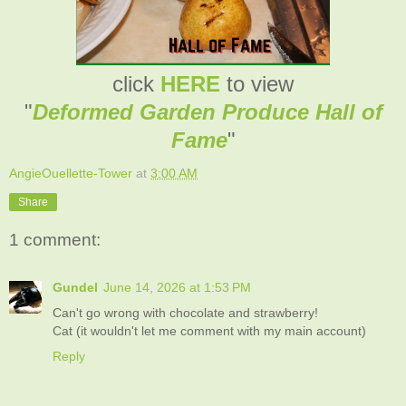
click
HERE
to view
"
Deformed Garden Produce Hall of
Fame
"
AngieOuellette-Tower
at
3:00 AM
Share
1 comment:
Gundel
June 14, 2026 at 1:53 PM
Can't go wrong with chocolate and strawberry!
Cat (it wouldn't let me comment with my main account)
Reply