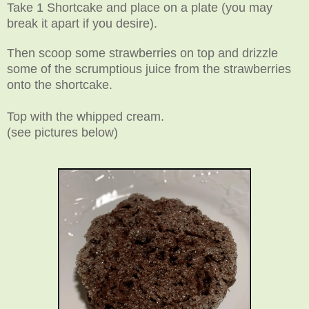
Take 1 Shortcake and place on a plate (you may
break it apart if you desire).
Then scoop some strawberries on top and drizzle
some of the scrumptious juice from the strawberries
onto the shortcake.
Top with the whipped cream
.
(see pictures below)