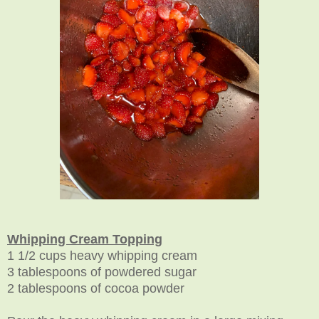
Whipping Cream Topping
1 1/2 cups heavy whipping cream
3 tablespoons of powdered sugar
2 tablespoons of cocoa powder