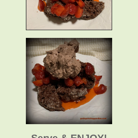
Serve & ENJOY!