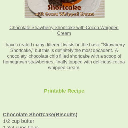
Chocolate Strawberry Shortcake with Cocoa Whipped
Cream
I have created many different twists on the basic "Strawberry
Shortcake," but this is definitely the most decadent. A
chocolaty, chocolate chip filled shortcake with a scoop of
homegrown strawberries, finally topped with delicious cocoa
whipped cream.
Printable Recipe
Chocolate Shortcake(Biscuits)
1/2 cup butter
1 3/4 cups flour