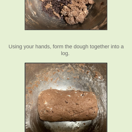
Using your hands, form the dough together into a
log.