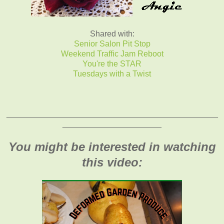
Shared with:
Senior Salon Pit Stop
Weekend Traffic Jam Reboot
You're the STAR
Tuesdays with a Twist
_______________________________________________
______________________
You might be interested in watching
this video: