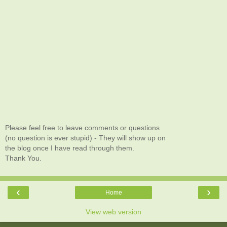
Please feel free to leave comments or questions
(no question is ever stupid) - They will show up on
the blog once I have read through them.
Thank You.
‹
›
Home
View web version