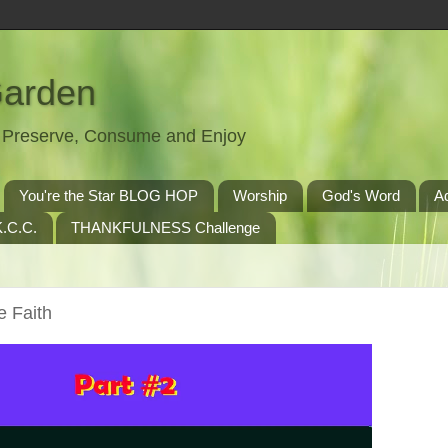
Garden
t, Preserve, Consume and Enjoy
You're the Star BLOG HOP
Worship
God's Word
A
.C.C.
THANKFULNESS Challenge
e Faith