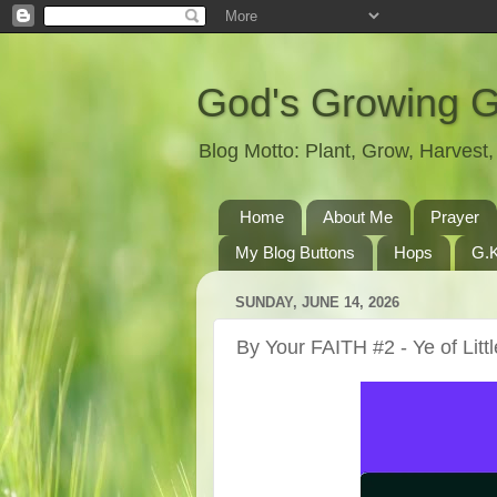
God's Growing 
Blog Motto: Plant, Grow, Harves
Home
About Me
Prayer
My Blog Buttons
Hops
G.K
SUNDAY, JUNE 14, 2026
By Your FAITH #2 - Ye of Littl