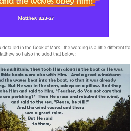
detailed in the Book of Mark - the wording is a little different fr
atthew so I also included that below: