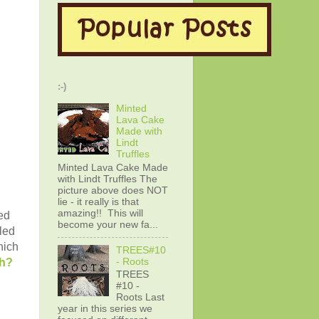
:-)
Minted
Lava Cake
Made with
Lindt
Truffles
Minted Lava Cake Made
with Lindt Truffles The
picture above does NOT
lie - it really is that
amazing!! This will
sed
become your new fa...
led
hich
TREES#10
- Roots
th?
TREES
#10 -
Roots Last
year in this series we