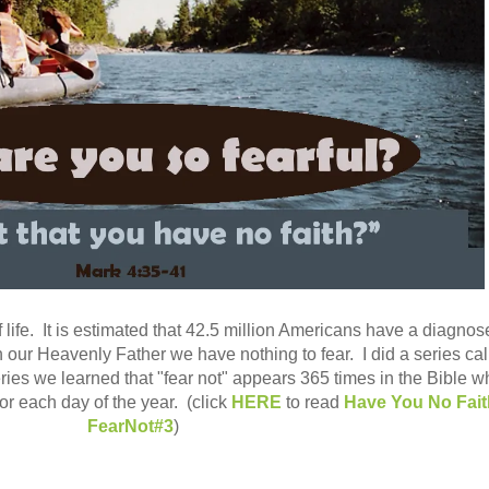
 life. It is estimated that 42.5 million Americans have a diagno
 our Heavenly Father we have nothing to fear. I did a series cal
ries we learned that "fear not" appears 365 times in the Bible w
or each day of the year. (click
HERE
to read
Have You No Fai
FearNot#3
)