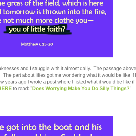
aknesses and I struggle with it almost daily. The passage above
The part about lilies got me wondering what it would be like if l
ew years ago I wrote a post where I listed what it would be like if l
HERE
to read: "
Does Worrying Make You Do Silly Things?
"