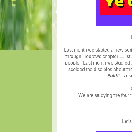
Last month we started a new seri
through Hebrews chapter 11; stu
people. Last month we studied J
scolded the disciples about the
Faith
" is us
We are studying the four 
Let's