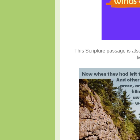
This Scripture passage is also 
M