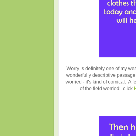
Worry is definitely one of my we
wonderfully descriptive passage. 
worried - it's kind of comical. A f
of the field worried:
click