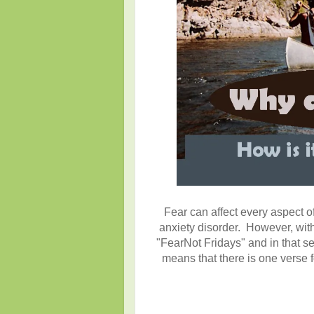
Fear can affect every aspect of
anxiety disorder. However, with
"FearNot Fridays" and in that se
means that there is one verse f