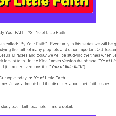
By Your FAITH #2 - Ye of Little Faith
es called: "
By Your Faith
". Eventually in this series we will be
g
dying the faith of many prophets and other important Old Testa
esus' Miracles and today we will be studying the times when J
ir lack of faith. In the King James Version the phrase: "
Ye of Lit
ed (in modern versions it is "
You of little faith
")
.
Our topic today is:
Ye of Little Faith
times Jesus admonished the disciples about their faith issues.
 study each faith example in more detail.