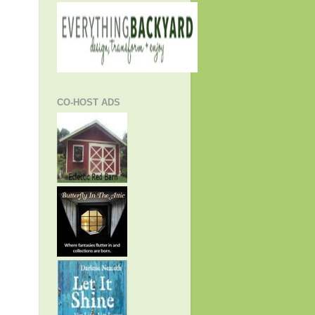
CO-HOST ADS