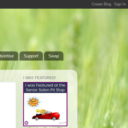
dvertise
Support
Swap
I WAS FEATURED!