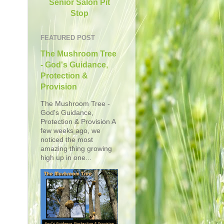
Senior Salon Pit
Stop
FEATURED POST
The Mushroom Tree
- God's Guidance,
Protection &
Provision
The Mushroom Tree -
God's Guidance,
Protection & Provision A
few weeks ago, we
noticed the most
amazing thing growing
high up in one...