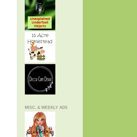
MISC. & WEEKLY ADS