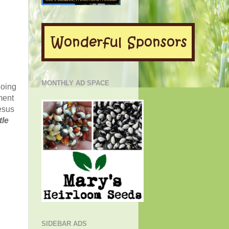
MONTHLY AD SPACE
oing
ment
esus
tle
SIDEBAR ADS