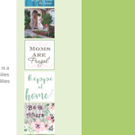
 is a
ilies
ilies