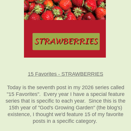
15 Favorites - STRAWBERRIES
Today is the seventh post in my 2026 series called
"15 Favorites". Every year I have a special feature
series that is specific to each year. Since this is the
15th year of "God's Growing Garden" (the blog's)
existence, I thought we'd feature 15 of my favorite
posts in a specific category.