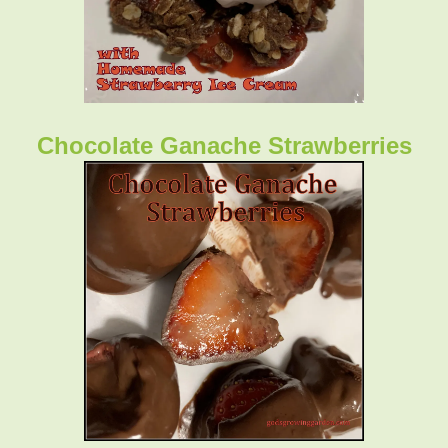
Chocolate Ganache Strawberries