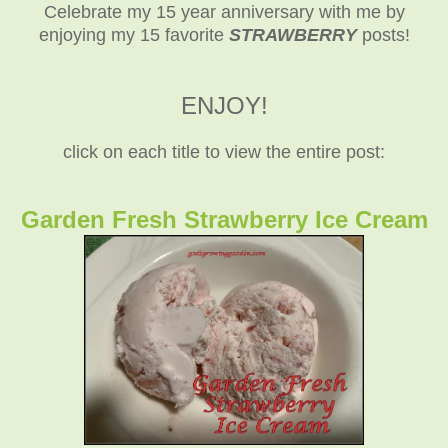
Celebrate my 15 year anniversary with me by
enjoying my 15 favorite
STRAWBERRY
posts!
ENJOY!
click on each title to view the entire post:
Garden Fresh Strawberry Ice Cream