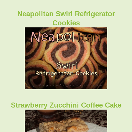
Neapolitan Swirl Refrigerator
Cookies
Strawberry Zucchini Coffee Cake