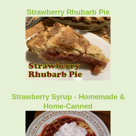
Strawberry Rhubarb Pie
Strawberry Syrup - Homemade &
Home-Canned