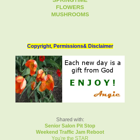
FLOWERS
MUSHROOMS
Copyright, Permissions& Disclaimer
Shared with:
Senior Salon Pit Stop
Weekend Traffic Jam Reboot
You're the STAR