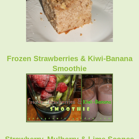
Frozen Strawberries & Kiwi-Banana
Smoothie