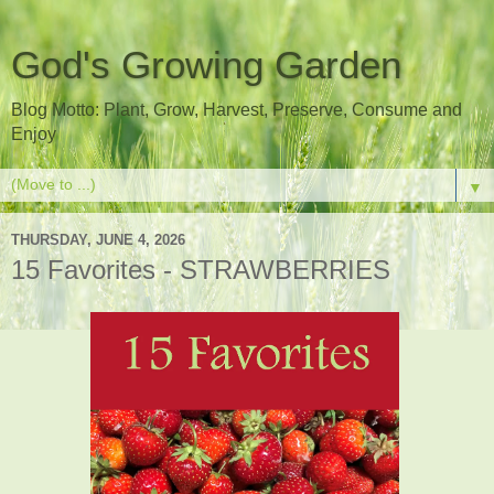
God's Growing Garden
Blog Motto: Plant, Grow, Harvest, Preserve, Consume and
Enjoy
▼
THURSDAY, JUNE 4, 2026
15 Favorites - STRAWBERRIES