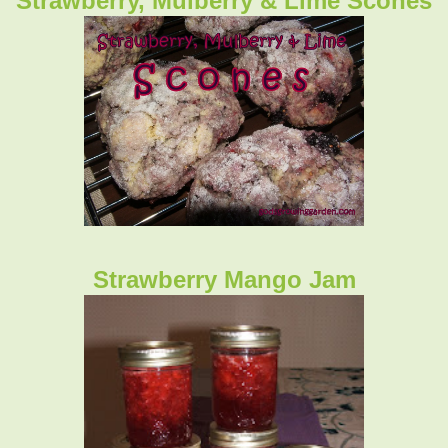
Strawberry, Mulberry & Lime Scones
Strawberry Mango Jam