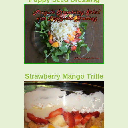
Strawberry Mango Trifle