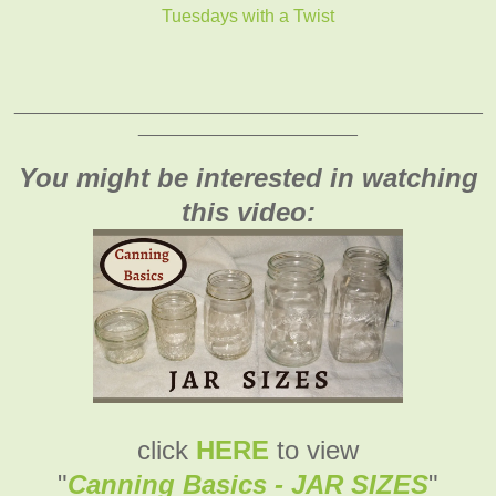
Tuesdays with a Twist
_______________________________________________
______________________
You might be interested in watching
this video:
click
HERE
to view
"
Canning Basics - JAR SIZES
"