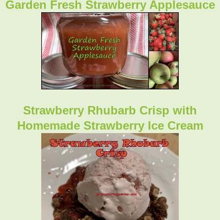
Garden Fresh Strawberry Applesauce
Strawberry Rhubarb Crisp with
Homemade Strawberry Ice Cream