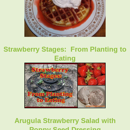
Strawberry Stages: From Planting to
Eating
Arugula Strawberry Salad with
Poppy Seed Dressing