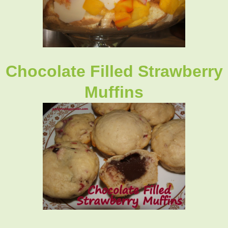
Chocolate Filled Strawberry
Muffins