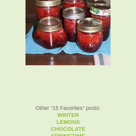
Other "15 Favorites" posts:
WINTER
LEMONS
CHOCOLATE
SPRINGTIME