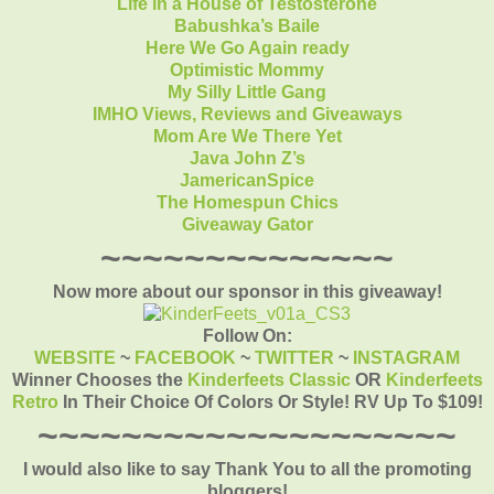
Life in a House of Testosterone
Babushka’s Baile
Here We Go Again ready
Optimistic Mommy
My Silly Little Gang
IMHO Views, Reviews and Giveaways
Mom Are We There Yet
Java John Z’s
JamericanSpice
The Homespun Chics
Giveaway Gator
~~~~~~~~~~~~~~
Now more about our sponsor in this giveaway!
Follow On:
WEBSITE
~
FACEBOOK
~
TWITTER
~
INSTAGRAM
Winner Chooses the
Kinderfeets Classic
OR
Kinderfeets
Retro
In Their Choice Of Colors Or Style! RV Up To $109!
~~~~~~~~~~~~~~~~~~~~
I would also like to say Thank You to all the promoting
bloggers!