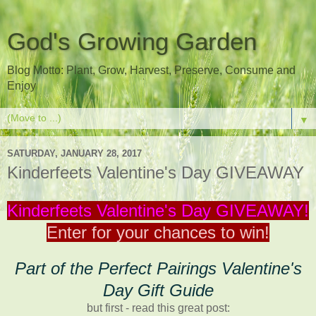
God's Growing Garden
Blog Motto: Plant, Grow, Harvest, Preserve, Consume and
Enjoy
▼
SATURDAY, JANUARY 28, 2017
Kinderfeets Valentine's Day GIVEAWAY
Kinderfeets Valentine's Day GIVEAWAY!
Enter for your chances to win!
Part of the Perfect Pairings Valentine's
Day Gift Guide
but first - read this great post: