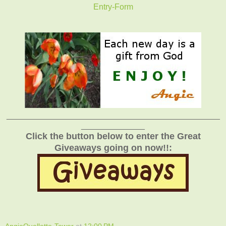
Entry
-Form
_______________________________________________
______________
Click the button below to enter the Great
Giveaways going on now!!:
AngieOuellette-Tower
at
12:00 PM