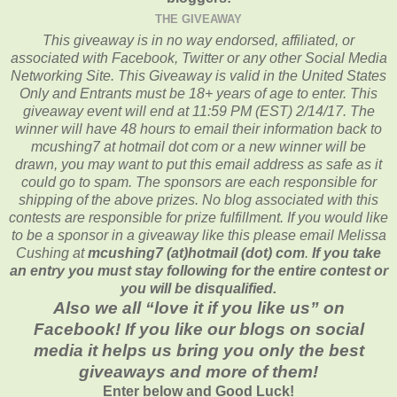
THE GIVEAWAY
This giveaway is in no way endorsed, affiliated, or
associated with
Facebook, Twitter or any other Social Media
Networking Site.
This
Giveaway is valid in the United States
Only and Entrants
must be 18+ years of age to enter. This
giveaway event will end at
11:59 PM (EST) 2/14
/17. The
winner will have 48 hours to email their
information back to
mcushing7 at hotmail dot com or a new
winner will be
drawn, you may want to put this email address as safe as it
could go to spam.
The sponsors are each responsible for
shipping of the above prizes. No blog associated with this
contests are responsible for prize fulfillment. If you would like
to be a sponsor in a giveaway like this please email Melissa
Cushing at
mcushing7 (at)hotmail (dot) com
.
If you take
an entry you must stay following for the entire contest or
you will be disqualified.
Also we all “love it if you like us” on
Facebook! If you like our blogs on social
media it helps us bring you only the best
giveaways and more of them!
Enter below and Good Luck!