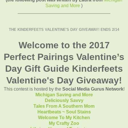
Saving and More
)
____________________________________
THE KINDERFEETS VALENTINE'S DAY GIVEAWAY! ENDS 2/14
Welcome to the 2017
Perfect Pairings Valentine’s
Day Gift Guide Kinderfeets
Valentine's Day Giveaway!
This contest is hosted by the
Social Media Gurus Network
!
Michigan Saving and More
Deliciously Savvy
Tales From A Southern Mom
Heartbeats ~ Soul Stains
Welcome To My Kitchen
My Crafty Zoo