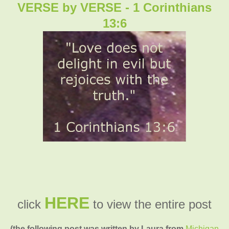
VERSE by VERSE - 1 Corinthians
13:6
HERE
click
to view the entire post
(the following post was written by Laura from
Michigan