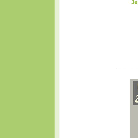
Je
_____