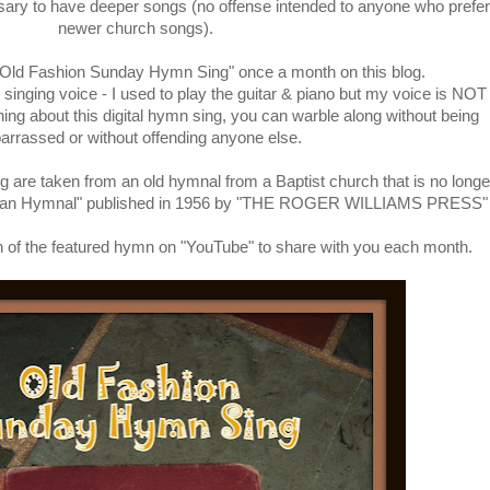
ssary to have deeper songs (no offense intended to anyone who prefer
newer church songs).
 "Old Fashion Sunday Hymn Sing" once a month on this blog.
singing voice - I used to play the guitar & piano but my voice is NOT
thing about this digital hymn sing, you can warble along without being
rrassed or without offending anyone else.
g are taken from an old hymnal from a Baptist church that is no longe
rican Hymnal" published in 1956 by "THE ROGER WILLIAMS PRESS"
rsion of the featured hymn on "YouTube" to share with you each month.