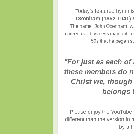
Today's featured hymn i
Oxenham (1852-1941) 
The name "John Oxenham" was 
career as a business man but late
50s that he began sub
"For just as each o
these members do no
Christ we, though
belongs t
Please enjoy the YouTube v
different than the version i
by a h