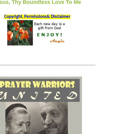
sus, Thy Boundless Love To Me
Copyright, Permissions& Disclaimer
_________________________