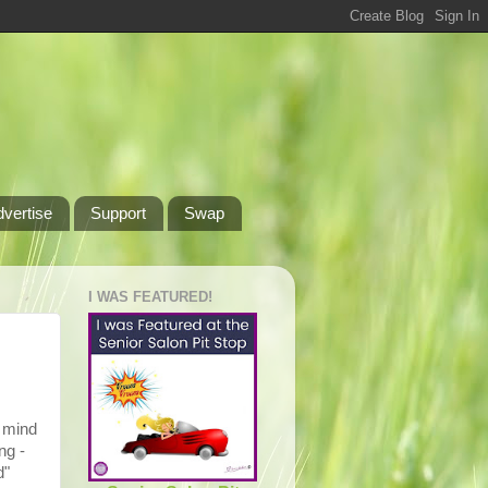
dvertise
Support
Swap
I WAS FEATURED!
o mind
ng -
d"