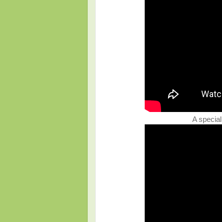
A special