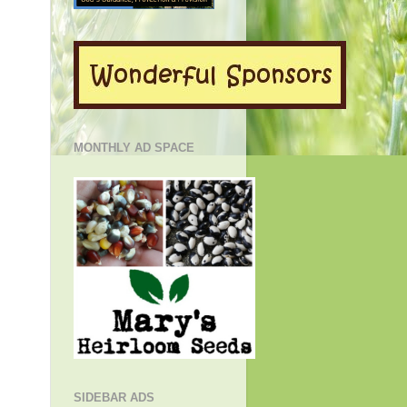
MONTHLY AD SPACE
SIDEBAR ADS