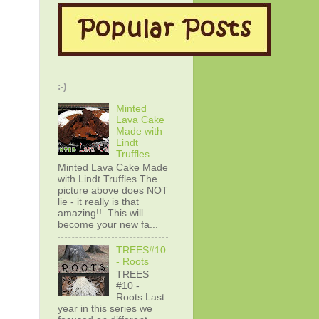
:-)
Minted
Lava Cake
Made with
Lindt
Truffles
Minted Lava Cake Made
with Lindt Truffles The
picture above does NOT
lie - it really is that
amazing!! This will
become your new fa...
TREES#10
- Roots
TREES
#10 -
Roots Last
year in this series we