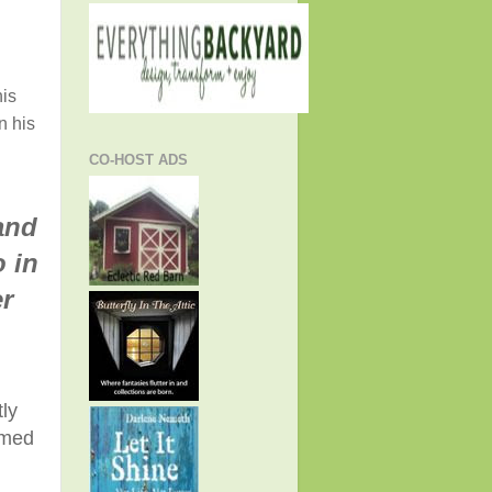
is
n his
CO-HOST ADS
and
 in
r
ly
rmed