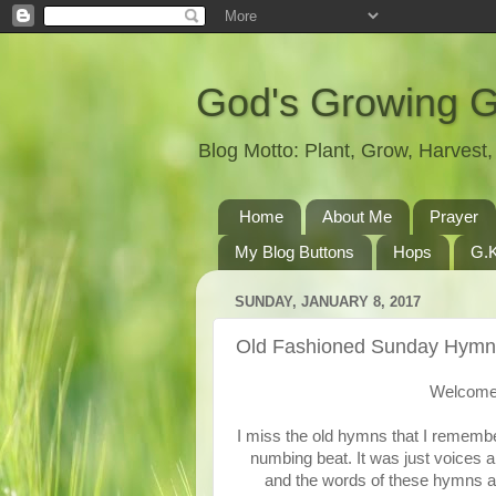
God's Growing 
Blog Motto: Plant, Grow, Harves
Home
About Me
Prayer
My Blog Buttons
Hops
G.K
SUNDAY, JANUARY 8, 2017
Old Fashioned Sunday Hymn
Welcome 
I miss the old hymns that I remembe
numbing beat. It was just voices a
and the words of these hymns are