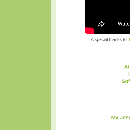
A special thanks to "
Al
Sof
My Jesu