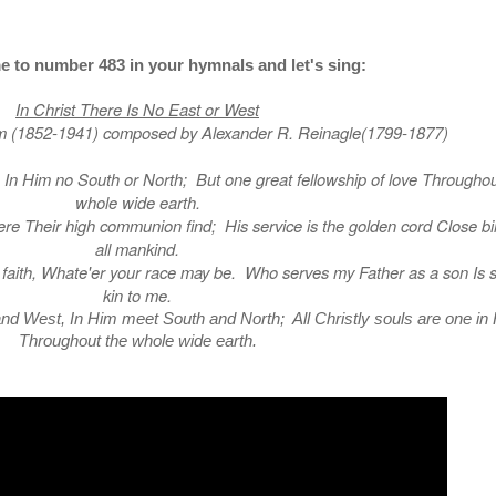
e to number 483 in your hymnals and let's sing:
In Christ There Is No East or West
m (1852-1941) composed by Alexander R. Reinagle(1799-1877)
t, In Him no South or North; But one great fellowship of love Throughou
whole wide earth.
ere Their high communion find; His service is the golden cord Close b
all mankind.
e faith, Whate'er your race may be. Who serves my Father as a son Is s
kin to me.
and West, In Him meet South and North; All Christly souls are one in
Throughout the whole wide earth.