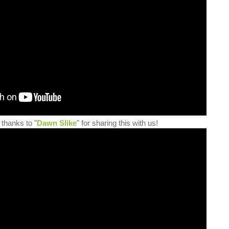
 thanks to "
Dawn Slike
" for sharing this with us!