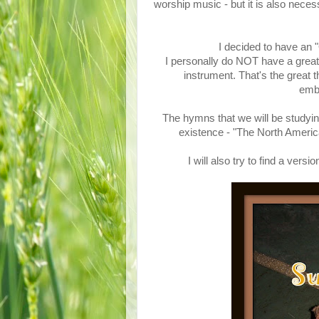
worship music - but it is also nece
I decided to have an
I personally do NOT have a great 
instrument. That's the great 
emba
The hymns that we will be studyin
existence - "The North Ame
I will also try to find a ve