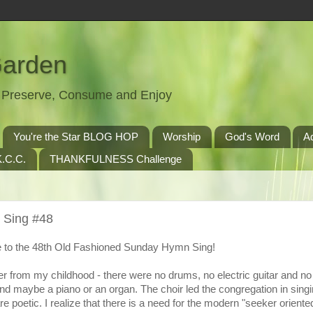
Garden
t, Preserve, Consume and Enjoy
You're the Star BLOG HOP
Worship
God's Word
A
.C.C.
THANKFULNESS Challenge
 Sing #48
to the 48th Old Fashioned Sunday Hymn Sing!
r from my childhood - there were no drums, no electric guitar and n
nd maybe a piano or an organ. The choir led the congregation in singi
 poetic. I realize that there is a need for the modern "seeker oriente