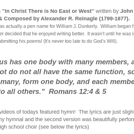
s
"In Christ There is No East or West"
written by
John
& Composed by Alexander R. Reinagle (1799-1877)
.
actually a pen name for William J. Dunkerly. William began h
r decided that he enjoyed writing better. It wasn't until he was i
mitting his poems! (It's never too late to do God's Will).
f us has one body with many members, 
t do not all have the same function, so
 many, form one body, and each membe
o all others." Romans 12:4 & 5
ideos of todays featured hymn! The lyrics are just slight
n my hymnal and the second version was beautifully perfo
igh school choir (see below the lyrics)