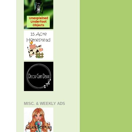
MISC. & WEEKLY ADS