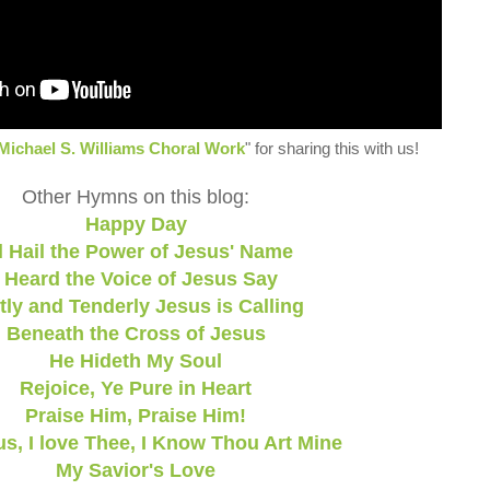
Michael S. Williams Choral Work
" for sharing this with us!
Other Hymns on this blog:
Happy Day
l Hail the Power of Jesus' Name
I Heard the Voice of Jesus Say
tly and Tenderly Jesus is Calling
Beneath the Cross of Jesus
He Hideth My Soul
Rejoice, Ye Pure in Heart
Praise Him, Praise Him!
s, I love Thee, I Know Thou Art Mine
My Savior's Love