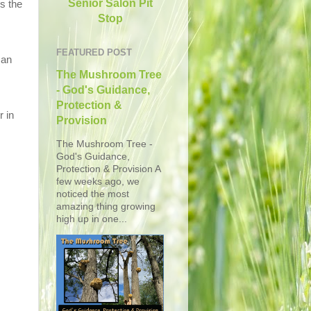
Senior Salon Pit
s the
Stop
FEATURED POST
 an
The Mushroom Tree
- God's Guidance,
Protection &
r in
Provision
The Mushroom Tree -
God's Guidance,
Protection & Provision A
few weeks ago, we
noticed the most
amazing thing growing
high up in one...