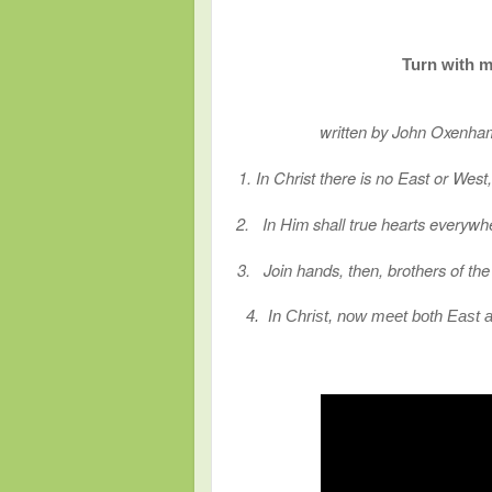
Turn with m
written by John Oxenha
1. In Christ there is no East or Wes
2.
In Him shall true hearts everywh
3.
Join hands, then, brothers of th
4. In Christ, now meet both East 