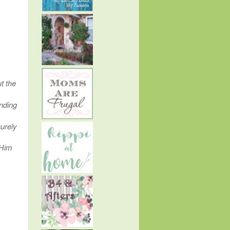
t the
inding
urely
 Him