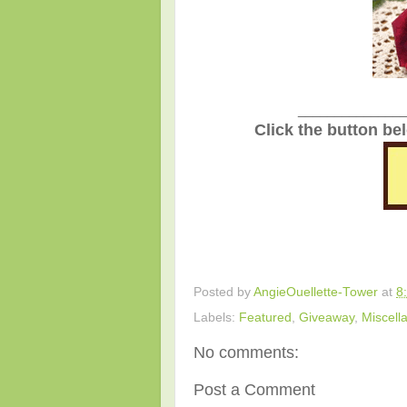
_______________
Click the button be
Posted by
AngieOuellette-Tower
at
8
Labels:
Featured
,
Giveaway
,
Miscell
No comments:
Post a Comment