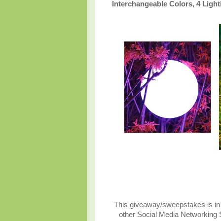
Interchangeable Colors, 4 Ligh
This giveaway/sweepstakes is in n
other Social Media Networking Si