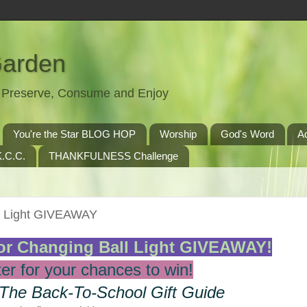
Garden
t, Preserve, Consume and Enjoy
You're the Star BLOG HOP
Worship
God's Word
A
.C.C.
THANKFULNESS Challenge
l Light GIVEAWAY
r Changing Ball Light GIVEAWAY!
er for your chances to win!
 The Back-To-School Gift Guide