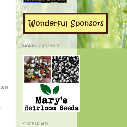
MONTHLY AD SPACE
8/19
e
SIDEBAR ADS