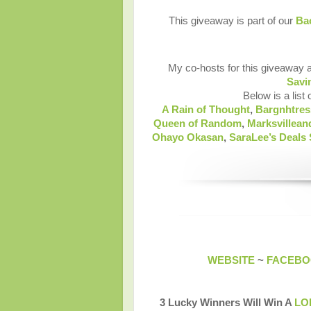
This giveaway is part of our
Bac
My co-hosts for this giveaway 
Savi
Below is a list 
A Rain of Thought
,
Bargnhtres
Queen of Random
,
Marksvillea
Ohayo Okasan
,
SaraLee’s Deals
WEBSITE
~
FACEB
3 Lucky Winners Will Win A
LOF