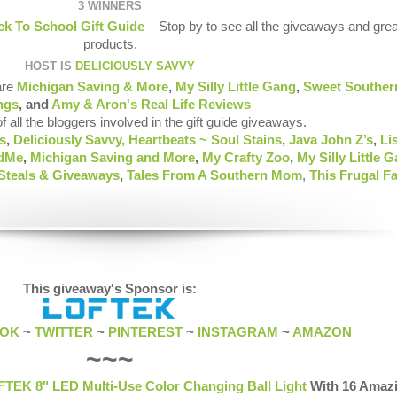
3 WINNERS
k To School Gift Guide
– Stop by to see all the giveaways and grea
products.
HOST IS
DELICIOUSLY SAVVY
are
Michigan Saving & More
,
My Silly Little Gang
,
Sweet Souther
ngs
, and
Amy & Aron's Real Life Reviews
of all the bloggers involved in the gift guide giveaways.
s
,
Deliciously Savvy,
Heartbeats ~ Soul Stains
,
Java John Z’s
,
Li
ndMe
,
Michigan Saving and More
,
My Crafty Zoo
,
My Silly Little 
 Steals & Giveaways
,
Tales From A Southern Mom
,
This Frugal F
This giveaway's Sponsor is:
OOK
~
TWITTER
~
PINTEREST
~
INSTAGRAM
~
AMAZON
~~~
TEK 8" LED Multi-Use Color Changing Ball Light
With 16 Amaz