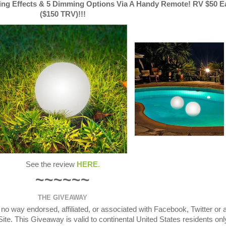
ting Effects & 5 Dimming Options Via A Handy Remote! RV $50 E
($150 TRV)!!!
See the review
HERE
.
~~~~~~
THE GIVEAWAY
o way endorsed, affiliated, or associated with Facebook, Twitter or 
te. This Giveaway is valid to continental United States residents onl