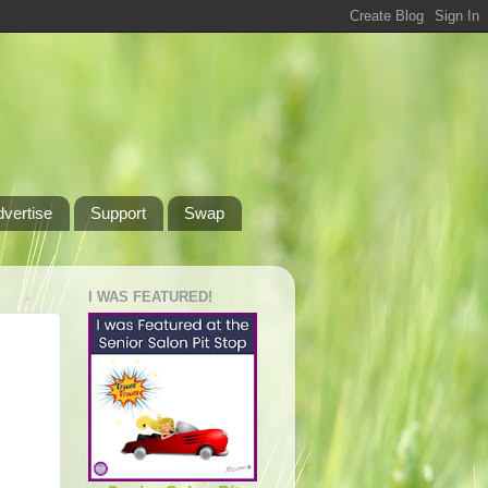
dvertise
Support
Swap
I WAS FEATURED!