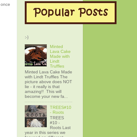
g once
:-)
Minted
Lava Cake
Made with
Lindt
Truffles
Minted Lava Cake Made
with Lindt Truffles The
picture above does NOT
lie - it really is that
amazing!! This will
become your new fa...
TREES#10
- Roots
TREES
#10 -
Roots Last
year in this series we