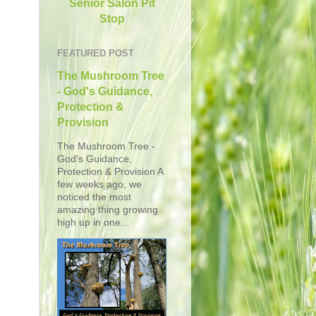
Senior Salon Pit
Stop
FEATURED POST
The Mushroom Tree
- God's Guidance,
Protection &
Provision
The Mushroom Tree -
God's Guidance,
Protection & Provision A
few weeks ago, we
noticed the most
amazing thing growing
high up in one...