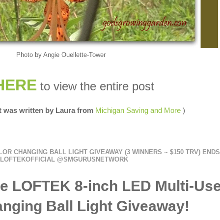
Photo by Angie Ouellette-Tower
HERE
to view the entire post
st was written by Laura from
Michigan Saving and More
)
__________________________________
LOR CHANGING BALL LIGHT GIVEAWAY (3 WINNERS ~ $150 TRV) ENDS 
LOFTEKOFFICIAL @SMGURUSNETWORK
e LOFTEK 8-inch LED Multi-Us
nging Ball Light Giveaway!