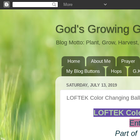
God's Growing 
Blog Motto: Plant, Grow, Harves
Home
About Me
Prayer
My Blog Buttons
Hops
G.K
SATURDAY, JULY 13, 2019
LOFTEK Color Changing Bal
LOFTEK Colo
Ent
Part of