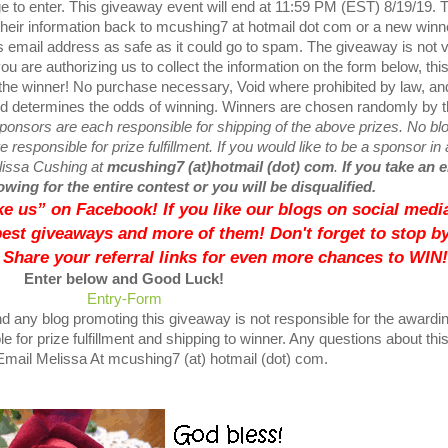
e to enter. This giveaway event will end at 11:59 PM (EST) 8/19/19. 
their information back to mcushing7 at hotmail dot com or a new winne
 email address as safe as it could go to spam. The giveaway is not v
ou are authorizing us to collect the information on the form below, thi
 the winner! No purchase necessary, Void where prohibited by law, an
ved determines the odds of winning. Winners are chosen randomly by 
ponsors are each responsible for shipping of the above prizes. No bl
 responsible for prize fulfillment. If you would like to be a sponsor in 
elissa Cushing at
mcushing7 (at)hotmail (dot) com
.
If you take an 
wing for the entire contest or you will be disqualified.
like us” on Facebook! If you like our blogs on social media
best giveaways and more of them! Don't forget to stop by
 Share your referral links for even more chances to WIN!
Enter below and Good Luck!
Entry
-Form
d any blog promoting this giveaway is not responsible for the awardin
e for prize fulfillment and shipping to winner. Any questions about thi
mail Melissa At mcushing7 (at) hotmail (dot) com.