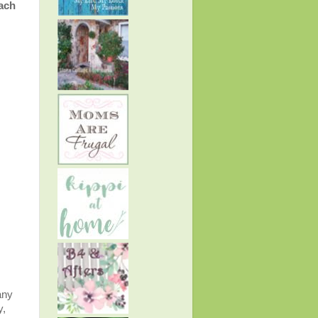
ach
any
y,