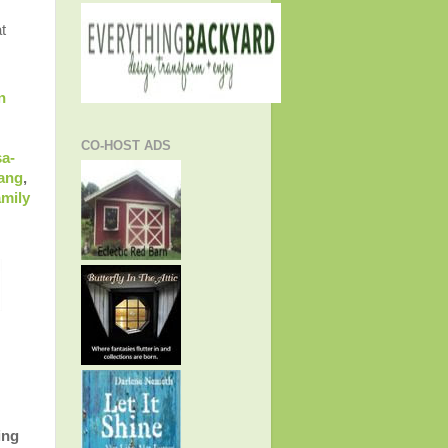
t
n
CO-HOST ADS
sa-
Gang
,
amily
ing