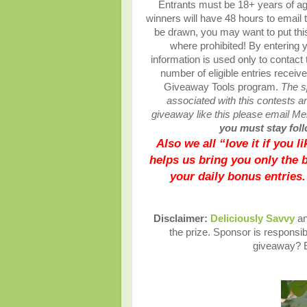
Entrants must be 18+ years of ag
winners will have 48 hours to email 
be drawn, you may want to put this
where prohibited! By entering y
information is used only to contact
number of eligible entries recei
Giveaway Tools program.
The s
associated with this contests are
giveaway like this please email M
you must stay follo
Also we all “love it if you 
helps us bring you only the 
your daily bonus entries.
Disclaimer:
Deliciously Savvy
an
the prize. Sponsor is responsibl
giveaway? E