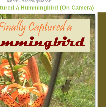
but first - read this great post:
aptured a Hummingbird (On Camera)