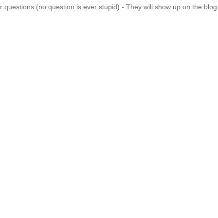
 questions (no question is ever stupid) - They will show up on the blo