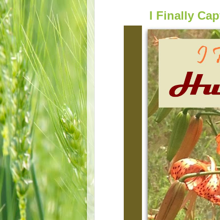
I Finally C