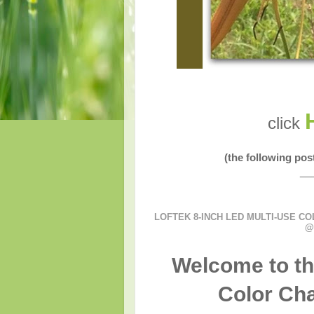
click
(the following po
__
LOFTEK 8-INCH LED MULTI-USE CO
@
Welcome to th
Color Cha