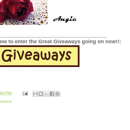
______________________________________________
low to enter the Great Giveaways going on now!!:
:00 PM
aneous