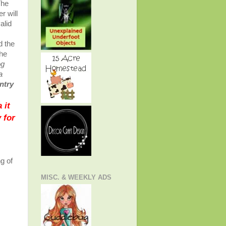
The
r will
alid
s
d the
the
og
a
entry
 it
 for
g of
s
MISC. & WEEKLY ADS