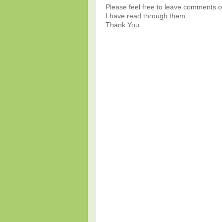
Please feel free to leave comments or
I have read through them.
Thank You.