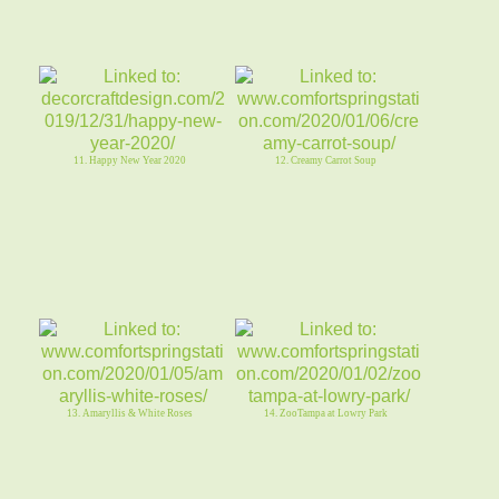
11. Happy New Year 2020
12. Creamy Carrot Soup
13. Amaryllis & White Roses
14. ZooTampa at Lowry Park