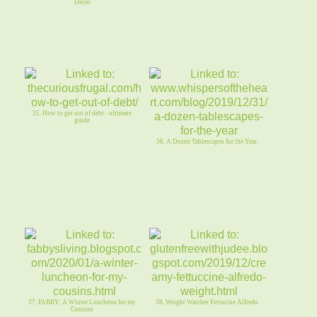
Decor
35. How to get out of debt - ultimate
guide
36. A Dozen Tablescapes for the Year
37. FABBY: A Winter Luncheon for my
38. Weight Watcher Fettucine Alfredo
Cousins