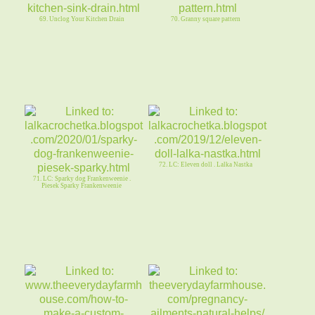
69. Unclog Your Kitchen Drain
70. Granny square pattern
72. LC: Eleven doll . Lalka Nastka
71. LC: Sparky dog Frankenweenie .
Piesek Sparky Frankenweenie