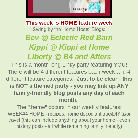
This week is HOME feature week
Swing by the Home Hosts' Blogs:
Bev @ Eclectic Red Barn
Kippi @ Kippi at Home
Liberty @ B4 and Afters
This is a month long Linky party featuring YOU!
There will be 4 different features each week and 4
different feature categories.
Just to be clear - this
is NOT a themed party - you may link up ANY
family-friendly blog posts any day of each
month.
The "theme" occurs in our weekly features:
WEEK#4 HOME - recipes, home décor, antique/DIY &/or
travel (this can include anything about your home - even
history posts - all while remaining family friendly)