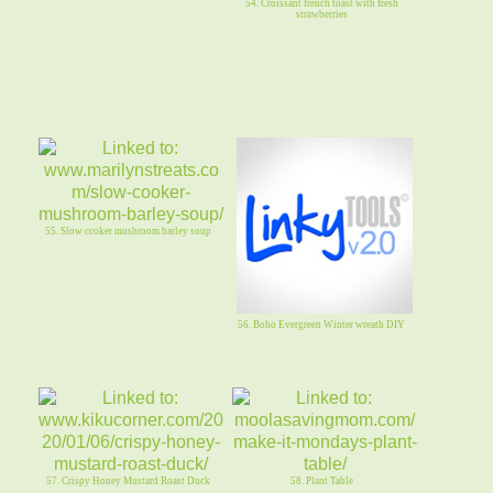
54. Croissant french toast with fresh
strawberries
55. Slow ccoker mushroom barley soup
56. Boho Evergreen Winter wreath DIY
57. Crispy Honey Mustard Roast Duck
58. Plant Table