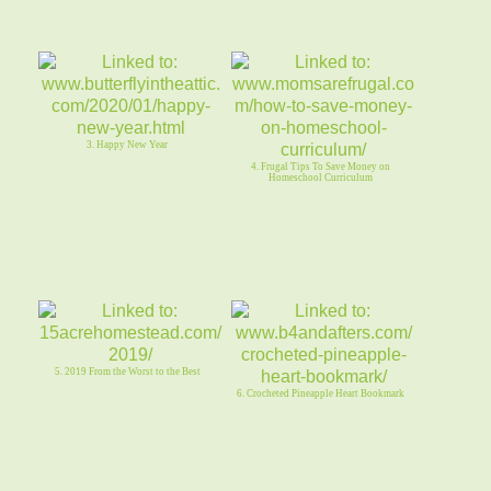
3. Happy New Year
4. Frugal Tips To Save Money on
Homeschool Curriculum
5. 2019 From the Worst to the Best
6. Crocheted Pineapple Heart Bookmark