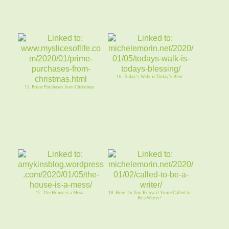
16. Today’s Walk is Today’s Bleo
15. Prime Purchases from Christmas
17. The House is a Mess
18. How Do You Know if Youre Called to
Be a Writer?