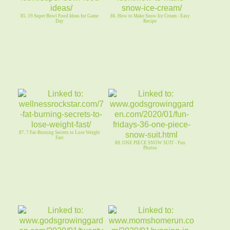
85. 19 Super Bowl Food Ideas for Game
86. How to Make Snow Ice Cream - Easy
Day
Recipe
87. 7 Fat-Burning Secrets to Lose Weight
Fast
88. ONE PIECE SNOW SUIT - Fun
Photos