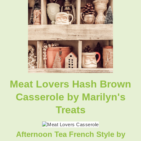
Meat Lovers Hash Brown
Casserole
by Marilyn's
Treats
Afternoon Tea French Style
by