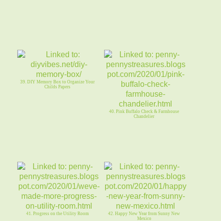
39. DIY Memory Box to Organize Your
Childs Papers
40. Pink Buffalo Check & Farmhouse
Chandelier
41. Progress on the Utility Room
42. Happy New Year from Sunny New
Mexico