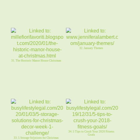
32. January Themes
31. The Hostoric Manor House Christmas
34. 5 Tips to Crush Your 2020 Fitness
Goals
33. 5 Storage Solutions for Christmas