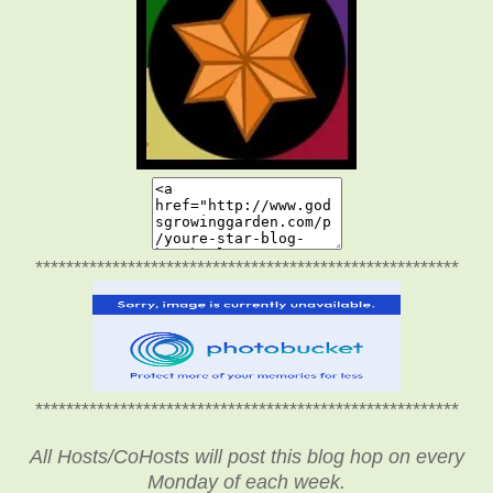
*******************************************************
*******************************************************
All Hosts/CoHosts will post this blog hop on every
Monday of each week.