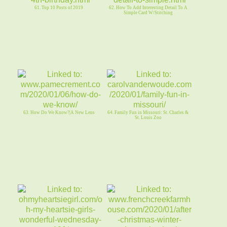
61. Top 10 Posts of 2019
62. How To Add Interesting Detail To A
Simple Card W/Stitching
63. How Do We Know?|A New Lens
64. Family Fun in Missouri: St. Charles &
St. Louis Zoo