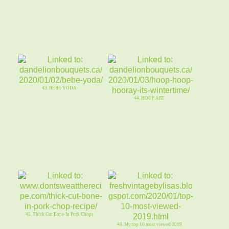
43. BEBE YODA
44. HOOP ART
45. Thick Cut Bone-In Pork Chops
46. My top 10 most viewed 2019