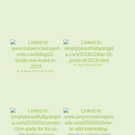
60. Top 10 Posts of 2019
59. 22 Books We Loved in 2019