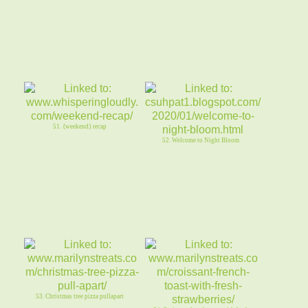
51. {weekend} recap
52. Welcome to Night Bloom
53. Christmas tree pizza pullapart