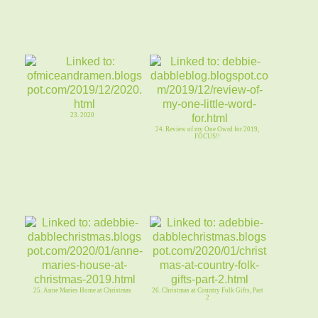
23. 2020
24. Review of my One Owrd for 2019,
FOCUS!!
25. Anne Maries Home at Christmas
26. Christmas at Country Folk Gifts, Part
2