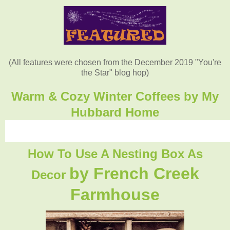
(All features were chosen from the December 2019 "You're
the Star" blog hop)
Warm & Cozy Winter Coffees by My
Hubbard Home
How To Use A Nesting Box As
by French Creek
Decor
Farmhouse