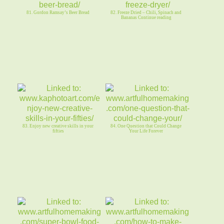
81. Gordon Ramsay’s Beer Bread
82. Freeze Dried – Chili, Spinach and
Bananas Continue reading
83. Enjoy new creative skills in your
84. One Question that Could Change
fifties
Your Life Forever