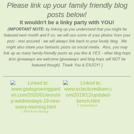
Please link up your family friendly blog
posts below!
It wouldn't be a linky party with YOU!
(
IMPORTANT NOTE:
by linking up you understand that you might be
featured next month and if so, we will use some of your photos from your
post - rest assured - we will always link back to your lovely blog. We
might also share your fantastic posts on social media. Also, you may
link up as many family-friendly posts as you like & YES - other blog hops
&/or giveaways are welcome {giveaways and blog hops will NOT be
featured though} Thank You & ENJOY! )
2. Updated Bench
1. NEW Every Morning