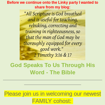
Before we continue onto the Linky party I wanted to
share from my blog:
God Speaks To Us Through His
Word - The Bible
_______________________________________________
___________________________
Please join us in welcoming our newest
FAMILY cohost: