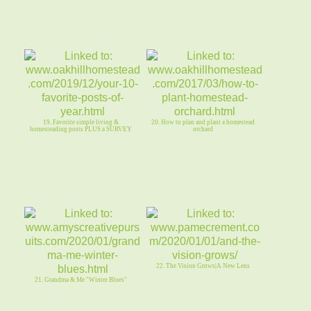
19. Favorite simple living &
20. How to plan and plant a homestead
homesteading posts PLUS a SURVEY
orchard
22. The Vision Grows|A New Lens
21. Grandma & Me "Winter Blues"