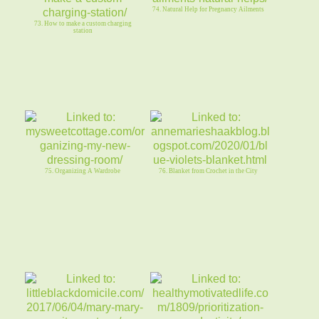
74. Natural Help for Pregnancy Ailments
73. How to make a custom charging
station
75. Organizing A Wardrobe
76. Blanket from Crochet in the City