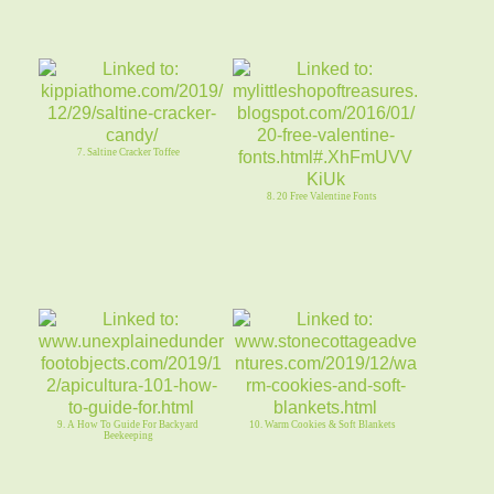
7. Saltine Cracker Toffee
8. 20 Free Valentine Fonts
9. A How To Guide For Backyard
10. Warm Cookies & Soft Blankets
Beekeeping