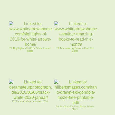
27. Highlights of 2019 for White Arrows
28. Four Amazing Books to Read this
Home
Month
29. Black and white in January 2020
30. Free Printable Hand Drawn Winter
Mazes