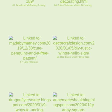
65. Wonderful Wednesday Linkup
66. After-Christmas Winter Decorating
68. DIY Rustic Winter Hello Sign
67. Cute Penguins