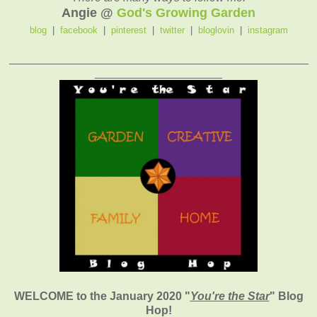
Angie @
God's Growing Garden
blog
|
facebook
|
pinterest
|
twitter
|
bloglovin
|
instagram
_______________________________________________
____________________
WELCOME to the January 2020
"
You're the Star
" Blog
Hop!