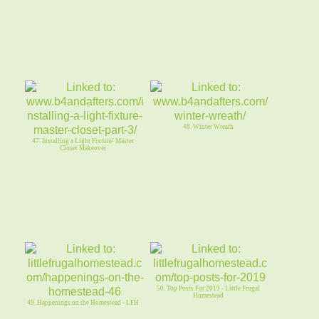
48. Winter Wreath
47. Installing a Light Fixture/ Master
Closet Makeover
50. Top Posts For 2019 - Little Frugal
Homestead
49. Happenings on the Homestead - LFH