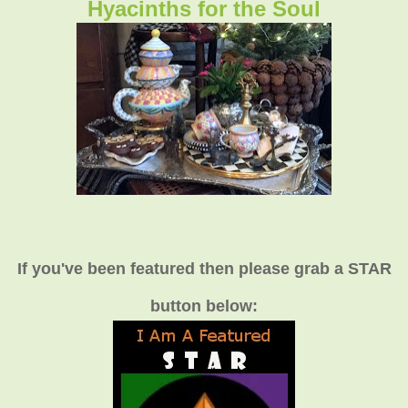
Hyacinths for the Soul
If you've been featured then please grab a STAR
button below: