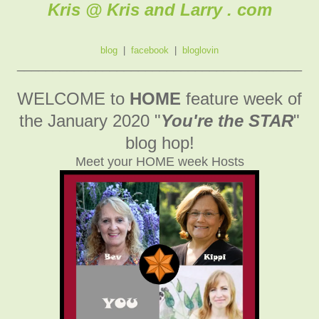
Kris @ Kris and Larry . com
blog
|
facebook
|
bloglovin
________________________________________
WELCOME to
HOME
feature week of
the January 2020
"
You're the STAR
"
blog hop!
Meet your HOME week Hosts