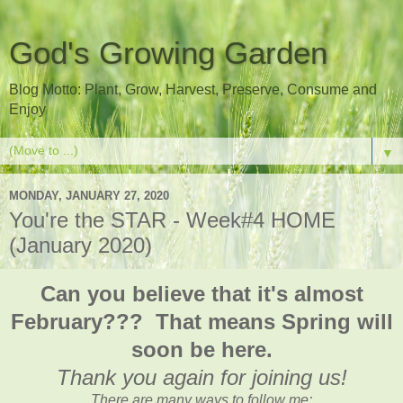
God's Growing Garden
Blog Motto: Plant, Grow, Harvest, Preserve, Consume and
Enjoy
▼
MONDAY, JANUARY 27, 2020
You're the STAR - Week#4 HOME
(January 2020)
Can you believe that it's almost
February??? That means Spring will
soon be here.
Thank you again for joining us!
There are many ways to follow me: