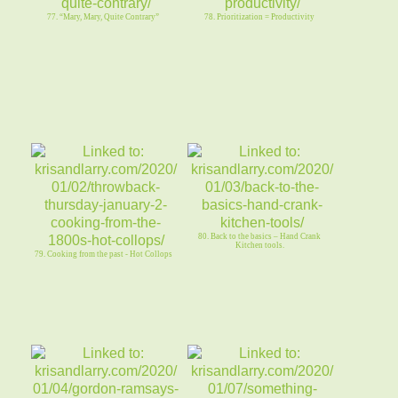
77. “Mary, Mary, Quite Contrary”
78. Prioritization = Productivity
80. Back to the basics – Hand Crank
Kitchen tools.
79. Cooking from the past - Hot Collops