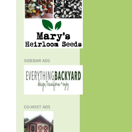
SIDEBAR ADS
CO-HOST ADS