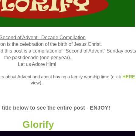
Second of Advent - Decade Compilation
n is the celebration of t
he birth of Jesus Christ.
d this post is a compilation of "Second of Advent" Sunday posts
the past decade (one per year).
Let us Adore Him!
sics about Advent and about having a family worship time (click
HERE
view).
 title below to see the entire post - ENJOY!
Glorify