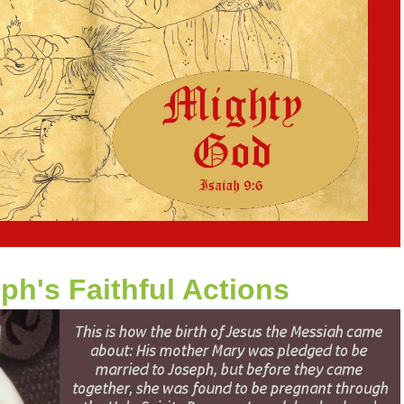
ph's Faithful Actions