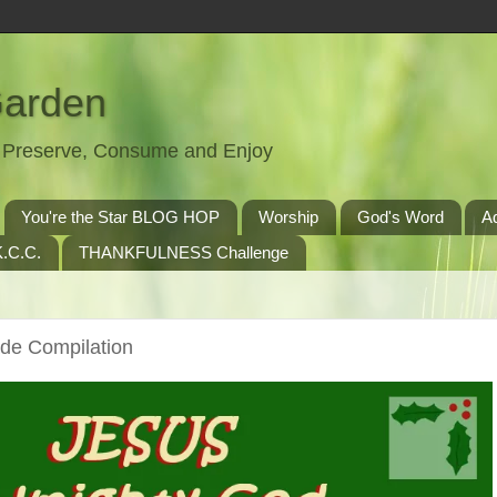
Garden
t, Preserve, Consume and Enjoy
You're the Star BLOG HOP
Worship
God's Word
A
.C.C.
THANKFULNESS Challenge
de Compilation