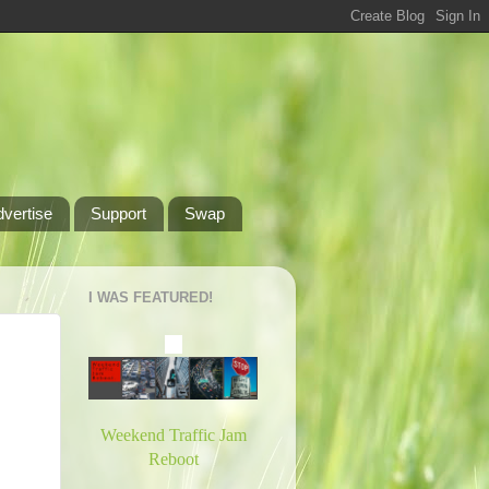
dvertise
Support
Swap
I WAS FEATURED!
Weekend Traffic Jam
Reboot