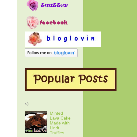
:-)
Minted
Lava Cake
Made with
Lindt
Truffles