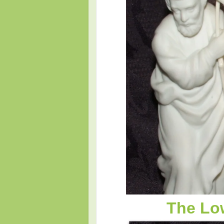
The Low