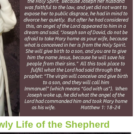
ly Life of the Shepherd