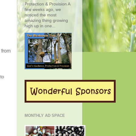
Protection & Provision A
few weeks ago, we
noticed the most
amazing thing growing
high up in one...
 from
to
MONTHLY AD SPACE