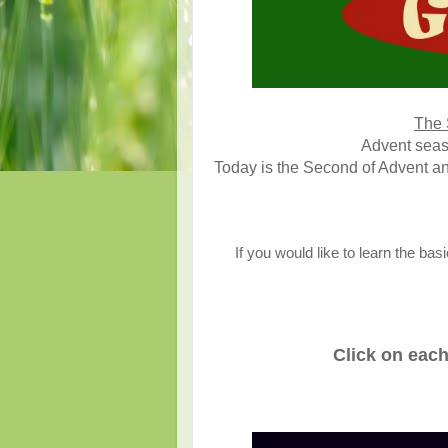
The 
Advent seaso
Today is the Second of Advent an
If you would like to learn the ba
Click on each