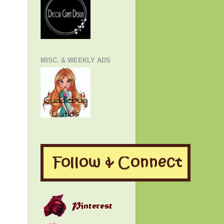
MISC. & WEEKLY ADS