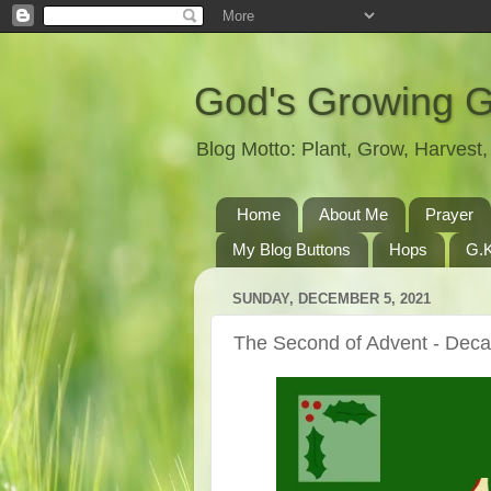
God's Growing 
Blog Motto: Plant, Grow, Harves
Home
About Me
Prayer
My Blog Buttons
Hops
G.K
SUNDAY, DECEMBER 5, 2021
The Second of Advent - Deca