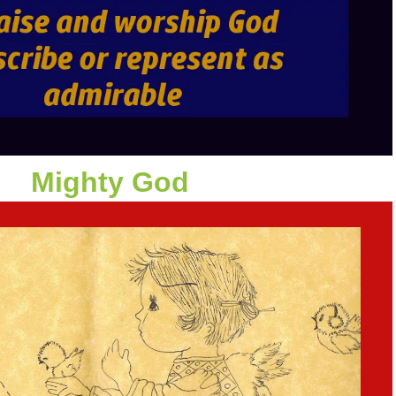
Mighty God