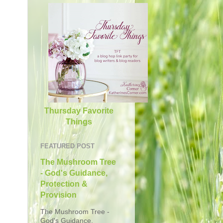
Thursday Favorite
Things
FEATURED POST
The Mushroom Tree
- God's Guidance,
Protection &
Provision
The Mushroom Tree -
God's Guidance,