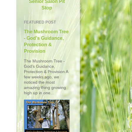
Senior Salon Pit
Stop
FEATURED POST
The Mushroom Tree
- God's Guidance,
Protection &
Provision
The Mushroom Tree -
God's Guidance,
Protection & Provision A
few weeks ago, we
noticed the most
amazing thing growing
high up in one...