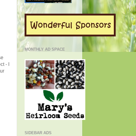
MONTHLY AD SPACE
se
t - I
ur
SIDEBAR ADS