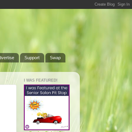
dvertise
Support
Swap
I WAS FEATURED!