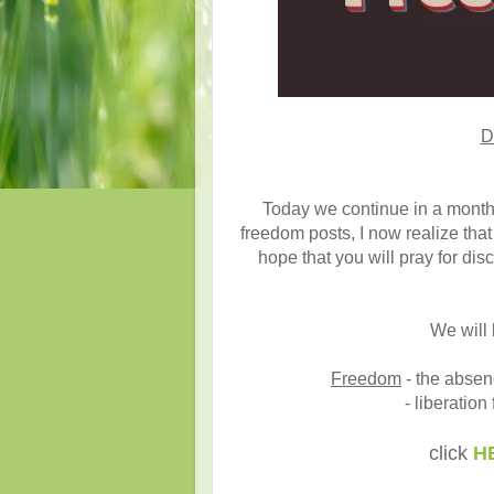
D
Today we continue in a month
freedom posts, I now realize that 
hope that you will pray for di
We will 
Freedom
- the absenc
- liberation
click
H