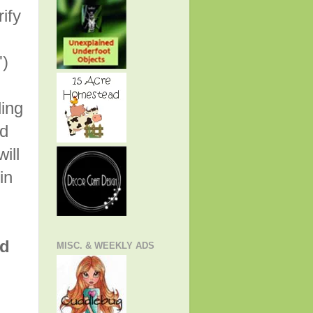
rify
")
ling
nd
ill
in
nd
MISC. & WEEKLY ADS