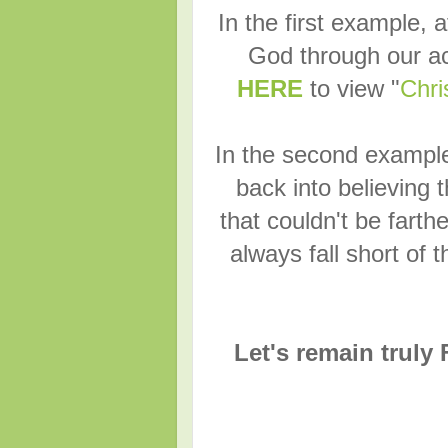
In the first example, a
God through our ac
HERE
to view "
Chri
In the second example,
back into believing 
that couldn't be farthe
always fall short of 
Let's remain truly