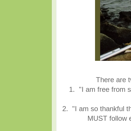
There are t
1. "I am free from s
2. "I am so thankful th
MUST follow e