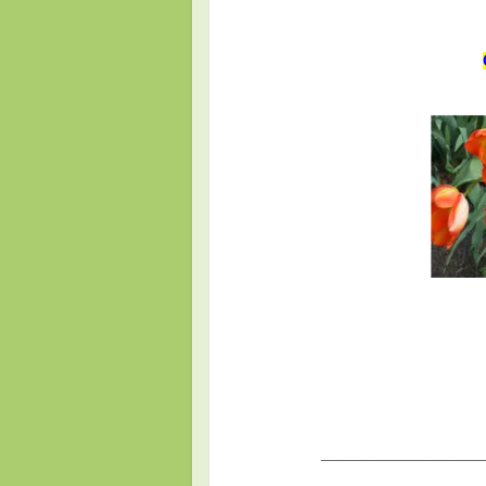
___________________