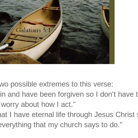
wo possible extremes to this verse:
in and have been forgiven so I don't have 
worry about how I act."
at I have eternal life through Jesus Christ 
verything that my church says to do."