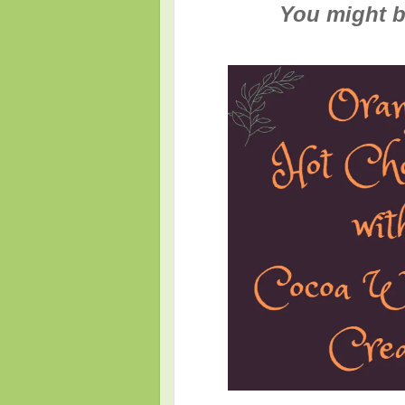
You might be