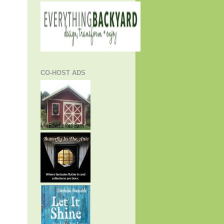
CO-HOST ADS