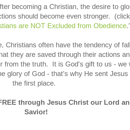
fter becoming a Christian, the desire to glo
tions should become even stronger. (click
stians are NOT Excluded from Obedience
.
 Christians often have the tendency of fal
that they are saved through their actions a
r from the truth. It is God's gift to us - we w
the glory of God - that's why He sent Jesus 
the first place.
 FREE through Jesus Christ our Lord a
Savior!