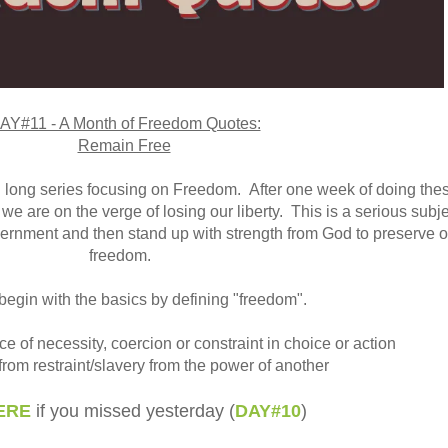
AY#11 - A Month of Freedom Quotes:
Remain Free
 long series focusing on Freedom.
After one week of doing the
we are on the verge of losing our liberty. This is a serious subjec
scernment and then stand up with strength from God to preserve o
freedom.
begin with the basics by defining "freedom".
e of necessity, coercion or constraint in choice or action
 from restraint/slavery from the power of another
ERE
if you missed yesterday (
DAY#10
)