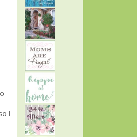
to
so I