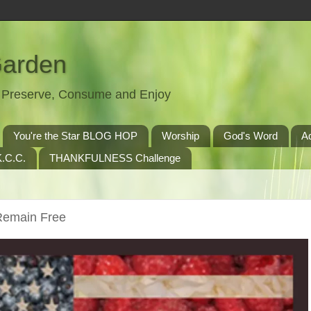
Garden
t, Preserve, Consume and Enjoy
You're the Star BLOG HOP
Worship
God's Word
A
.C.C.
THANKFULNESS Challenge
Remain Free