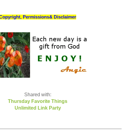
Copyright, Permissions& Disclaimer
Shared with:
Thursday Favorite Things
Unlimited Link Party
__________________________________________________