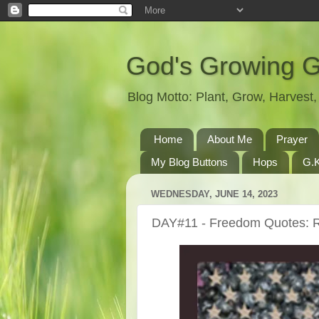
God's Growing 
Blog Motto: Plant, Grow, Harves
Home
About Me
Prayer
My Blog Buttons
Hops
G.K
WEDNESDAY, JUNE 14, 2023
DAY#11 - Freedom Quotes: 