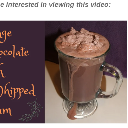
 interested in viewing this video: