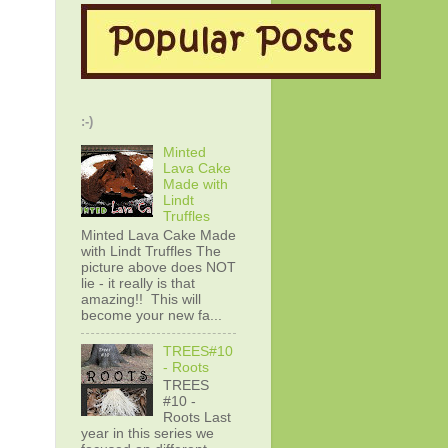
:-)
Minted
Lava Cake
Made with
Lindt
Truffles
Minted Lava Cake Made
with Lindt Truffles The
picture above does NOT
lie - it really is that
amazing!! This will
become your new fa...
TREES#10
- Roots
TREES
#10 -
Roots Last
year in this series we