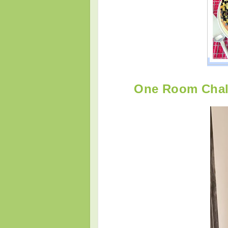
One Room Chall