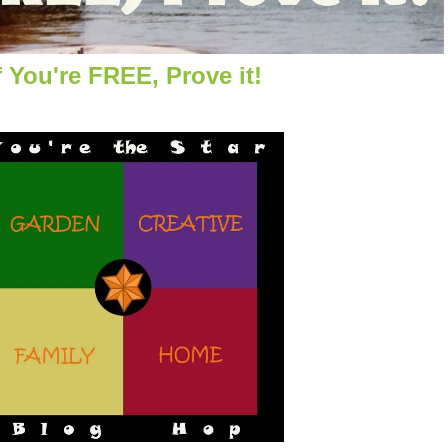
f You're FREE, Prove it!