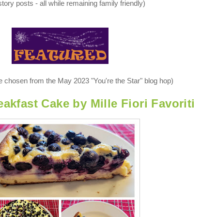
tory posts - all while remaining family friendly)
re chosen from the May 2023 "You're the Star" blog hop)
akfast Cake by Mille Fiori Favoriti