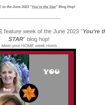
to the June 2023
"
You're the Star
" Blog Hop!
__________________________
E
feature week of the June 2023
"
You're t
STAR
" blog hop!
Meet your HOME week Hosts