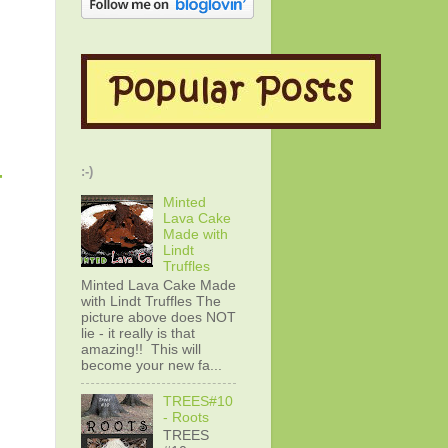
-
:-)
Minted
Lava Cake
Made with
Lindt
Truffles
Minted Lava Cake Made
with Lindt Truffles The
picture above does NOT
lie - it really is that
amazing!! This will
become your new fa...
TREES#10
- Roots
TREES