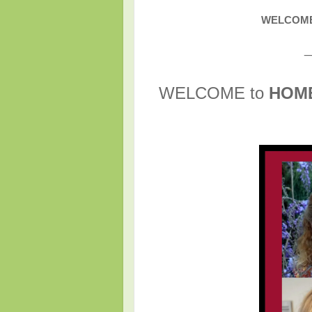
WELCOME 
_
WELCOME to
HOM