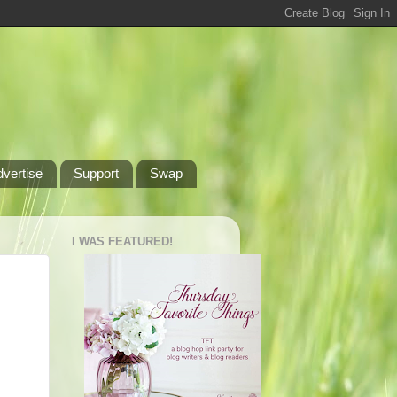
dvertise
Support
Swap
I WAS FEATURED!