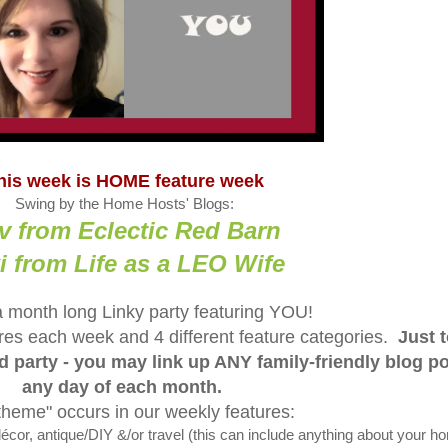
his week is HOME feature week
Swing by the Home Hosts' Blogs:
v from Eclectic Red Barn
i from Life as a LEO Wife
a month long Linky party featuring YOU!
tures each week and 4 different feature categories.
Just 
ed party - you may link up ANY family-friendly blog p
any day of each month.
theme" occurs in our weekly features:
, antique/DIY &/or travel (this can include anything about your h