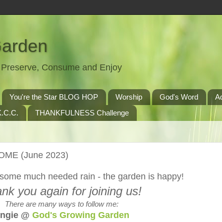
Garden
t, Preserve, Consume and Enjoy
You're the Star BLOG HOP
Worship
God's Word
A
.C.C.
THANKFULNESS Challenge
HOME (June 2023)
some much needed rain - the garden is happy!
nk you again for joining us!
There are many ways to follow me:
ngie @
God's Growing Garden