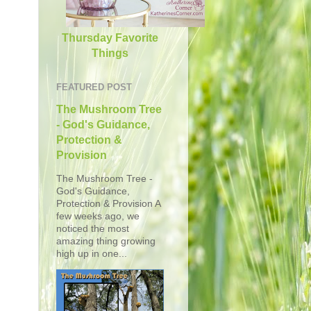
Thursday Favorite
Things
FEATURED POST
The Mushroom Tree
- God's Guidance,
Protection &
Provision
The Mushroom Tree -
God's Guidance,
Protection & Provision A
few weeks ago, we
noticed the most
amazing thing growing
high up in one...