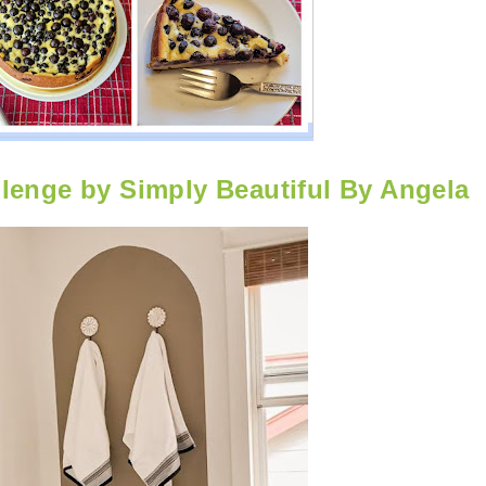
enge by Simply Beautiful By Angela