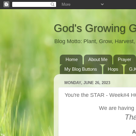
God's Growing 
Blog Motto: Plant, Grow, Harves
Home
About Me
Prayer
My Blog Buttons
Hops
G.K
MONDAY, JUNE 26, 2023
You're the STAR - Week#4 
We are having 
Tha
A