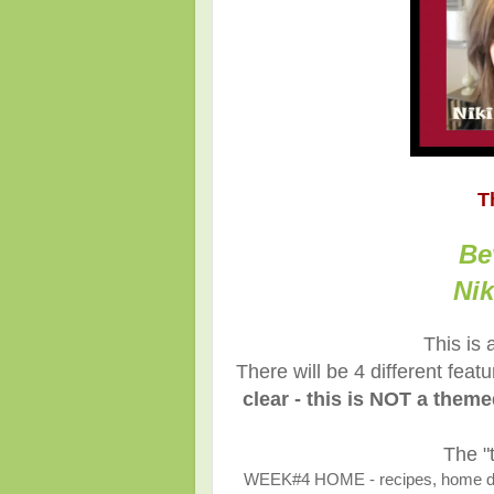
T
Be
Nik
This is 
There will be 4 different fea
clear - this is NOT a them
The "
WEEK#4 HOME - recipes, home décor