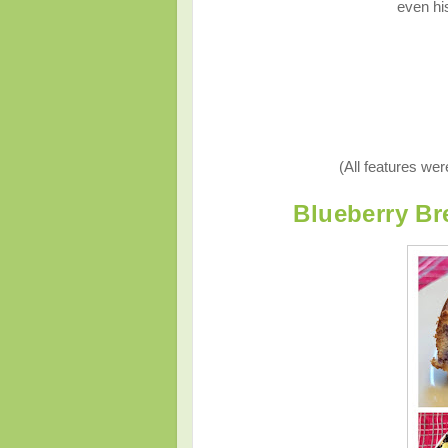
even his
(All features we
Blueberry Bre