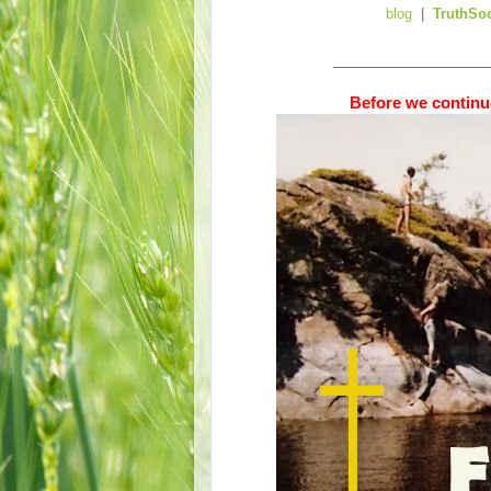
blog
|
TruthSo
__________________
Before we continue