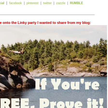
|
cial
facebook
|
pinterest
|
twitter
|
zazzle
|
RUMBLE
_________________________________________________
 onto the Linky party I wanted to share from my blog: