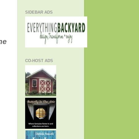
SIDEBAR ADS
he
CO-HOST ADS