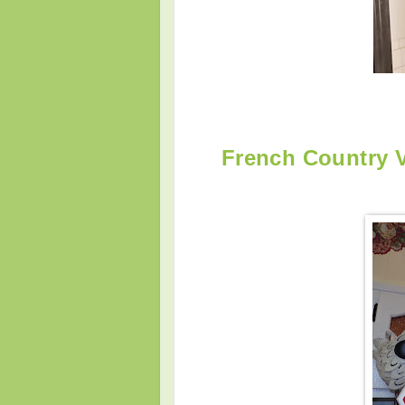
French Country 