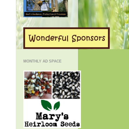
MONTHLY AD SPACE