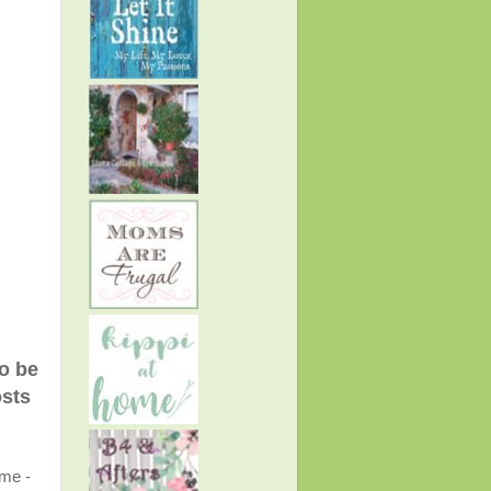
to be
osts
ome -