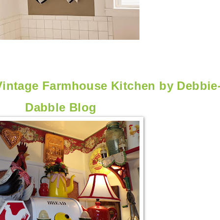
Vintage Farmhouse Kitchen by
Debbie
Dabble Blog