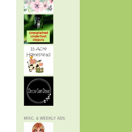
MISC. & WEEKLY ADS