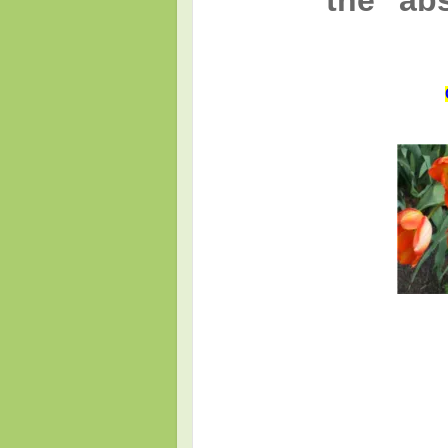
the "ab