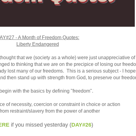
AY#27 - A Month of Freedom Quotes:
Liberty Endangered
I thought that we (society as a whole) were just unappreciative of
ged to thinking that we are on the precipice of losing our freed
dy lost many of our freedoms. This is a serious subject - I hope
and then stand up with strength from God, to preserve our freedo
begin with the basics by defining "freedom".
e of necessity, coercion or constraint in choice or action
 from restraint/slavery from the power of another
ERE
if you missed yesterday (
DAY#26
)