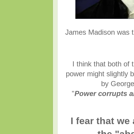
James Madison was th
I think that both o
power might slightly 
by George 
"
Power corrupts a
I fear that we