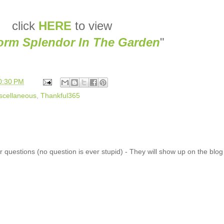
click
HERE
to view
torm Splendor In The Garden
"
0:30 PM
scellaneous
,
Thankful365
 questions (no question is ever stupid) - They will show up on the blo