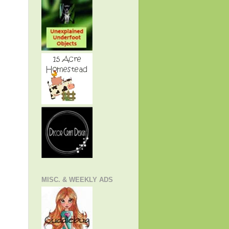
MISC. & WEEKLY ADS