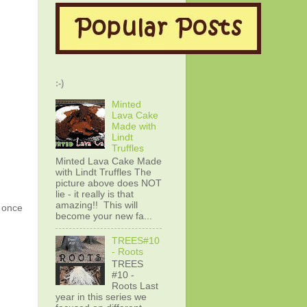
:-)
Minted
Lava Cake
Made with
Lindt
Truffles
Minted Lava Cake Made
with Lindt Truffles The
picture above does NOT
lie - it really is that
amazing!! This will
g once
become your new fa...
TREES#10
- Roots
TREES
#10 -
Roots Last
year in this series we