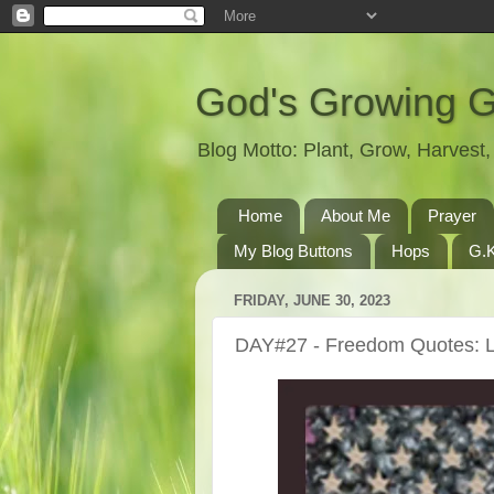
God's Growing 
Blog Motto: Plant, Grow, Harves
Home
About Me
Prayer
My Blog Buttons
Hops
G.K
FRIDAY, JUNE 30, 2023
DAY#27 - Freedom Quotes: L