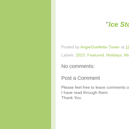
"
Ice S
Posted by
AngieOuellette-Tower
at
1
Labels:
2023
,
Featured
,
Holidays
,
Mi
No comments:
Post a Comment
Please feel free to leave comments or
I have read through them.
Thank You.