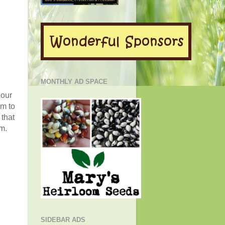
MONTHLY AD SPACE
 our
om to
 that
m.
SIDEBAR ADS