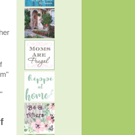
her
f
rm"
."
f