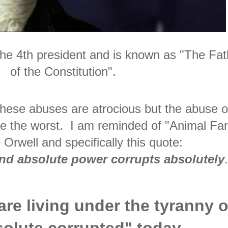
e 4th president and is known as "The Fat
of the Constitution".
f these abuses are atrocious but the abuse o
be the worst. I am reminded of "Animal Fa
Orwell and specifically this quote:
nd absolute power corrupts absolutely
 are living under the tyranny o