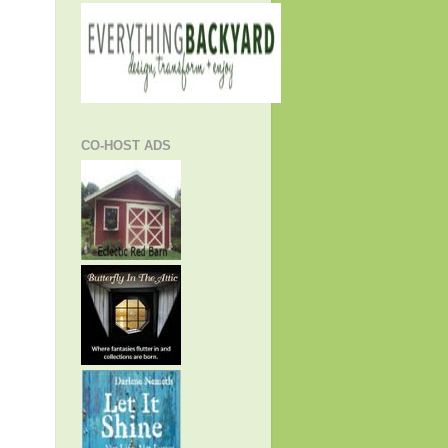
CO-HOST ADS