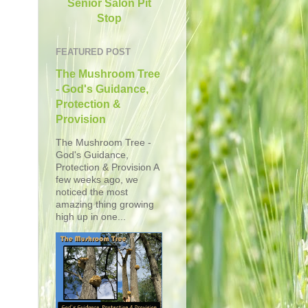
Senior Salon Pit
Stop
FEATURED POST
The Mushroom Tree
- God's Guidance,
Protection &
Provision
The Mushroom Tree -
God's Guidance,
Protection & Provision A
few weeks ago, we
noticed the most
amazing thing growing
high up in one...