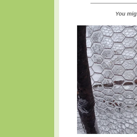
___________________
You migh