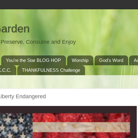
Garden
t, Preserve, Consume and Enjoy
You're the Star BLOG HOP
Worship
God's Word
A
.C.C.
THANKFULNESS Challenge
iberty Endangered