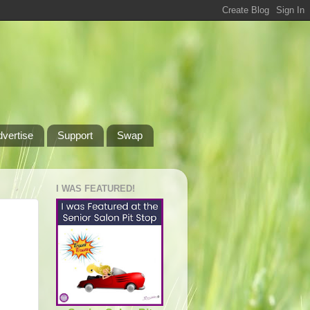
dvertise
Support
Swap
I WAS FEATURED!