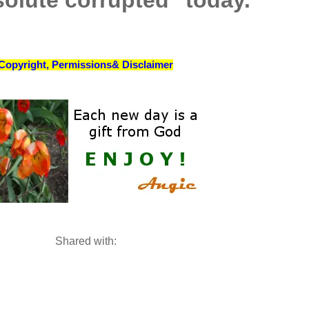
solute corrupted" today.
Copyright, Permissions& Disclaimer
Shared with: