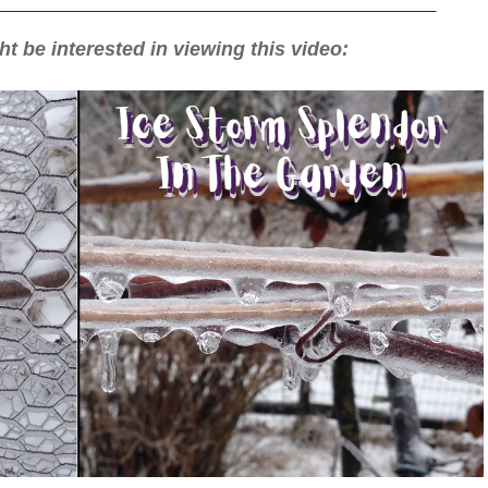
__________________________________________________
t be interested in viewing this video: