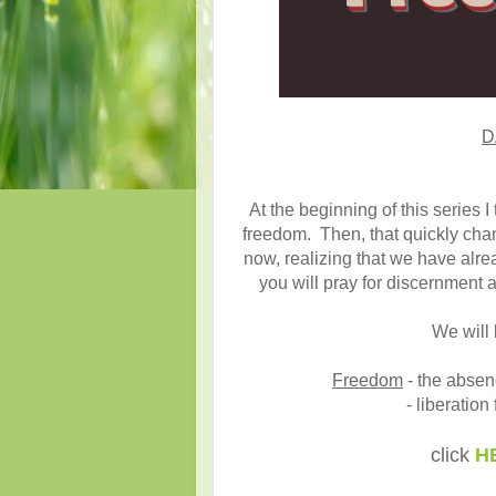
D
At the beginning of this series 
freedom. Then, that quickly chan
now, realizing that we have alrea
you will pray for discernment 
We will 
Freedom
- the absenc
- liberation
click
H