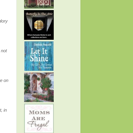
glory
 not
re on
 in