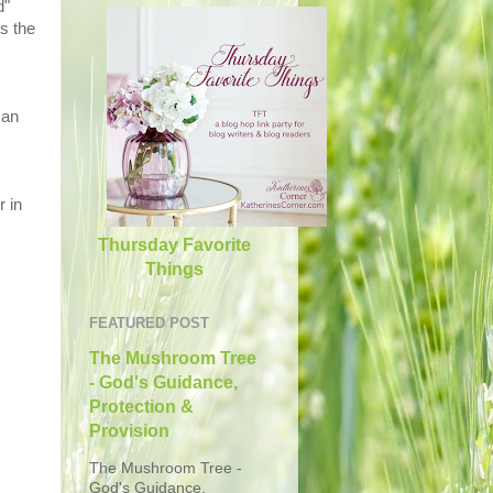
d"
s the
 an
r in
Thursday Favorite
Things
FEATURED POST
The Mushroom Tree
- God's Guidance,
Protection &
Provision
The Mushroom Tree -
God's Guidance,