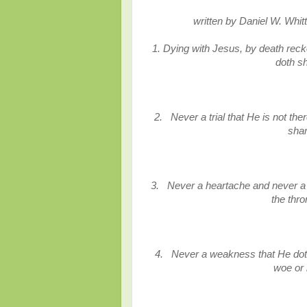
written
by Daniel W. Whit
1. Dying with Jesus, by death recko
doth s
2. Never a trial that He is not th
sha
3. Never a heartache and never a 
the thr
4. Never a weakness that He doth
woe or 