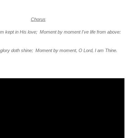
Chorus
 kept in His love; Moment by moment I've life from above:
ll glory doth shine; Moment by moment, O Lord, I am Thine.