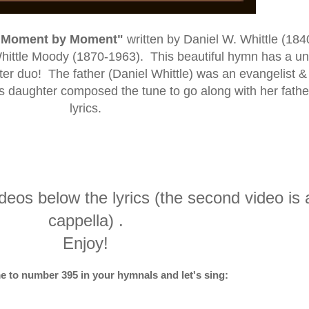
"Moment by Moment"
written
by Daniel W. Whittle (184
hittle Moody (1870-1963)
. This beautiful hymn has a u
ghter duo! The father (Daniel Whittle) was an evangelist &
is daughter composed the tune to go along with her fathe
lyrics.
ideos below the lyrics (the second video is 
cappella) .
Enjoy!
e to number 395 in your hymnals and let's sing: