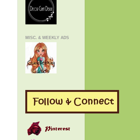
MISC. & WEEKLY ADS