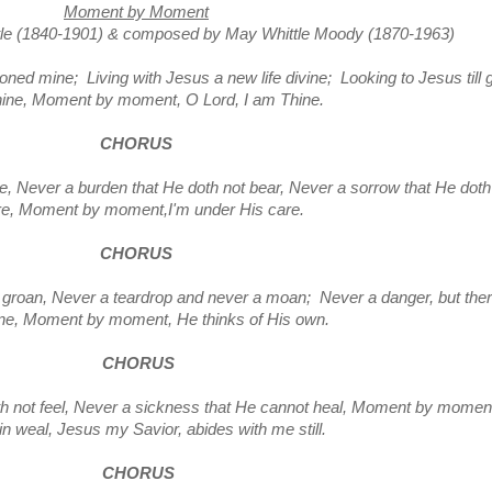
Moment by Moment
tle
(1840-1901)
&
composed
by May Whittle Moody
(1870-1963)
ned mine; Living with Jesus a new life divine; Looking to Jesus till 
hine, Moment by moment, O Lord, I am Thine.
CHORUS
ere, Never a burden that He doth not bear, Never a sorrow that He doth
re,
Moment by moment,I'm under His care.
CHORUS
groan, Never a teardrop and never a moan; Never a danger, but the
one,
Moment by moment, He thinks of His own.
CHORUS
 not feel, Never a sickness that He cannot heal,
Moment by moment,
in weal, Jesus my Savior, abides with me still.
CHORUS