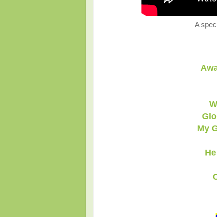
A speci
Awa
W
Glo
My G
He
O