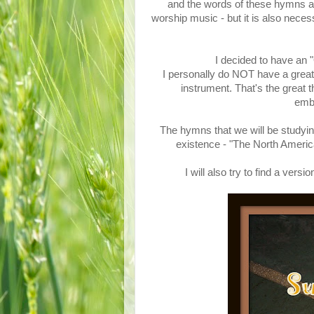
and the words of these hymns are
worship music - but it is also nece
I decided to have an
I personally do NOT have a great 
instrument. That's the great 
emba
The hymns that we will be studyin
existence - "The North Ame
I will also try to find a ve