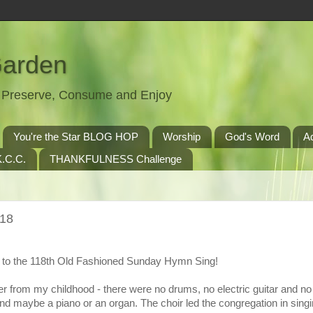
Garden
t, Preserve, Consume and Enjoy
You're the Star BLOG HOP
Worship
God's Word
A
.C.C.
THANKFULNESS Challenge
118
to the 118th Old Fashioned Sunday Hymn Sing!
r from my childhood - there were no drums, no electric guitar and n
nd maybe a piano or an organ. The choir led the congregation in singi