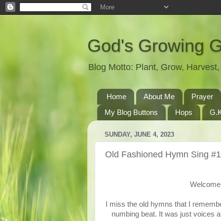
God's Growing 
Blog Motto: Plant, Grow, Harves
Home
About Me
Prayer
My Blog Buttons
Hops
G.K
SUNDAY, JUNE 4, 2023
Old Fashioned Hymn Sing #
Welcome 
I miss the old hymns that I remembe
numbing beat. It was just voices a