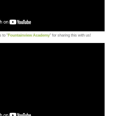
 to "
Fountainview Academy
" for sharing this with us!