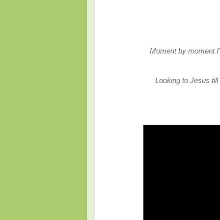
Moment by moment I'm
Looking to Jesus ti