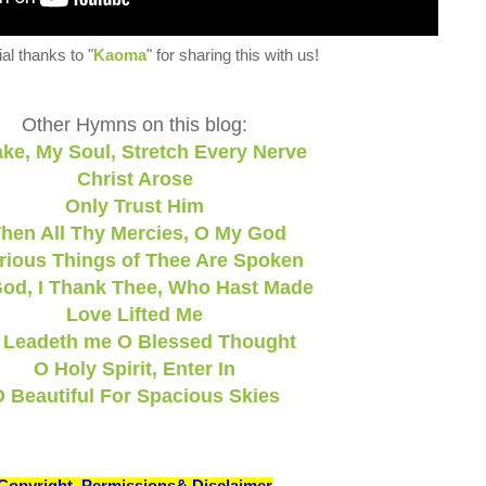
al thanks to "
Kaoma
" for sharing this with us!
Other Hymns on this blog:
ke, My Soul, Stretch Every Nerve
Christ Arose
Only Trust Him
hen All Thy Mercies, O My God
rious Things of Thee Are Spoken
od, I Thank Thee, Who Hast Made
Love Lifted Me
 Leadeth me O Blessed Thought
O Holy Spirit, Enter In
 Beautiful For Spacious Skies