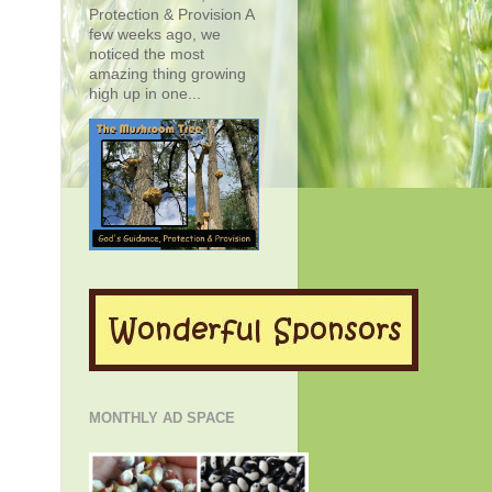
Protection & Provision A
few weeks ago, we
noticed the most
amazing thing growing
high up in one...
MONTHLY AD SPACE