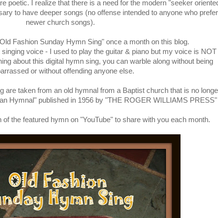
 poetic. I realize that there is a need for the modern "seeker oriente
ssary to have deeper songs (no offense intended to anyone who prefer
newer church songs).
 "Old Fashion Sunday Hymn Sing" once a month on this blog.
singing voice - I used to play the guitar & piano but my voice is NOT
thing about this digital hymn sing, you can warble along without being
rrassed or without offending anyone else.
g are taken from an old hymnal from a Baptist church that is no longe
rican Hymnal" published in 1956 by "THE ROGER WILLIAMS PRESS"
rsion of the featured hymn on "YouTube" to share with you each month.