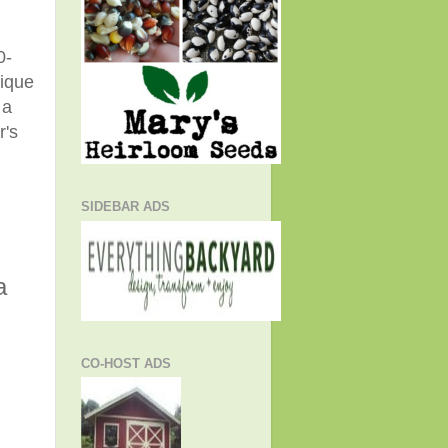
0-
nique
 a
r's
SIDEBAR ADS
a
CO-HOST ADS