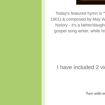
Today's featured hymn is
1901)
& composed
by May W
history - it's a father/dau
gospel song writer, while h
I have included 2 v
Turn with m