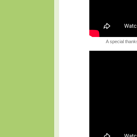
A special thanks