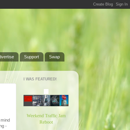
dvertise
Support
Swap
I WAS FEATURED!
Weekend Traffic Jam
o mind
Reboot
ng -