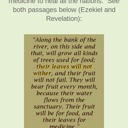
medicine to heal all the nations. See
both passages below (Ezekiel and
Revelation):