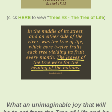
(click
HERE
to view "
Trees #8 - The Tree of Life
)
What an unimaginable joy that will