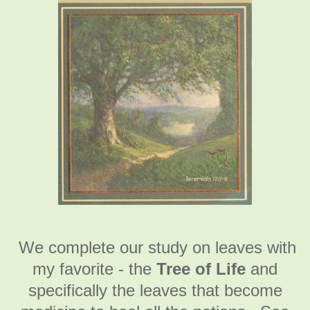
We complete our study on leaves with
my favorite - the
Tree of Life
and
specifically the leaves that become