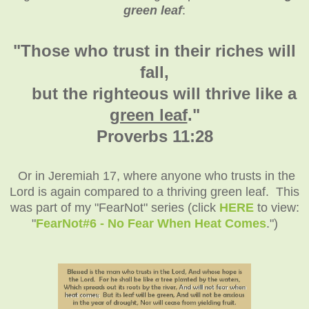
green leaf
:
"Those who trust in their riches will
fall,
but the righteous will thrive like a
green leaf
."
Proverbs 11:28
Or in Jeremiah 17, where anyone who trusts in the
Lord is again compared to a thriving green leaf. This
was part of my "FearNot" series (click
HERE
to view:
"
FearNot#6 - No Fear When Heat Comes
.")