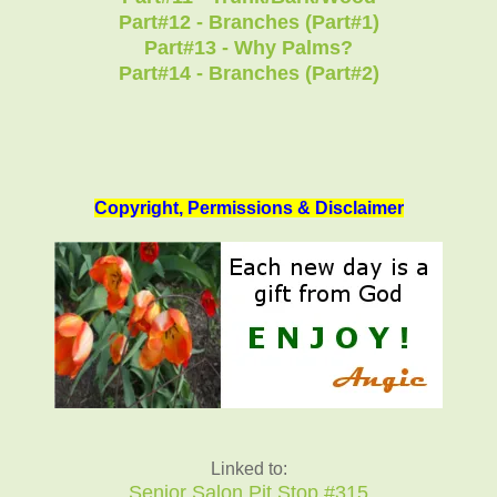
Part#12 - Branches (Part#1)
Part#13 - Why Palms?
Part#14 - Branches (Part#2)
Copyright, Permissions & Disclaimer
Linked to:
Senior Salon Pit Stop #315