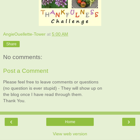
AngieOuellette-Tower
at
5:00 AM
Share
No comments:
Post a Comment
Please feel free to leave comments or questions
(no question is ever stupid) - They will show up on
the blog once I have read through them.
Thank You.
‹
›
Home
View web version