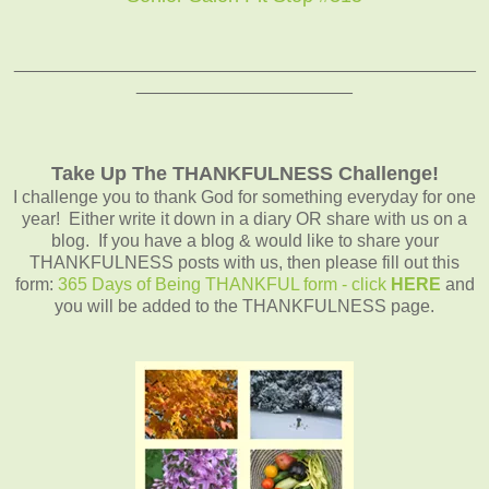
_______________________________________________
______________________
Take Up The THANKFULNESS Challenge!
I challenge you to thank God for something everyday for one
year! Either write it down in a diary OR share with us on a
blog. If you have a blog & would like to share your
THANKFULNESS posts with us, then please fill out this
form:
365 Days of Being THANKFUL form - click
HERE
and
you will be added to the THANKFULNESS page.