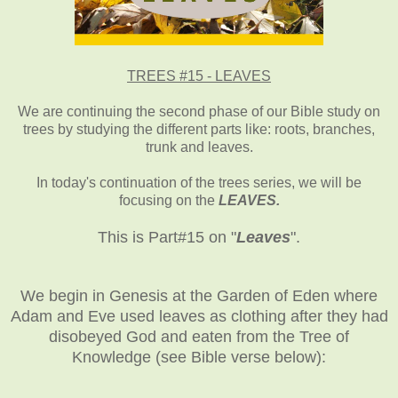
TREES #15 - LEAVES
We are continuing the second phase of our Bible study on
trees by studying the different parts like: roots, branches,
trunk and leaves.
In today's continuation of the trees series, we will be
focusing on the
LEAVES.
This is Part#15 on "
Leaves
".
We begin in Genesis at the Garden of Eden where
Adam and Eve used leaves as clothing after they had
disobeyed God and eaten from the Tree of
Knowledge (see Bible verse below):