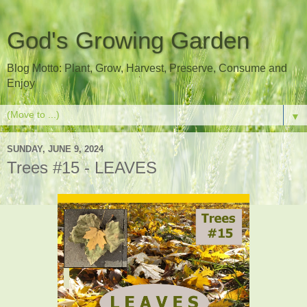
God's Growing Garden
Blog Motto: Plant, Grow, Harvest, Preserve, Consume and
Enjoy
▼
SUNDAY, JUNE 9, 2024
Trees #15 - LEAVES