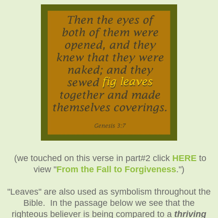
(we touched on this verse in part#2 click
HERE
to
view "
From the Fall to Forgiveness
.")
"Leaves" are also used as symbolism throughout the
Bible. In the passage below we see that the
righteous believer is being compared to a
thriving