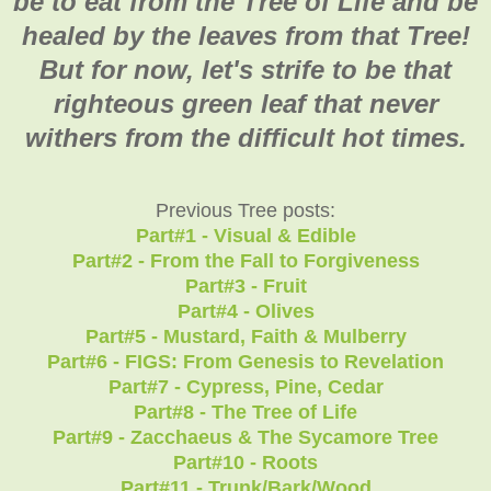
be to eat from the Tree of Life and be
healed by the leaves from that Tree!
But for now, let's strife to be that
righteous green leaf that never
withers from the difficult hot times.
Previous Tree posts:
Part#1 - Visual & Edible
Part#2 - From the Fall to Forgiveness
Part#3 - Fruit
Part#4 - Olives
Part#5 - Mustard, Faith & Mulberry
Part#6 - FIGS: From Genesis to Revelation
Part#7 - Cypress, Pine, Cedar
Part#8 - The Tree of Life
Part#9 - Zacchaeus & The Sycamore Tree
Part#10 - Roots
Part#11 - Trunk/Bark/Wood