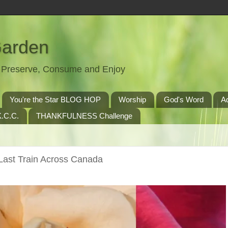
Garden
t, Preserve, Consume and Enjoy
You're the Star BLOG HOP
Worship
God's Word
A
.C.C.
THANKFULNESS Challenge
ast Train Across Canada