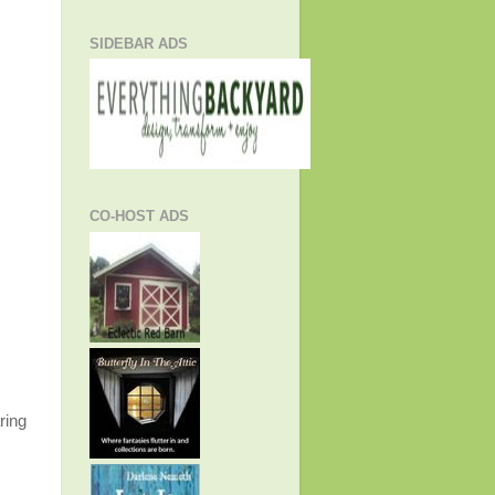
SIDEBAR ADS
CO-HOST ADS
ring