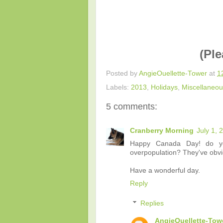
(Ple
Posted by
AngieOuellette-Tower
at
1
Labels:
2013
,
Holidays
,
Miscellaneo
5 comments:
Cranberry Morning
July 1, 
Happy Canada Day! do yo
overpopulation? They've obvi
Have a wonderful day.
Reply
Replies
AngieOuellette-Tow