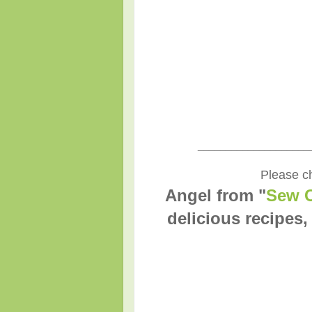
____________________
Please ch
Angel from "
Sew C
delicious recipes,