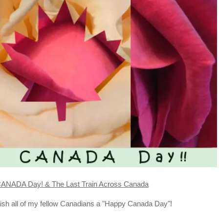
ANADA Day! & The Last Train Across Canada
 wish all of my fellow Canadians a "Happy Canada Day"!