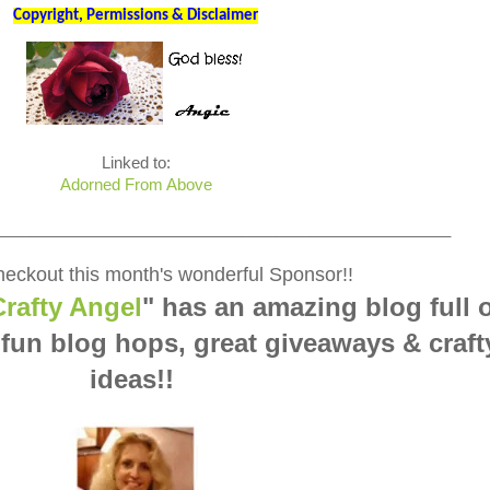
Copyright, Permissions & Disclaimer
Linked to:
Adorned From Above
____________________________________________________
eckout this month's wonderful Sponsor!!
rafty Angel
" has an amazing blog full 
 fun blog hops, great giveaways & craft
ideas!!