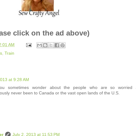
ase click on the ad above)
2:01 AM
us
,
Train
2013 at 9:28 AM
u sometimes wonder about the people who are so worried 
ously never been to Canada or the vast open lands of the U.S.
er
July 2, 2013 at 11:53 PM