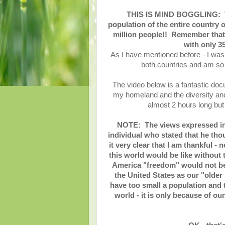
THIS IS MIND BOGGLING: The
population of the entire country o
million people!! Remember that 
with only 3
As I have mentioned before - I was 
both countries and am so 
The video below is a fantastic doc
my homeland and the diversity an
almost 2 hours long but 
NOTE: The views expressed in t
individual who stated that he th
it very clear that I am thankful 
this world would be like without
America "freedom" would not be 
the United States as our "older
have too small a population and t
world - it is only because of ou