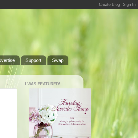
dvertise
Support
Swap
I WAS FEATURED!