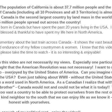
 population of California is about 37.7 million people and the
f Canada (including all 10 Provinces and all 3 Territories) is almo
Canada is the second largest country by land mass in the world!
5 million people spread out across the country!
born in Canada but have spent the past 20 years living in the USA. I
blessed & thankful to have spent my life here in North America.
umentary about the last train across Canada - it shows the vast beaut
d endurance of my fellow countrymen & women. I know that this vide
please take the time to watch - it is so interesting & enjoyable!
his video are not necessarily my views. Especially one particu
ought that the American Revolution was not necessary! I want to
- no - overjoyed by the United States of America. Can you imagine
 the USA? Even just talking about WWII - without the United Stat
a word used in North America. As a Canadian I realize that wit
 brother" - Canada would not and could not be what it is today!!
oo vast a country to be able to protect ourselves from the rest o
r kind neighbor to the south that we can enjoy life as we know it 
honest with yourselves.