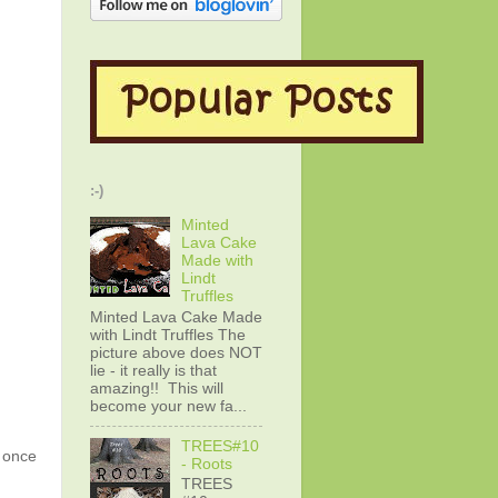
:-)
Minted
Lava Cake
Made with
Lindt
Truffles
Minted Lava Cake Made
with Lindt Truffles The
picture above does NOT
lie - it really is that
amazing!! This will
become your new fa...
TREES#10
g once
- Roots
TREES