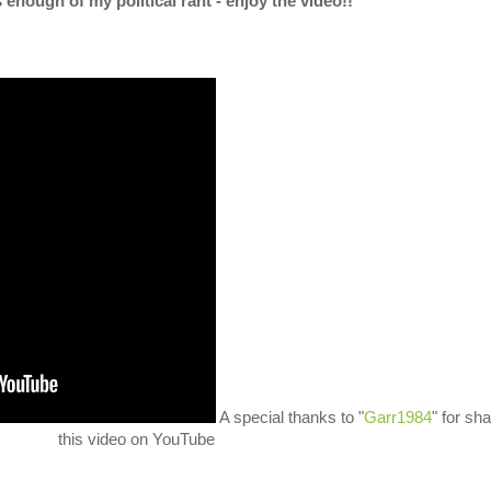
s enough of my political rant - enjoy the video!!
A special thanks to "
Garr1984
" for sha
this video on YouTube