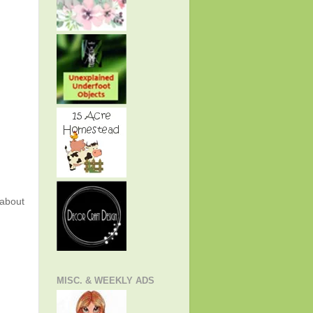
about
MISC. & WEEKLY ADS