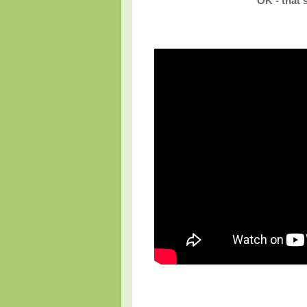
OK - that'