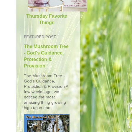
Thursday Favorite
Things
FEATURED POST
The Mushroom Tree
- God's Guidance,
Protection &
Provision
The Mushroom Tree -
God's Guidance,
Protection & Provision A
few weeks ago, we
noticed the most
amazing thing growing
high up in one...