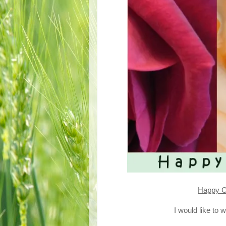
Happy C
I would like to