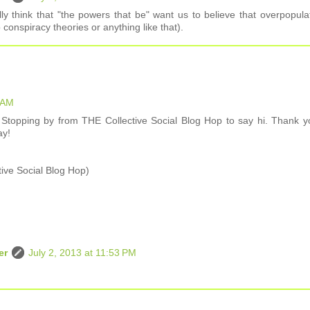
ly think that "the powers that be" want us to believe that overpopula
o conspiracy theories or anything like that).
3 AM
topping by from THE Collective Social Blog Hop to say hi. Thank y
ay!
tive Social Blog Hop)
er
July 2, 2013 at 11:53 PM