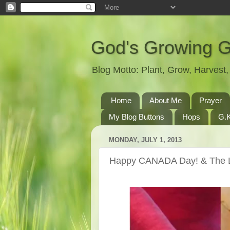
God's Growing 
Blog Motto: Plant, Grow, Harves
Home
About Me
Prayer
My Blog Buttons
Hops
G.K
MONDAY, JULY 1, 2013
Happy CANADA Day! & The L