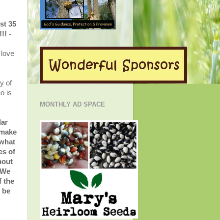
st 35
!! -
 love
y of
o is
MONTHLY AD SPACE
lar
 make
 what
es of
hout
 We
f the
- be