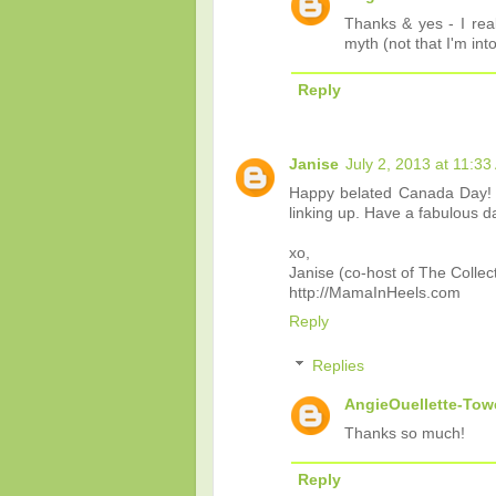
Thanks & yes - I real
myth (not that I'm int
Reply
Janise
July 2, 2013 at 11:3
Happy belated Canada Day! S
linking up. Have a fabulous d
xo,
Janise (co-host of The Collec
http://MamaInHeels.com
Reply
Replies
AngieOuellette-Tow
Thanks so much!
Reply