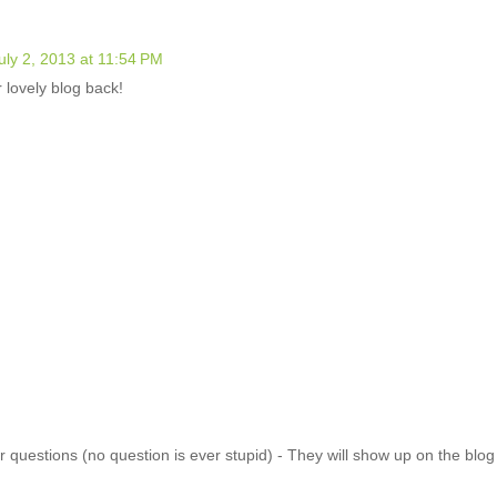
uly 2, 2013 at 11:54 PM
 lovely blog back!
 questions (no question is ever stupid) - They will show up on the blo