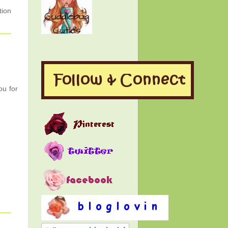
tion
ou for