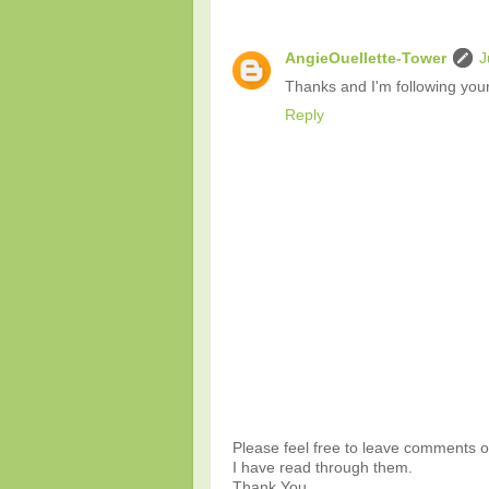
AngieOuellette-Tower
J
Thanks and I'm following your
Reply
Please feel free to leave comments or
I have read through them.
Thank You.