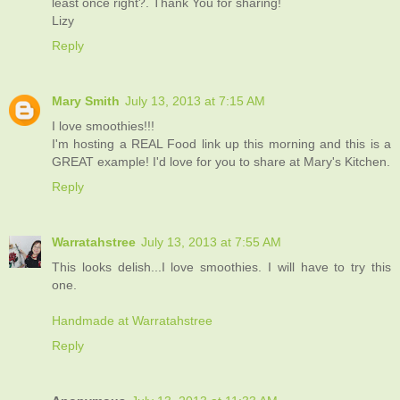
least once right?. Thank You for sharing!
Lizy
Reply
Mary Smith
July 13, 2013 at 7:15 AM
I love smoothies!!!
I'm hosting a REAL Food link up this morning and this is a
GREAT example! I'd love for you to share at Mary's Kitchen.
Reply
Warratahstree
July 13, 2013 at 7:55 AM
This looks delish...I love smoothies. I will have to try this
one.
Handmade at Warratahstree
Reply