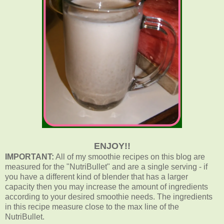
ENJOY!!
IMPORTANT:
All of my smoothie recipes on this blog are
measured for the "NutriBullet" and are a single serving - if
you have a different kind of blender that has a larger
capacity then you may increase the amount of ingredients
according to your desired smoothie needs. The ingredients
in this recipe measure close to the max line of the
NutriBullet.