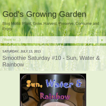
God's Growing Garden
Blog Motto: Plant, Grow, Harvest, Preserve, Consume and
Enjoy
▼
SATURDAY, JULY 13, 2013
Smoothie Saturday #10 - Sun, Water &
Rainbow