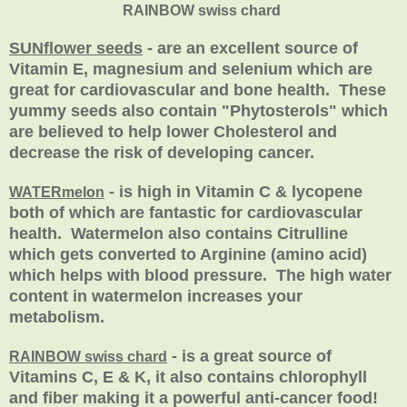
RAINBOW swiss chard
SUNflower seeds
- are an excellent source of
Vitamin E, magnesium and selenium which are
great for cardiovascular and bone health. These
yummy seeds also contain "Phytosterols" which
are believed to help lower Cholesterol and
decrease the risk of developing cancer.
- is high in Vitamin C & lycopene
WATERmelon
both of which are fantastic for cardiovascular
health. Watermelon also contains Citrulline
which gets converted to Arginine (amino acid)
which helps with blood pressure. The high water
content in watermelon increases your
metabolism.
- is a great source of
RAINBOW swiss chard
Vitamins C, E & K, it also contains chlorophyll
and fiber making it a powerful anti-cancer food!