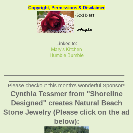
Copyright, Permissions & Disclaimer
Linked to:
Mary's Kitchen
Humble Bumble
_____________________________________________
___________________________________________
Please checkout this month's wonderful Sponsor!!
Cynthia Tessmer from "Shoreline
Designed" creates Natural Beach
Stone Jewelry (Please click on the ad
below):