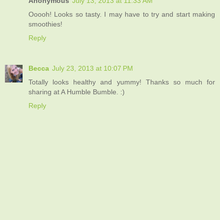
Anonymous
July 13, 2013 at 11:33 AM
Ooooh! Looks so tasty. I may have to try and start making
smoothies!
Reply
Becca
July 23, 2013 at 10:07 PM
Totally looks healthy and yummy! Thanks so much for
sharing at A Humble Bumble. :)
Reply