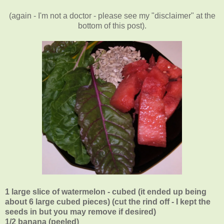
(again - I'm not a doctor - please see my "disclaimer" at the
bottom of this post).
1 large slice of watermelon - cubed (it ended up being
about 6 large cubed pieces) (cut the rind off - I kept the
seeds in but you may remove if desired)
1/2 banana (peeled)