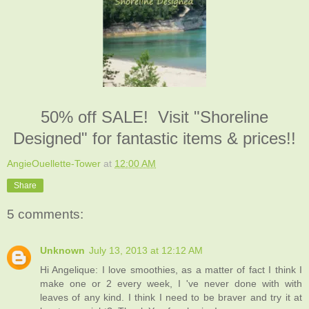
50% off SALE! Visit "Shoreline
Designed" for fantastic items & prices!!
AngieOuellette-Tower
at
12:00 AM
Share
5 comments:
Unknown
July 13, 2013 at 12:12 AM
Hi Angelique: I love smoothies, as a matter of fact I think I
make one or 2 every week, I 've never done with with
leaves of any kind. I think I need to be braver and try it at