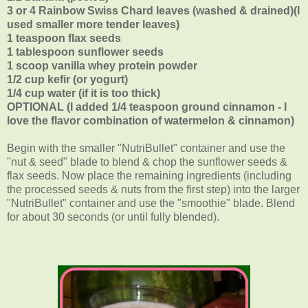
3 or 4 Rainbow Swiss Chard leaves (washed & drained)(I
used smaller more tender leaves)
1 teaspoon flax seeds
1 tablespoon sunflower seeds
1 scoop vanilla whey protein powder
1/2 cup kefir (or yogurt)
1/4 cup water (if it is too thick)
OPTIONAL (I added 1/4 teaspoon ground cinnamon - I
love the flavor combination of watermelon & cinnamon)
Begin with the smaller "NutriBullet" container and use the
"nut & seed" blade to blend & chop the sunflower seeds &
flax seeds. Now place the remaining ingredients (including
the processed seeds & nuts from the first step) into the larger
"NutriBullet" container and use the "smoothie" blade. Blend
for about 30 seconds (or until fully blended).