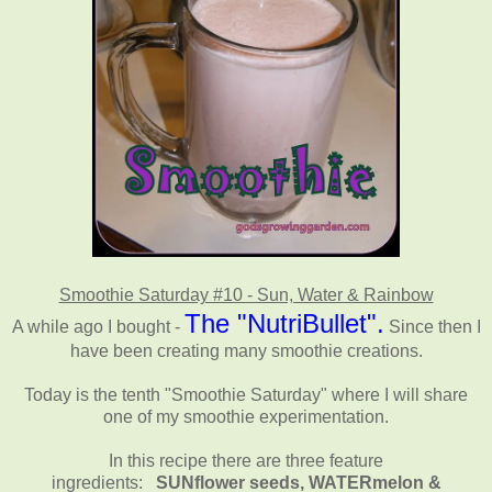
Smoothie Saturday #10 - Sun, Water & Rainbow
The "NutriBullet".
A while ago I bought -
Since then I
have been creating many smoothie creations.
Today is the tenth "Smoothie Saturday" where I will share
one of my smoothie experimentation.
In this recipe there are three feature
ingredients:
SUNflower seeds, WATERmelon &