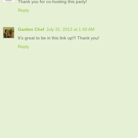
Thank you for co-hosting this party!
Reply
Garden Chef
July 31, 2013 at 1:40 AM
It's great to be in this link up!!! Thank you!
Reply