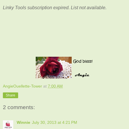
Linky Tools subscription expired. List not available.
AngieOuellette-Tower
at
7:00 AM
Share
2 comments:
Winnie
July 30, 2013 at 4:21 PM