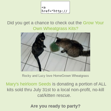
Did you get a chance to check out the
Grow Your
Own Wheatgrass Kits?
Rocky and Lucy love HomeGrown Wheatgrass
Mary's heirloom Seeds
is donating a portion of ALL
kits sold thru July 31st to a local non-profit, no-kill
cat/kitten rescue.
Are you ready to party?