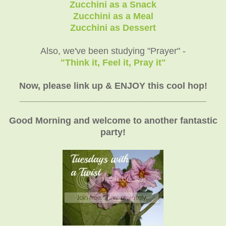
Zucchini as a Snack
Zucchini as a Meal
Zucchini as Dessert
Also, we've been studying "Prayer" -
"Think it, Feel it, Pray it"
Now, please link up & ENJOY this cool hop!
_____________________________________
Good Morning and welcome to another fantastic
party!