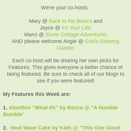
We're your co-hosts:
Mary @
Back to the Basics
and
Joyce @
It's Your Life!
Marci @
Stone Cottage Adventures
AND please welcome Angie @
God's Growing
Garden
Each co-host will be sharing her own picks for
Features. This gives everyone a better chance of
being featured. Be sure to check all of our blogs to
see if you were featured!
My Features this Week are:
1.
Abortion "What-Ifs" by Becca @ "A Humble
Bumble"
2.
Heat Wave Cake by Kath @ "This One Good