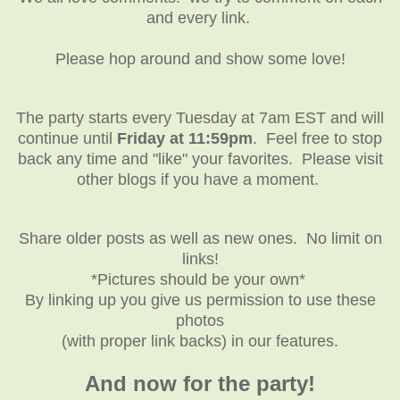
and every link.
Please hop around and show some love!
The party starts every Tuesday at 7am EST and will
continue until
Friday at 11:59pm
. Feel free to stop
back any time and "like" your favorites. Please visit
other blogs if you have a moment.
Share older posts as well as new ones. No limit on
links!
*Pictures should be your own*
By linking up you give us permission to use these
photos
(with proper link backs) in our features.
And now for the party!