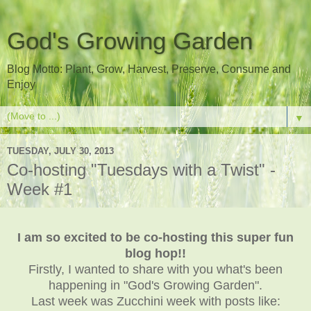
God's Growing Garden
Blog Motto: Plant, Grow, Harvest, Preserve, Consume and
Enjoy
▼
TUESDAY, JULY 30, 2013
Co-hosting "Tuesdays with a Twist" -
Week #1
I am so excited to be co-hosting this super fun
blog hop!!
Firstly, I wanted to share with you what's been
happening in "God's Growing Garden".
Last week was Zucchini week with posts like: