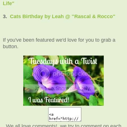
Life"
3.
Cats Birthday by Leah @ "Rascal & Rocco"
If you've been featured we'd love for you to grab a
button.
We all love comments! we try to comment on each