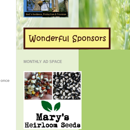
MONTHLY AD SPACE
g once