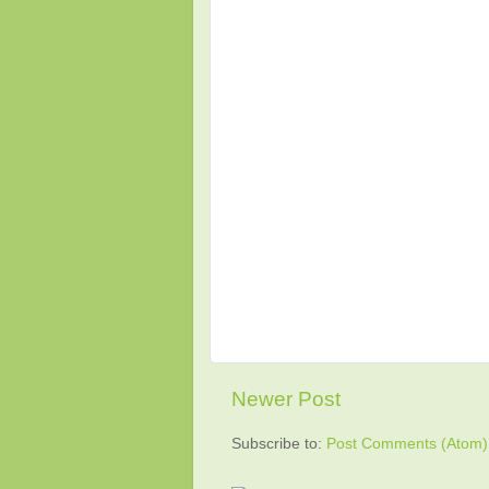
Newer Post
Subscribe to:
Post Comments (Atom)