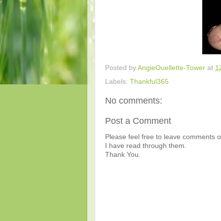
Posted by
AngieOuellette-Tower
at
1
Labels:
Thankful365
No comments:
Post a Comment
Please feel free to leave comments or
I have read through them.
Thank You.