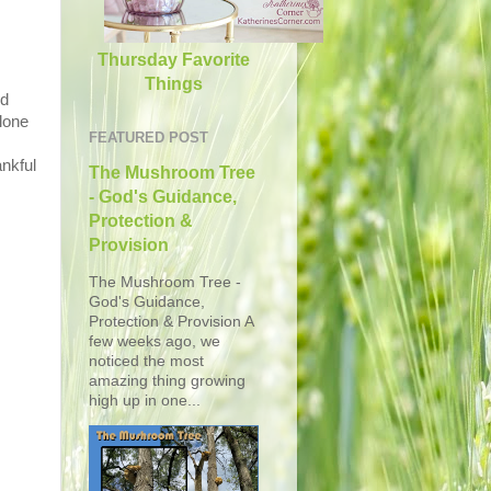
Thursday Favorite
Things
ed
lone
FEATURED POST
ankful
The Mushroom Tree
- God's Guidance,
Protection &
Provision
The Mushroom Tree -
God's Guidance,
Protection & Provision A
few weeks ago, we
noticed the most
amazing thing growing
high up in one...