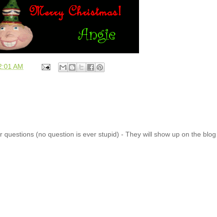
2:01 AM
 questions (no question is ever stupid) - They will show up on the blo