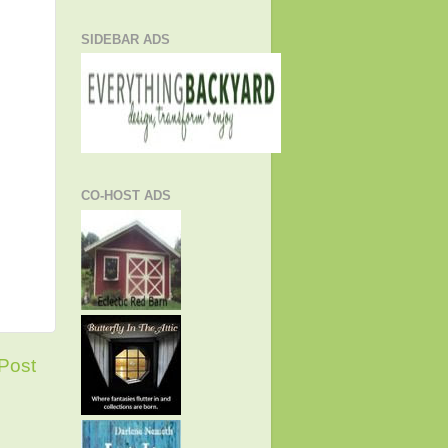
SIDEBAR ADS
CO-HOST ADS
Post