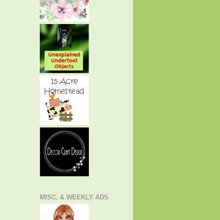
MISC. & WEEKLY ADS