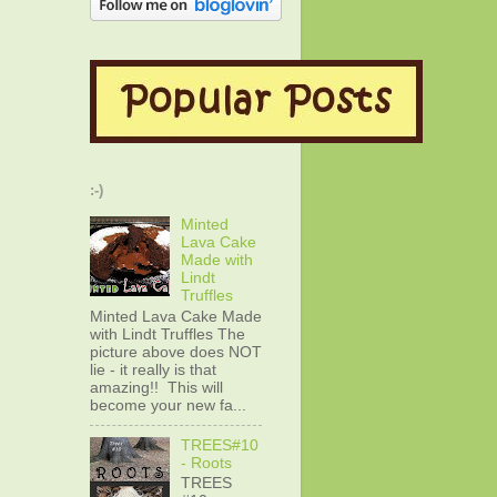
:-)
Minted
Lava Cake
Made with
Lindt
Truffles
Minted Lava Cake Made
with Lindt Truffles The
picture above does NOT
lie - it really is that
amazing!! This will
become your new fa...
TREES#10
- Roots
TREES