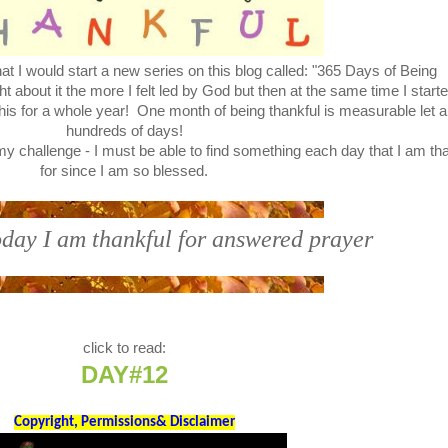
t I would start a new series on this blog called: "365 Days of Being
bout it the more I felt led by God but then at the same time I start
this for a whole year! One month of being thankful is measurable let a
hundreds of days!
y challenge - I must be able to find something each day that I am th
for since I am so blessed.
day I am thankful for answered prayer
click to read:
DAY#12
Copyright, Permissions& Disclaimer