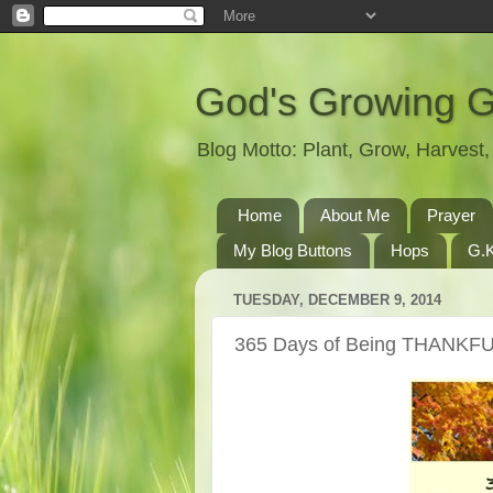
God's Growing 
Blog Motto: Plant, Grow, Harves
Home
About Me
Prayer
My Blog Buttons
Hops
G.K
TUESDAY, DECEMBER 9, 2014
365 Days of Being THANKFU