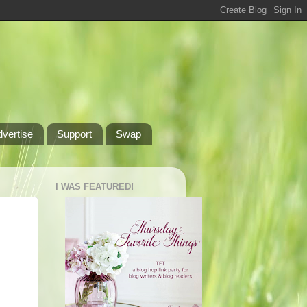
dvertise
Support
Swap
I WAS FEATURED!