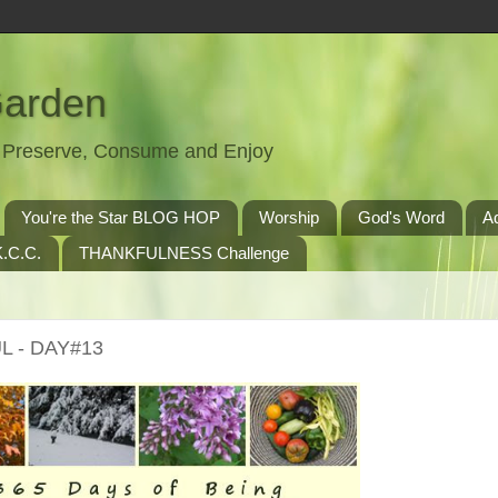
Garden
t, Preserve, Consume and Enjoy
You're the Star BLOG HOP
Worship
God's Word
A
.C.C.
THANKFULNESS Challenge
L - DAY#13