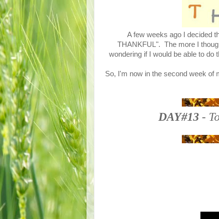
A few weeks ago I decided tha
THANKFUL". The more I thought a
wondering if I would be able to do 
So, I'm now in the second week of m
DAY#13
- To