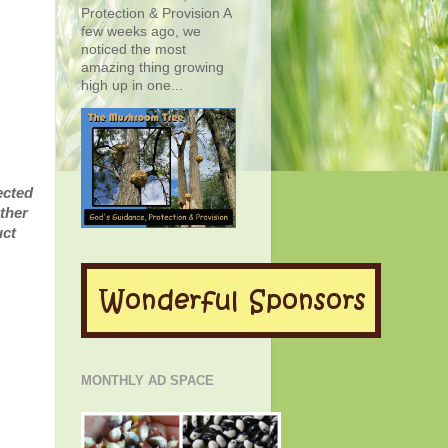
Protection & Provision A
few weeks ago, we
noticed the most
amazing thing growing
high up in one...
ected
ther
uct
MONTHLY AD SPACE