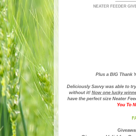
NEATER FEEDER GIVE
Plus a BIG Thank Y
Deliciously Savvy was able to tr
without it!
Now one lucky winner 
have the perfect size Neater Fee
You To N
F
Giveawa