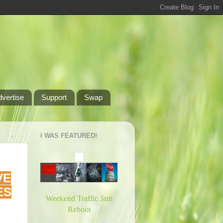
dvertise
Support
Swap
I WAS FEATURED!
VE
ES
Weekend Traffic Jam
Reboot