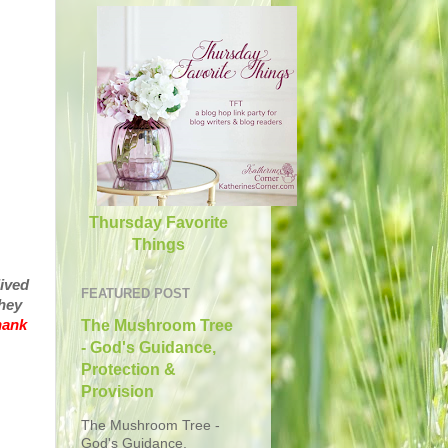
Thursday Favorite
Things
lived
FEATURED POST
hey
hank
The Mushroom Tree
- God's Guidance,
Protection &
Provision
The Mushroom Tree -
God's Guidance,