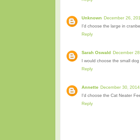
Unknown
December 26, 201
I'd choose the large in cranbe
Reply
Sarah Oswald
December 28,
I would choose the small dog 
Reply
Annette
December 30, 2014
I'd choose the Cat Neater Fe
Reply