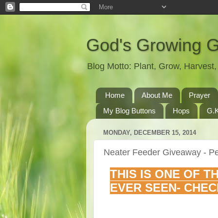
God's Growing 
Blog Motto: Plant, Grow, Harves
Home
About Me
Prayer
My Blog Buttons
Hops
G.K
MONDAY, DECEMBER 15, 2014
Neater Feeder Giveaway - Pe
THIS IS ONE OF T
EVER SEEN- CHEC
________