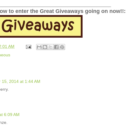
______________________________________________
low to enter the Great Giveaways going on now!!:
2:01 AM
neous
15, 2014 at 1:44 AM
erry.
at 6:09 AM
onze.