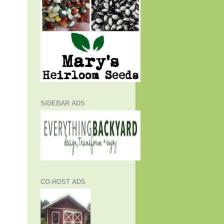
SIDEBAR ADS
CO-HOST ADS