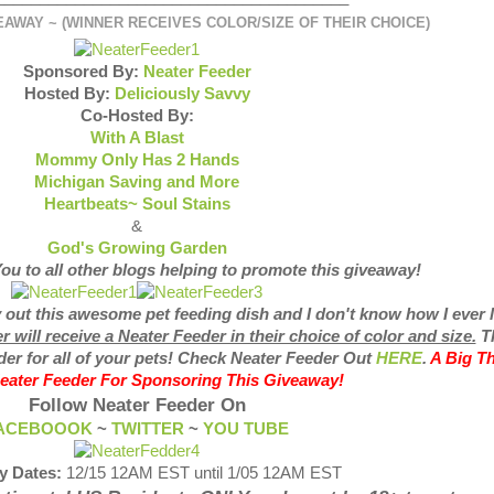
AWAY ~ (WINNER RECEIVES COLOR/SIZE OF THEIR CHOICE)
Sponsored By:
Neater Feeder
Hosted By:
Deliciously Savvy
Co-Hosted By:
With A Blast
Mommy Only Has 2 Hands
Michigan Saving and More
Heartbeats~ Soul Stains
&
God's Growing Garden
ou to all other blogs helping to promote this giveaway!
y out this awesome pet feeding dish and I don't know how I ever 
will receive a Neater Feeder in their choice of color and size.
T
der for all of your pets! Check Neater Feeder Out
HERE
.
A Big T
eater Feeder For Sponsoring This Giveaway!
Follow Neater Feeder On
ACEBOOOK
~
TWITTER
~
YOU TUBE
y Dates:
12/15 12AM EST until 1/05 12AM EST