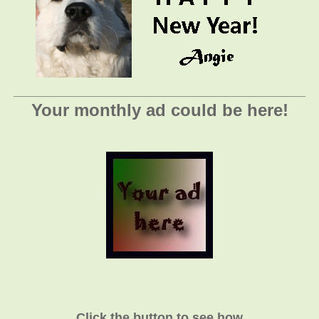
_________________________________________
Your monthly ad could be here!
Click the button to see how