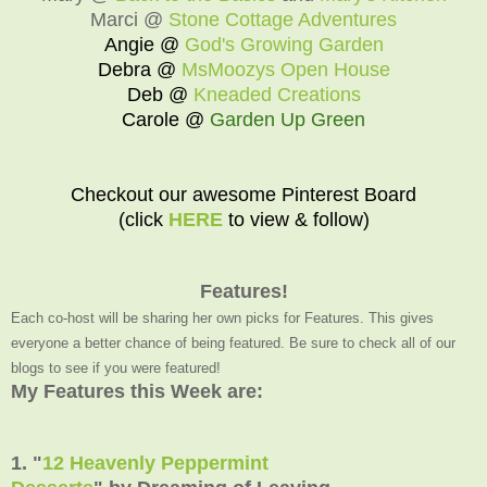
Marci @
Stone Cottage Adventures
Angie @
God's Growing Garden
Debra @
MsMoozys Open House
Deb @
Kneaded Creations
Carole @
Garden Up Green
Checkout our awesome Pinterest Board
(click
HERE
to view & follow)
Features!
Each co-host will be sharing her own picks for Features. This gives
everyone a better chance of being featured. Be sure to check all of our
blogs to see if you were featured!
My Features this Week are:
1. "
12 Heavenly Peppermint