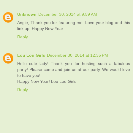
Unknown
December 30, 2014 at 9:59 AM
Angie, Thank you for featuring me. Love your blog and this
link up. Happy New Year.
Reply
Lou Lou Girls
December 30, 2014 at 12:35 PM
Hello cute lady! Thank you for hosting such a fabulous
party! Please come and join us at our party. We would love
to have you!
Happy New Year! Lou Lou Girls
Reply