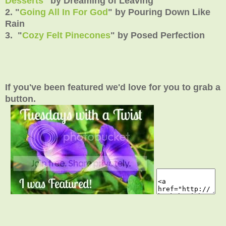
Desserts
" by Dreaming of Leaving
2. "
Going All In For God
" by Pouring Down Like
Rain
3. "
Cozy Felt Pinecones
" by Posed Perfection
If you've been featured we'd love for you to grab a
button.