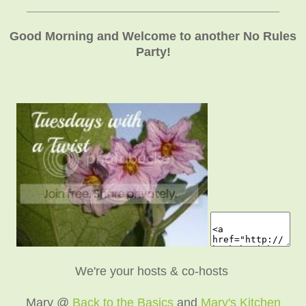
_____________________________________
Good Morning and Welcome to another No Rules
Party!
We're your hosts & co-hosts
Mary @
Back to the Basics
and
Mary's Kitchen