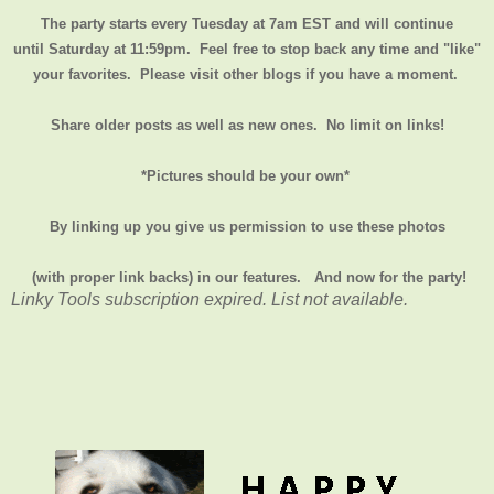
The party starts every Tuesday at 7am EST and will continue
until
Saturday at 11:59pm
. Feel free to stop back any time and "like"
your favorites. Please visit other blogs if you have a moment.
Share older posts as well as new ones. No limit on links!
*Pictures should be your own*
By linking up you give us permission to use these photos
(with proper link backs) in our features.
And now for the party!
Linky Tools subscription expired. List not available.