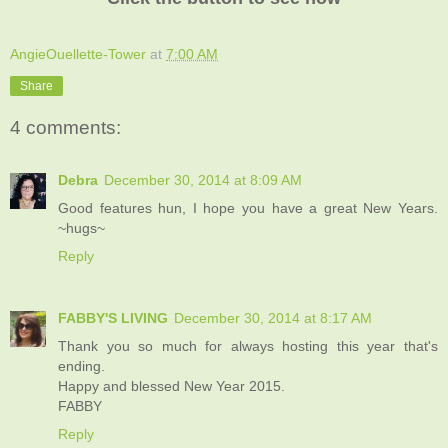
AngieOuellette-Tower
at
7:00 AM
Share
4 comments:
Debra
December 30, 2014 at 8:09 AM
Good features hun, I hope you have a great New Years.
~hugs~
Reply
FABBY'S LIVING
December 30, 2014 at 8:17 AM
Thank you so much for always hosting this year that's
ending.
Happy and blessed New Year 2015.
FABBY
Reply