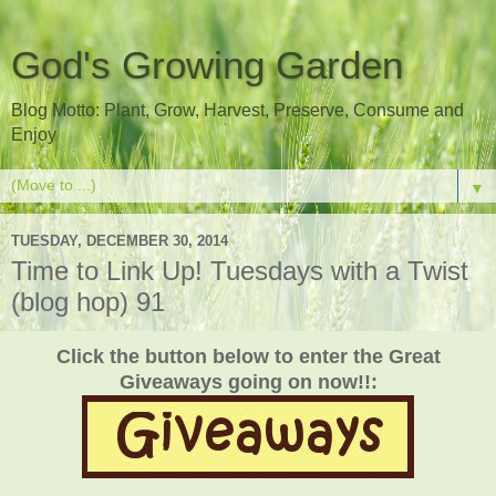
God's Growing Garden
Blog Motto: Plant, Grow, Harvest, Preserve, Consume and
Enjoy
▼
TUESDAY, DECEMBER 30, 2014
Time to Link Up! Tuesdays with a Twist
(blog hop) 91
Click the button below to enter the Great
Giveaways going on now!!: