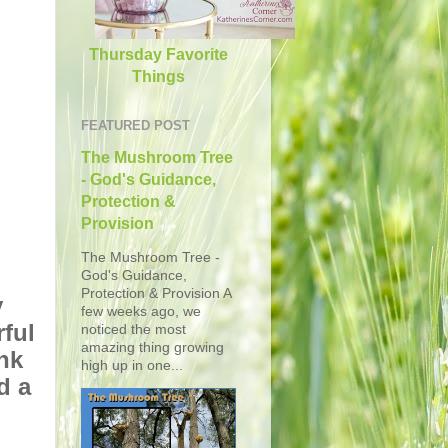
Thursday Favorite
Things
FEATURED POST
The Mushroom Tree
- God's Guidance,
Protection &
Provision
The Mushroom Tree -
God's Guidance,
Protection & Provision A
y
few weeks ago, we
ful
noticed the most
amazing thing growing
nk
high up in one...
d a