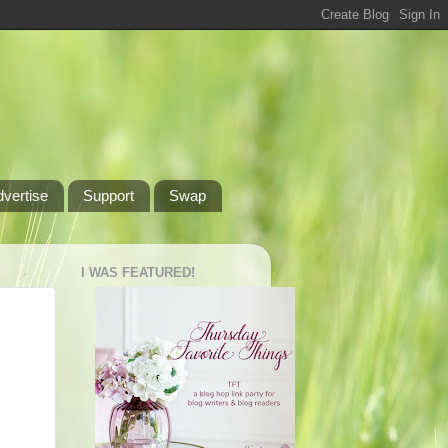
dvertise
Support
Swap
I WAS FEATURED!