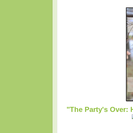
"The Party's Over: 