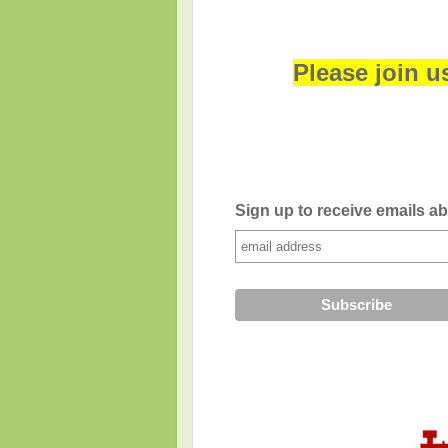
Please join u
Sign up to receive emails a