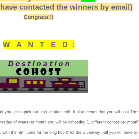
I have contacted the winners by email)
Congrats!!!
W A N T E D :
t you get to pick our next destination!! It also means that you will post The
dnesday of whatever month you will be cohosting (1 different cohost per mont
u with the html code for the blog hop & for the Giveaway - all you will have to 