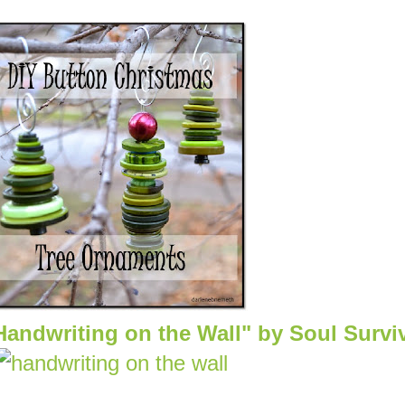
Handwriting on the Wall" by Soul Survi