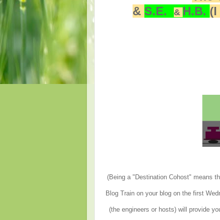
&
S.E.
H.B.
(
&
(Being a "Destination Cohost" means tha
Blog Train on your blog on the first We
(the engineers or hosts) will provide yo