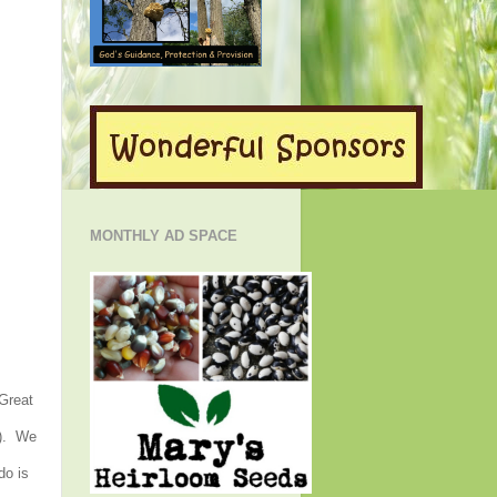
MONTHLY AD SPACE
 Great
h). We
do is