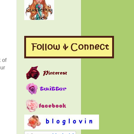
 of
our