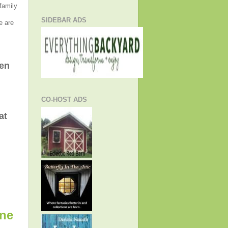
 family
SIDEBAR ADS
e are
hen
CO-HOST ADS
at
ine