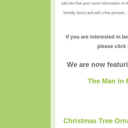
add into that post some information on th
friendly facts) and add a few pictures.
If you are interested in b
please click
We are now featuri
The Man in 
Christmas Tree Orn