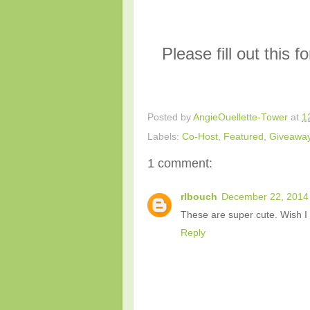
Please fill out this 
Posted by
AngieOuellette-Tower
at
1
Labels:
Co-Host
,
Featured
,
Giveawa
1 comment:
rlbouch
December 22, 2014 
These are super cute. Wish I 
Reply