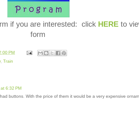
form if you are interested: click
HERE
to vi
form
2:00 PM
y
,
Train
at 6:32 PM
had buttons. With the price of them it would be a very expensive orna