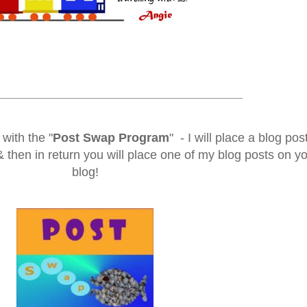
____________________________________
with the "
Post Swap Program
" - I will place a blog post
then in return you will place one of my blog posts on y
blog!