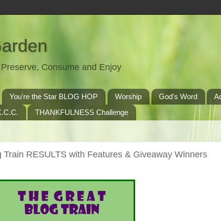
Garden
t, Preserve, Consume and Enjoy
You're the Star BLOG HOP
Worship
God's Word
A
.C.C.
THANKFULNESS Challenge
Train RESULTS with Features & Giveaway Winners