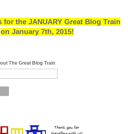
s for the JANUARY Great Blog Train
on January 7th, 2015!
bout The Great Blog Train