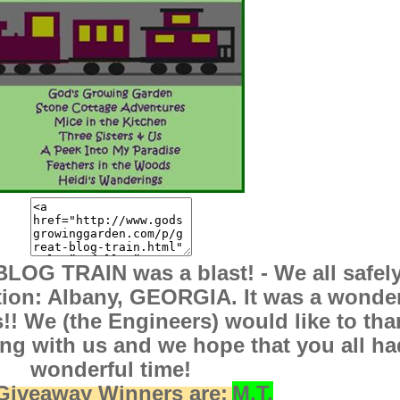
LOG TRAIN was a blast! - We all safel
tion: Albany, GEORGIA. It was a wonder
s!! We (the Engineers) would like to tha
lling with us and we hope that you all ha
wonderful time!
Giveaway Winners are:
M.T.