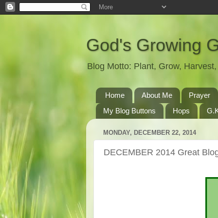
God's Growing 
Blog Motto: Plant, Grow, Harves
Home
About Me
Prayer
My Blog Buttons
Hops
G.K
MONDAY, DECEMBER 22, 2014
DECEMBER 2014 Great Blog 