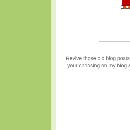
__________
Revive those old blog posts 
your choosing on my blog & 