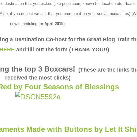
e destination that you picked (like population, known for, location etc - basic
 Also, if you cohost we ask that you promote it on your social media sites) (W
now scheduling for
April
2015
).
eing a Destination Co-host for the Great Blog Train t
HERE
and fill out the form (THANK YOU!!)
ng the top 3 Boxcars!
(These are the links th
received the most clicks)
Red by Four Seasons of Blessings
aments Made with Buttons by Let It Sh