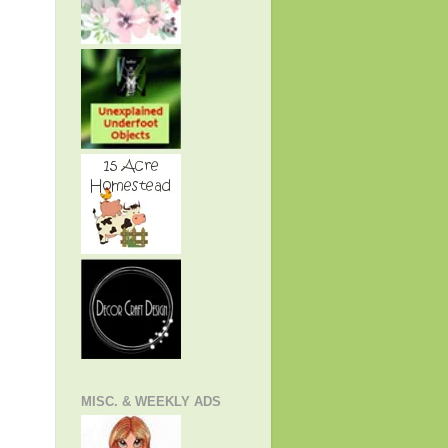
MISC. & WEEKLY ADS