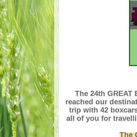
The 24th GREAT B
reached our destina
trip with 42 boxcar
all of you for trave
The 