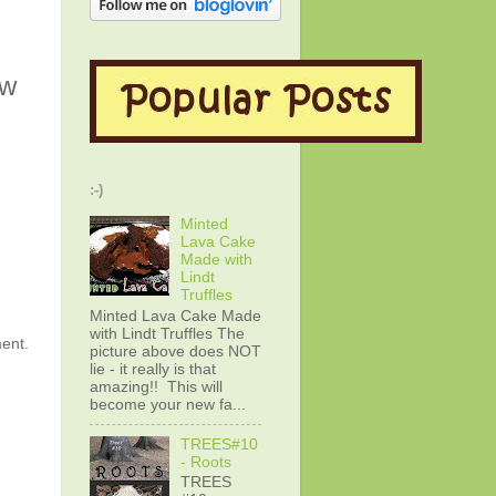
ew
:-)
Minted
Lava Cake
Made with
Lindt
Truffles
Minted Lava Cake Made
with Lindt Truffles The
ment.
picture above does NOT
lie - it really is that
amazing!! This will
become your new fa...
TREES#10
- Roots
TREES