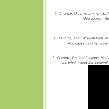
1. O come, O come, Emmanuel, And 
God appear. Rej
2. O come, Thou Wisdom from on hig
And cause us in her ways 
3. O come, Desire of nations, bind A
the whole world with heaven'