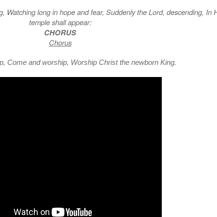
ng, Watching long in hope and fear, Suddenly the Lord, descending, In 
temple shall appear:
CHORUS
Chorus
, Come and worship, Worship Christ the newborn King.