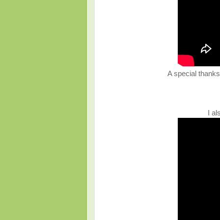
A special thanks 
I a