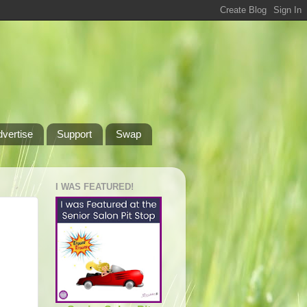
dvertise
Support
Swap
I WAS FEATURED!