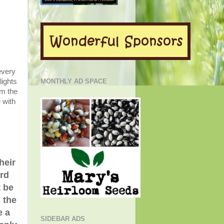
every
lights
MONTHLY AD SPACE
om the
 with
heir
ord
t be
n the
e a
SIDEBAR ADS