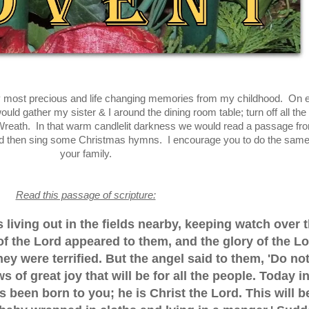
 most precious and life changing memories from my childhood. On 
d gather my sister & I around the dining room table; turn off all the 
 Wreath. In that warm candlelit darkness we would read a passage fr
and then sing some Christmas hymns. I encourage you to do the same
your family.
Read this passage of scripture:
living out in the fields nearby, keeping watch over t
 of the Lord appeared to them, and the glory of the L
y were terrified. But the angel said to them, 'Do no
s of great joy that will be for all the people. Today i
 been born to you; he is Christ the Lord. This will b