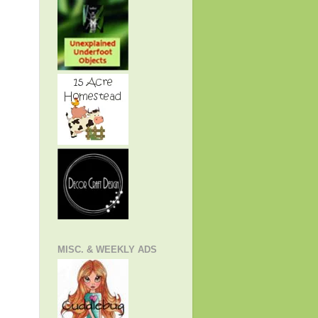
MISC. & WEEKLY ADS