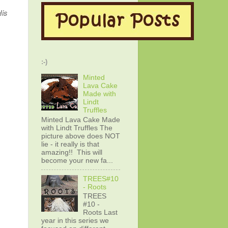
His
:-)
Minted
Lava Cake
Made with
Lindt
Truffles
Minted Lava Cake Made
with Lindt Truffles The
picture above does NOT
lie - it really is that
amazing!! This will
become your new fa...
TREES#10
- Roots
TREES
#10 -
Roots Last
year in this series we