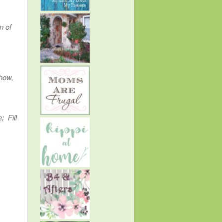
n of
show,
; Fill