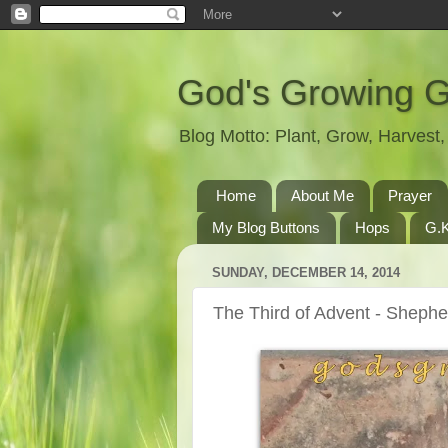
God's Growing 
Blog Motto: Plant, Grow, Harves
Home
About Me
Prayer
My Blog Buttons
Hops
G.K
SUNDAY, DECEMBER 14, 2014
The Third of Advent - Sheph