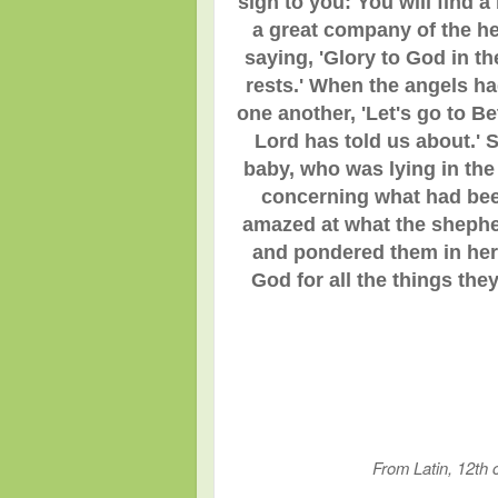
sign to you: You will find 
a great company of the h
saying, 'Glory to God in t
rests.' When the angels ha
one another, 'Let's go to B
Lord has told us about.' 
baby, who was lying in th
concerning what had been
amazed at what the shepher
and pondered them in her 
God for all the things th
From Latin, 1