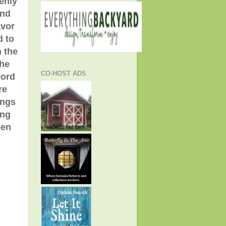
enly
and
avor
d to
h the
the
CO-HOST ADS
word
re
ings
ing
een