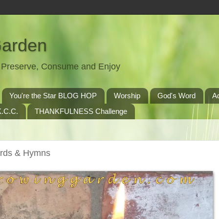
Garden
t, Preserve, Consume and Enjoy
You're the Star BLOG HOP
Worship
God's Word
A
.C.C.
THANKFULNESS Challenge
erds & Hymns