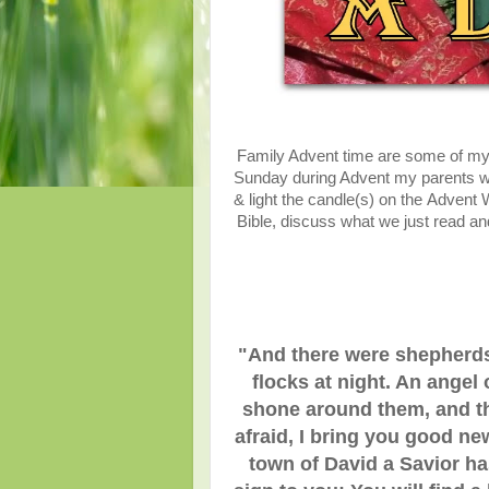
Family Advent time are some of my
Sunday during Advent my parents woul
& light the candle(s) on the Advent
Bible, discuss what we just read 
"And there were shepherds 
flocks at night. An angel
shone around them, and the
afraid, I bring you good new
town of David a Savior has