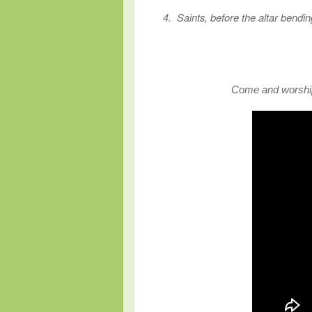
4. Saints, before the altar bendi
Come and worship