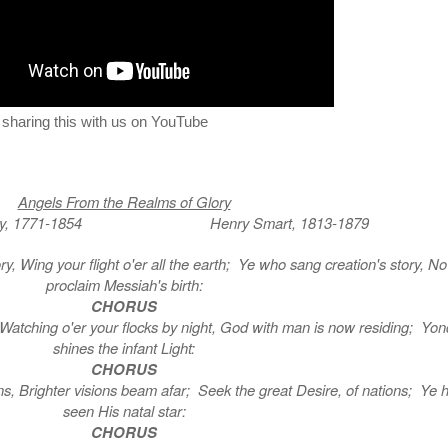
r sharing this with us on YouTube
Angels From the Realms of Glory
mery, 1771-1854 Henry Smart, 1813-1879
ry, Wing your flight o'er all the earth; Ye who sang creation's story, N
proclaim Messiah's birth:
CHORUS
, Watching o'er your flocks by night, God with man is now residing; Yon
shines the infant Light:
CHORUS
s, Brighter visions beam afar; Seek the great Desire, of nations; Ye 
seen His natal star:
CHORUS