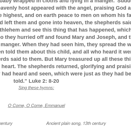
a baby wrapped in cloths and lying in a manger.' Sudd
eavenly host appeared with the angel, praising God 
he highest, and on earth peace to men on whom his f
d left them and gone into heaven, the shepherds sai
ethlehem and see this thing that has happened, whic
So they hurried off and found Mary and Joseph, and 
e manger. When they had seen him, they spread the 
 told them about this child, and all who heard it we
ds said to them. But Mary treasured up all these th
heart. The shepherds returned, glorifying and prais
ey had heard and seen, which were just as they had b
told." Luke 2: 8-20
Sing these hymns:
O Come, O Come, Emmanuel
2th century Ancient plain song, 13th century