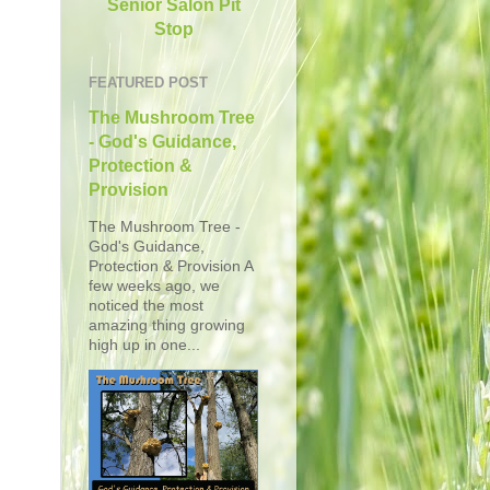
Senior Salon Pit
Stop
FEATURED POST
The Mushroom Tree
- God's Guidance,
Protection &
Provision
The Mushroom Tree -
God's Guidance,
Protection & Provision A
few weeks ago, we
noticed the most
amazing thing growing
high up in one...