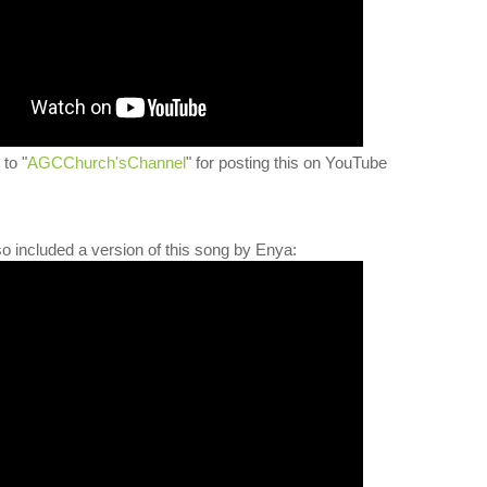
to "
AGCChurch'sChannel
" for posting this on YouTube
lso included a version of this song by Enya: