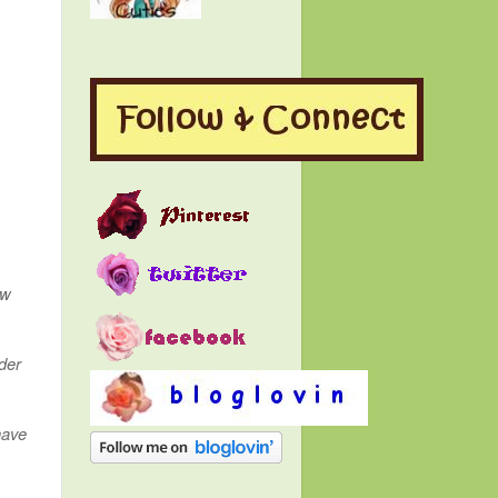
ow
der
have