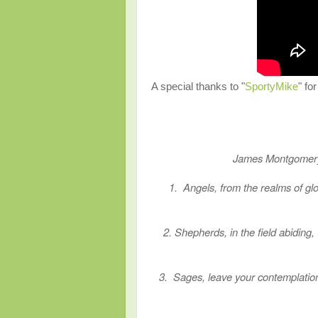
A special thanks to "
SportyMike
" fo
James Montgo
1. Angels, from the realms of glo
2. Shepherds, in the field abiding
3. Sages, leave your contemplation