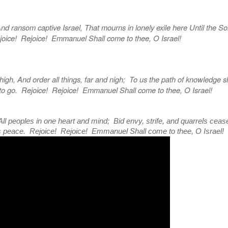
ransom captive Israel, That mourns in lonely exile here Until the So
oice! Rejoice! Emmanuel Shall come to thee, O Israel!
h, And order all things, far and nigh; To us the path of knowledge 
to go. Rejoice! Rejoice! Emmanuel Shall come to thee, O Israel!
ll peoples in one heart and mind; Bid envy, strife, and quarrels cease
s peace. Rejoice! Rejoice! Emmanuel Shall come to thee, O Israel!