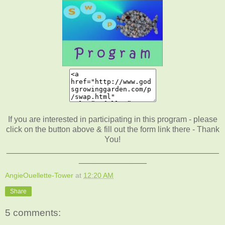
If you are interested in participating in this program - please
click on the button above & fill out the form link there - Thank
You!
_______________________________________________
_______________
AngieOuellette-Tower
at
12:20 AM
Share
5 comments: