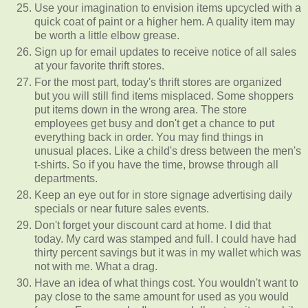
Use your imagination to envision items upcycled with a
quick coat of paint or a higher hem. A quality item may
be worth a little elbow grease.
Sign up for email updates to receive notice of all sales
at your favorite thrift stores.
For the most part, today's thrift stores are organized
but you will still find items misplaced. Some shoppers
put items down in the wrong area. The store
employees get busy and don't get a chance to put
everything back in order. You may find things in
unusual places. Like a child's dress between the men's
t-shirts. So if you have the time, browse through all
departments.
Keep an eye out for in store signage advertising daily
specials or near future sales events.
Don't forget your discount card at home. I did that
today. My card was stamped and full. I could have had
thirty percent savings but it was in my wallet which was
not with me. What a drag.
Have an idea of what things cost. You wouldn't want to
pay close to the same amount for used as you would