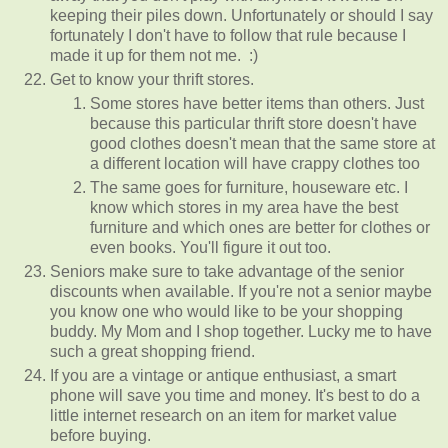
keeping their piles down. Unfortunately or should I say
fortunately I don't have to follow that rule because I
made it up for them not me. :)
Get to know your thrift stores.
Some stores have better items than others. Just
because this particular thrift store doesn't have
good clothes doesn't mean that the same store at
a different location will have crappy clothes too
The same goes for furniture, houseware etc. I
know which stores in my area have the best
furniture and which ones are better for clothes or
even books. You'll figure it out too.
Seniors make sure to take advantage of the senior
discounts when available. If you're not a senior maybe
you know one who would like to be your shopping
buddy. My Mom and I shop together. Lucky me to have
such a great shopping friend.
If you are a vintage or antique enthusiast, a smart
phone will save you time and money. It's best to do a
little internet research on an item for market value
before buying.