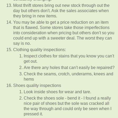
Most thrift stores bring out new stock through out the
day but others don't. Ask the sales associates when
they bring in new items.
You may be able to get a price reduction on an item
that is flawed. Some stores take those imperfections
into consideration when pricing but others don't so you
could end up with a sweeter deal. The worst they can
say is no.
Clothing quality inspections:
Inspect clothes for stains that you know you can't
get out.
Are there any holes that can't easily be repaired?
Check the seams, crotch, underarms, knees and
hems
Shoes quality inspections
Look inside shoes for wear and tare.
Check the shoes sole - bend it - I found a really
nice pair of shoes but the sole was cracked all
the way through and could only be seen when I
pressed it.