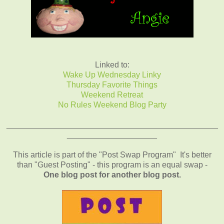
Linked to:
Wake Up Wednesday Linky
Thursday Favorite Things
Weekend Retreat
No Rules Weekend Blog Party
_______________________________________________
____________________
This article is part of the "Post Swap Program" It's better
than "Guest Posting" - this program is an equal swap -
One blog post for another blog post.