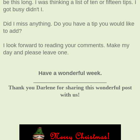
be this long. I was thinking a list of ten or fifteen tips. I
got busy didn't I.
Did I miss anything. Do you have a tip you would like
to add?
I look forward to reading your comments. Make my
day and please leave one.
Have a wonderful week.
__________________________
Thank you Darlene for sharing this wonderful post
with us!