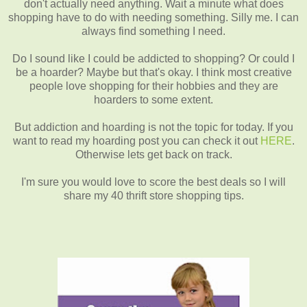
don't actually need anything. Wait a minute what does
shopping have to do with needing something. Silly me. I can
always find something I need.
Do I sound like I could be addicted to shopping? Or could I
be a hoarder? Maybe but that's okay. I think most creative
people love shopping for their hobbies and they are
hoarders to some extent.
But addiction and hoarding is not the topic for today. If you
want to read my hoarding post you can check it out
HERE
.
Otherwise lets get back on track.
I'm sure you would love to score the best deals so I will
share my 40 thrift store shopping tips.