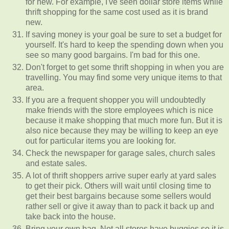
for new. For example, I've seen dollar store items while
thrift shopping for the same cost used as it is brand
new.
If saving money is your goal be sure to set a budget for
yourself. It's hard to keep the spending down when you
see so many good bargains. I'm bad for this one.
Don't forget to get some thrift shopping in when you are
travelling. You may find some very unique items to that
area.
If you are a frequent shopper you will undoubtedly
make friends with the store employees which is nice
because it make shopping that much more fun. But it is
also nice because they may be willing to keep an eye
out for particular items you are looking for.
Check the newspaper for garage sales, church sales
and estate sales.
A lot of thrift shoppers arrive super early at yard sales
to get their pick. Others will wait until closing time to
get their best bargains because some sellers would
rather sell or give it away than to pack it back up and
take back into the house.
Bring your own bag. Not all stores have buggies so it is