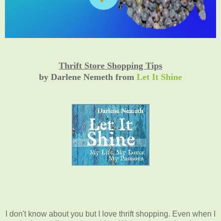
Thrift Store Shopping Tips
by Darlene Nemeth from
Let It Shine
I don't know about you but I love thrift shopping. Even when I