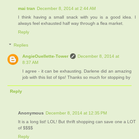
mai tran
December 8, 2014 at 2:44 AM
I think having a small snack with you is a good idea. I
always feel exhausted half way through a flea market.
Reply
Replies
AngieOuellette-Tower
December 8, 2014 at
8:37 AM
I agree - it can be exhausting. Darlene did an amazing
job with this list of tips! Thanks so much for stopping by
Reply
Anonymous
December 8, 2014 at 12:35 PM
It is a long list! LOL! But thrift shopping can save one a LOT
of $$$$
Reply