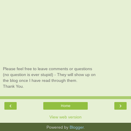
Please feel free to leave comments or questions
(no question is ever stupid) - They will show up on
the blog once I have read through them.
Thank You.
‹
›
Home
View web version
Powered by
Blogger
.