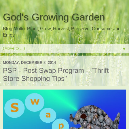
God's Growing Garden
Blog Motto: Plant, Grow, Harvest, Preserve, Consume and
Enjoy
▼
MONDAY, DECEMBER 8, 2014
PSP - Post Swap Program - "Thrift
Store Shopping Tips"