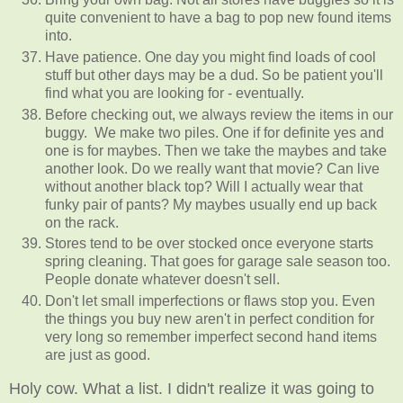
quite convenient to have a bag to pop new found items
into.
Have patience. One day you might find loads of cool
stuff but other days may be a dud. So be patient you'll
find what you are looking for - eventually.
Before checking out, we always review the items in our
buggy. We make two piles. One if for definite yes and
one is for maybes. Then we take the maybes and take
another look. Do we really want that movie? Can live
without another black top? Will I actually wear that
funky pair of pants? My maybes usually end up back
on the rack.
Stores tend to be over stocked once everyone starts
spring cleaning. That goes for garage sale season too.
People donate whatever doesn't sell.
Don't let small imperfections or flaws stop you. Even
the things you buy new aren't in perfect condition for
very long so remember imperfect second hand items
are just as good.
Holy cow. What a list. I didn't realize it was going to