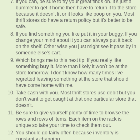
If you can, be sure to try your great finds on. It's just a
bummer to get it home then have to return it to the store
because it doesn't fit or it looks like poop on you. Most
thrift stores do have a return policy but it's better to be
safe.
If you find something you like put it in your buggy. If you
change your mind about it you can always put it back
on the shelf. Other wise you just might see it pass by in
someone else's cart.
Which brings me to this next tip. If you really like
something
buy it
. More than likely it won't be at the
store tomorrow. I don't know how many times I've
regretted leaving something at the store that should
have come home with me.
Take cash with you. Most thrift stores use debit but you
don't want to get caught at that one particular store that
doesn't.
Be sure to give yourself plenty of time to browse the
rows and rows of items. Each item on the rack is
unique so take your time to check them out.
You should go fairly often because inventory is
constantly changing.