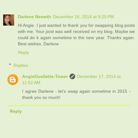
Darlene Nemeth
December 16, 2014 at 9:25 PM
Hi Angie. I just wanted to thank you for swapping blog posts
with me. Your post was well received on my blog. Maybe we
could do it again sometime in the new year. Thanks again.
Best wishes, Darlene
Reply
Replies
AngieOuellette-Tower
December 17, 2014 at
11:52 AM
I agree Darlene - let's swap again sometime in 2015 -
thank you so much!
Reply