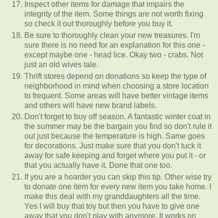
Inspect other items for damage that impairs the
integrity of the item. Some things are not worth fixing
so check it out thoroughly before you buy it.
Be sure to thoroughly clean your new treasures. I'm
sure there is no need for an explanation for this one -
except maybe one - head lice. Okay two - crabs. Not
just an old wives tale.
Thrift stores depend on donations so keep the type of
neighborhood in mind when choosing a store location
to frequent. Some areas will have better vintage items
and others will have new brand labels.
Don't forget to buy off season. A fantastic winter coat in
the summer may be the bargain you find so don't rule it
out just because the temperature is high. Same goes
for decorations. Just make sure that you don't tuck it
away for safe keeping and forget where you put it - or
that you actually have it. Done that one too.
If you are a hoarder you can skip this tip. Other wise try
to donate one item for every new item you take home. I
make this deal with my granddaughters all the time.
Yes I will buy that toy but then you have to give one
away that you don't play with anymore. It works on