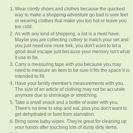
Wear comfy shoes and clothes because the quickest
way to make a shopping adventure go bad is sore feet
or wearing clothes that make you too hot or leave you
too cold.
As with any kind of shopping, a list is a must have.
Maybe you are collecting cutlery to match your set and
you just need one more fork, you don't want to let a
good deal escape just because your memory isn't what
it use to be.
Carry a measuring tape with you because you may
need to measure an item to be sure it fits the space it is
intended to fill.
Have your family member's measurements with you.
The size of an article of clothing may not be accurate
anymore due to shrinkage or stretching.
Take a small snack and a bottle of water with you.
There's no time to stop and eat. plus you don't want to
get dehydrated or faint from starvation.
Bring some baby wipes. They're great for cleaning up
your hands after touching lots of dusty dirty items.