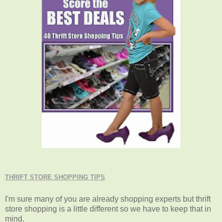
THRIFT STORE SHOPPING TIPS
I'm sure many of you are already shopping experts but thrift
store shopping is a little different so we have to keep that in
mind.