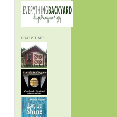
CO-HOST ADS