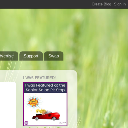
dvertise
Support
Swap
I WAS FEATURED!