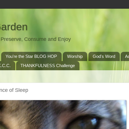
Garden
t, Preserve, Consume and Enjoy
You're the Star BLOG HOP
Worship
God's Word
A
.C.C.
THANKFULNESS Challenge
nce of Sleep