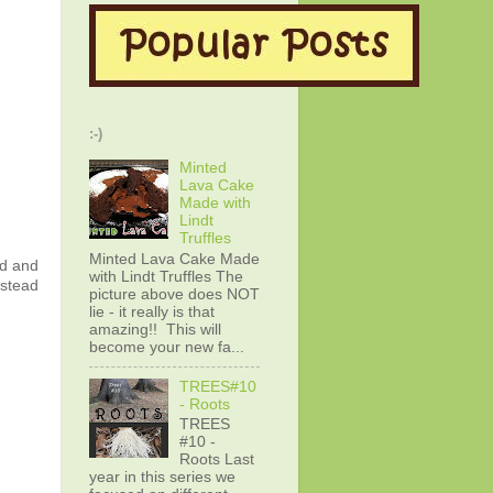
:-)
Minted
Lava Cake
Made with
Lindt
Truffles
Minted Lava Cake Made
ed and
with Lindt Truffles The
nstead
picture above does NOT
lie - it really is that
amazing!! This will
become your new fa...
TREES#10
- Roots
TREES
#10 -
Roots Last
year in this series we