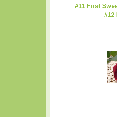
#11 First Swe
#12