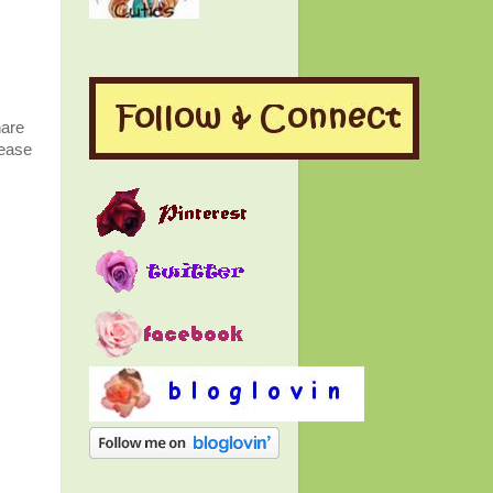
hare
lease