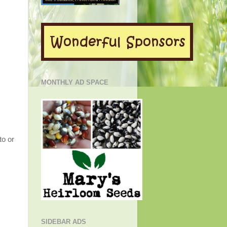
MONTHLY AD SPACE
to or
SIDEBAR ADS