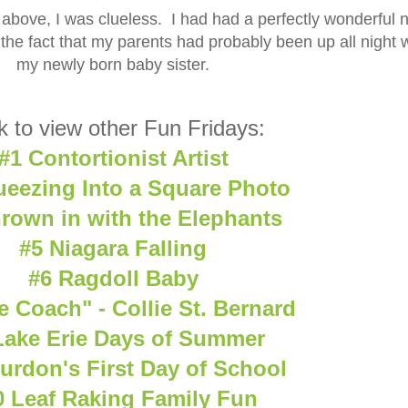
above, I was clueless. I had had a perfectly wonderful n
 the fact that my parents had probably been up all night 
my newly born baby sister.
k to view other Fun Fridays:
#1 Contortionist Artist
ueezing Into a Square Photo
rown in with the Elephants
#5 Niagara Falling
#6 Ragdoll Baby
e Coach" - Collie St. Bernard
Lake Erie Days of Summer
urdon's First Day of School
0 Leaf Raking Family Fun