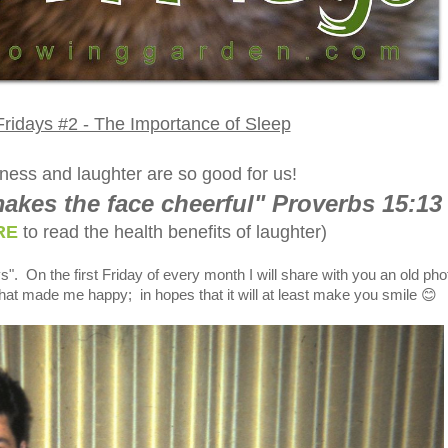
ridays #2 - The Importance of Sleep
ness and laughter are so good for us!
akes the face cheerful" Proverbs 15:13
RE
to read the health benefits of laughter)
s". On the first Friday of every month I will share with you an old pho
hat made me happy; in hopes that it will at least make you smile 😊