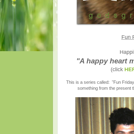
Fun F
Happi
"A happy heart m
(click
HE
This is a series called: "Fun Friday
something from the present t