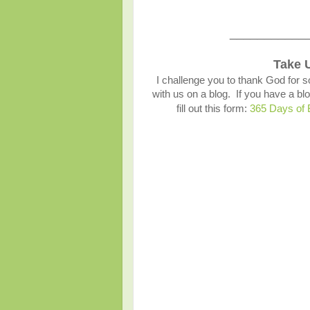
___________
Take 
I challenge you to thank God for s
with us on a blog. If you have a 
fill out this form:
365 Days of