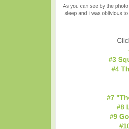
As you can see by the photo 
sleep and I was oblivious to
Clic
#3 Sq
#4 Th
#7 "Th
#8 
#9 Go
#1