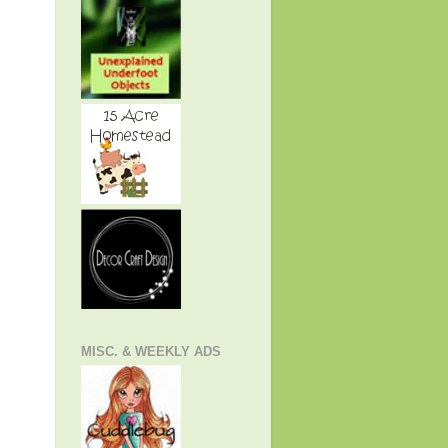
MISC. & WEEKLY ADS