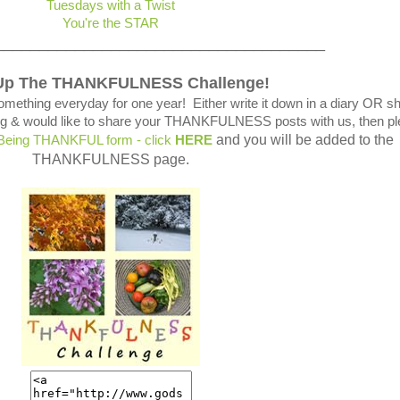
Tuesdays with a Twist
You're the STAR
_____________________________________
Up The THANKFULNESS Challenge!
omething everyday for one year! Either write it down in a diary OR s
blog & would like to share your THANKFULNESS posts with us, then p
and you will be added to the
 Being THANKFUL form - click
HERE
THANKFULNESS page.