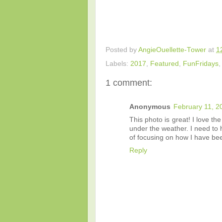
Posted by
AngieOuellette-Tower
at
1
Labels:
2017
,
Featured
,
FunFridays
1 comment:
Anonymous
February 11, 2
This photo is great! I love t
under the weather. I need to 
of focusing on how I have bee
Reply