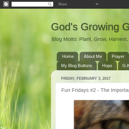
God's Growing 
Blog Motto: Plant, Grow, Harves
Home
About Me
Prayer
My Blog Buttons
Hops
G.K
FRIDAY, FEBRUARY 3, 2017
Fun Fridays #2 - The Importa