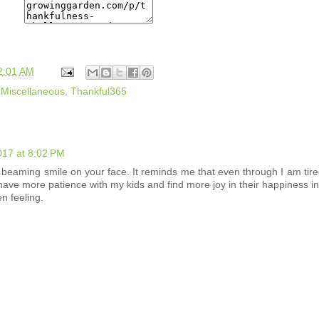
2:01 AM
,
Miscellaneous
,
Thankful365
017 at 8:02 PM
he beaming smile on your face. It reminds me that even through I am tir
have more patience with my kids and find more joy in their happiness i
n feeling.