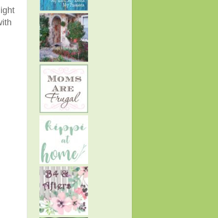
ight
with