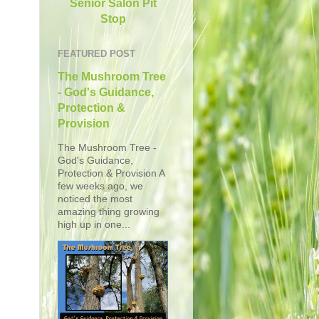
Senior Salon Pit
Stop
FEATURED POST
The Mushroom Tree
- God's Guidance,
Protection &
Provision
The Mushroom Tree -
God's Guidance,
Protection & Provision A
few weeks ago, we
noticed the most
amazing thing growing
high up in one...