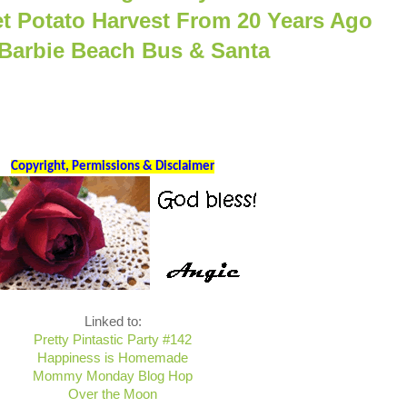
et Potato Harvest From 20 Years Ago
 Barbie Beach Bus & Santa
Copyright, Permissions & Disclaimer
Linked to:
Pretty Pintastic Party #142
Happiness is Homemade
Mommy Monday Blog Hop
Over the Moon