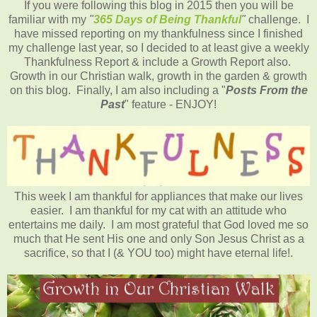
If you were following this blog in 2015 then you will be
familiar with my
"
365 Days of Being Thankful
"
challenge. I
have missed reporting on my thankfulness since I finished
my challenge last year, so I decided to at least give a weekly
Thankfulness Report & include a Growth Report also.
Growth in our Christian walk, growth in the garden & growth
on this blog. Finally, I am also including a "
Posts From the
Past
" feature - ENJOY!
This week I am thankful for appliances that make our lives
easier. I am thankful for my cat with an attitude who
entertains me daily. I am most grateful that God loved me so
much that He sent His one and only Son Jesus Christ as a
sacrifice, so that I (& YOU too) might have eternal life!.