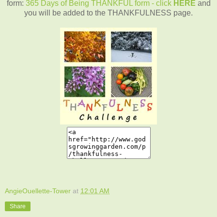
form:
365 Days of Being THANKFUL form - click
HERE
and
you will be added to the THANKFULNESS page.
AngieOuellette-Tower
at
12:01 AM
Share