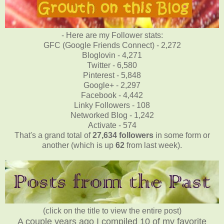
- Here are my Follower stats:
GFC (Google Friends Connect) - 2,272
Bloglovin - 4,271
Twitter - 6,580
Pinterest - 5,848
Google+ - 2,297
Facebook - 4,442
Linky Followers - 108
Networked Blog - 1,242
Activate - 574
That's a grand total of
27,634
followers
in some form or
another (which is up
62
from last week).
(click on the title to view the entire post)
A couple years ago I compiled 10 of my favorite