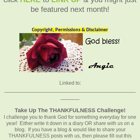
be featured next month!
Copyright, Permissions & Disclaimer
Linked to:
__________________________________________
______
Take Up The THANKFULNESS Challenge!
I challenge you to thank God for something everyday for one
year! Either write it down in a diary OR share with us on a
blog. If you have a blog & would like to share your
THANKFULNESS posts with us, then please fill out this