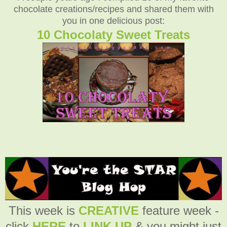
chocolate creations/recipes and shared them with
you in one delicious post:
10 Chocolaty Sweet Treats
This week is
CREATIVE
feature week -
click
HERE
to
LINK UP
& you might just