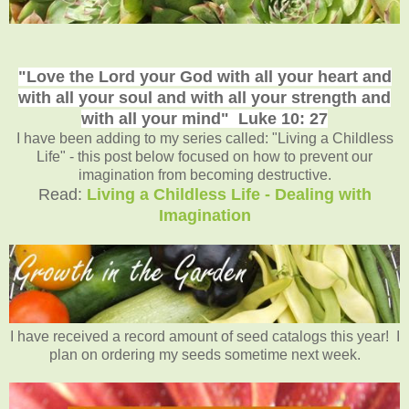
"Love the Lord your God with all your heart and
with all your soul and with all your strength and
with all your mind"
Luke 10: 27
I have been adding to my series called: "Living a Childless
Life" - this post below focused on how to prevent our
imagination from becoming destructive.
Read:
Living a Childless Life - Dealing with
Imagination
I have received a record amount of seed catalogs this year! I
plan on ordering my seeds sometime next week.