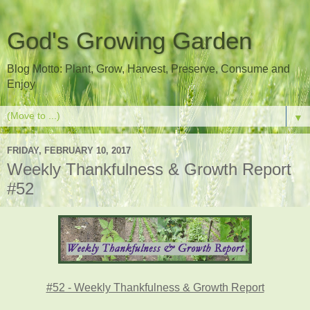
God's Growing Garden
Blog Motto: Plant, Grow, Harvest, Preserve, Consume and
Enjoy
▼
FRIDAY, FEBRUARY 10, 2017
Weekly Thankfulness & Growth Report
#52
#52 - Weekly Thankfulness & Growth Report