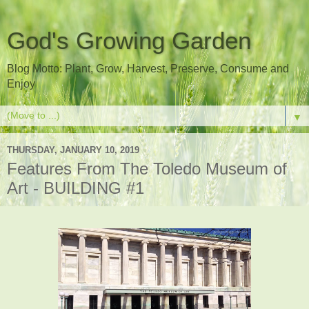
God's Growing Garden
Blog Motto: Plant, Grow, Harvest, Preserve, Consume and
Enjoy
▼
THURSDAY, JANUARY 10, 2019
Features From The Toledo Museum of
Art - BUILDING #1