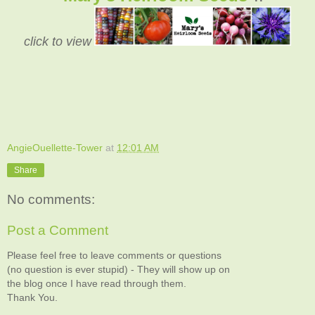
click to view
AngieOuellette-Tower
at
12:01 AM
Share
No comments:
Post a Comment
Please feel free to leave comments or questions
(no question is ever stupid) - They will show up on
the blog once I have read through them.
Thank You.