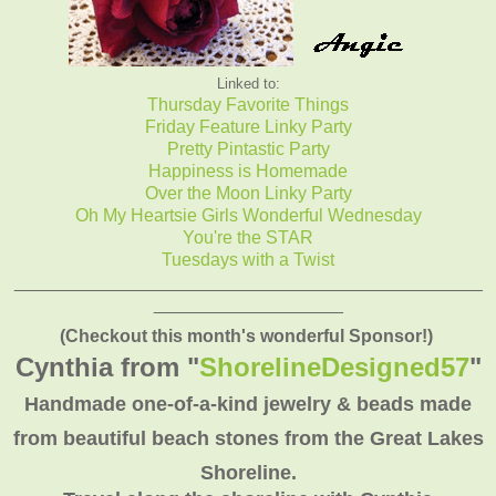
Linked to:
Thursday Favorite Things
Friday Feature Linky Party
Pretty Pintastic Party
Happiness is Homemade
Over the Moon Linky Party
Oh My Heartsie Girls Wonderful Wednesday
You're the STAR
Tuesdays with a Twist
_______________________________________________
___________________
(Checkout this month's wonderful Sponsor!)
Cynthia from "
ShorelineDesigned57
"
Handmade one-of-a-kind jewelry & beads made
from beautiful beach stones from the Great Lakes
Shoreline.