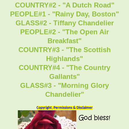
COUNTRY#2 - "A Dutch Road"
PEOPLE#1 - "Rainy Day, Boston"
GLASS#2 - Tiffany Chandelier
PEOPLE#2 - "The Open Air
Breakfast"
COUNTRY#3 - "The Scottish
Highlands"
COUNTRY#4 - "The Country
Gallants"
GLASS#3 - "Morning Glory
Chandelier"
Copyright, Permissions & Disclaimer