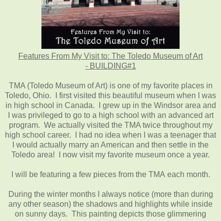
Features From My Visit to: The Toledo Museum of Art
- BUILDING#1
TMA (Toledo Museum of Art) is one of my favorite places in
Toledo, Ohio. I first visited this beautiful museum when I was
in high school in Canada. I grew up in the Windsor area and
I was privileged to go to a high school with an advanced art
program. We actually visited the TMA twice throughout my
high school career. I had no idea when I was a teenager that
I would actually marry an American and then settle in the
Toledo area! I now visit my favorite museum once a year.
I will be featuring a few pieces from the TMA each month.
During the winter months I always notice (more than during
any other season) the shadows and highlights while inside
on sunny days. This painting depicts those glimmering