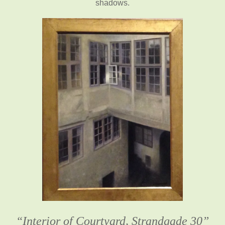
shadows.
“Interior of Courtyard, Strandgade 30”