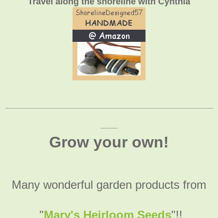
Travel along the shoreline with Cynthia
_____________________________________________________________
_____
Grow your own!
Many wonderful garden products from
"
Mary's Heirloom Seeds
"!!