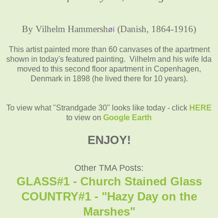
By Vilhelm Hammersh
(Danish, 1864-1916)
øi
This artist painted more than 60 canvases of the apartment
shown in today's featured painting. Vilhelm and his wife Ida
moved to this second floor apartment in Copenhagen,
Denmark in 1898 (he lived there for 10 years).
To view what "Strandgade 30" looks like today - click
HERE
to view on
Google Earth
ENJOY!
Other TMA Posts:
GLASS#1 - Church Stained Glass
COUNTRY#1 - "Hazy Day on the
Marshes"