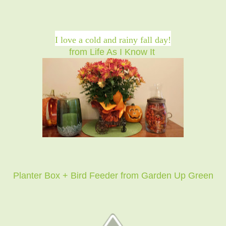
I love a cold and rainy fall day!
from Life As I Know It
Planter Box + Bird Feeder from Garden Up Green