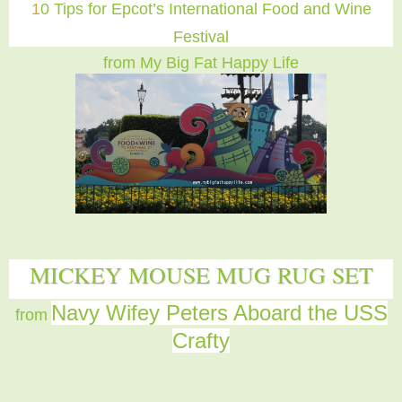
1
0 Tips for Epcot’s International Food and Wine
Festival
from My Big Fat Happy Life
MICKEY MOUSE MUG RUG SET
Navy Wifey Peters Aboard the USS
from
Crafty