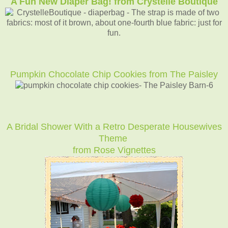
A Fun New Diaper Bag! from Crystelle Boutique
Pumpkin Chocolate Chip Cookies from The Paisley
A Bridal Shower With a Retro Desperate Housewives
Theme
from Rose Vignettes