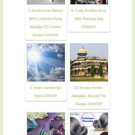
7. Natalie Loves Beauty:
8. Crafty Brooklyn Army
NEW La Roche-Posay
Wife: Rockstar Bag
Rosaliac CC Creme |
COHOST
Review COHOST
9. heidi's wanderings:
10. Kreative Korner:
Hope COHOST
Allahabad- Beyond The
Ganges COHOST