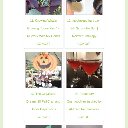
11. Knowing What's
12. #techniquethursday |
Growing: "Love Plant" -
Silk Scrunchie Bun |
To Work With My Hands
Relaxed Thairapy
COHOST
COHOST
13. The Organized
14. Rosemary
Dream: 10 Fall Craft and
Cosmopolitan inspired by
Decor Inspirations
#MiznerTastemakers
COHOST
COHOST