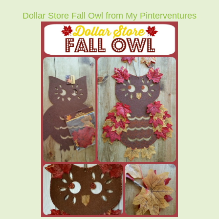
Dollar Store Fall Owl from My Pinterventures