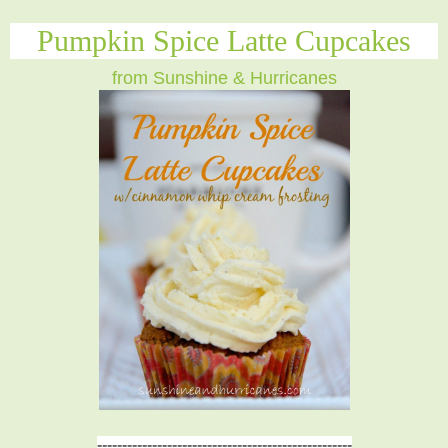
Pumpkin Spice Latte Cupcakes
from Sunshine & Hurricanes
---------------------------------------------------