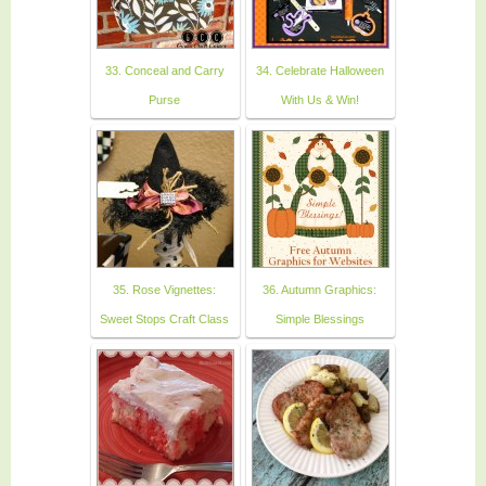
33. Conceal and Carry
34. Celebrate Halloween
Purse
With Us & Win!
35. Rose Vignettes:
36. Autumn Graphics:
Sweet Stops Craft Class
Simple Blessings