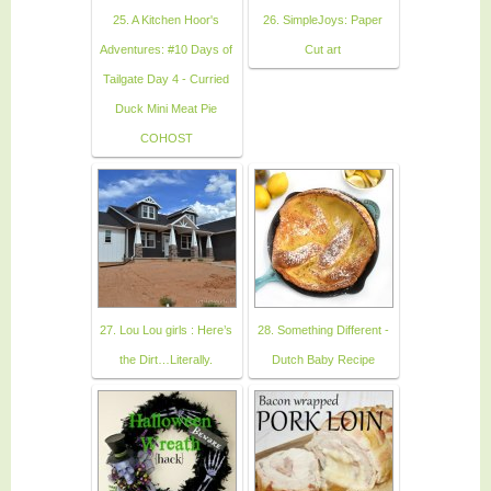
25. A Kitchen Hoor's
26. SimpleJoys: Paper
Adventures: #10 Days of
Cut art
Tailgate Day 4 - Curried
Duck Mini Meat Pie
COHOST
27. Lou Lou girls : Here’s
28. Something Different -
the Dirt…Literally.
Dutch Baby Recipe