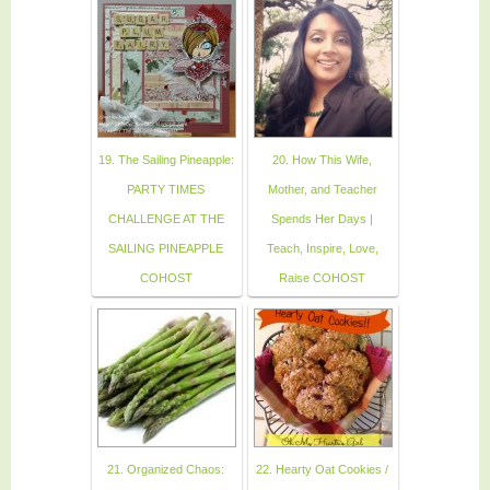
19. The Sailing Pineapple:
20. How This Wife,
PARTY TIMES
Mother, and Teacher
CHALLENGE AT THE
Spends Her Days |
SAILING PINEAPPLE
Teach, Inspire, Love,
COHOST
Raise COHOST
21. Organized Chaos:
22. Hearty Oat Cookies /