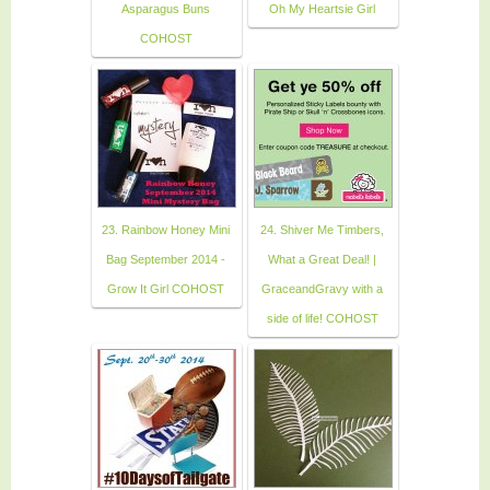
Asparagus Buns
Oh My Heartsie Girl
COHOST
23. Rainbow Honey Mini
24. Shiver Me Timbers,
Bag September 2014 -
What a Great Deal! |
Grow It Girl COHOST
GraceandGravy with a
side of life! COHOST