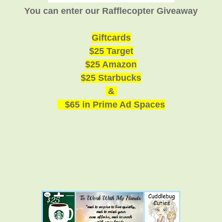
You can enter our Rafflecopter Giveaway
Giftcards
$25 Target
$25 Amazon
$25 Starbucks
&
$65 in Prime Ad Spaces