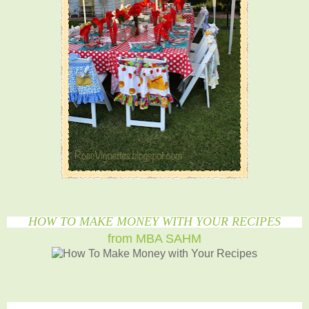
HOW TO MAKE MONEY WITH YOUR RECIPES
from MBA SAHM