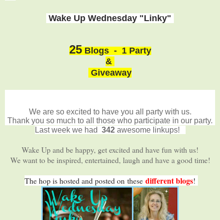
Wake Up Wednesday "Linky"
25
Blogs - 1 Party
&
Giveaway
We are so excited to have you all party with us.
Thank you so much to all those who participate in our party.
Last week we had
342
awesome linkups!
Wake Up and be happy, get excited and have fun with us!
We want to be inspired, entertained, laugh and have a good time!
different blogs
The hop is hosted and posted on
these
!