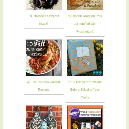
29. Halloween Wreath
30. Bacon wrapped Pork
{hack}
Loin stuffed with
Prosciutto &
31. 10 Fall Slow Cooker
32. 3 Things to Consider
Recipes
Before Shipping Your
Crafts