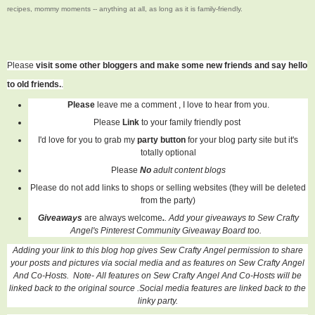
recipes, mommy moments -- anything at all, as long as it is family-friendly.
Please
visit some other bloggers and make some new friends and say hello
to old friends.
.
Please
leave me a comment , I love to hear from you.
Please
Link
to your family friendly post
I'd love for you to grab my
party button
for your blog party site but it's
totally optional
Please
No
adult content blogs
Please do not add links to shops or selling websites (they will be deleted
from the party)
Giveaways
are always welcome
.
. Add your giveaways to Sew Crafty
Angel's Pinterest Community Giveaway Board too.
Adding your link to this blog hop gives Sew Crafty Angel permission to share
your posts and pictures via social media and as features on Sew Crafty Angel
And Co-Hosts. Note- All features on
Sew Crafty Angel And Co-Hosts
will be
linked back to the original source .Social media features are linked back to the
linky party.