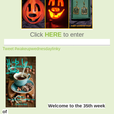
Click
HERE
to enter
________________________________
Tweet #wakeupwednesdaylinky
Welcome to the 35th week
of