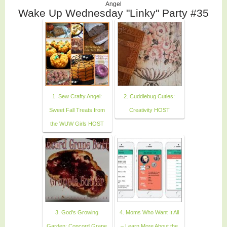
Angel
Wake Up Wednesday "Linky" Party #35
1. Sew Crafty Angel:
2. Cuddlebug Cuties:
Sweet Fall Treats from
Creativity HOST
the WUW Girls HOST
3. God's Growing
4. Moms Who Want It All
Garden: Concord Grape
– Learn More About the