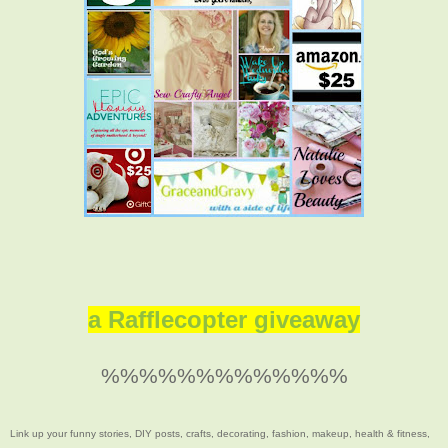
a Rafflecopter giveaway
%%%%%%%%%%%%%
Link up your funny stories, DIY posts, crafts, decorating, fashion, makeup, health & fitness,