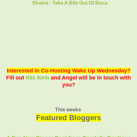
Shaina - Take A Bite Out Of Boca
Interested in Co-Hosting Wake Up Wednesday?
Fill out
this form
and Angel will be in touch with
you?
This weeks
Featured Bloggers