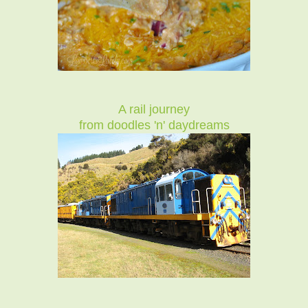
A rail journey
from doodles 'n' daydreams