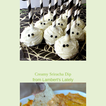
Creamy Sriracha Dip
from Lambert's Lately