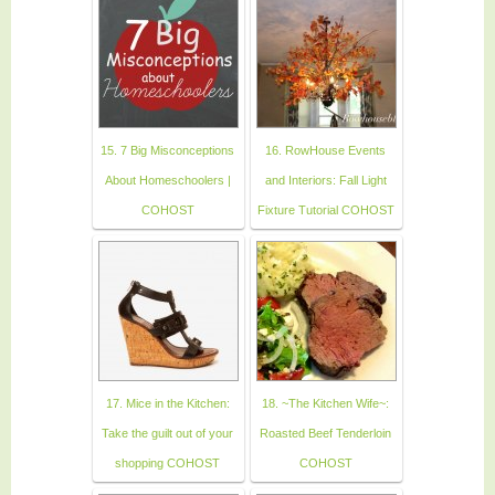
15. 7 Big Misconceptions
16. RowHouse Events
About Homeschoolers |
and Interiors: Fall Light
COHOST
Fixture Tutorial COHOST
17. Mice in the Kitchen:
18. ~The Kitchen Wife~:
Take the guilt out of your
Roasted Beef Tenderloin
shopping COHOST
COHOST