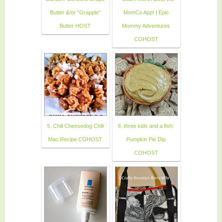
Butter &/or "Grapple"
MomCo App! | Epic
Butter HOST
Mommy Adventures
COHOST
5. Chili Cheesedog Chili
6. three kids and a fish:
Mac Recipe COHOST
Pumpkin Pie Dip
COHOST