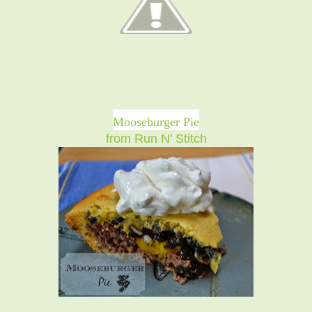
Mooseburger Pie
from Run N' Stitch