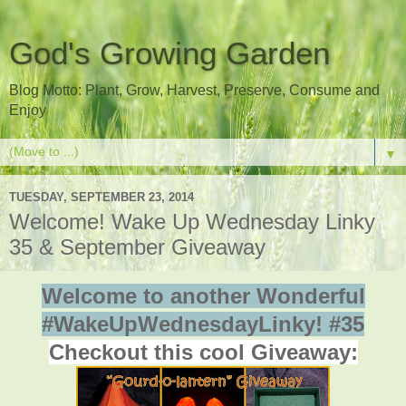
God's Growing Garden
Blog Motto: Plant, Grow, Harvest, Preserve, Consume and
Enjoy
▼
TUESDAY, SEPTEMBER 23, 2014
Welcome! Wake Up Wednesday Linky
35 & September Giveaway
Welcome to another Wonderful
#WakeUpWednesdayLinky! #35
Checkout this cool Giveaway: