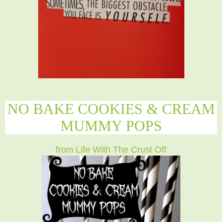
NO BAKE COOKIES & CREAM
MUMMY POPS
from Life With The Crust Off