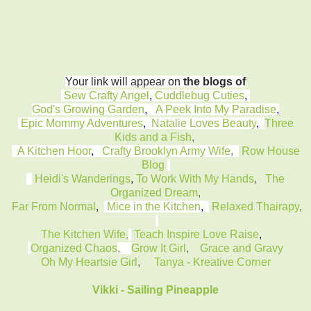
Your link will appear on
the blogs of
Sew Crafty Angel
,
Cuddlebug Cuties
,
God's Growing Garden
,
A Peek Into My Paradise
,
Epic Mommy Adventures
,
Natalie Loves Beauty
,
Three
Kids and a Fish
,
A Kitchen Hoor
,
Crafty Brooklyn Army Wife
,
Row House
Blog
Heidi's Wanderings
,
To Work With My Hands
,
The
Organized Dream
,
Far From Normal
,
Mice in the Kitchen
,
Relaxed Thairapy
,
The Kitchen Wife,
Teach Inspire Love Raise
,
Organized Chaos
,
Grow It Girl
,
Grace and Gravy
Oh My Heartsie Girl
,
Tanya - Kreative Corner
Vikki - Sailing Pineapple