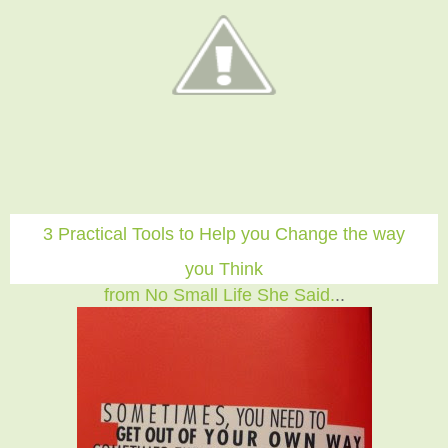
3 Practical Tools to Help you Change the way
you Think
from No Small Life She Said.
..