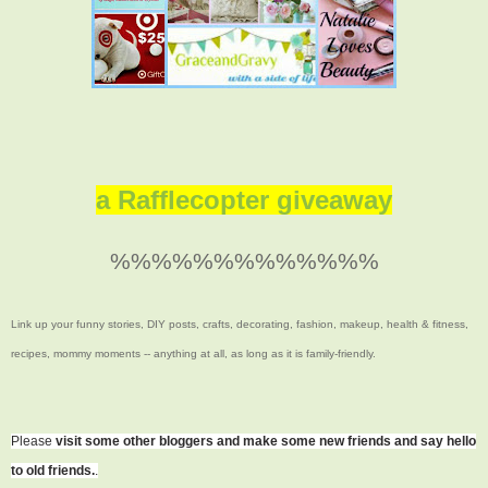
a Rafflecopter giveaway
%%%%%%%%%%%%%
Link up your funny stories, DIY posts, crafts, decorating, fashion, makeup, health & fitness,
recipes, mommy moments -- anything at all, as long as it is family-friendly.
Please
visit some other bloggers and make some new friends and say hello
to old friends.
.