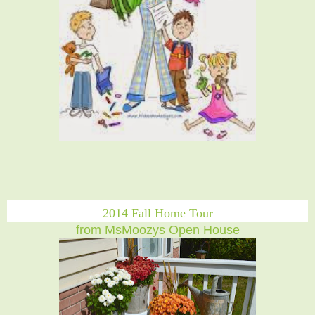
2014 Fall Home Tour
from MsMoozys Open House