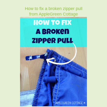
How to fix a broken zipper pull
from AppleGreen Cottage