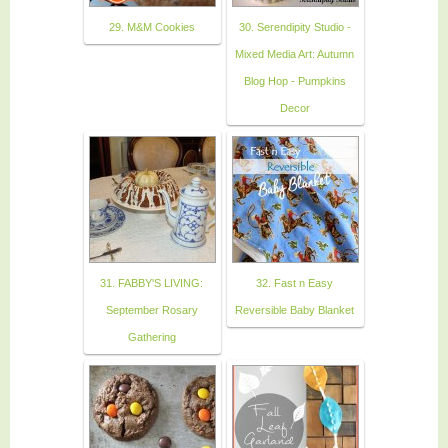
29. M&M Cookies
30. Serendipity Studio -
Mixed Media Art: Autumn
Blog Hop - Pumpkins
Decor
31. FABBY'S LIVING:
32. Fast n Easy
September Rosary
Reversible Baby Blanket
Gathering