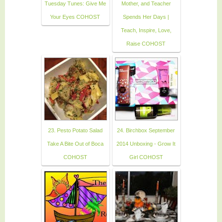
Tuesday Tunes: Give Me
Mother, and Teacher
Your Eyes COHOST
Spends Her Days |
Teach, Inspire, Love,
Raise COHOST
23. Pesto Potato Salad
24. Birchbox September
Take A Bite Out of Boca
2014 Unboxing - Grow It
COHOST
Girl COHOST