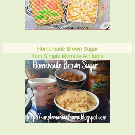
Homemade Brown Sugar
from Simple Momma At Home