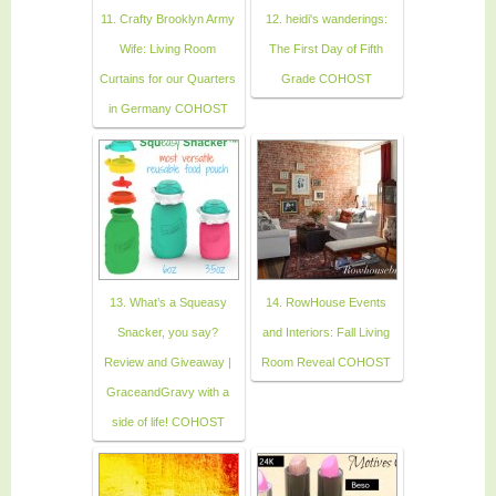
11. Crafty Brooklyn Army
12. heidi's wanderings:
Wife: Living Room
The First Day of Fifth
Curtains for our Quarters
Grade COHOST
in Germany COHOST
13. What’s a Squeasy
14. RowHouse Events
Snacker, you say?
and Interiors: Fall Living
Review and Giveaway |
Room Reveal COHOST
GraceandGravy with a
side of life! COHOST