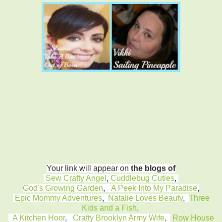
Your link will appear on
the blogs of
Sew Crafty Angel
,
Cuddlebug Cuties
,
God's Growing Garden
,
A Peek Into My Paradise
,
Epic Mommy Adventures
,
Natalie Loves Beauty
,
Three
Kids and a Fish
,
A Kitchen Hoor
,
Crafty Brooklyn Army Wife
,
Row House