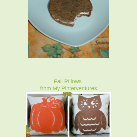
Fall PIllows
from My Pinterventures