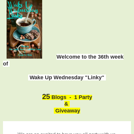
Welcome to the 36th week
of
Wake Up Wednesday "Linky"
25
Blogs - 1 Party
&
Giveaway