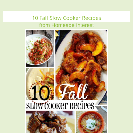
10 Fall Slow Cooker Recipes
from Homeade Interest