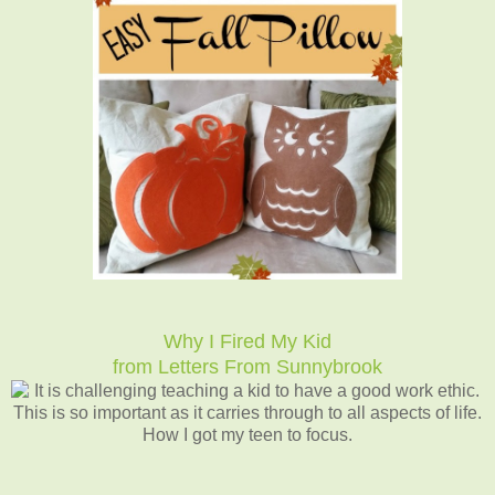
Why I Fired My Kid
from Letters From Sunnybrook