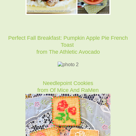
Perfect Fall Breakfast: Pumpkin Apple Pie French
Toast
from The Athletic Avocado
Needlepoint Cookies
from Of Mice And RaMen