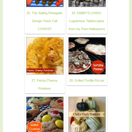
25. The Sailing Pineapple:
26. FABBY'S LIVING:
Design Team Call
Lugubrious Tablescapes
COHOST
from my Past Halloweens
27. Fiesta Cheesy
28. Grilled Tortilla Pizzas
Potatoes