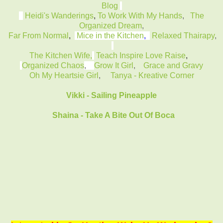
Blog
Heidi's Wanderings
,
To Work With My Hands
,
The
Organized Dream
,
Far From Normal
,
Mice in the Kitchen
,
Relaxed Thairapy
,
The Kitchen Wife,
Teach Inspire Love Raise
,
Organized Chaos
,
Grow It Girl
,
Grace and Gravy
Oh My Heartsie Girl
,
Tanya - Kreative Corner
Vikki - Sailing Pineapple
Shaina - Take A Bite Out Of Boca