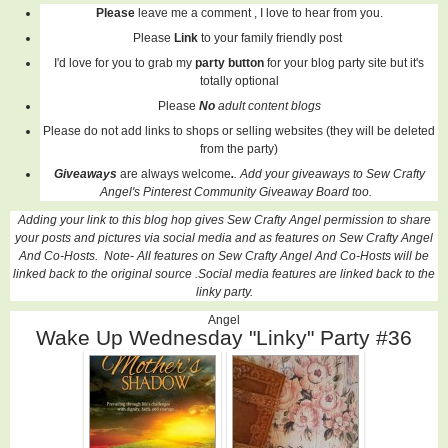
Please
leave me a comment , I love to hear from you.
Please
Link
to your family friendly post
I'd love for you to grab my
party button
for your blog party site but it's
totally optional
Please
No
adult content blogs
Please do not add links to shops or selling websites (they will be deleted
from the party)
Giveaways
are always welcome
.
. Add your giveaways to Sew Crafty
Angel's Pinterest Community Giveaway Board too.
Adding your link to this blog hop gives Sew Crafty Angel permission to share
your posts and pictures via social media and as features on Sew Crafty Angel
And Co-Hosts. Note- All features on
Sew Crafty Angel And Co-Hosts
will be
linked back to the original source .Social media features are linked back to the
linky party.
Angel
Wake Up Wednesday "Linky" Party #36