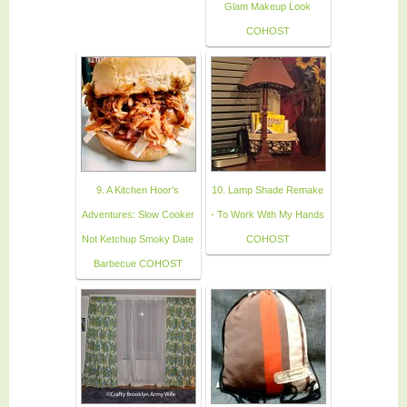
Glam Makeup Look
COHOST
9. A Kitchen Hoor's
10. Lamp Shade Remake
Adventures: Slow Cooker
- To Work With My Hands
Not Ketchup Smoky Date
COHOST
Barbecue COHOST