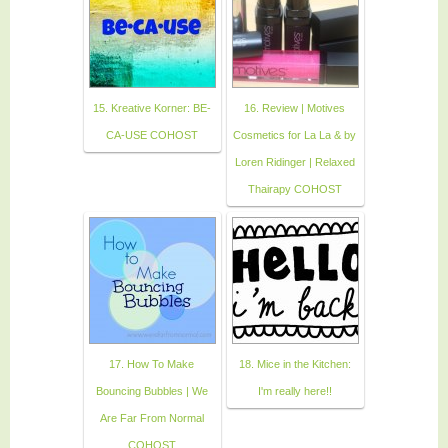
15. Kreative Korner: BE-
16. Review | Motives
CA-USE COHOST
Cosmetics for La La & by
Loren Ridinger | Relaxed
Thairapy COHOST
17. How To Make
18. Mice in the Kitchen:
Bouncing Bubbles | We
I'm really here!!
Are Far From Normal
COHOST