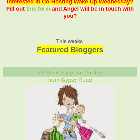
Interested in Co-Hosting Wake Up Wednesday?
Fill out
this form
and Angel will be in touch with
you?
This weeks
Featured Bloggers
All Shook Up (Elvis Presley)
from Gypsy Road