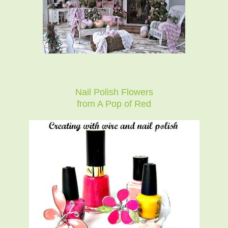
Nail Polish Flowers
from A Pop of Red