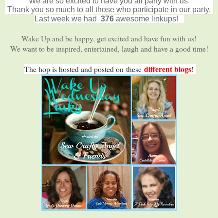
We are so excited to have you all party with us.
Thank you so much to all those who participate in our party.
Last week we had
376
awesome linkups!
Wake Up and be happy, get excited and have fun with us!
We want to be inspired, entertained, laugh and have a good time!
different blogs
The hop is hosted and posted on
these
!