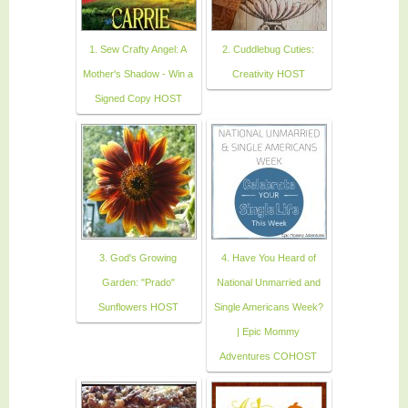
1. Sew Crafty Angel: A
2. Cuddlebug Cuties:
Mother's Shadow - Win a
Creativity HOST
Signed Copy HOST
3. God's Growing
4. Have You Heard of
Garden: "Prado"
National Unmarried and
Sunflowers HOST
Single Americans Week?
| Epic Mommy
Adventures COHOST