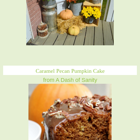
Caramel Pecan Pumpkin Cake
from A Dash of Sanity