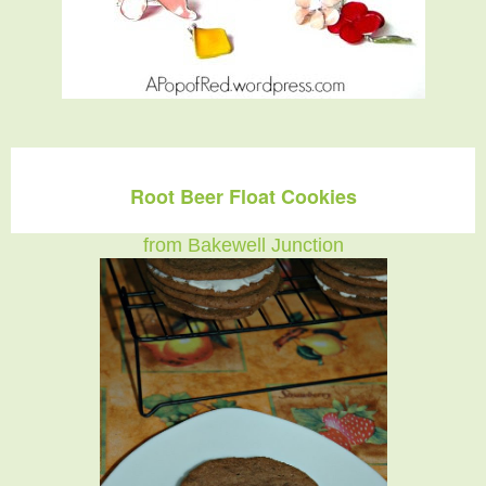
Root Beer Float Cookies
from Bakewell Junction