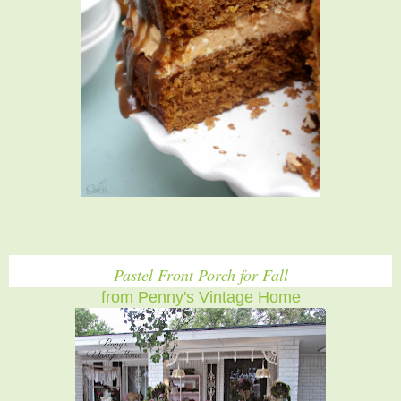
Pastel Front Porch for Fall
from Penny's Vintage Home