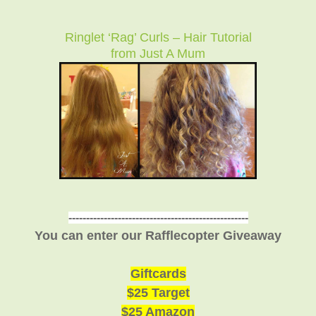
Ringlet ‘Rag’ Curls – Hair Tutorial
from Just A Mum
---------------------------------------------------
You can enter our Rafflecopter Giveaway
Giftcards
$25 Target
$25 Amazon