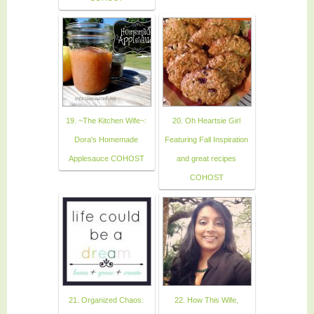
19. ~The Kitchen Wife~:
20. Oh Heartsie Girl
Dora's Homemade
Featuring Fall Inspiration
Applesauce COHOST
and great recipes
COHOST
21. Organized Chaos:
22. How This Wife,