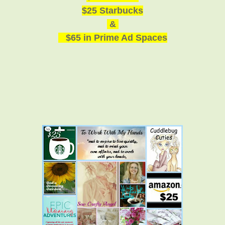
$25 Starbucks
&
$65 in Prime Ad Spaces