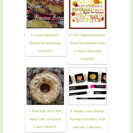
5. Lemon Blueberry
6. The Organized Dream:
Banana Bread Recipe
Free Fall Printables Part
COHOST
2: Print & Decorate
COHOST
7. three kids and a fish:
8. Natalie Loves Beauty:
Apple Cider Doughnut
Prestige Cosmetics Total
Cake COHOST
Intensity Collection |