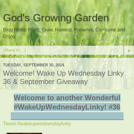
God's Growing Garden
Blog Motto: Plant, Grow, Harvest, Preserve, Consume and
Enjoy
▼
TUESDAY, SEPTEMBER 30, 2014
Welcome! Wake Up Wednesday Linky
36 & September Giveaway
Welcome to another Wonderful
#WakeUpWednesdayLinky! #36
_____________________________
Tweet #wakeupwednesdaylinky