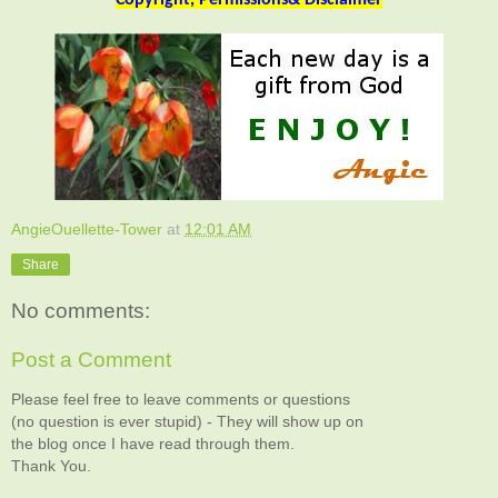
AngieOuellette-Tower
at
12:01 AM
Share
No comments:
Post a Comment
Please feel free to leave comments or questions
(no question is ever stupid) - They will show up on
the blog once I have read through them.
Thank You.