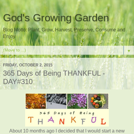
God's Growing Garden
Blog Motto: Plant, Grow, Harvest, Preserve, Consume and
Enjoy
▼
FRIDAY, OCTOBER 2, 2015
365 Days of Being THANKFUL -
DAY#310
About 10 months ago I decided that I would start a new