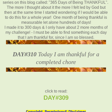
series on this blog called: "365 Days of Being THANKFUL".
The more I thought about it the more I felt led by God but
then at the same time I started wondering if I would be able
to do this for a whole year! One month of being thankful is
measurable let alone hundreds of days!
I made it to 300 days & I only have about 2 more months of
my challenge! - I must be able to find something each day
that I am thankful for, since I am so blessed.
DAY#310
Today I am thankful for a
completed chore
click to read:
DAY#309
Copyright, Permissions& Disclaimer