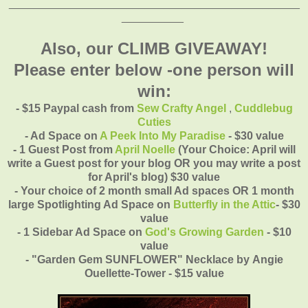
_______________________________________________
__________
Also, our CLIMB GIVEAWAY!
Please enter below -one person will
win:
- $15 Paypal cash from
Sew Crafty Angel
,
Cuddlebug
Cuties
- Ad Space on
A Peek Into My Paradise
- $30 value
- 1 Guest Post from
April Noelle
(Your Choice: April will
write a Guest post for your blog OR you may write a post
for April's blog)
$30 value
- Your choice of 2 month small Ad spaces OR 1 month
large Spotlighting Ad Space on
Butterfly in the Attic
- $30
value
- 1 Sidebar Ad Space on
God's Growing Garden
- $10
value
- "Garden Gem SUNFLOWER" Necklace by
Angie
Ouellette-Tower - $15 value