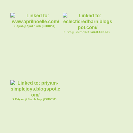
7. April @ April Noelle (COHOST)
8. Bev @ Eclectic Red Barn (COHOST)
9. Priyam @ Simple Joys (COHOST)