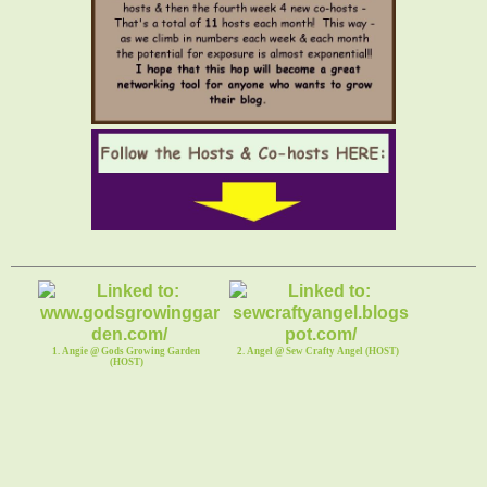
1. Angie @ Gods Growing Garden
2. Angel @ Sew Crafty Angel (HOST)
(HOST)