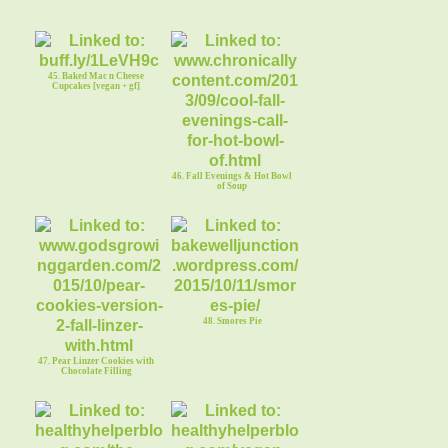
45. Baked Mac n Cheese
Cupcakes [vegan + gf]
46. Fall Evenings & Hot Bowl
of Soup
48. Smores Pie
47. Pear Linzer Cookies with
Chocolate Filling