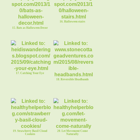
16. Halloween stairs
15. Bats as Halloween Decor
17. Catching Your Eye
18. Reversible Headbands
19. Strawberry Basil Cloud
20. Let Movement Come
Cookies
Naturally