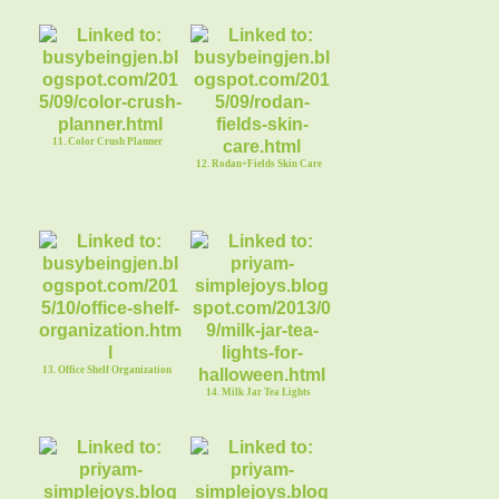
11. Color Crush Planner
12. Rodan+Fields Skin Care
13. Office Shelf Organization
14. Milk Jar Tea Lights