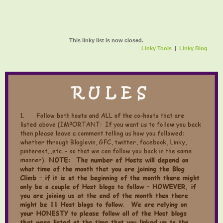
This linky list is now closed.
Linky Tools
|
Linky Blog