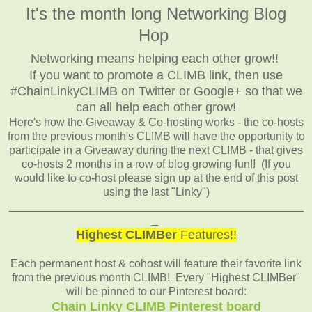
It's the month long Networking Blog
Hop
Networking means helping each other grow!!
If you want to promote a CLIMB link, then use
#ChainLinkyCLIMB on Twitter or Google+ so that we
can all help each other grow!
Here's how the Giveaway & Co-hosting works - the co-hosts
from the previous month's CLIMB will have the opportunity to
participate in a Giveaway during the next CLIMB - that gives
co-hosts 2 months in a row of blog growing fun!! (If you
would like to co-host please sign up at the end of this post
using the last "Linky")
_______________________________________________
_
Highest CLIMBer
Features!!
Each permanent host & cohost will feature their favorite link
from the previous month CLIMB! Every "Highest CLIMBer"
will be pinned to our Pinterest board:
Chain Linky CLIMB Pinterest board