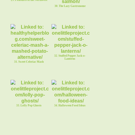
30. The Lazy Gastronome
32. Stuffed Pepper Jack-o-
Lanterns
31. Sweet Celeriac Mash
33. Lolly Pop Ghosts
34. Halloween Food Ideas