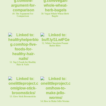
49. The Argument For
50. Vegan Whole Wheat Herb
Comparison
Bagels
52. White Chocolate Peanut
Butter Bites
51. Top 5 Foods for Healthy
Hair & Nails
53. Glow Stick Broomsticks
54. How to Make Jello Worms