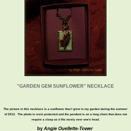
"GARDEN GEM SUNFLOWER" NECKLACE
The picture in this necklace is a sunflower that I grew in my garden during the summer
of 2012. The photo is resin protected and the pendant is on a long chain that does not
require a clasp as it fits nicely over one's head.
by
Angie Ouellette-Tower