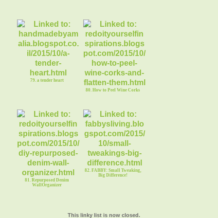
79. a tender heart
80. How to Peel Wine Corks
82. FABBY: Small Tweaking,
Big Difference!
81. Repurposed Denim
WallOrganizer
This linky list is now closed.