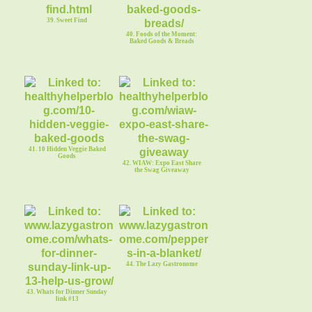
39. Sweet Find
40. Foods of the Moment:
Baked Goods & Breads
41. 10 Hidden Veggie Baked
Goods
42. WIAW: Expo East Share
the Swag Giveaway
44. The Lazy Gastronome
43. Whats for Dinner Sunday
link #13