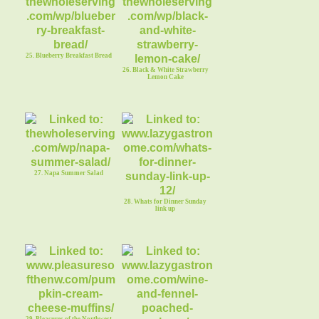
25. Blueberry Breakfast Bread
26. Black & White Strawberry
Lemon Cake
27. Napa Summer Salad
28. Whats for Dinner Sunday
link up
29. Pleasures of the Northwest