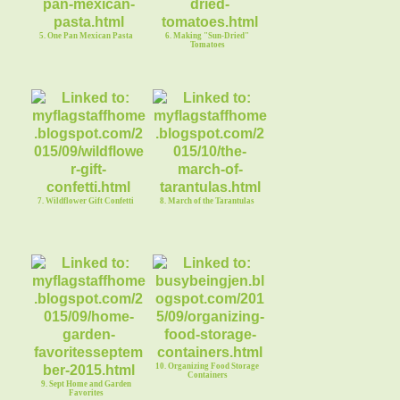
5. One Pan Mexican Pasta
6. Making "Sun-Dried"
Tomatoes
7. Wildflower Gift Confetti
8. March of the Tarantulas
10. Organizing Food Storage
Containers
9. Sept Home and Garden
Favorites