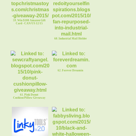
59. Win $100 Amazon Gift
Card - CAN/US 12/15
60. Industrial Mail Holder
62. Forever Dreamin
61. Pink Donut
Cushion/Pillow Giveaway