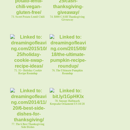
73. Sweet Potato Lentil Chili
74. $800 CASH Thanksgiving
Giveaway
75. 35+ Holiday Cookie
76. The Ultimate Pumpkin
Recipe Roundup
Roundup
78. Snoopy Hallmark
Keepsake Ornament US 10/28
77. The 6 Best Thanksgiving
Side Dishes