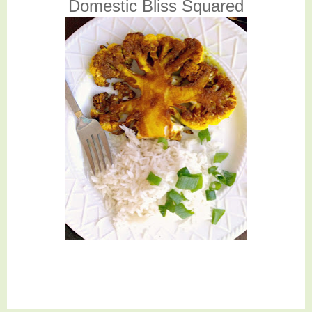
Domestic Bliss Squared