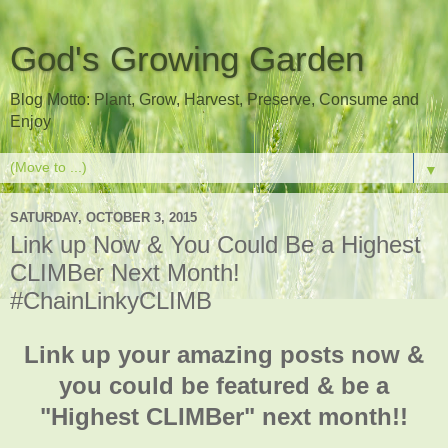
God's Growing Garden
Blog Motto: Plant, Grow, Harvest, Preserve, Consume and
Enjoy
▼
SATURDAY, OCTOBER 3, 2015
Link up Now & You Could Be a Highest
CLIMBer Next Month!
#ChainLinkyCLIMB
Link up your amazing posts now &
you could be featured & be a
"Highest CLIMBer" next month!!
___________________________________________