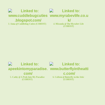
3. Anna @ Cuddlebug Cuties (COHOST)
4. Miranda @ The Myrabev Life
(COHOST)
5. Cathy @ A Peek Into My Paradise
6. Colleen @ Butterfly in the Attic
(COHOST)
(COHOST)