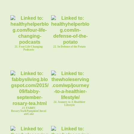
21. Four Life Changing
22. In Defense of the Potato
Podcasts
24. Jounery to A Healthier
Lifestyle
23. FABBY:
RosaryTea&PumpkinChocol
ateCake