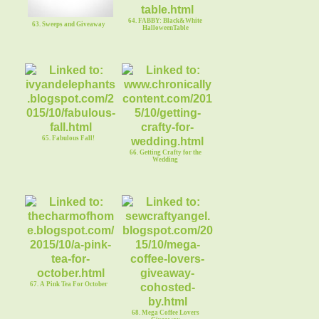
64. FABBY: Black&White
63. Sweeps and Giveaway
HalloweenTable
65. Fabulous Fall!
66. Getting Crafty for the
Wedding
67. A Pink Tea For October
68. Mega Coffee Lovers