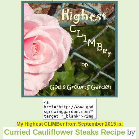
My Highest CLIMBer from September 2015 is:
Curried Cauliflower Steaks Recipe
by