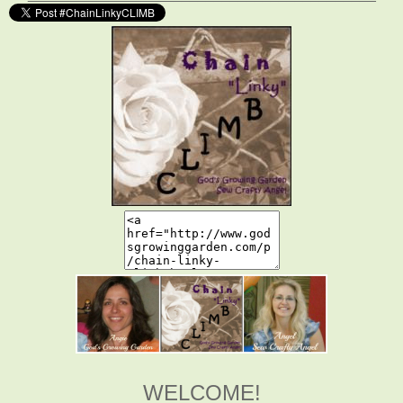
WELCOME!