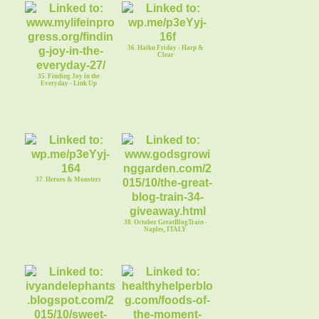
36. Haiku Friday - Harp &
Clear
35. Finding Joy in the
Everyday - Link Up
37. Heroes & Monsters
38. October GreatBlogTrain -
Naples, ITALY