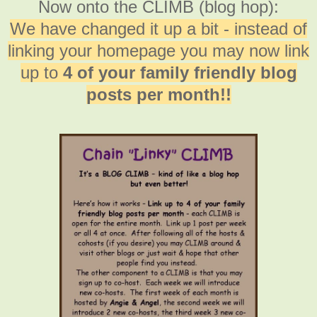
Now onto the CLIMB (blog hop):
We have changed it up a bit - instead of
linking your homepage you may now link
up to
4 of your family friendly blog
posts per month!!