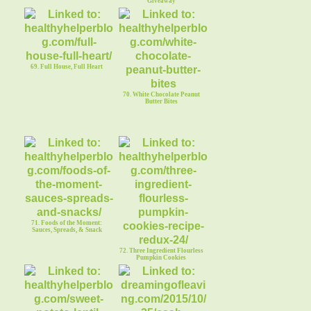
Giveaway
69. Full House, Full Heart
70. White Chocolate Peanut
Butter Bites
71. Foods of the Moment:
Sauces, Spreads, & Snack
72. Three Ingredient Flourless
Pumpkin Cookies