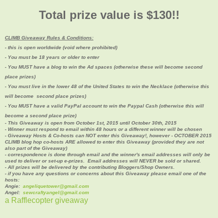
Total prize value is $130!!
CLIMB Giveaway Rules & Conditions:
- this is open worldwide (void where prohibited)
- You must be 18 years or older to enter
- You MUST have a blog to win the Ad spaces (
otherwise these will become second
place prizes)
- You must live in the lower 48 of the United States to win the Necklace (otherwise this
will become second place prizes
)
- You MUST have a valid PayPal account to win the Paypal Cash (
otherwise this will
become a second place prize)
- This Giveaway is open from October 1st, 2015 until October 30th, 2015
- Winner must respond to email within 48 hours or a different winner will be chosen
- Giveaway Hosts & Co-hosts can NOT enter this Giveaway!, however - OCTOBER 2015
CLIMB blog hop co-hosts ARE allowed to enter this Giveaway (provided they are not
also part of the Giveaway)
- correspondence is done through email and the winner's email addresses will only be
used to deliver or set-up e-prizes. Email addresses will NEVER be sold or shared.
- All prizes will be delivered by the contributing Bloggers/Shop Owners.
- if you have any questions or concerns about this Giveaway please email one of the
hosts:
Angie:
angeliquetower@gmail.com
Angel:
sewcraftyangel@gmail.com
a Rafflecopter giveaway