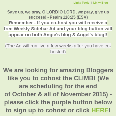
Linky Tools
|
Linky Blog
Save us, we pray, O LORD!O LORD, we pray, give us
success! - Psalm 118:25 (ESV)
Remember - If you co-host you will receive a
free Weekly Sidebar Ad and your blog button will
appear on both Angie's blog & Angel's blog!!
(The Ad will run live a few weeks after you have co-
hosted)
We are looking for amazing Bloggers
like you to cohost the CLIMB! (We
are scheduling for the end
of October & all of November 2015) -
please click the purple button below
to sign up to cohost or click
HERE
!