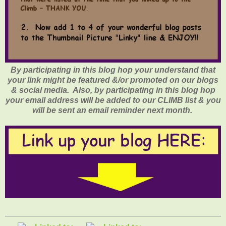
By participating in this blog hop your understand that
your link might be featured &/or promoted on our blogs
& social media. Also, by participating in this blog hop
your email address will be added to our CLIMB list & you
will be sent an email reminder next month.