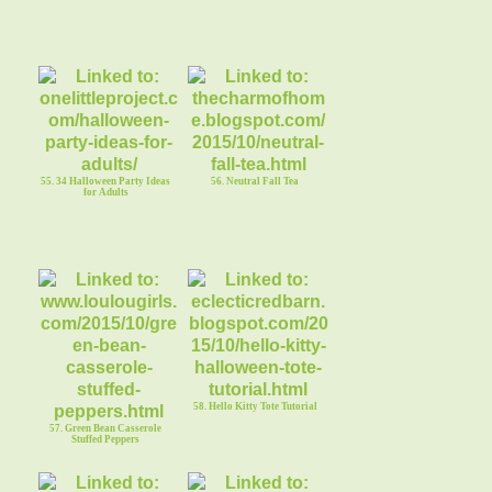
55. 34 Halloween Party Ideas
56. Neutral Fall Tea
for Adults
58. Hello Kitty Tote Tutorial
57. Green Bean Casserole
Stuffed Peppers