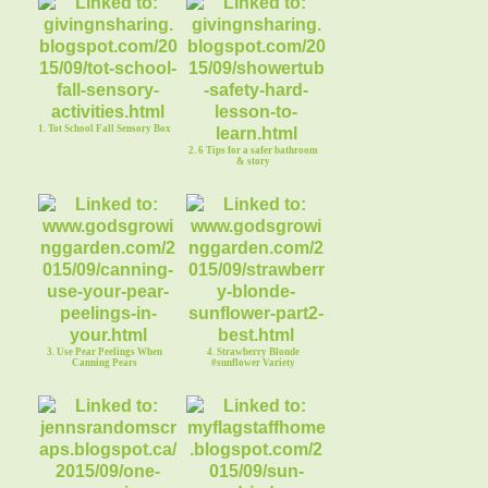
1. Tot School Fall Sensory Box
2. 6 Tips for a safer bathroom
& story
3. Use Pear Peelings When
4. Strawberry Blonde
Canning Pears
#sunflower Variety