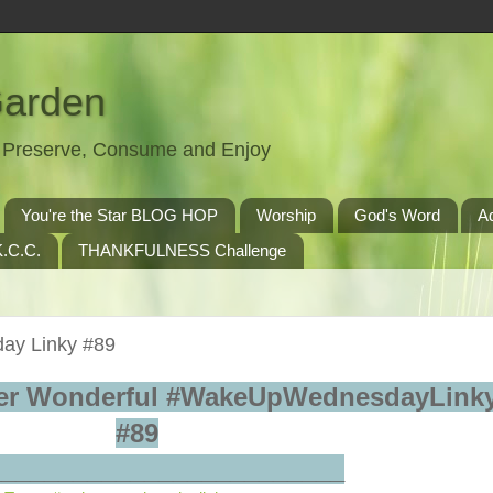
Garden
t, Preserve, Consume and Enjoy
You're the Star BLOG HOP
Worship
God's Word
A
.C.C.
THANKFULNESS Challenge
ay Linky #89
er Wonderful #WakeUpWednesdayLinky
#89
_________________________