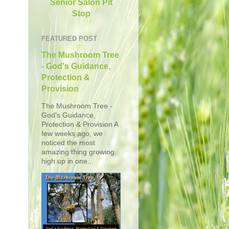
Senior Salon Pit
Stop
FEATURED POST
The Mushroom Tree
- God's Guidance,
Protection &
Provision
The Mushroom Tree -
God's Guidance,
Protection & Provision A
few weeks ago, we
noticed the most
amazing thing growing
high up in one...