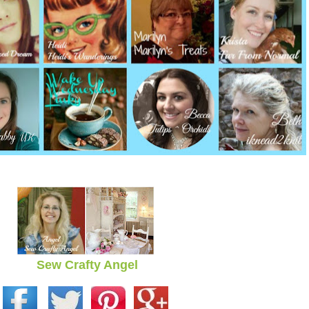
Sew Crafty Angel