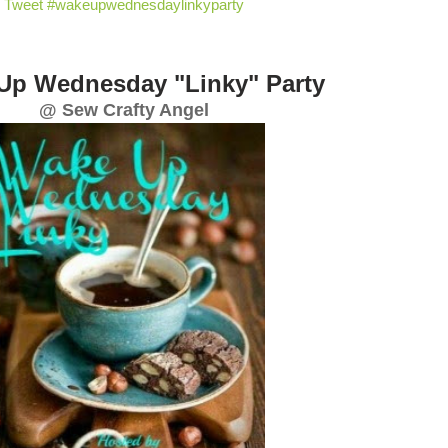
Tweet #wakeupwednesdaylinkyparty
Up Wednesday "Linky" Party
@ Sew Crafty Angel