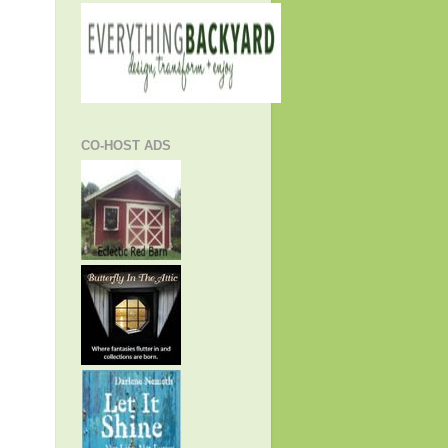
CO-HOST ADS