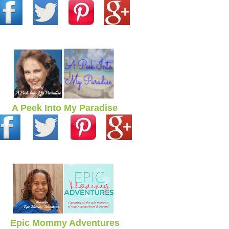
A Peek Into My Paradise
Epic Mommy Adventures