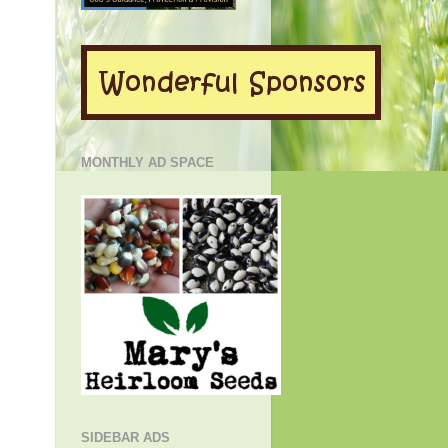
MONTHLY AD SPACE
SIDEBAR ADS