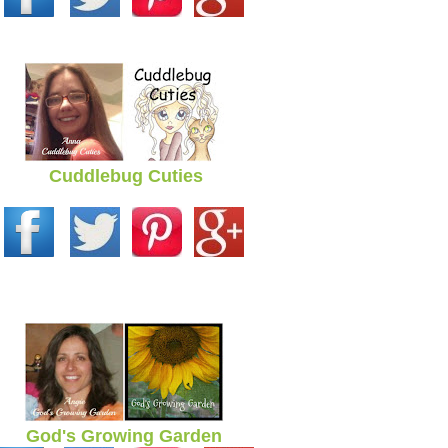
Cuddlebug Cuties
God's Growing Garden