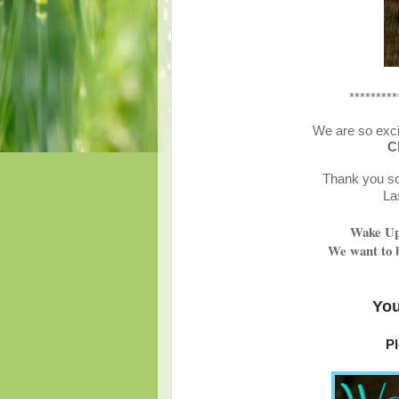
*********
We are so exci
C
Thank you so 
La
Wake Up 
We want to b
You
Pl