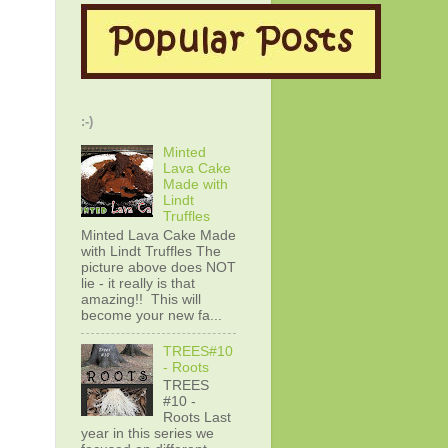
:-)
Minted
Lava Cake
Made with
Lindt
Truffles
Minted Lava Cake Made
with Lindt Truffles The
picture above does NOT
lie - it really is that
amazing!! This will
become your new fa...
TREES#10
- Roots
TREES
#10 -
Roots Last
year in this series we