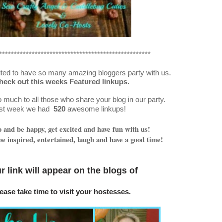
***************************************************
ted to have so many amazing bloggers party with us.
heck out this weeks Featured linkups.
much to all those who share your blog in our party.
st week we had
520
awesome linkups!
and be happy, get excited and have fun with us!
e inspired, entertained, laugh and have a good time!
r link will appear on
the blogs o
f
ease take time to visit your hostesses.