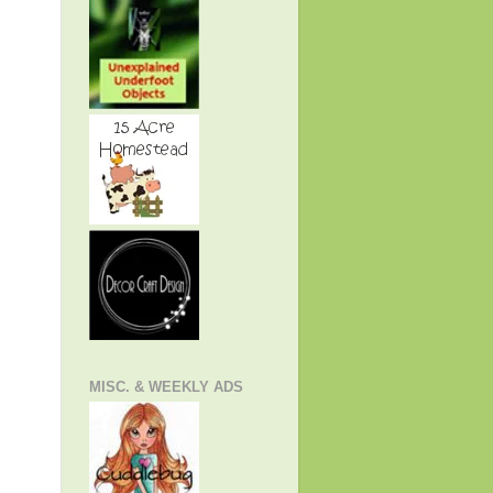
MISC. & WEEKLY ADS