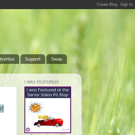
dvertise
Support
Swap
I WAS FEATURED!
!