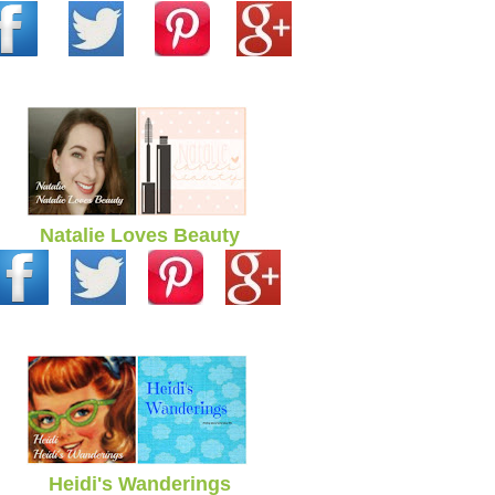
Natalie Loves Beauty
Heidi's Wanderings