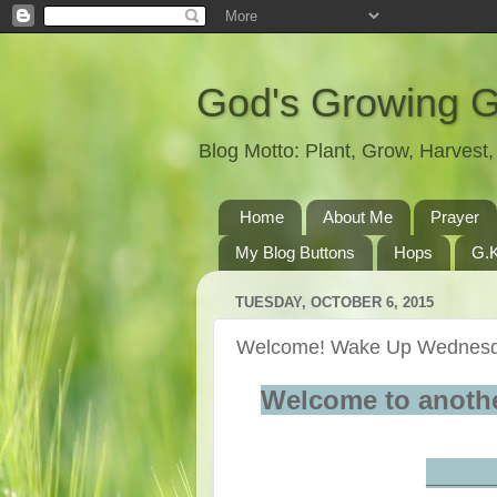
God's Growing 
Blog Motto: Plant, Grow, Harves
Home
About Me
Prayer
My Blog Buttons
Hops
G.K
TUESDAY, OCTOBER 6, 2015
Welcome! Wake Up Wednesd
Welcome to anoth
____