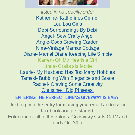
listed in no specific order
Katherine-
Katherines Corner
Lou Lou Girls
Debi-
Surroundings By Debi
Angel-
Sew Crafty Angel
Angie-
Gods Growing Garden
Nina-
Vintage Mamas Cottage
Diane-
Mamal Diane Keeping Life Simple
Karren- Oh My Heartsie Girl
Linda- Crafts ala Mode
Laurie-
My Husband Has Too Many Hobbies
Tamaki-
Bubbling With Elegance and Grace
Rachel-
Craving Some Creativity
Christine-
I Dig Pinterest
ENTERING THE PERFECT LINENS GIVEAWAY IS EASY-
Just log into the entry form using your email address or
facebook and get started.
Enter one or all of the entries. Giveaway starts Oct 2 and
ends Oct 30th