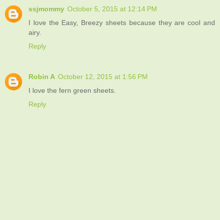
ssjmommy
October 5, 2015 at 12:14 PM
I love the Easy, Breezy sheets because they are cool and
airy.
Reply
Robin A
October 12, 2015 at 1:56 PM
I love the fern green sheets.
Reply