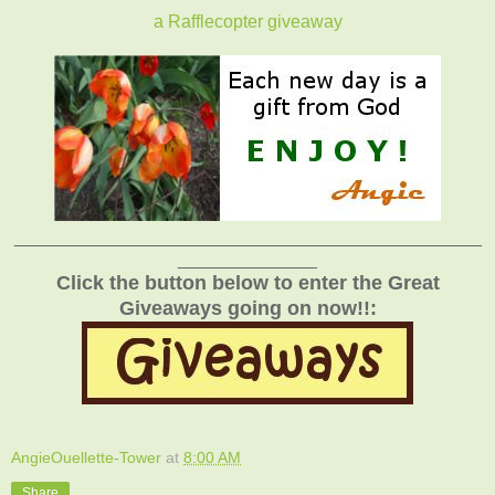
a Rafflecopter giveaway
_______________________________________________
______________
Click the button below to enter the Great
Giveaways going on now!!:
AngieOuellette-Tower
at
8:00 AM
Share