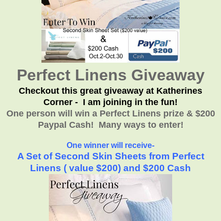
Perfect Linens Giveaway
Checkout this great giveaway at Katherines
Corner - I am joining in the fun!
One person will win a Perfect Linens prize & $200
Paypal Cash! Many ways to enter!
One winner will receive-
A Set of Second Skin Sheets from Perfect
Linens ( value $200) and $200 Cash