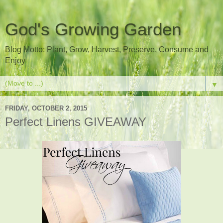
God's Growing Garden
Blog Motto: Plant, Grow, Harvest, Preserve, Consume and
Enjoy
▼
FRIDAY, OCTOBER 2, 2015
Perfect Linens GIVEAWAY