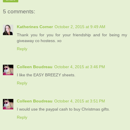
5 comments:
Katherines Corner
October 2, 2015 at 9:49 AM
Thank you for you for your friendship and for being my
giveaway co hostess. xo
Reply
Colleen Boudreau
October 4, 2015 at 3:46 PM
I like the EASY BREEZY sheets.
Reply
Colleen Boudreau
October 4, 2015 at 3:51 PM
I would use the paypal cash to buy Christmas gifts.
Reply