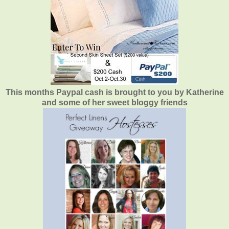
This months Paypal cash is brought to you by Katherine
and some of her sweet bloggy friends