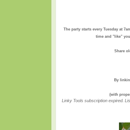
The party starts every Tuesday at 7a
time and "like" you
Share ol
By linki
(with prope
Linky Tools subscription expired. Lis