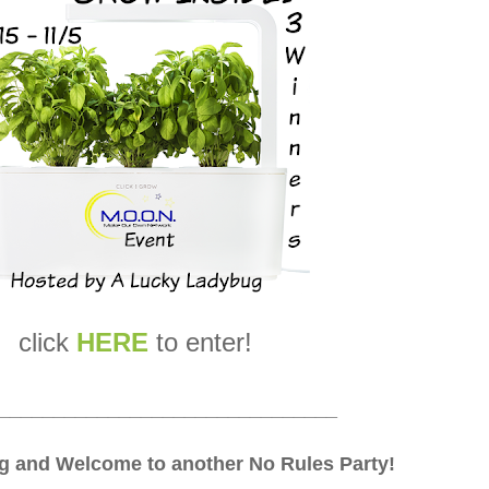
click
HERE
to enter!
_______________________________
 and Welcome to another No Rules Party!