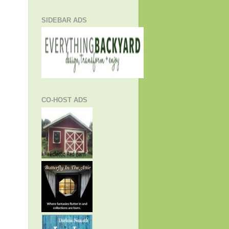
SIDEBAR ADS
CO-HOST ADS