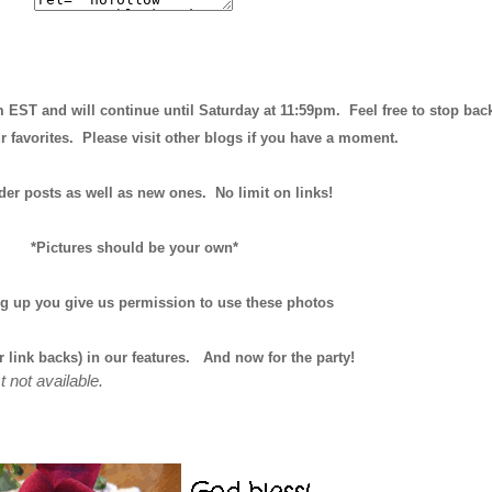
m EST and will continue until
Saturday at 11:59pm
. Feel free to stop bac
r favorites. Please visit other blogs if you have a moment.
der posts as well as new ones. No limit on links!
*Pictures should be your own*
ng up you give us permission to use these photos
r link backs) in our features.
And now for the party!
t not available.