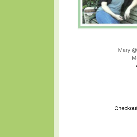
Mary 
M
Checkout