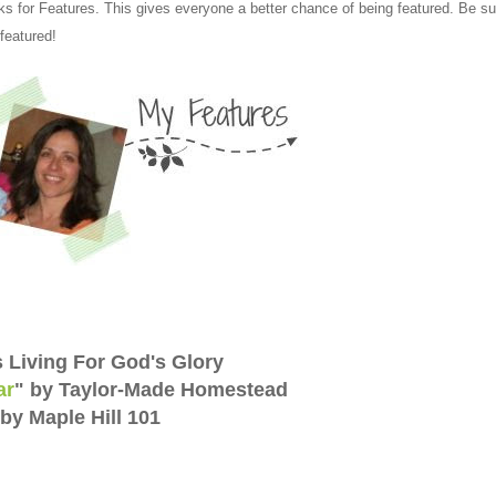
ks for Features. This gives everyone a better chance of being featured. Be su
 featured!
s Living For God's Glory
ar
" by Taylor-Made Homestead
by Maple Hill 101