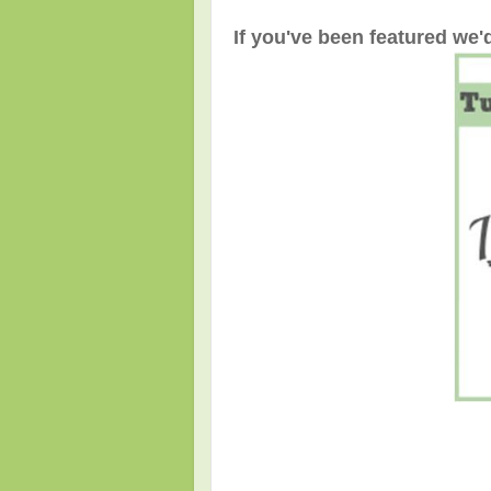
If you've been featured we'd