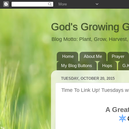
God's Growing 
Blog Motto: Plant, Grow, Harves
Home
About Me
Prayer
My Blog Buttons
Hops
G.K
TUESDAY, OCTOBER 20, 2015
Time To Link Up! Tuesdays wi
A Grea