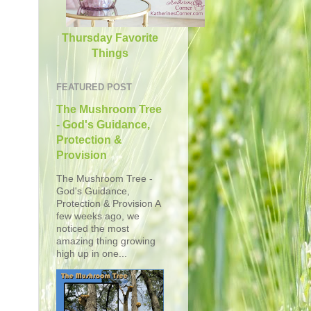
Thursday Favorite
Things
FEATURED POST
The Mushroom Tree
- God's Guidance,
Protection &
Provision
The Mushroom Tree -
God's Guidance,
Protection & Provision A
few weeks ago, we
noticed the most
amazing thing growing
high up in one...