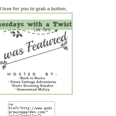
 love for you to grab a button.