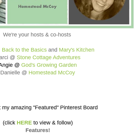
We're your hosts & co-hosts
@
Back to the Basics
and
Mary's Kitchen
arci @
Stone Cottage Adventures
Angie @
God's Growing Garden
Danielle @
Homestead McCoy
 my amazing "Featured" Pinterest Board
(click
HERE
to view & follow)
Features!