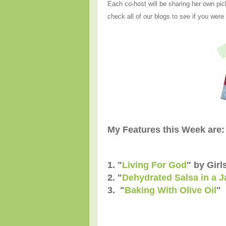
Each co-host will be sharing her own pic
check all of our blogs to see if you were
My Features this Week are:
1. "
Living For God
" by Girl
2. "
Dehydrated Salsa in a J
3. "
Baking With Olive Oil
" 