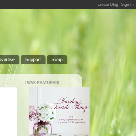
dvertise
Support
Swap
I WAS FEATURED!