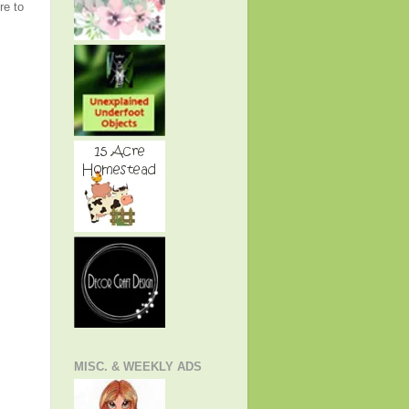
re to
MISC. & WEEKLY ADS