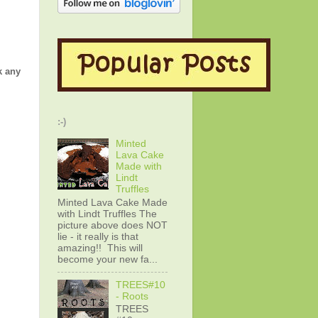
k any
:-)
Minted
Lava Cake
Made with
Lindt
Truffles
Minted Lava Cake Made
with Lindt Truffles The
picture above does NOT
lie - it really is that
amazing!! This will
become your new fa...
TREES#10
- Roots
TREES