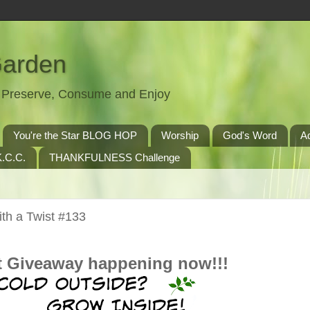
Garden
t, Preserve, Consume and Enjoy
You're the Star BLOG HOP
Worship
God's Word
A
.C.C.
THANKFULNESS Challenge
th a Twist #133
t Giveaway happening now!!!