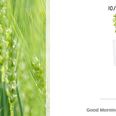
______
Good Morning