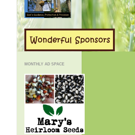
MONTHLY AD SPACE