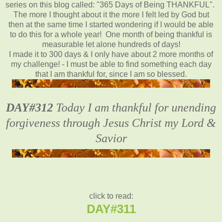
series on this blog called: "365 Days of Being THANKFUL".
The more I thought about it the more I felt led by God but
then at the same time I started wondering if I would be able
to do this for a whole year! One month of being thankful is
measurable let alone hundreds of days!
I made it to 300 days & I only have about 2 more months of
my challenge! - I must be able to find something each day
that I am thankful for, since I am so blessed.
DAY#312
Today I am thankful for unending
forgiveness through Jesus Christ my Lord &
Savior
click to read:
DAY#311