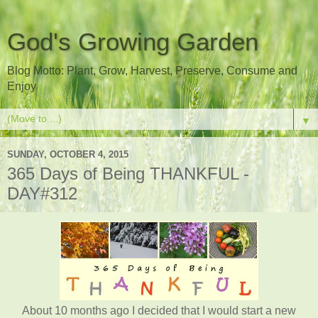
God's Growing Garden
Blog Motto: Plant, Grow, Harvest, Preserve, Consume and
Enjoy
▼
SUNDAY, OCTOBER 4, 2015
365 Days of Being THANKFUL -
DAY#312
About 10 months ago I decided that I would start a new