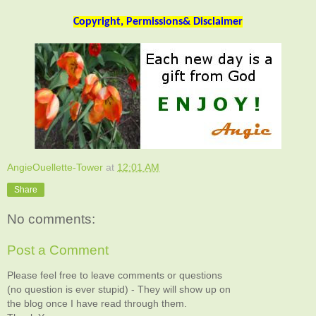
Copyright, Permissions& Disclaimer
AngieOuellette-Tower
at
12:01 AM
Share
No comments:
Post a Comment
Please feel free to leave comments or questions
(no question is ever stupid) - They will show up on
the blog once I have read through them.