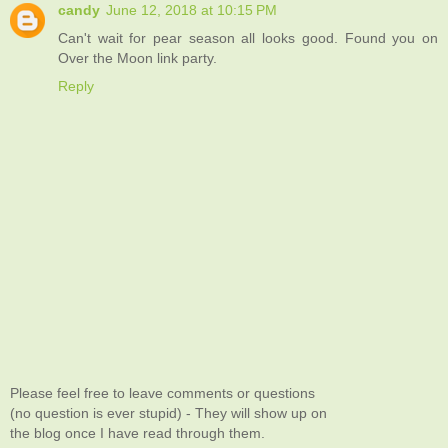
candy
June 12, 2018 at 10:15 PM
Can't wait for pear season all looks good. Found you on
Over the Moon link party.
Reply
Please feel free to leave comments or questions
(no question is ever stupid) - They will show up on
the blog once I have read through them.