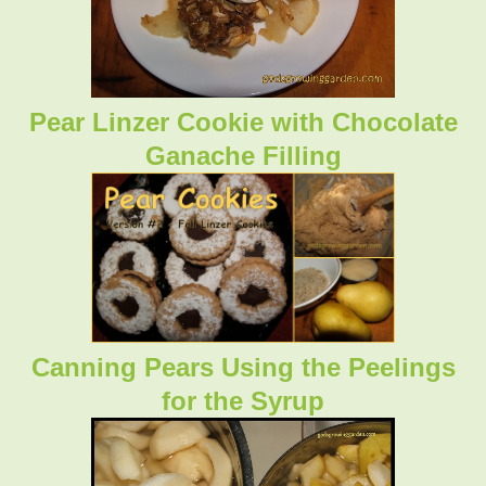
Pear Linzer Cookie with Chocolate
Ganache Filling
Canning Pears Using the Peelings
for the Syrup