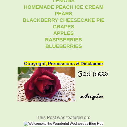
LEMONS
HOMEMADE PEACH ICE CREAM
PEARS
BLACKBERRY CHEESECAKE PIE
GRAPES
APPLES
RASPBERRIES
BLUEBERRIES
Copyright, Permissions & Disclaimer
This Post was featured on: