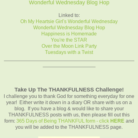
Wonderful Wednesday Blog Hop
Linked to:
Oh My Heartsie Girl's Wonderful Wednesday
Wonderful Wednesday Blog Hop
Happiness is Homemade
You're the STAR
Over the Moon Link Party
Tuesdays with a Twist
_______________________________________________
___________________
Take Up The THANKFULNESS Challenge!
I challenge you to thank God for something everyday for one
year! Either write it down in a diary OR share with us on a
blog. If you have a blog & would like to share your
THANKFULNESS posts with us, then please fill out this
form:
365 Days of Being THANKFUL form - click
HERE
and
you will be added to the THANKFULNESS page.