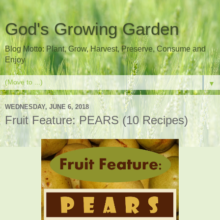
God's Growing Garden
Blog Motto: Plant, Grow, Harvest, Preserve, Consume and
Enjoy
▼
WEDNESDAY, JUNE 6, 2018
Fruit Feature: PEARS (10 Recipes)