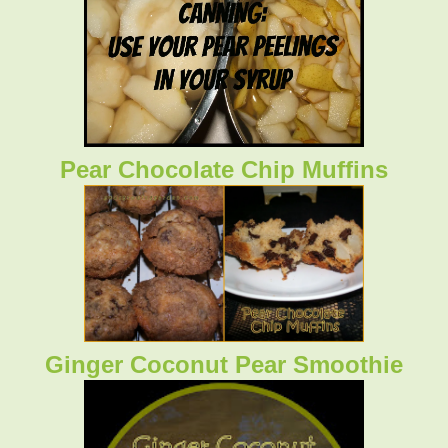
Pear Chocolate Chip Muffins
Ginger Coconut Pear Smoothie