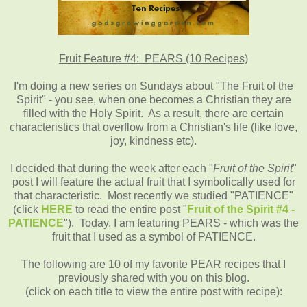
Fruit Feature #4: PEARS (10 Recipes)
I'm doing a new series on Sundays about "The Fruit of the
Spirit" - you see, when one becomes a Christian they are
filled with the Holy Spirit. As a result, there are certain
characteristics that overflow from a Christian's life (like love,
joy, kindness etc).
I decided that during the week after each "
Fruit of the Spirit
"
post I will feature the actual fruit that I symbolically used for
that characteristic. Most recently we studied "PATIENCE"
(click
HERE
to read the entire post "
Fruit of the Spirit #4 -
PATIENCE
"). Today, I am featuring PEARS - which was the
fruit that I used as a symbol of PATIENCE.
The following are 10 of my favorite PEAR recipes that I
previously shared with you on this blog.
(click on each title to view the entire post with recipe):