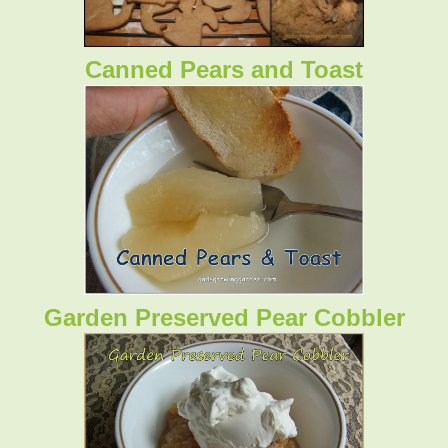
Canned Pears and Toast
Garden Preserved Pear Cobbler