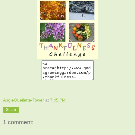
AngieOuellette-Tower
at
7:45 PM
Share
1 comment: