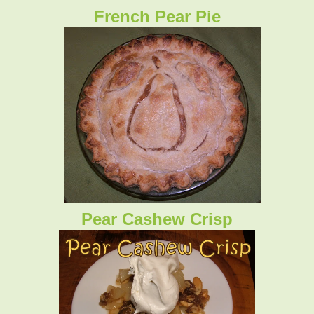
French Pear Pie
Pear Cashew Crisp