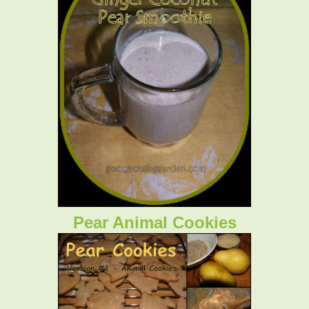
Pear Animal Cookies