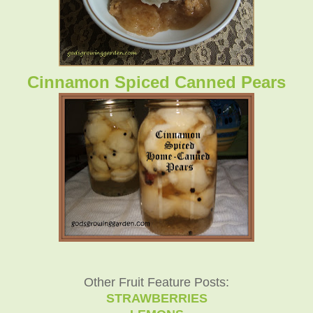
Cinnamon Spiced Canned Pears
Other Fruit Feature Posts:
STRAWBERRIES