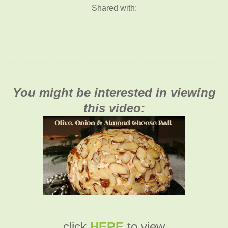
Shared with:
_______________________________________________
______________________
You might be interested in viewing
this video:
click
HERE
to view