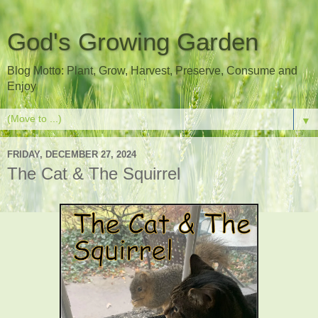
God's Growing Garden
Blog Motto: Plant, Grow, Harvest, Preserve, Consume and
Enjoy
▼
FRIDAY, DECEMBER 27, 2024
The Cat & The Squirrel