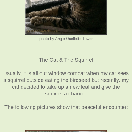
photo by Angie Ouellette-Tower
The Cat & The Squirrel
Usually, it is all out window combat when my cat sees
a squirrel outside eating the birdseed but recently, my
cat decided to take up a new leaf and give the
squirrel a chance.
The following pictures show that peaceful encounter: