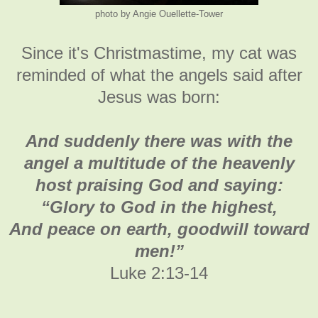
photo by Angie Ouellette-Tower
Since it's Christmastime, my cat was
reminded of what the angels said after
Jesus was born:
And suddenly there was with the
angel a multitude of the heavenly
host praising God and saying:
“Glory to God in the highest,
And peace on earth, goodwill toward
men!”
Luke 2:13-14