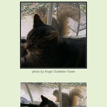
photo by Angie Ouellette-Tower