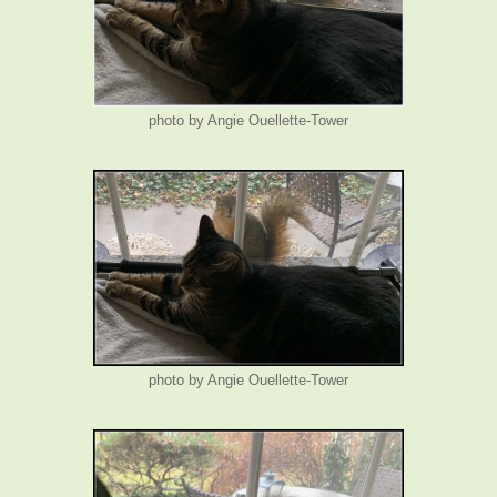
photo by Angie Ouellette-Tower
photo by Angie Ouellette-Tower