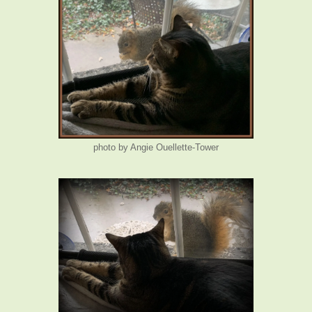
photo by Angie Ouellette-Tower