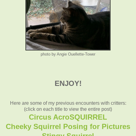
photo by Angie Ouellette-Tower
ENJOY!
Here are some of my previous encounters with critters:
(click on each title to view the entire post)
Circus AcroSQUIRREL
Cheeky Squirrel Posing for Pictures
Stingy Squirrel