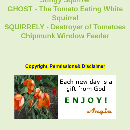
GHOST - The Tomato Eating White
Squirrel
SQUIRRELY - Destroyer of Tomatoes
Chipmunk Window Feeder
Copyright, Permissions& Disclaimer