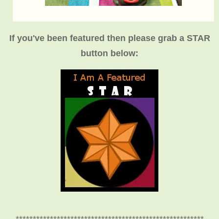
If you've been featured then please grab a STAR
button below: