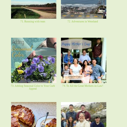
71. Running with tears
72. Adventures in Weseland
73. Adding Seasonal Color to Your Curb
74. To All the Great Mothers-in-Law!
Appeal