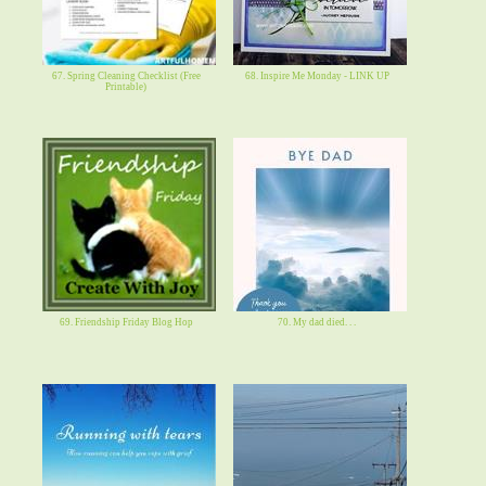
67. Spring Cleaning Checklist (Free
68. Inspire Me Monday - LINK UP
Printable)
69. Friendship Friday Blog Hop
70. My dad died. . .