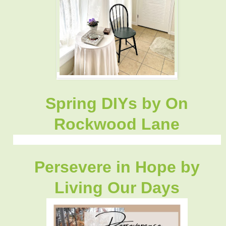
Spring DIYs by On
Rockwood Lane
Persevere in Hope by
Living Our Days