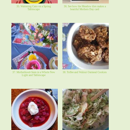
35. Wattering Cans on a Spring
36. See how the Meadow dies makes a
Tablescape
beatiful Mothers Day card
37. Motherhood-Seen in a Whole New
38. Toffee and Walnut Oatmeal Cookies
Light and Tablescape