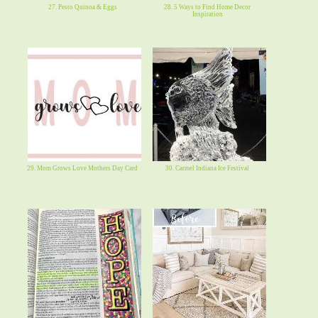
27. Pesto Quinoa & Eggs
28. 5 Ways to Find Home Decor
Inspiration
29. Mom Grows Love Mothers Day Card
30. Carmel Indiana Ice Festival