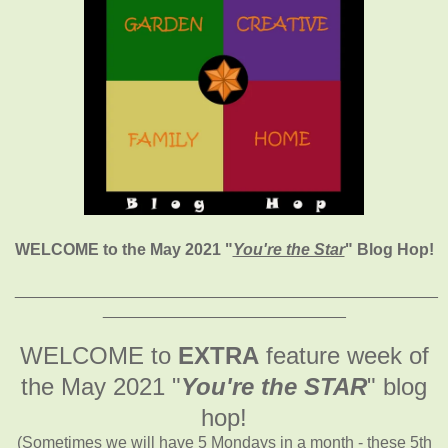
WELCOME to the May 2021
"
You're the Star
" Blog Hop!
_______________________________________________
___________________________
WELCOME to
EXTRA
feature week of
the May 2021
"
You're the STAR
" blog
hop!
(Sometimes we will have 5 Mondays in a month - these 5th