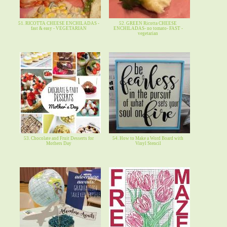
51. RICOTTA CHEESE ENCHILADAS -
52. GREEN Ricotta CHEESE
fast & easy - VEGETARIAN
ENCHILADAS- no tomato- FAST -
vegetarian
53. Chocolate and Fruit Desserts for
54. How to Make a Word Board with
Mothers Day
Vinyl Stencil