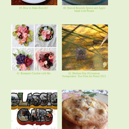
39. How to Make Borscht!
40. Shaved Brussels Sprout and Apple
Salad with Pecans
41. Romantic Crochet with Me
42. Mothers Day #Giveaway
Sweepstakes: Two Fine Art Prints 2021