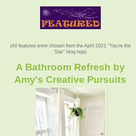
(All features were chosen from the April 2021 "You're the
Star" blog hop)
A Bathroom Refresh by
Amy's Creative Pursuits