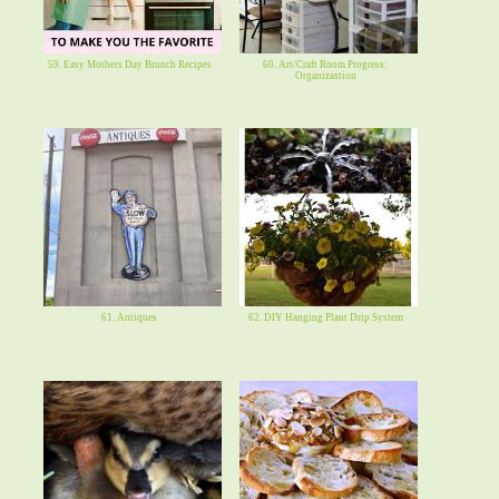
59. Easy Mothers Day Brunch Recipes
60. Art/Craft Room Progress:
Organizastion
61. Antiques
62. DIY Hanging Plant Drip System