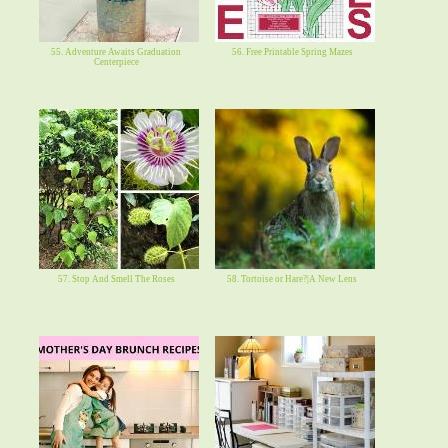
55. Adventure Awaits Graduation
56. Free Printable Spring Mazes
Centerpiece
57. Stop And Smell The Roses
58. Tortoise or Hare?|A New Lens