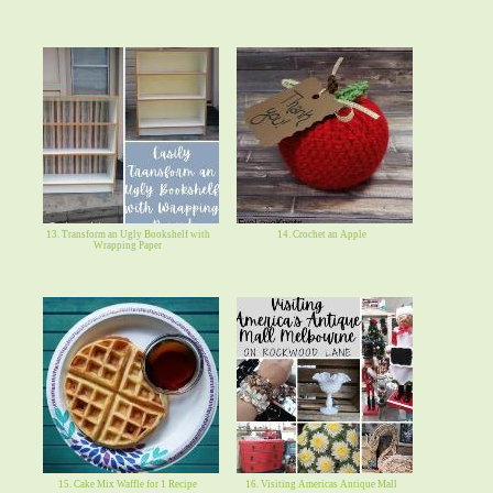
13. Transform an Ugly Bookshelf with
14. Crochet an Apple
Wrapping Paper
15. Cake Mix Waffle for 1 Recipe
16. Visiting Americas Antique Mall