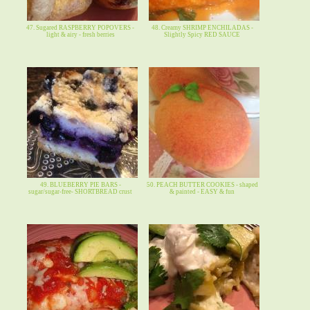
47. Sugared RASPBERRY POPOVERS -
48. Creamy SHRIMP ENCHILADAS -
light & airy - fresh berries
Slightly Spicy RED SAUCE
49. BLUEBERRY PIE BARS -
50. PEACH BUTTER COOKIES - shaped
sugar/sugar-free- SHORTBREAD crust
& painted - EASY & fun