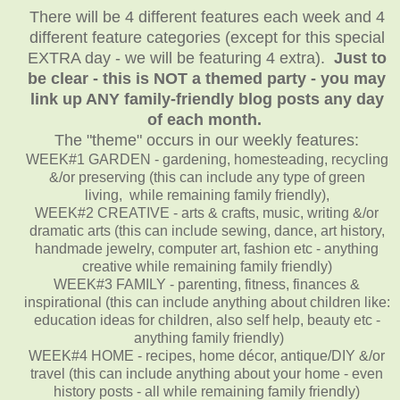
There will be 4 different features each week and 4
different feature categories (except for this special
EXTRA day - we will be featuring 4 extra).
Just to
be clear - this is NOT a themed party - you may
link up ANY family-friendly blog posts any day
of each month.
The "theme" occurs in our weekly features:
WEEK#1 GARDEN - gardening, homesteading, recycling
&/or preserving (this can include any type of green
living, while remaining family friendly),
WEEK#2 CREATIVE - arts & crafts, music, writing &/or
dramatic arts (this can include sewing, dance, art history,
handmade jewelry, computer art, fashion etc - anything
creative while remaining family friendly)
WEEK#3 FAMILY - parenting, fitness, finances &
inspirational (this can include anything about children like:
education ideas for children, also self help, beauty etc -
anything family friendly)
WEEK#4 HOME - recipes, home décor, antique/DIY &/or
travel (this can include anything about your home - even
history posts - all while remaining family friendly)