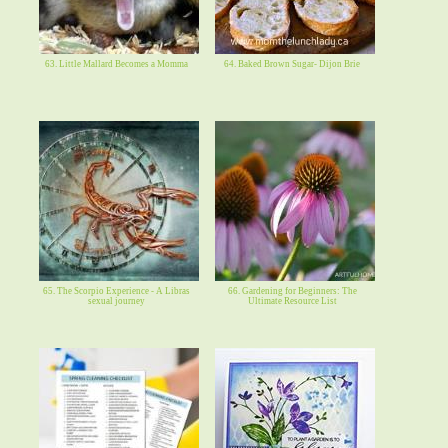
63. Little Mallard Becomes a Momma
64. Baked Brown Sugar- Dijon Brie
65. The Scorpio Experience - A Libras
66. Gardening for Beginners: The
sexual journey
Ultimate Resource List