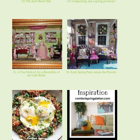
23. The April Book Talk
24. Composting, and a spring giveaway!
25. A True Work of Art, a Room Box of
26. Early Spring Patio, minus the Flowers
my Craft Room