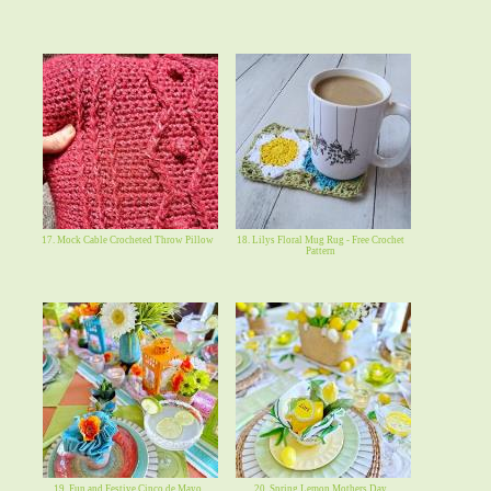
17. Mock Cable Crocheted Throw Pillow
18. Lilys Floral Mug Rug - Free Crochet
Pattern
19. Fun and Festive Cinco de Mayo
20. Spring Lemon Mothers Day