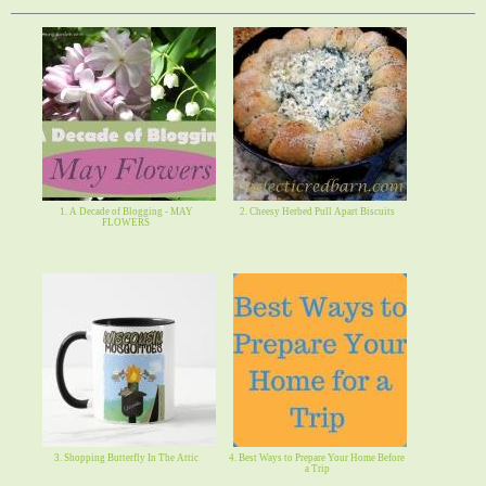
1. A Decade of Blogging - MAY
2. Cheesy Herbed Pull Apart Biscuits
FLOWERS
3. Shopping Butterfly In The Attic
4. Best Ways to Prepare Your Home Before
a Trip