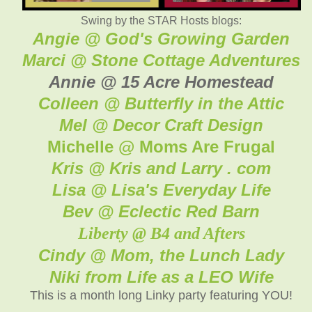
Swing by the STAR Hosts blogs:
Angie @ God's Growing Garden
Marci @ Stone Cottage Adventures
Annie @ 15 Acre Homestead
Colleen @ Butterfly in the Attic
Mel @ Decor Craft Design
Michelle @ Moms Are Frugal
Kris @ Kris and Larry . com
Lisa @ Lisa's Everyday Life
Bev @ Eclectic Red Barn
Liberty @ B4 and Afters
Cindy @ Mom, the Lunch Lady
Niki from Life as a LEO Wife
This is a month long Linky party featuring YOU!