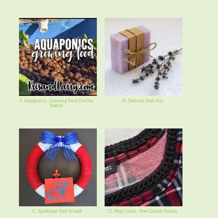
9. Aquaponics - Growing Food For Our
10. National Herb Day
Family
11. Spiderman Yarn Wreath
12. Shay Collar - Free Crochet Pattern