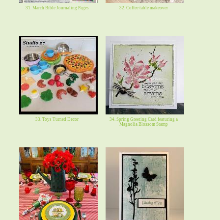
31. March Bible Journaling Pages
32. Coffee table makeover
33. Toys Turned Decor
34. Spring Greeting Card featuring a
Magnolia Blossom Stamp