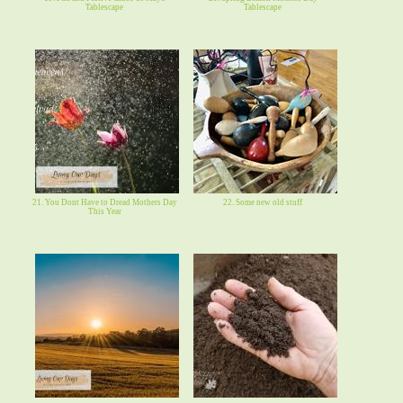
Tablescape
Tablescape
21. You Dont Have to Dread Mothers Day
22. Some new old stuff
This Year