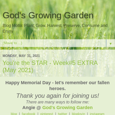
God's Growing Garden
Blog Motto: Plant, Grow, Harvest, Preserve, Consume and
Enjoy
▼
MONDAY, MAY 31, 2021
You're the STAR - Week#5 EXTRA
(May 2021)
Happy Memorial Day - let's remember our fallen
heroes.
Thank you again for joining us!
There are many ways to follow me:
Angie @
God's Growing Garden
blog
|
facebook
|
pinterest
|
twitter
|
bloglovin
|
instagram