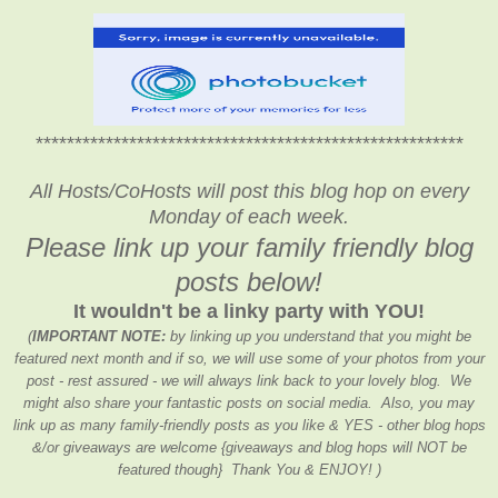
*******************************************************
*******************************************************
All Hosts/CoHosts will post this blog hop on every
Monday of each week.
Please link up your family friendly blog
posts below!
It wouldn't be a linky party with YOU!
(
IMPORTANT NOTE:
by linking up you understand that you might be
featured next month and if so, we will use some of your photos from your
post - rest assured - we will always link back to your lovely blog. We
might also share your fantastic posts on social media. Also, you may
link up as many family-friendly posts as you like & YES - other blog hops
&/or giveaways are welcome {giveaways and blog hops will NOT be
featured though} Thank You & ENJOY! )