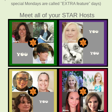
special Mondays are called "EXTRA feature" days)
Meet all of your STAR Hosts