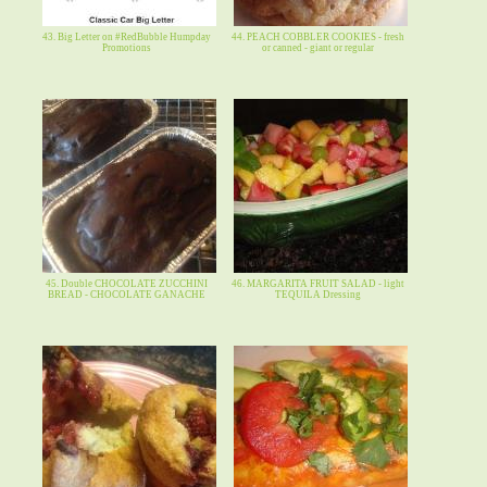
43. Big Letter on #RedBubble Humpday
44. PEACH COBBLER COOKIES - fresh
Promotions
or canned - giant or regular
45. Double CHOCOLATE ZUCCHINI
46. MARGARITA FRUIT SALAD - light
BREAD - CHOCOLATE GANACHE
TEQUILA Dressing