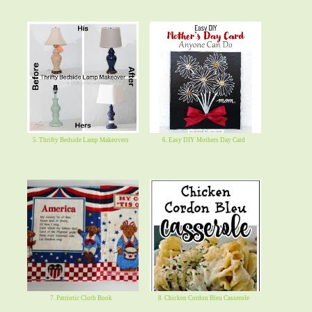
5. Thrifty Bedside Lamp Makeovers
6. Easy DIY Mothers Day Card
7. Patriotic Cloth Book
8. Chicken Cordon Bleu Casserole