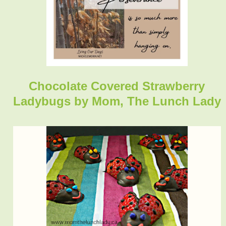
Chocolate Covered Strawberry
Ladybugs
by Mom, The Lunch Lady