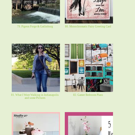
79. Pigeon Forge & Gatlinburg
80. Monochromatic Fairy Greeting Card
81. What I Wore Walking in Indianapolis
82. Gamer Bedroom Plans
and some Pictures