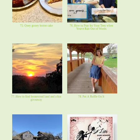
75. Ooey gooey butter cake
76. How to Pray for Your Teen when
Youve Run Out of Words
77. How to find homestead land and a fun
78. Put A Ruffle On It
giveaway