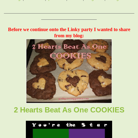
_______________________________________________
____________________
Before we continue onto the Linky party I wanted to share
from my blog:
2 Hearts Beat As One COOKIES