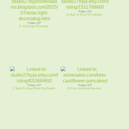
*Likes: (1)*
26. Back To School SVG Bundle
*Likes: (1)*
25. Solar Light Decorating
*Likes: (1)*
*Likes: (1)*
27. Back To School Photo Prop Bundle
28. Keto Cauliflower Pancakes