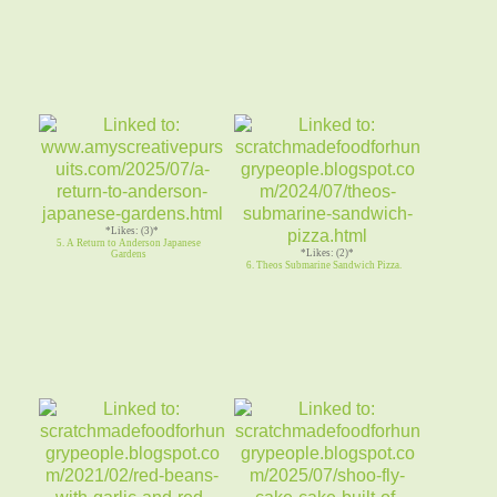
*Likes: (3)*
5. A Return to Anderson Japanese
*Likes: (2)*
Gardens
6. Theos Submarine Sandwich Pizza.