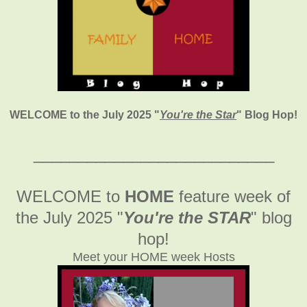
WELCOME to the July 2025
"
You're the Star
" Blog Hop!
___________________________
WELCOME to
HOME
feature week of
the July 2025
"
You're the STAR
" blog
hop!
Meet your HOME week Hosts