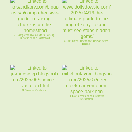
7. Comprehensive Guide to Raising
Chickens on the Homestead
8. Ultimate Guide to the Ring of Kerry,
Ireland
9. Summer Vacations
10. Deer Creek Canyon Wildfire
Restoration