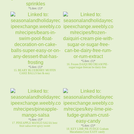
*Likes: (1)*
13. SMORES BISCOTTI ~ dk chocolate w
graham cracker marshmallow
*Likes: (1)*
16. Frozen DAIQUIRI CREAM PIE-
*Likes: (1)*
sugar/sugar-freecan be dairy-free
15. BEARY BLUEBERRY MUFFIN
CAKE BALLS fast & easy
*Likes: (1)*
17. PINEAPPLE MANGO SALSA best
*Likes: (2)*
fruit salsa ever spicy sweet
18. KEY LIME PIE FUDGE Graham
Macadamia Crust EASY candy