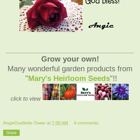
_________________________________________
Grow your own!
Many wonderful garden products from
"
Mary's Heirloom Seeds
"!!
click to view
AngieOuellette-Tower
at
7:00 AM
4 comments:
Share