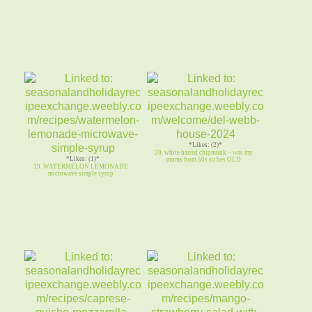
*Likes: (2)*
20. white haired chipmunk ~ was my
*Likes: (1)*
moms from 50s so hes OLD
19. WATERMELON LEMONADE
microwave simple syrup