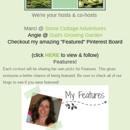
We're your hosts & co-hosts
Marci @
Stone Cottage Adventures
Angie @
God's Growing Garden
Checkout my amazing "Featured" Pinterest Board
(click
HERE
to view & follow)
Features!
Each co-host will be sharing her own picks for Features. This gives
everyone a better chance of being featured. Be sure to check all of our
blogs to see if you were featured!