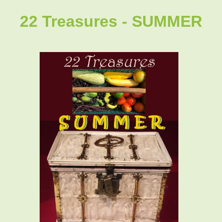
22 Treasures - SUMMER