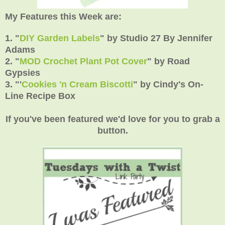
My Features this Week are:
1. "
DIY Garden Labels
"
by
Studio 27 By Jennifer
Adams
2.
"
MOD Crochet Plant Pot Cover
" by Road
Gypsies
3.
"'
Cookies 'n Cream Biscotti
"
by Cindy's On-
Line Recipe Box
If you've been featured we'd love for you to grab a
button.