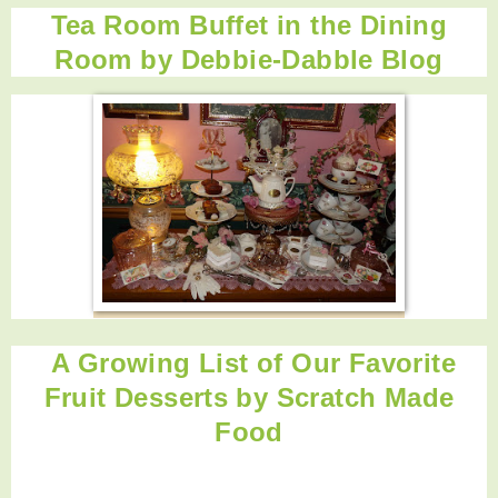
Tea Room Buffet in the Dining
Room by
Debbie-Dabble Blog
A Growing List of Our Favorite
Fruit Desserts by Scratch Made
Food