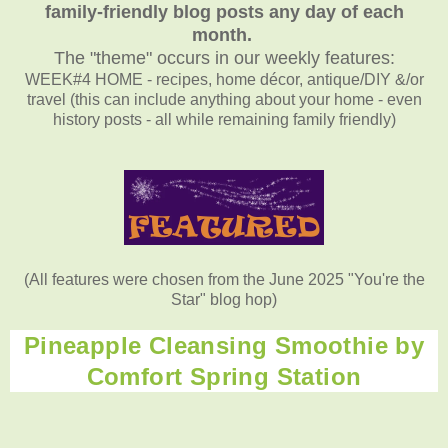
family-friendly blog posts any day of each
month.
The "theme" occurs in our weekly features:
WEEK#4 HOME - recipes, home décor, antique/DIY &/or
travel (this can include anything about your home - even
history posts - all while remaining family friendly)
(All features were chosen from the June 2025 "You're the
Star" blog hop)
Pineapple Cleansing Smoothie by
Comfort Spring Station