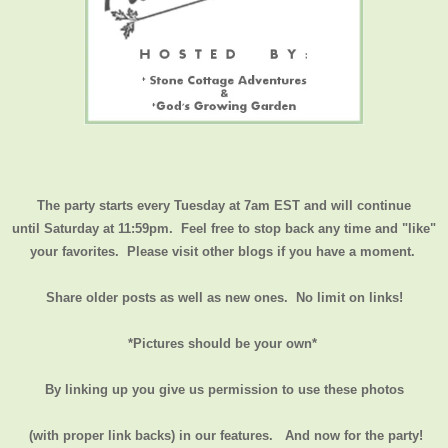
The party starts every Tuesday at 7am EST and will continue
until
Saturday at 11:59pm
. Feel free to stop back any time and "like"
your favorites. Please visit other blogs if you have a moment.
Share older posts as well as new ones. No limit on links!
*Pictures should be your own*
By linking up you give us permission to use these photos
(with proper link backs) in our features.
And now for the party!