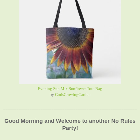
Evening Sun Mix Sunflower Tote Bag
by
GodsGrowingGarden
_____________________________________________________________
Good Morning and Welcome to another No Rules
Party!