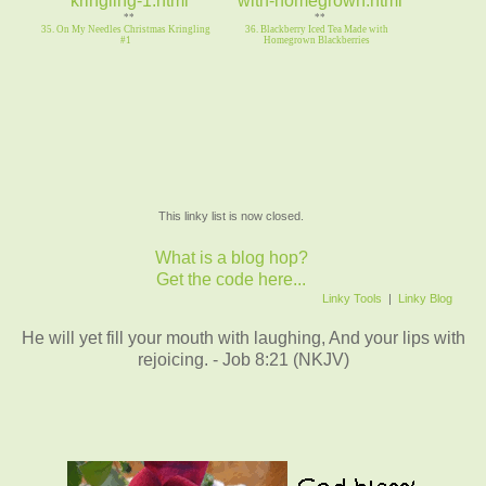
**
**
35. On My Needles Christmas Kringling
36. Blackberry Iced Tea Made with
#1
Homegrown Blackberries
This linky list is now closed.
What is a blog hop?
Get the code here...
Linky Tools
|
Linky Blog
He will yet fill your mouth with laughing, And your lips with
rejoicing. - Job 8:21 (NKJV)