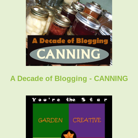
A Decade of Blogging - CANNING