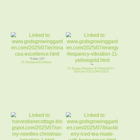
*Likes: (1)*
33. Echinacea Excellence
**
34. Energy, Frequency & Vibration#11 -
The Color YELLOW/GOLD