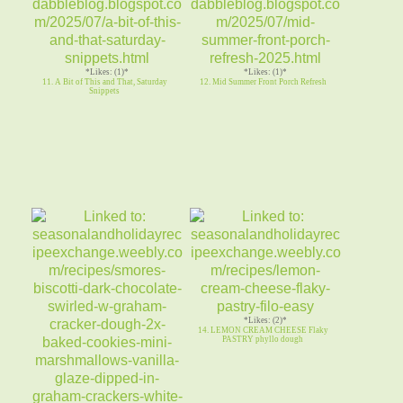
*Likes: (1)*
*Likes: (1)*
11. A Bit of This and That, Saturday
12. Mid Summer Front Porch Refresh
Snippets
*Likes: (2)*
14. LEMON CREAM CHEESE Flaky
PASTRY phyllo dough