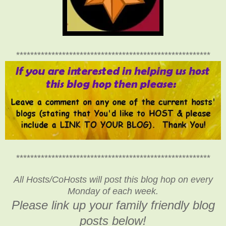
*******************************************************
*******************************************************
All Hosts/CoHosts will post this blog hop on every
Monday of each week.
Please link up your family friendly blog
posts below!