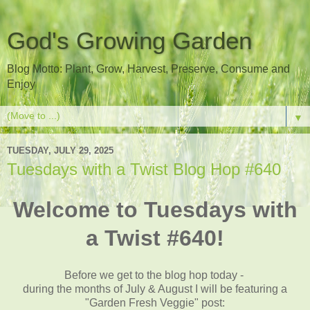
God's Growing Garden
Blog Motto: Plant, Grow, Harvest, Preserve, Consume and
Enjoy
▼
TUESDAY, JULY 29, 2025
Tuesdays with a Twist Blog Hop #640
Welcome to Tuesdays with
a Twist #640!
Before we get to the blog hop today -
during the months of July & August I will be featuring a
"Garden Fresh Veggie
" post: