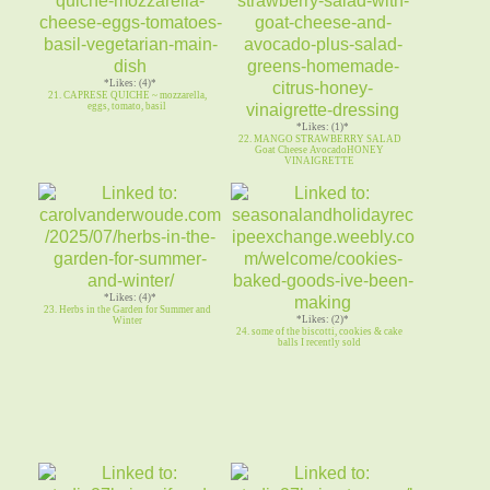
*Likes: (4)*
21. CAPRESE QUICHE ~ mozzarella,
eggs, tomato, basil
*Likes: (1)*
22. MANGO STRAWBERRY SALAD
Goat Cheese AvocadoHONEY
VINAIGRETTE
*Likes: (4)*
23. Herbs in the Garden for Summer and
*Likes: (2)*
Winter
24. some of the biscotti, cookies & cake
balls I recently sold