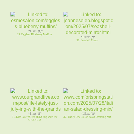
*Likes: (1)*
29. Eggless Blueberry Muffins
*Likes: (2)*
30. Seashell Mirror
*Likes: (1)*
*Likes: (1)*
31. Life Lately! Just JULY-ing with the
32. Thrify Dry Italian Salad Dressing Mix
GRANDS!