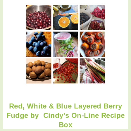
Red, White & Blue Layered Berry
Fudge by
Cindy's On-Line Recipe
Box