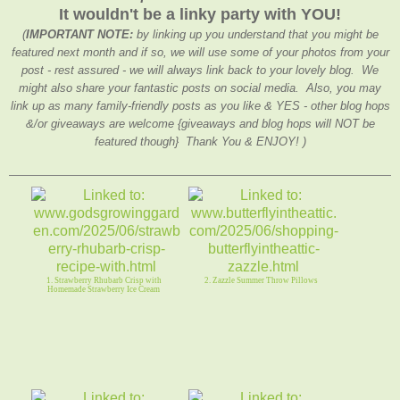
It wouldn't be a linky party with YOU!
(
IMPORTANT NOTE:
by linking up you understand that you might be
featured next month and if so, we will use some of your photos from your
post - rest assured - we will always link back to your lovely blog. We
might also share your fantastic posts on social media. Also, you may
link up as many family-friendly posts as you like & YES - other blog hops
&/or giveaways are welcome {giveaways and blog hops will NOT be
featured though} Thank You & ENJOY! )
1. Strawberry Rhubarb Crisp with
2. Zazzle Summer Throw Pillows
Homemade Strawberry Ice Cream