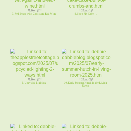
*Likes: (1)*
*Likes: (1)*
7. Red Beans with Garlic and Red Wine
8. Shoo Fly Cake. . .
*Likes: (1)*
*Likes: (2)*
9. Upcycled Lighting
10. Early Summer Hutch in the Living
Room