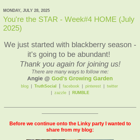
MONDAY, JULY 28, 2025
You're the STAR - Week#4 HOME (July
2025)
We just started with blackberry season -
it's going to be abundant!
Thank you again for joining us!
There are many ways to follow me:
Angie @
God's Growing Garden
|
blog
|
TruthSocial
facebook
|
pinterest
|
twitter
|
zazzle
|
RUMBLE
_______________________________________________
____________________
Before we continue onto the Linky party I wanted to
share from my blog: