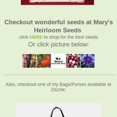
Checkout wonderful seeds at Mary's
Heirloom Seeds
click
HERE
to shop for the best seeds
Or click picture below:
_____________________________________________________________
Also, checkout one of my Bags/Purses available at
Zazzle: