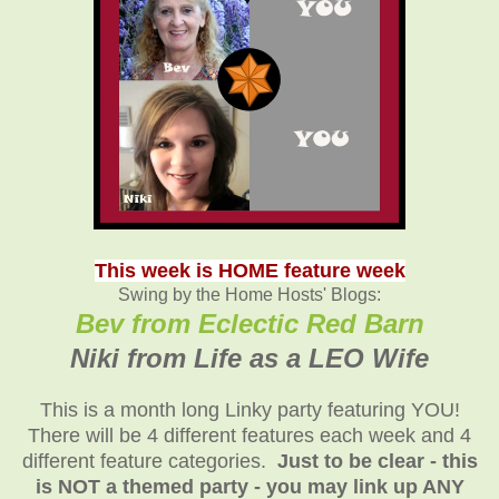
This week is HOME feature week
Swing by the Home Hosts' Blogs:
Bev from Eclectic Red Barn
Niki from Life as a LEO Wife
This is a month long Linky party featuring YOU!
There will be 4 different features each week and 4
different feature categories.
Just to be clear - this
is NOT a themed party - you may link up ANY