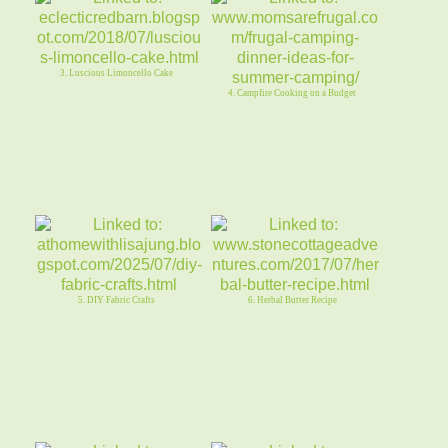
3. Luscious Limoncello Cake
4. Campfire Cooking on a Budget
5. DIY Fabric Crafts
6. Herbal Butter Recipe