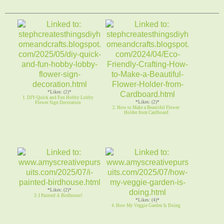
*Likes: (2)*
1. DIY-Quick and Fun Hobby Lobby
*Likes: (2)*
Flower Sign Decoration
2. How to Make a Beautiful Flower
Holder from Cardboard
*Likes: (2)*
3. I Painted A Birdhouse!
*Likes: (4)*
4. How My Veggie Garden Is Doing