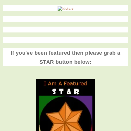
If you've been featured then please grab a
STAR button below: