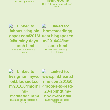
Jar Tea Light Sconce
16. Lightened up look in living
room
17. FABBY: A Rainy Days
18. Delicious and Frugal
Lunch
Lentil Soup
19. Baked String Potatoes &
20. Springtime Books for
Carrots
Children