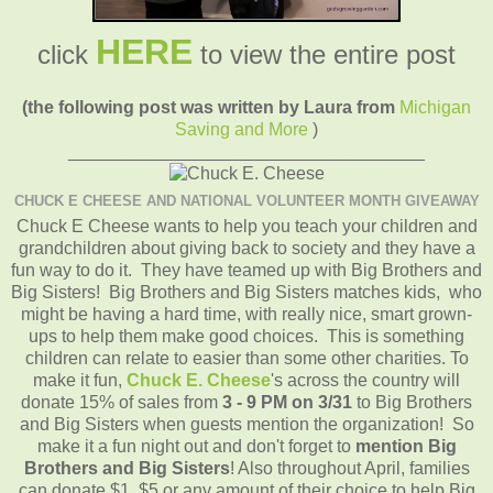
HERE
click
to view the entire post
(the following post was written by Laura from
Michigan
Saving and More
)
____________________________________
CHUCK E CHEESE AND NATIONAL VOLUNTEER MONTH GIVEAWAY
Chuck E Cheese wants to help you teach your children and
grandchildren about giving back to society and they have a
fun way to do it. They have teamed up with Big Brothers and
Big Sisters! Big Brothers and Big Sisters matches kids, who
might be having a hard time, with really nice, smart grown-
ups to help them make good choices. This is something
children can relate to easier than some other charities. To
make it fun,
Chuck E. Cheese
's across the country will
donate 15% of sales from
3 - 9 PM
on 3/31
to Big Brothers
and Big Sisters when guests mention the organization! So
make it a fun night out and don't forget to
mention Big
Brothers and Big Sisters
! Also throughout April, families
can donate $1, $5 or any amount of their choice to help Big