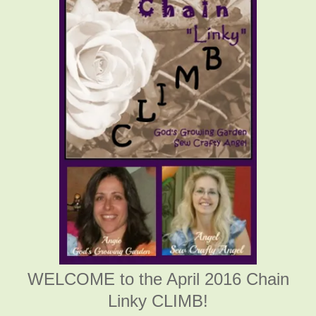
WELCOME to the April 2016 Chain
Linky CLIMB!