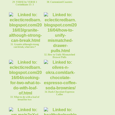
29. VERSE by VERSE 1
30. Customized Coasters
Corinthians 13: 3
31. Granite although strong
can break, what now?
32. How to Unify Mismatched
Drawer Pulls
34. Dark Chocolate Espresso
Coffee
33. What to do with a loaf of
bread for two