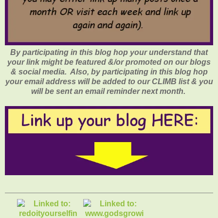
By participating in this blog hop your understand that
your link might be featured &/or promoted on our blogs
& social media. Also, by participating in this blog hop
your email address will be added to our CLIMB list & you
will be sent an email reminder next month.