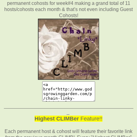
permanent cohosts for week#4 making a grand total of 11
hosts/cohosts each month & that's not even including Guest
Cohosts!
_______________________________________________
_
Highest CLIMBer
Feature!!
Each permanent host & cohost will feature their favorite link