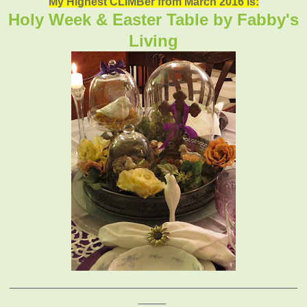
My Highest CLIMBer from March 2016 is:
Holy Week & Easter Table by Fabby's
Living
__________________________________________
____