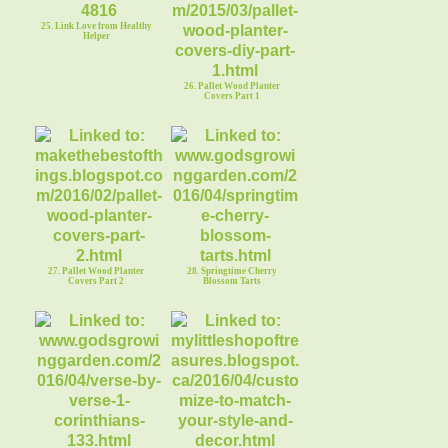
25. Link Love from Healthy
Helper
26. Pallet Wood Planter
Covers Part 1
27. Pallet Wood Planter
28. Springtime Cherry
Covers Part 2
Blossom Tarts