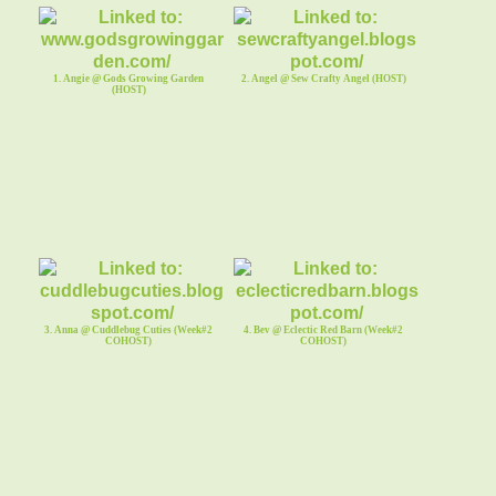
1. Angie @ Gods Growing Garden
2. Angel @ Sew Crafty Angel (HOST)
(HOST)
3. Anna @ Cuddlebug Cuties (Week#2
4. Bev @ Eclectic Red Barn (Week#2
COHOST)
COHOST)