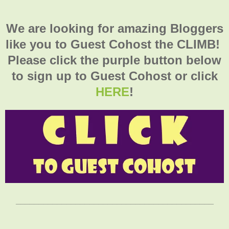
We are looking for amazing Bloggers
like you to Guest Cohost the CLIMB!
Please click the purple button below
to sign up to Guest Cohost or click
HERE
!
___________________________________________