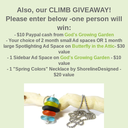
Also, our CLIMB GIVEAWAY!
Please enter below -one person will
win:
- $10 Paypal cash from
God's Growing Garden
- Your choice of 2 month small Ad spaces OR 1 month
large Spotlighting Ad Space on
Butterfly in the Attic
- $30
value
- 1 Sidebar Ad Space on
God's Growing Garden
- $10
value
- 1 "Spring Colors" Necklace by ShorelineDesigned -
$20 value