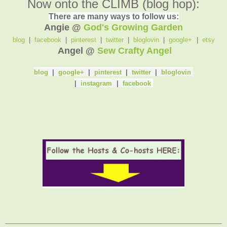
Now onto the CLIMB (blog hop):
There are many ways to follow us:
Angie @
God's Growing Garden
blog
|
facebook
|
pinterest
|
twitter
|
bloglovin
|
google+
|
etsy
Angel @
Sew Crafty Angel
blog
|
google+
|
pinterest
|
twitter
|
bloglovin
|
instagram
|
facebook