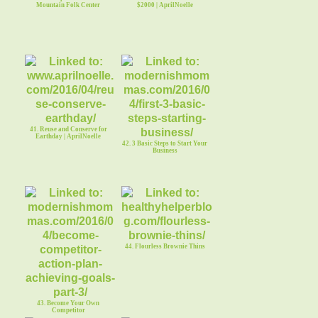
Mountain Folk Center
$2000 | AprilNoelle
41. Reuse and Conserve for
Earthday | AprilNoelle
42. 3 Basic Steps to Start Your
Business
44. Flourless Brownie Thins
43. Become Your Own
Competitor