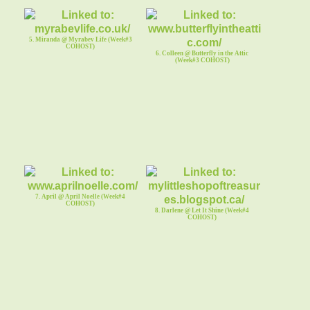
5. Miranda @ Myrabev Life (Week#3
COHOST)
6. Colleen @ Butterfly in the Attic
(Week#3 COHOST)
7. April @ April Noelle (Week#4
COHOST)
8. Darlene @ Let It Shine (Week#4
COHOST)