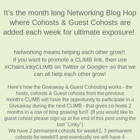
It's the month long Networking Blog Hop
where Cohosts & Guest Cohosts are
added each week for ultimate exposure!
Networking means helping each other grow!!
If you want to promote a CLIMB link, then use
#ChainLinkyCLIMB on Twitter or Google+ so that we
can all help each other grow!
Here's how the Giveaway & Guest Cohosting works - the
hosts, cohosts & Guest cohosts from the previous
month's CLIMB will have the opportunity to participate in a
Giveaway during the next CLIMB - that gives co-hosts 2
months in a row of blog growing fun!! (If you would like to
guest cohost please sign up at the end of this post using the
last "Linky")
We have 2 permanent cohosts for week#2, 3 permanent
cohosts for week#3 and eventually we will have 4