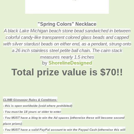
"Spring Colors" Necklace
A black Lake Michigan beach stone bead sandwiched in between
colorful candy-like transparent colored glass beads and capped
with silver stardust beads on either end, as a pendant, strung onto
a 26 inch stainless steel petite ball chain. The cairn stack
measures nearly 1.5 inches
by
ShorelineDesigned
Total prize value is $70!!
CLIMB Giveaway Rules & Conditions:
- this is open worldwide (void where prohibited)
- You must be 18 years or older to enter
- You MUST have a blog to win the Ad spaces (otherwise these will become second
place prizes)
- You MUST have a valid PayPal account to win the Paypal Cash (
otherwise this will