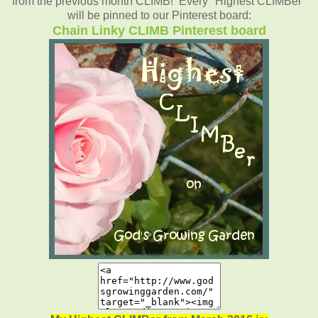
from the previous month CLIMB! Every "Highest CLIMBer"
will be pinned to our Pinterest board:
Chain Linky CLIMB Pinterest board