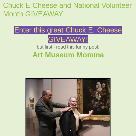
Chuck E Cheese and National Volunteer
Month GIVEAWAY
Enter this great Chuck E. Cheese
GIVEAWAY!
but first - read this funny post:
Art Museum Momma