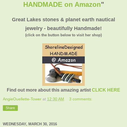
HANDMADE on Amazon
"
Great Lakes stones & planet earth nautical
jewelry - beautifully Handmade!
(click on the button below to visit her shop)
Find out more about this amazing artist
CLICK HERE
AngieOuellette-Tower
at
12:30 AM
3 comments:
Share
WEDNESDAY, MARCH 30, 2016