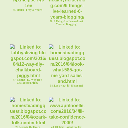
35. Haiku - Fray & Veiled
36. 6 Things Ive Learned in 6
Years of Blogging
37. FABBY: 1/2 Way DIY
Chalkboard Piggy
38. Look what $5. 85 got me!
39. A trip to the Ozark
40. Ill Take Confidence for