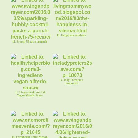
12. Happiness in Silence
11. French 75 packs a punch
14. Why I became a
minimalist
13. 3 Ingredient Low Fat
Vegan Alfredo Sauce
15. Farmhouse Pallet Mason