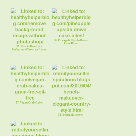
56. Pineapple Upside-Down
Cake Bites
55. How to Remove a
Background From an Image
57. Vegan Crab Cakes
58. Bench Makeover