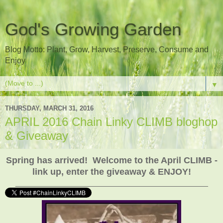
God's Growing Garden
Blog Motto: Plant, Grow, Harvest, Preserve, Consume and
Enjoy
▼
THURSDAY, MARCH 31, 2016
APRIL 2016 Chain Linky CLIMB bloghop
& Giveaway
Spring has arrived! Welcome to the April CLIMB -
link up, enter the giveaway & ENJOY!
___________________________________________