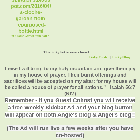
59. Cloche Garden from Bottle
This linky list is now closed.
Linky Tools
|
Linky Blog
these I will bring to my holy mountain and give them joy
in my house of prayer. Their burnt offerings and
sacrifices will be accepted on my altar; for my house will
be called a house of prayer for all nations." - Isaiah 56:7
(NIV)
Remember - If you Guest Cohost you will receive
a free Weekly Sidebar Ad and your blog button
will appear on both Angie's blog & Angel's blog!!
(The Ad will run live a few weeks after you have
co-hosted)