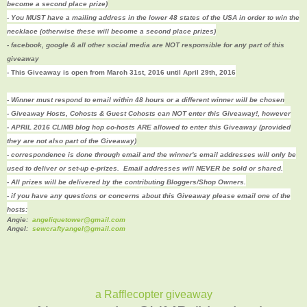
become a second place prize)
- You MUST have a mailing address in the lower 48 states of the USA in order to win the
necklace (otherwise these will become a second place prizes)
- facebook, google & all other social media are NOT responsible for any part of this
giveaway
- This Giveaway is open from March 31st, 2016 until April 29th, 2016
- Winner must respond to email within 48 hours or a different winner will be chosen
- Giveaway Hosts, Cohosts & Guest Cohosts can NOT enter this Giveaway!, however
- APRIL 2016 CLIMB blog hop co-hosts ARE allowed to enter this Giveaway (provided
they are not also part of the Giveaway)
- correspondence is done through email and the winner's email addresses will only be
used to deliver or set-up e-prizes. Email addresses will NEVER be sold or shared.
- All prizes will be delivered by the contributing Bloggers/Shop Owners.
- if you have any questions or concerns about this Giveaway please email one of the
hosts:
Angie:
angeliquetower@gmail.com
Angel:
sewcraftyangel@gmail.com
a Rafflecopter giveaway