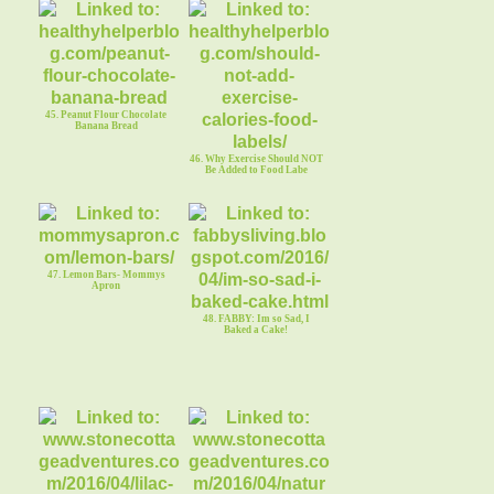
45. Peanut Flour Chocolate
Banana Bread
46. Why Exercise Should NOT
Be Added to Food Labe
47. Lemon Bars- Mommys
Apron
48. FABBY: Im so Sad, I
Baked a Cake!