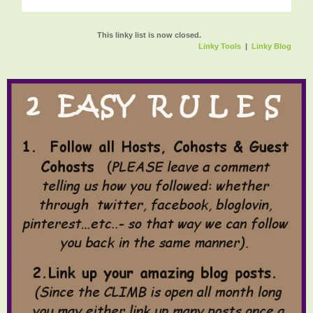
This linky list is now closed.
Linky Tools
|
Linky Blog