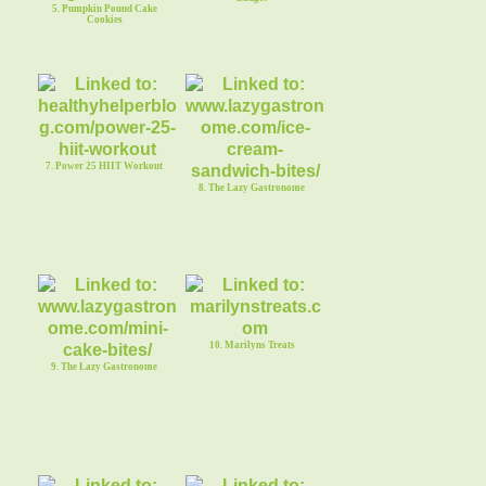
5. Pumpkin Pound Cake
Cookies
7. Power 25 HIIT Workout
8. The Lazy Gastronome
10. Marilyns Treats
9. The Lazy Gastronome