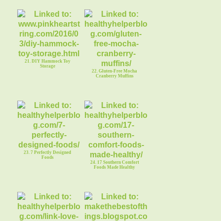
21. DIY Hammock Toy
Storage
22. Gluten-Free Mocha
Cranberry Muffins
23. 7 Perfectly Designed
Foods
24. 17 Southern Comfort
Foods Made Healthy