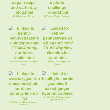
49. Lilac Sugar Recipe
50. Nature Photo Challenge
51. English Country Garden
52. Spring Cleaning in the
Entry
Yard
54. Soft Baked Ginger Spiced
Tigernut Cookies
53. Whats for Dinner Sunday
link up