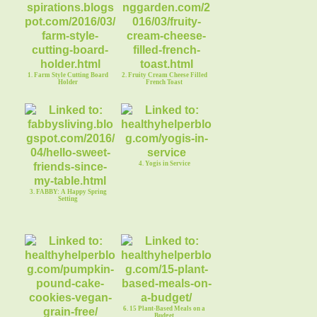
1. Farm Style Cutting Board
2. Fruity Cream Cheese Filled
Holder
French Toast
4. Yogis in Service
3. FABBY: A Happy Spring
Setting
6. 15 Plant-Based Meals on a
Budget