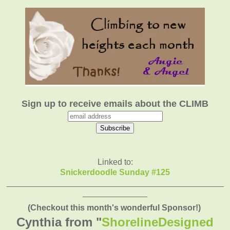
Sign up to receive emails about the CLIMB
Linked to:
Snickerdoodle Sunday #125
_______________________________________________
______________
(Checkout this month's wonderful Sponsor!)
Cynthia from "
ShorelineDesigned