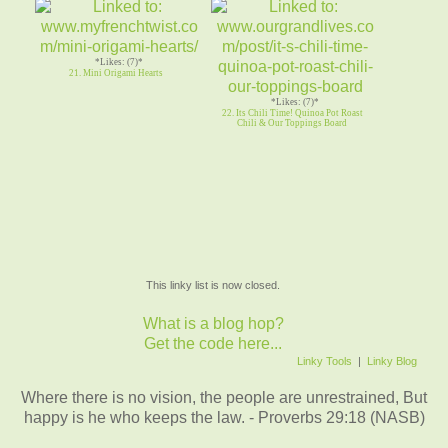
*Likes: (7)*
21. Mini Origami Hearts
*Likes: (7)*
22. Its Chili Time! Quinoa Pot Roast
Chili & Our Toppings Board
This linky list is now closed.
What is a blog hop?
Get the code here...
Linky Tools
|
Linky Blog
Where there is no vision, the people are unrestrained, But
happy is he who keeps the law. - Proverbs 29:18 (NASB)