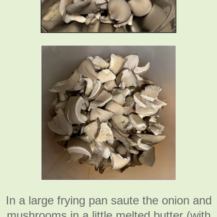
In a large frying pan saute the onion and
mushrooms in a little melted butter (with