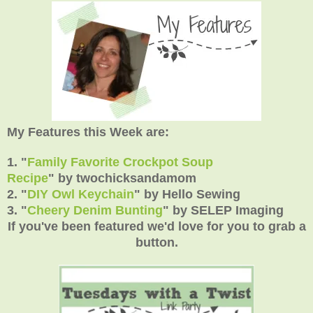
My Features this Week are:
1. "
Family Favorite Crockpot Soup
Recipe
"
by
twochicksandamom
2.
"
DIY Owl Keychain
" by Hello Sewing
3.
"
Cheery Denim Bunting
"
by SELEP Imaging
If you've been featured we'd love for you to grab a
button.