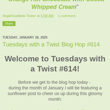
Whipped Cream
"
AngieOuellette-Tower
at
5:00 AM
1 comment:
Share
TUESDAY, JANUARY 28, 2025
Tuesdays with a Twist Blog Hop #614
Welcome to Tuesdays with
a Twist #614!
Before we get to the blog hop today -
during the month of January I will be featuring a
sunflower post to cheer us up during this gloomy
month: