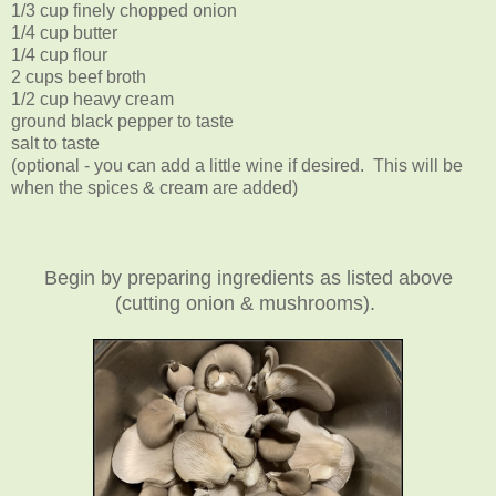
1/3 cup finely chopped onion
1/4 cup butter
1/4 cup flour
2 cups beef broth
1/2 cup heavy cream
ground black pepper to taste
salt to taste
(optional - you can add a little wine if desired. This will be
when the spices & cream are added)
Begin by preparing ingredients as listed above
(cutting onion & mushrooms).