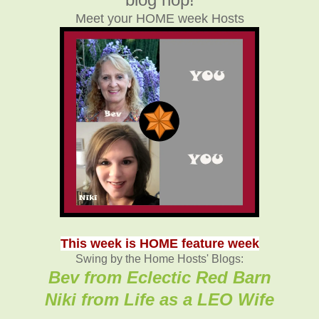
Meet your HOME week Hosts
This week is HOME feature week
Swing by the Home Hosts' Blogs:
Bev from Eclectic Red Barn
Niki from Life as a LEO Wife