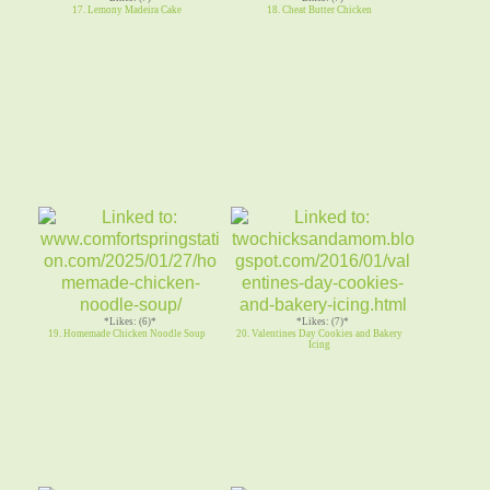
17. Lemony Madeira Cake
18. Cheat Butter Chicken
*Likes: (6)*
*Likes: (7)*
19. Homemade Chicken Noodle Soup
20. Valentines Day Cookies and Bakery
Icing