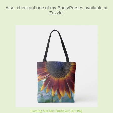
Also, checkout one of my Bags/Purses available at
Zazzle:
Evening Sun Mix Sunflower Tote Bag