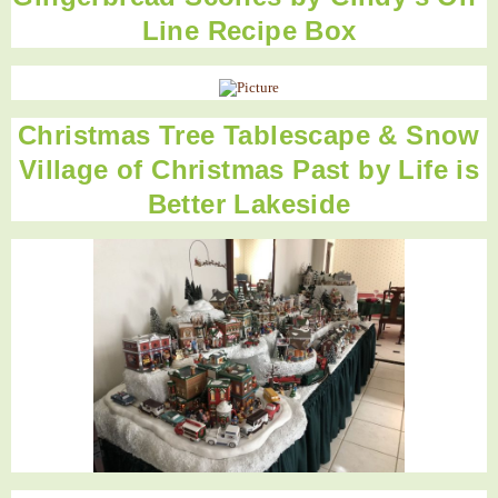
Line Recipe Box
Christmas Tree Tablescape & Snow
Village of Christmas Past by Life is
Better Lakeside