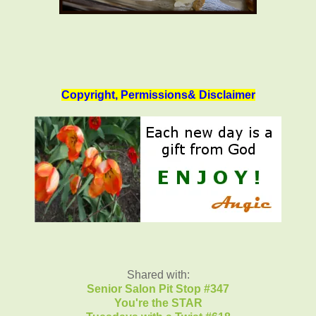
Copyright, Permissions& Disclaimer
Shared with:
Senior Salon Pit Stop #347
You're the STAR