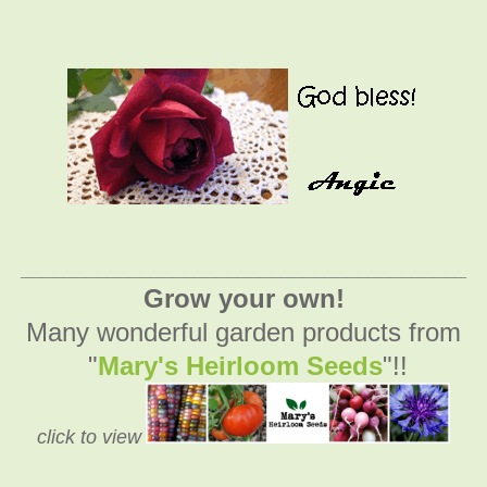
_________________________________________
Grow your own!
Many wonderful garden products from
"
Mary's Heirloom Seeds
"!!
click to view