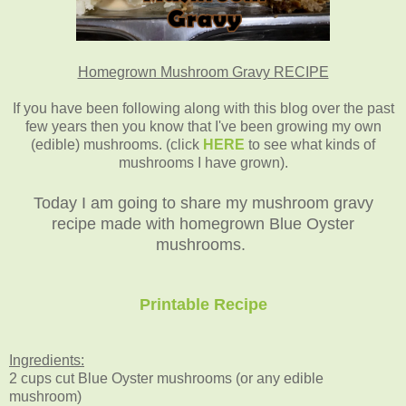
Homegrown Mushroom Gravy RECIPE
If you have been following along with this blog over the past
few years then you know that I've been growing my own
(edible) mushrooms. (click
HERE
to see what kinds of
mushrooms I have grown).
Today I am going to share my mushroom gravy
recipe made with homegrown Blue Oyster
mushrooms.
Printable Recipe
Ingredients:
2 cups cut Blue Oyster mushrooms (or any edible
mushroom)