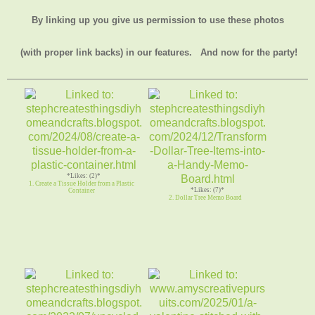
By linking up you give us permission to use these photos
(with proper link backs) in our features.
And now for the party!
*Likes: (2)*
1. Create a Tissue Holder from a Plastic
*Likes: (7)*
Container
2. Dollar Tree Memo Board