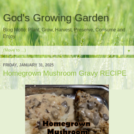
God's Growing Garden
Blog Motto: Plant, Grow, Harvest, Preserve, Consume and
Enjoy
▼
FRIDAY, JANUARY 31, 2025
Homegrown Mushroom Gravy RECIPE