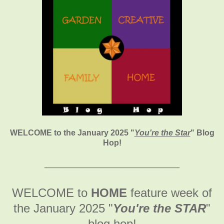
WELCOME to the January 2025
"
You're the Star
" Blog
Hop!
___________________________
WELCOME to
HOME
feature week of
the January 2025
"
You're the STAR
"
blog hop!