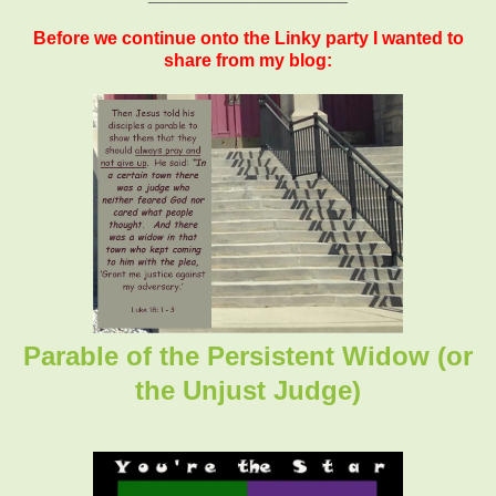
Before we continue onto the Linky party I wanted to
share from my blog:
Parable of the Persistent Widow (or
the Unjust Judge)