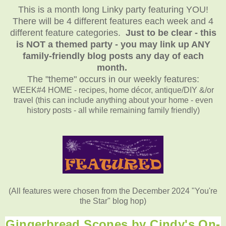
This is a month long Linky party featuring YOU!
There will be 4 different features each week and 4
different feature categories.
Just to be clear - this
is NOT a themed party - you may link up ANY
family-friendly blog posts any day of each
month.
The "theme" occurs in our weekly features:
WEEK#4 HOME - recipes, home décor, antique/DIY &/or
travel (this can include anything about your home - even
history posts - all while remaining family friendly)
(All features were chosen from the December 2024 "You're
the Star" blog hop)
Gingerbread Scones by Cindy's On-