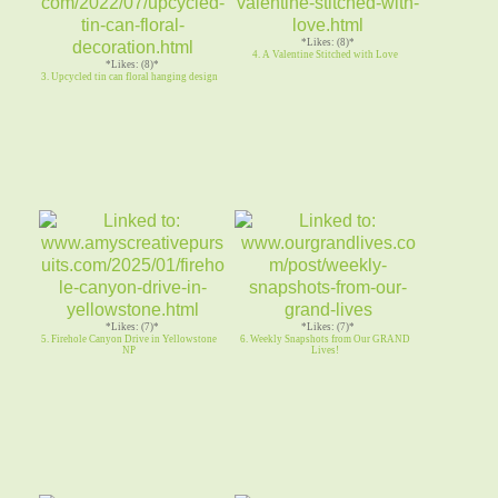
*Likes: (8)*
4. A Valentine Stitched with Love
*Likes: (8)*
3. Upcycled tin can floral hanging design
*Likes: (7)*
*Likes: (7)*
5. Firehole Canyon Drive in Yellowstone
6. Weekly Snapshots from Our GRAND
NP
Lives!