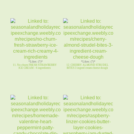
*Likes: (7)*
*Likes: (7)*
11. No-churn FRESH STRAWBERRY
12. CHERRY ALMOND STRUDEL
ICE CREAM - 4 ingredients
BITES 3 ingred cream cheese dough