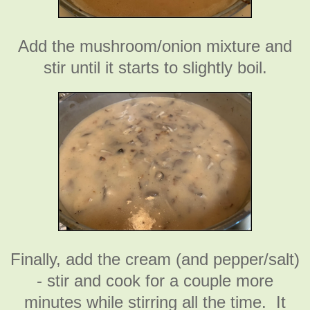
Add the mushroom/onion mixture and
stir until it starts to slightly boil.
Finally, add the cream (and pepper/salt)
- stir and cook for a couple more
minutes while stirring all the time. It