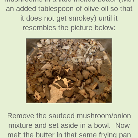
an added tablespoon of olive oil so that
it does not get smokey) until it
resembles the picture below:
Remove the sauteed mushroom/onion
mixture and set aside in a bowl. Now
melt the butter in that same frying pan