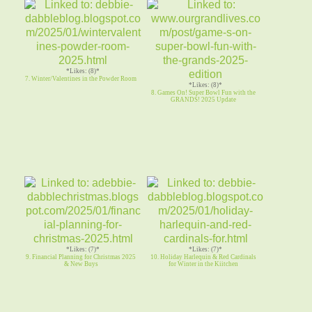
*Likes: (8)*
7. Winter/Valentines in the Powder Room
*Likes: (8)*
8. Games On! Super Bowl Fun with the
GRANDS! 2025 Update
*Likes: (7)*
*Likes: (7)*
9. Financial Planning for Christmas 2025
10. Holiday Harlequin & Red Cardinals
& New Buys
for Winter in the Kiitchen