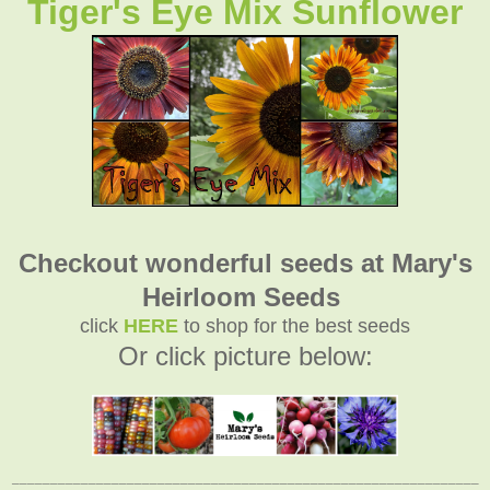
Tiger's Eye Mix Sunflower
Checkout wonderful seeds at Mary's
Heirloom Seeds
click
HERE
to shop for the best seeds
Or click picture below:
_____________________________________________________________