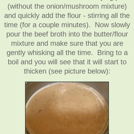
(without the onion/mushroom mixture)
and quickly add the flour - stirring all the
time (for a couple minutes). Now slowly
pour the beef broth into the butter/flour
mixture and make sure that you are
gently whisking all the time. Bring to a
boil and you will see that it will start to
thicken (see picture below):