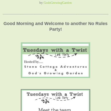
by
GodsGrowingGarden
_____________________________________________________________
Good Morning and Welcome to another No Rules
Party!