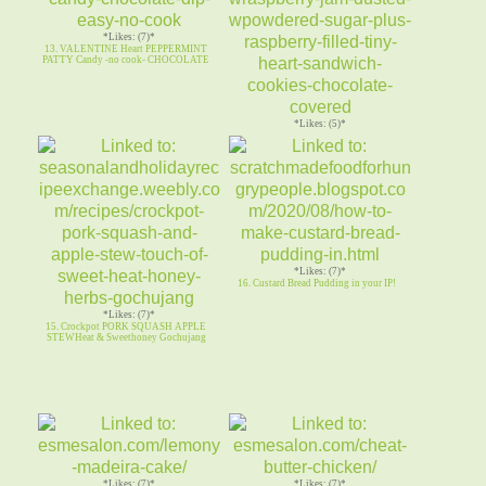
*Likes: (7)*
13. VALENTINE Heart PEPPERMINT
PATTY Candy -no cook- CHOCOLATE
*Likes: (5)*
14. RASPBERRY LINZER COOKIES
Butter cookies w Raspberry Jam
*Likes: (7)*
16. Custard Bread Pudding in your IP!
*Likes: (7)*
15. Crockpot PORK SQUASH APPLE
STEWHeat & Sweethoney Gochujang
*Likes: (7)*
*Likes: (7)*