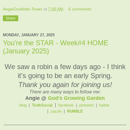
AngieOuellette-Tower
at
7:00 AM
6 comments:
Share
MONDAY, JANUARY 27, 2025
You're the STAR - Week#4 HOME
(January 2025)
We saw a robin a few days ago - I think
it's going to be an early Spring.
Thank you again for joining us!
There are many ways to follow me:
Angie @
God's Growing Garden
|
blog
|
TruthSocial
facebook
|
pinterest
|
twitter
|
zazzle
|
RUMBLE
_______________________________________________
____________________