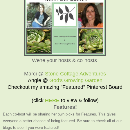
We're your hosts & co-hosts
Marci @
Stone Cottage Adventures
Angie @
God's Growing Garden
Checkout my amazing "Featured" Pinterest Board
(click
HERE
to view & follow)
Features!
Each co-host will be sharing her own picks for Features. This gives
everyone a better chance of being featured. Be sure to check all of our
blogs to see if you were featured!