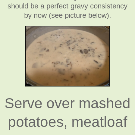
should be a perfect gravy consistency
by now (see picture below).
Serve over mashed
potatoes, meatloaf