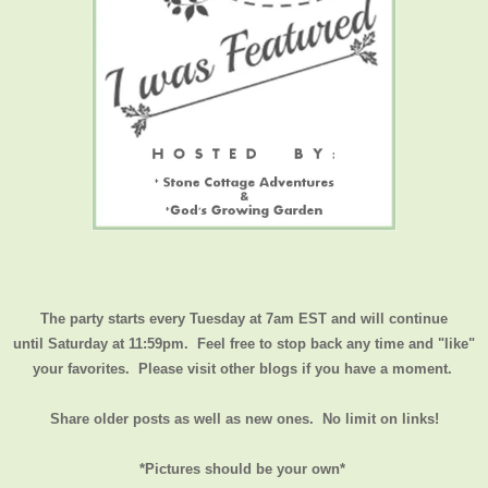
The party starts every Tuesday at 7am EST and will continue
until
Saturday at 11:59pm
. Feel free to stop back any time and "like"
your favorites. Please visit other blogs if you have a moment.
Share older posts as well as new ones. No limit on links!
*Pictures should be your own*