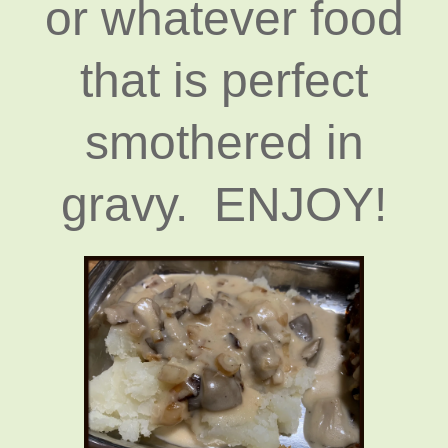
or whatever food
that is perfect
smothered in
gravy. ENJOY!