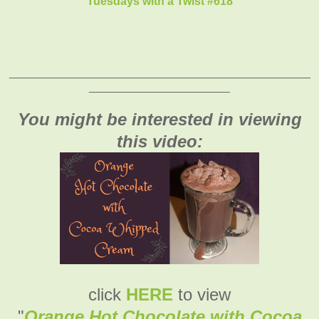
Tuesdays with a Twist #618
_______________________________________________
______________________
You might be interested in viewing
this video:
click
HERE
to view
"
Orange Hot Chocolate with Cocoa