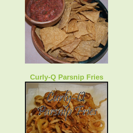
Curly-Q Parsnip Fries