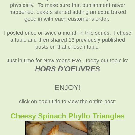
physically. To make sure that punishment never
happened, bakers started adding an extra baked
good in with each customer's order.
I posted once or twice a month in this series. I chose
a topic and then shared 13 previously published
posts on that chosen topic.
Just in time for New Year's Eve - today our topic is:
HORS D'OEUVRES
ENJOY!
click on each title to view the entire post:
Cheesy Spinach Phyllo Triangles