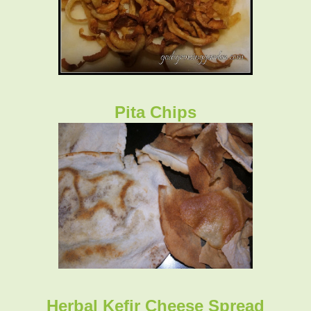
Pita Chips
Herbal Kefir Cheese Spread