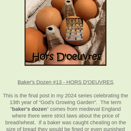
Baker's Dozen #13 - HORS D'OEUVRES
This is the final post in my 2024 series celebrating the
13th year of "God's Growing Garden". The term
"
baker's dozen
" comes from medieval England
where there were strict laws about the price of
bread/wheat. If a baker was caught cheating on the
size of bread they would be fined or even punished