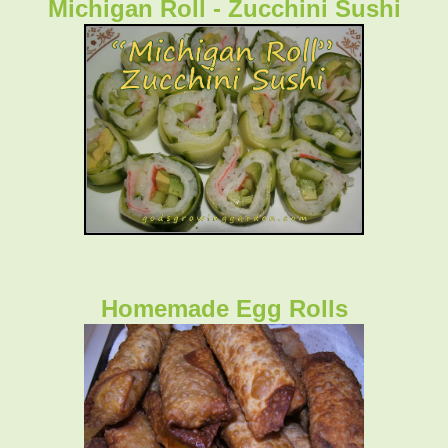
Michigan Roll - Zucchini Sushi
Homemade Egg Rolls