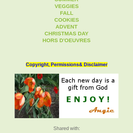
VEGGIES
FALL
COOKIES
ADVENT
CHRISTMAS DAY
HORS D'OEUVRES
Copyright, Permissions& Disclaimer
Shared with: