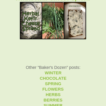
Other "Baker's Dozen" posts:
WINTER
CHOCOLATE
SPRING
FLOWERS
HERBS
BERRIES
SUMMER