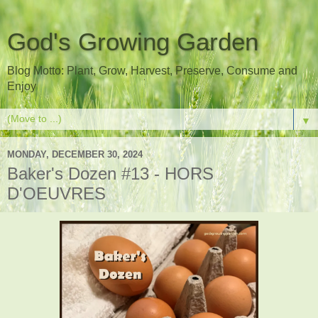
God's Growing Garden
Blog Motto: Plant, Grow, Harvest, Preserve, Consume and
Enjoy
▼
MONDAY, DECEMBER 30, 2024
Baker's Dozen #13 - HORS
D'OEUVRES