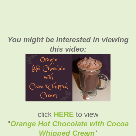
_______________________________________________
______________________
You might be interested in viewing
this video:
click
HERE
to view
"
Orange Hot Chocolate with Cocoa
Whipped Cream
"