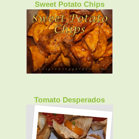
Sweet Potato Chips
Tomato Desperados