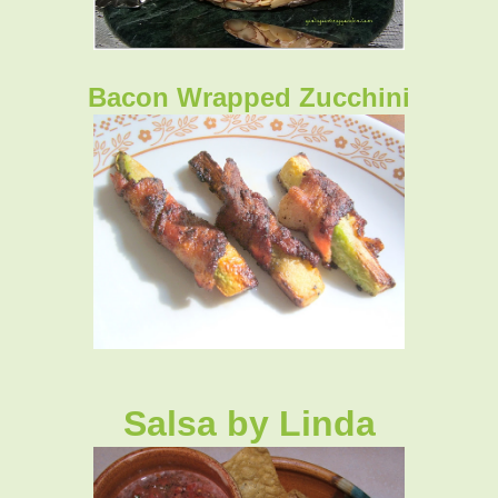
Bacon Wrapped Zucchini
Salsa by Linda