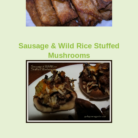
Sausage & Wild Rice Stuffed
Mushrooms