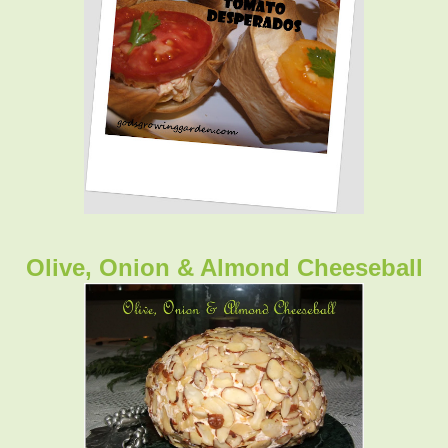
Olive, Onion & Almond Cheeseball