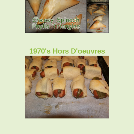
1970's Hors D'oeuvres