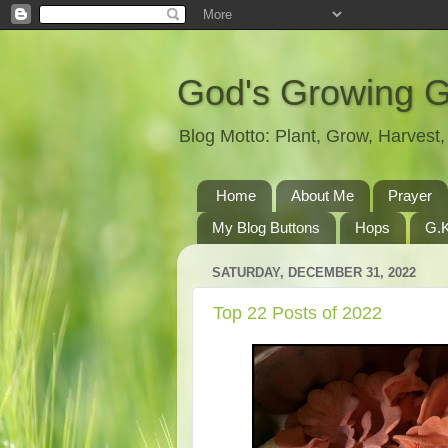
God's Growing 
Blog Motto: Plant, Grow, Harves
Home
About Me
Prayer
My Blog Buttons
Hops
G.K
SATURDAY, DECEMBER 31, 2022
Top 22 Posts of 2022