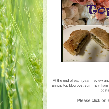
At the end of each year I review a
annual top blog post summary from 
post
Please click on 