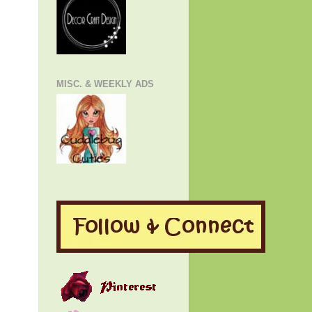
MISC. & WEEKLY ADS