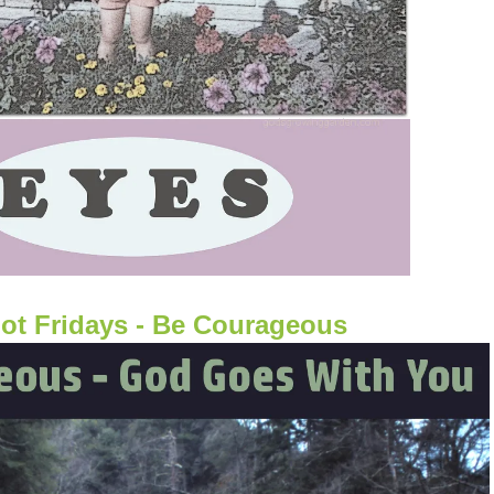
ot Fridays - Be Courageous