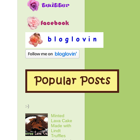
:-)
Minted
Lava Cake
Made with
Lindt
Truffles