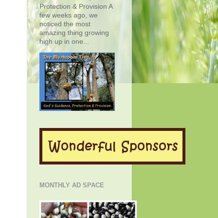
Protection & Provision A
few weeks ago, we
noticed the most
amazing thing growing
high up in one...
MONTHLY AD SPACE