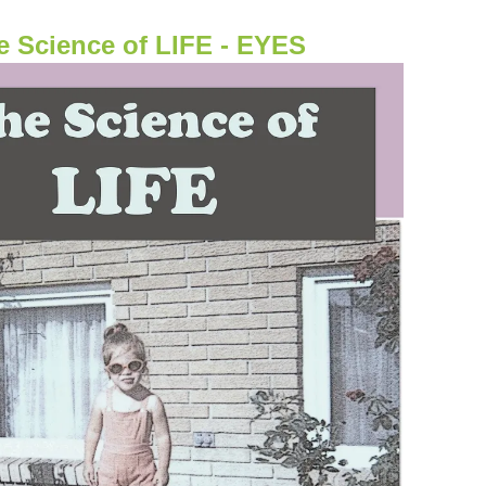
e Science of LIFE - EYES