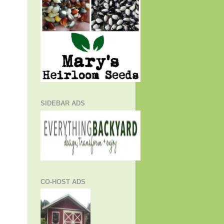
SIDEBAR ADS
CO-HOST ADS