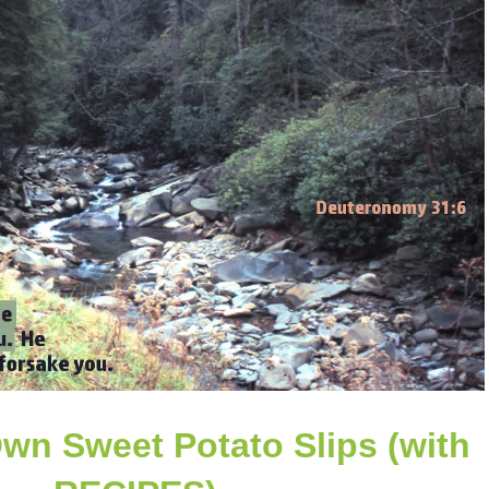
Own Sweet Potato Slips (with