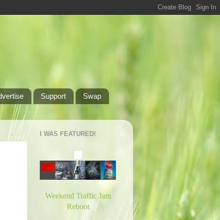
dvertise
Support
Swap
I WAS FEATURED!
Weekend Traffic Jam
Reboot