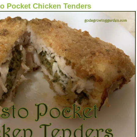
o Pocket Chicken Tenders