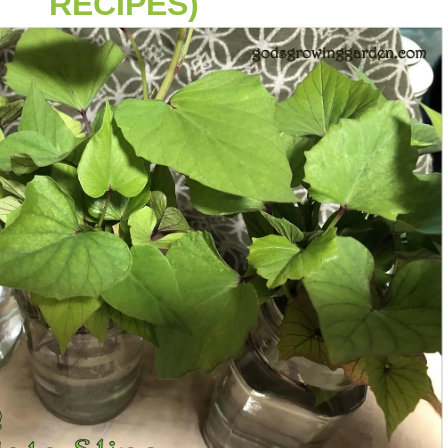
RECIPES)