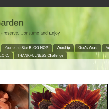
Garden
t, Preserve, Consume and Enjoy
You're the Star BLOG HOP
Worship
God's Word
A
.C.C.
THANKFULNESS Challenge