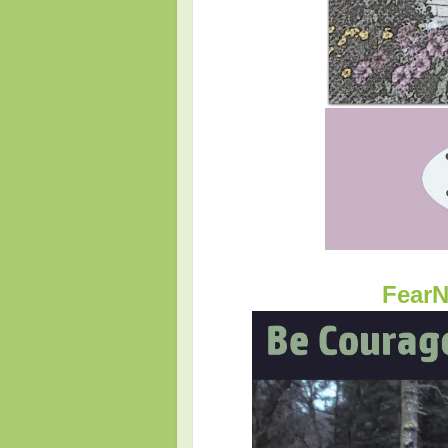
FearN