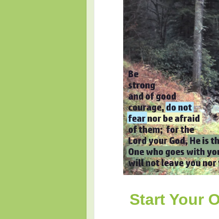
Start Your 