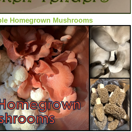
ible Homegrown Mushrooms