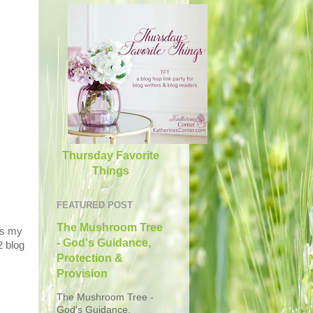
Thursday Favorite
Things
FEATURED POST
The Mushroom Tree
s
my
- God's Guidance,
2 blog
Protection &
Provision
The Mushroom Tree -
God's Guidance,