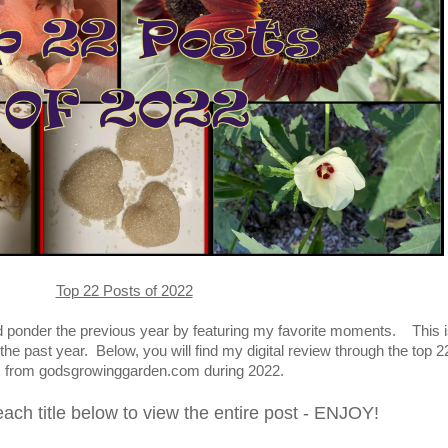
Top 22 Posts of 2022
nd ponder the previous year by featuring my favorite moments. This i
the past year.
Below, you will find my digital review through the top 2
s from godsgrowinggarden.com during 2022
.
each title below to view the entire post - ENJOY!