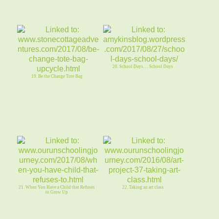
20. School Days. . . School Days
19. Be the Change Tote Bag
21. When You Have a Child that Refuses
22. Taking an art class
to Grow Up