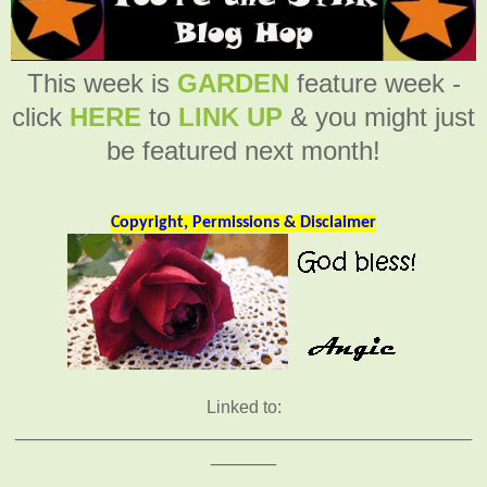
This week is
GARDEN
feature week -
click
HERE
to
LINK UP
& you might just
be featured next month!
Copyright, Permissions & Disclaimer
Linked to:
__________________________________________
______