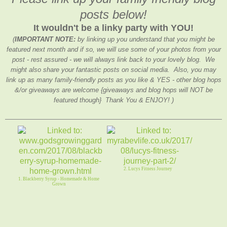
posts below!
It wouldn't be a linky party with YOU!
(
IMPORTANT NOTE:
by linking up you understand that you might be
featured next month and if so, we will use some of your photos from your
post - rest assured - we will always link back to your lovely blog. We
might also share your fantastic posts on social media. Also, you may
link up as many family-friendly posts as you like & YES - other blog hops
&/or giveaways are welcome {giveaways and blog hops will NOT be
featured though} Thank You & ENJOY! )
2. Lucys Fitness Journey
1. Blackberry Syrup - Homemade & Home
Grown