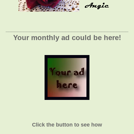
_________________________________________
Your monthly ad could be here!
Click the button to see how