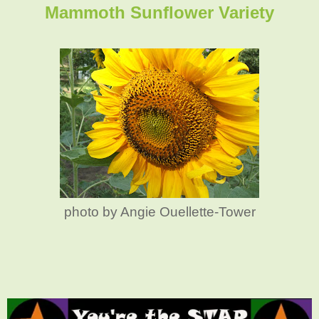
Mammoth Sunflower Variety
photo by Angie Ouellette-Tower