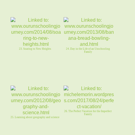
23. Soaring to New Heights
24. Day in the Life of an Unschooling
Family
26. The Perfect Vacation for the Imperfect
Family
25. Learning about geography and science