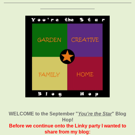
_______________________________________________
____________________
WELCOME to the September
"
You're the Star
" Blog
Hop!
Before we continue onto the Linky party I wanted to
share from my blog: