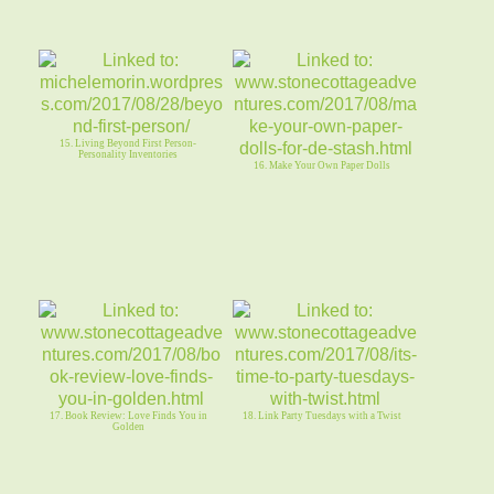
15. Living Beyond First Person-
Personality Inventories
16. Make Your Own Paper Dolls
17. Book Review: Love Finds You in
18. Link Party Tuesdays with a Twist
Golden