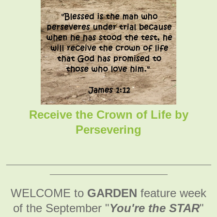
Receive the Crown of Life by
Persevering
_______________________________________________
___________________________
WELCOME to
GARDEN
feature week
of the September
"
You're the STAR
"