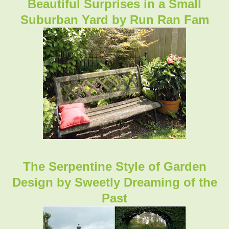
Beautiful Surprises in a Small
Suburban Yard by Run Ran Fam
The Serpentine Style of Garden
Design
by Sweetly Dreaming of the
Past