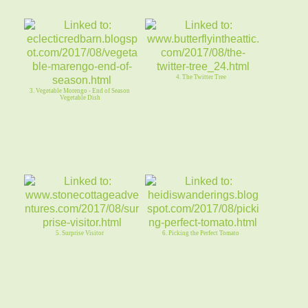
4. The Twitter Tree
3. Vegetable Morengo - End of Season
Vegetable Dish
5. Surprise Visitor
6. Picking the Perfect Tomato