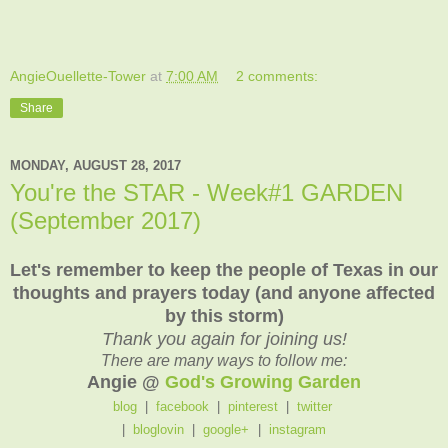
AngieOuellette-Tower
at
7:00 AM
2 comments:
Share
MONDAY, AUGUST 28, 2017
You're the STAR - Week#1 GARDEN
(September 2017)
Let's remember to keep the people of Texas in our
thoughts and prayers today (and anyone affected
by this storm)
Thank you again for joining us!
There are many ways to follow me:
Angie @
God's Growing Garden
blog
|
facebook
|
pinterest
|
twitter
|
bloglovin
|
google+
|
instagram