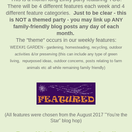
There will be 4 different features each week and 4
different feature categories.
Just to be clear - this
is NOT a themed party - you may link up ANY
family-friendly blog posts any day of each
month.
The "theme" occurs in our weekly features:
WEEK#1 GARDEN - gardening, homesteading, recycling, outdoor
activities &/or preserving (this can include any type of green
living, repurposed ideas, outdoor concerns, posts relating to farm
animals etc all while remaining family friendly)
(All features were chosen from the August 2017 "You're the
Star" blog hop)