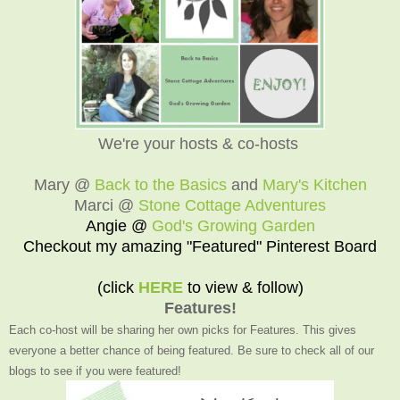
We're your hosts & co-hosts
Mary @
Back to the Basics
and
Mary's Kitchen
Marci @
Stone Cottage Adventures
Angie @
God's Growing Garden
Checkout my amazing "Featured" Pinterest Board
(click
HERE
to view & follow)
Features!
Each co-host will be sharing her own picks for Features. This gives
everyone a better chance of being featured. Be sure to check all of our
blogs to see if you were featured!