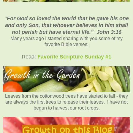
"For God so loved the world that he gave his one
and only Son, that whoever believes in him shall
not perish but have eternal life." John 3:16
Many years ago I started sharing with you some of my
favorite Bible verses:
Read:
Favorite Scripture Sunday #1
Leaves from the cottonwood trees have started to fall - they
are always the first trees to release their leaves. I have not
begun to harvest our root crops.