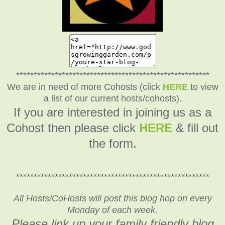
*******************************************************
We are in need of more Cohosts (click
HERE
to view
a list of our current hosts/cohosts).
If you are interested in joining us as a
Cohost then please click
HERE
& fill out
the form.
*******************************************************
All Hosts/CoHosts will post this blog hop on every
Monday of each week.
Please link up your family friendly blog