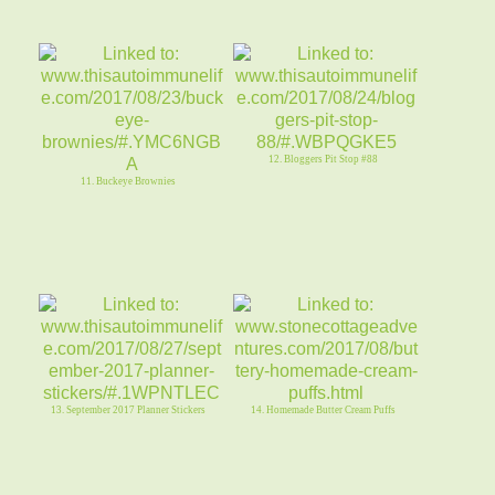
12. Bloggers Pit Stop #88
11. Buckeye Brownies
13. September 2017 Planner Stickers
14. Homemade Butter Cream Puffs