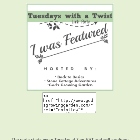
The party starts every Tuesday at 7am EST and will continue