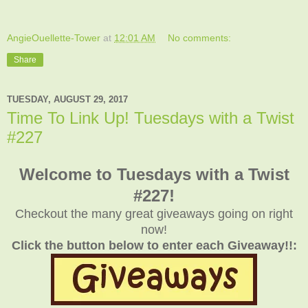
AngieOuellette-Tower
at
12:01 AM
No comments:
Share
TUESDAY, AUGUST 29, 2017
Time To Link Up! Tuesdays with a Twist
#227
Welcome to Tuesdays with a Twist
#227!
Checkout the many great giveaways going on right
now!
Click the button below to enter each Giveaway!!: