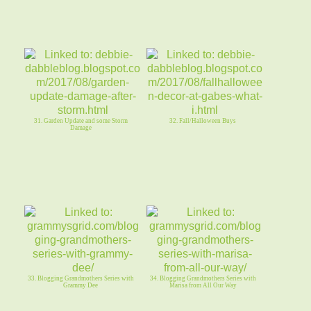
31. Garden Update and some Storm
32. Fall/Halloween Buys
Damage
33. Blogging Grandmothers Series with
34. Blogging Grandmothers Series with
Grammy Dee
Marisa from All Our Way