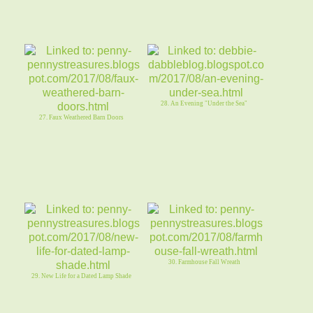
28. An Evening "Under the Sea"
27. Faux Weathered Barn Doors
30. Farmhouse Fall Wreath
29. New Life for a Dated Lamp Shade