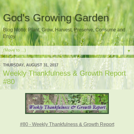
God's Growing Garden
Blog Motto: Plant, Grow, Harvest, Preserve, Consume and
Enjoy
▼
THURSDAY, AUGUST 31, 2017
Weekly Thankfulness & Growth Report
#80
#80 - Weekly Thankfulness & Growth Report