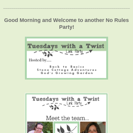
_____________________________________________________________
Good Morning and Welcome to another No Rules
Party!