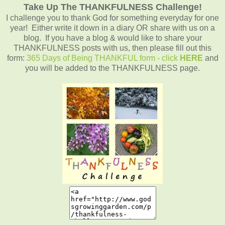
Take Up The THANKFULNESS Challenge!
I challenge you to thank God for something everyday for one
year! Either write it down in a diary OR share with us on a
blog. If you have a blog & would like to share your
THANKFULNESS posts with us, then please fill out this
form:
365 Days of Being THANKFUL form - click
HERE
and
you will be added to the THANKFULNESS page.