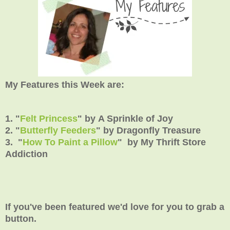
My Features this Week are:
1. "
Felt Princess
" by A Sprinkle of Joy
2. "
Butterfly Feeders
" by Dragonfly Treasure
3. "
How To Paint a Pillow
" by
My Thrift Store
Addiction
If you've been featured we'd love for you to grab a
button.