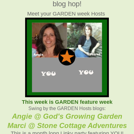
blog hop!
Meet your GARDEN week Hosts
This week is GARDEN feature week
Swing by the GARDEN Hosts blogs:
Angie @ God's Growing Garden
Marci @ Stone Cottage Adventures
This is a month long Linky party featuring YOU!