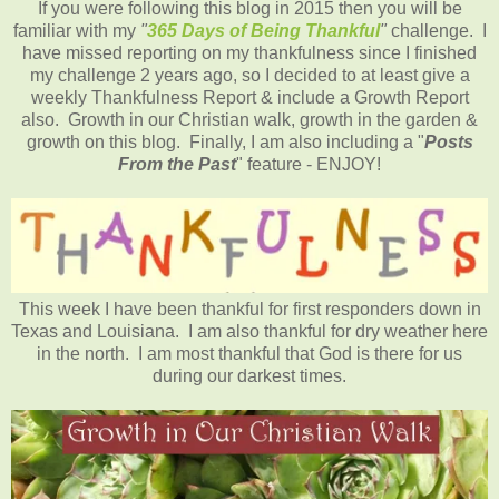
If you were following this blog in 2015 then you will be
familiar with my
"
365 Days of Being Thankful
"
challenge. I
have missed reporting on my thankfulness since I finished
my challenge 2 years ago, so I decided to at least give a
weekly Thankfulness Report & include a Growth Report
also. Growth in our Christian walk, growth in the garden &
growth on this blog. Finally, I am also including a "
Posts
From the Past
" feature - ENJOY!
This week I have been thankful for first responders down in
Texas and Louisiana. I am also thankful for dry weather here
in the north. I am most thankful that God is there for us
during our darkest times.