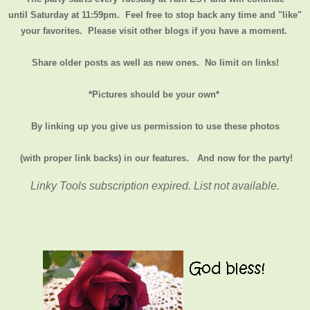
until
Saturday at 11:59pm
. Feel free to stop back any time and "like"
your favorites. Please visit other blogs if you have a moment.
Share older posts as well as new ones. No limit on links!
*Pictures should be your own*
By linking up you give us permission to use these photos
(with proper link backs) in our features.
And now for the party!
Linky Tools subscription expired. List not available.