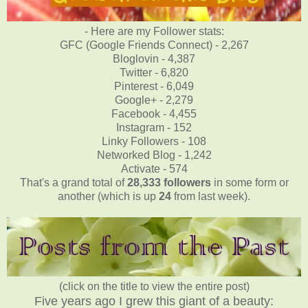
- Here are my Follower stats:
GFC (Google Friends Connect) - 2,267
Bloglovin - 4,387
Twitter - 6,820
Pinterest - 6,049
Google+ - 2,279
Facebook - 4,455
Instagram - 152
Linky Followers - 108
Networked Blog - 1,242
Activate - 574
That's a grand total of
28,333
followers
in some form or
another (which is up
24
from last week).
(click on the title to view the entire post)
Five years ago I grew this giant of a beauty: