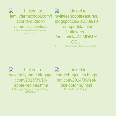
7. Our Favorite Outdoor Summer
Activities
8. 10 Free Spooktacular Halloween Fonts
9. 10 Apple Recipes to Enjoy During
10. Feel Like Coloring?
September