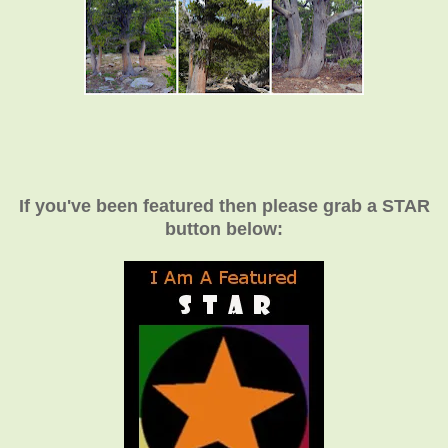
If you've been featured then please grab a STAR
button below: