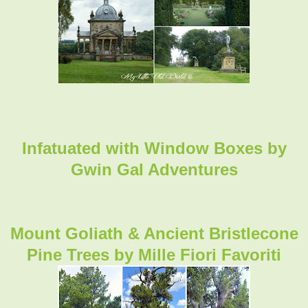
Infatuated with Window Boxes by
Gwin Gal Adventures
Mount Goliath & Ancient Bristlecone
Pine Trees by Mille Fiori Favoriti