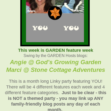
This week is GARDEN feature week
Swing by the GARDEN Hosts blogs:
Angie @ God's Growing Garden
Marci @ Stone Cottage Adventure
s
This is a month long Linky party featuring YOU!
There will be 4 different features each week and 4
different feature categories.
Just to be clear - this
is NOT a themed party - you may link up ANY
family-friendly blog posts any day of each
month.