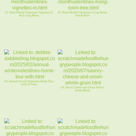
61. Heart Month/Valentines Vignettes in
62. Heart Month/Valentines Living Room
the Living Room
Tree & More
63. Annual Winter/Valentines Home Tour
with 10 Trees
64. Savory Cheese and Onion Whole
Wheat Bread.