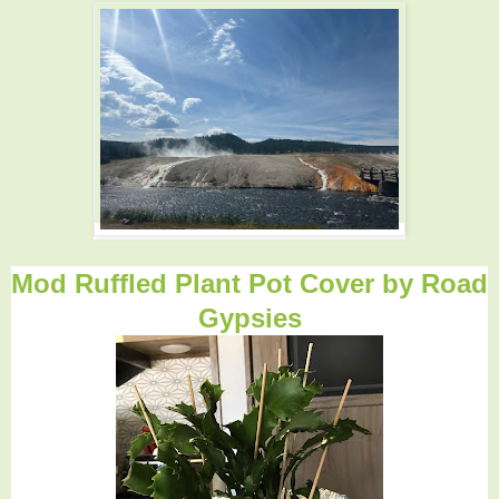
Mod Ruffled Plant Pot Cover by
Road
Gypsies