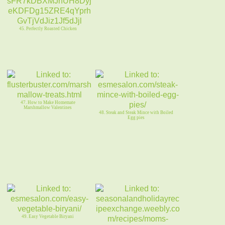
45. Perfectly Roasted Chicken
47. How to Make Homemate
Marshmallow Valentines
48. Steak and Steak Mince with Boiled
Egg pies
49. Easy Vegetable Biryani