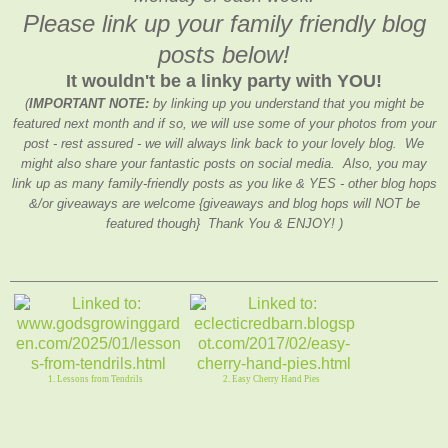
Please link up your family friendly blog
posts below!
It wouldn't be a linky party with YOU!
(
IMPORTANT NOTE:
by linking up you understand that you might be
featured next month and if so, we will use some of your photos from your
post - rest assured - we will always link back to your lovely blog. We
might also share your fantastic posts on social media. Also, you may
link up as many family-friendly posts as you like & YES - other blog hops
&/or giveaways are welcome {giveaways and blog hops will NOT be
featured though} Thank You & ENJOY! )
1. Lessons from Tendrils
2. Easy Cherry Hand Pies