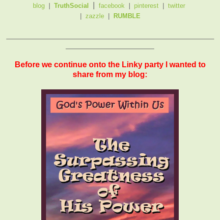
|
blog
|
TruthSocial
facebook
|
pinterest
|
twitter
|
zazzle
|
RUMBLE
_______________________________________________
____________________
Before we continue onto the Linky party I wanted to
share from my blog: