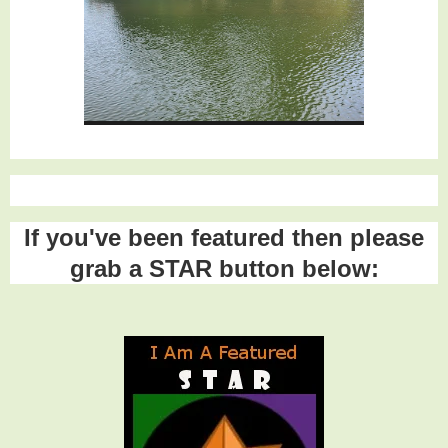
If you've been featured then please
grab a STAR button below: