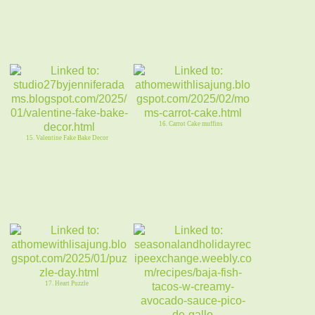
16. Carrot Cake muffins
15. Valentine Fake Bake Decor
17. Heart Puzzle