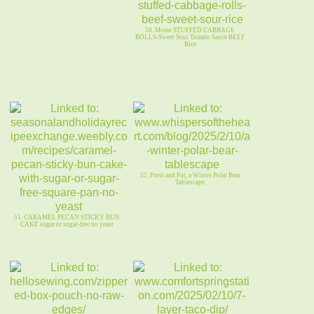
50. Moms STUFFED CABBAGE
ROLLS-Sweet Sour Tomato Sauce BEEF
Rice
52. Frost and Fur, a Winter Polar Bear
Tablescape
51. CARAMEL PECAN STICKY BUN
CAKE sugar or sugar-free no yeast