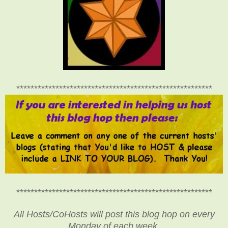
*******************************************************
*******************************************************
All Hosts/CoHosts will post this blog hop on every
Monday of each week.