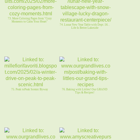
73. More Coloring Pages from "Cozy
Moments to Calm Your Heart"
74. Lunar New Year Table with Dept. 56. .
Life Is Better Lakeside
75. Peak toPeak Scemic Byway
76. Baking with Littles! Our GRAND
Tips & Recipes!