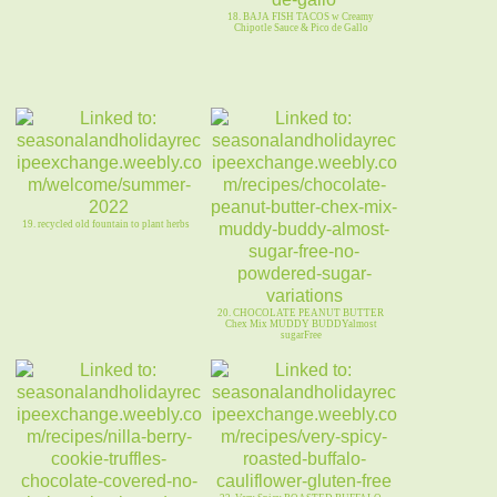
18. BAJA FISH TACOS w Creamy
Chipotle Sauce & Pico de Gallo
19. recycled old fountain to plant herbs
20. CHOCOLATE PEANUT BUTTER
Chex Mix MUDDY BUDDYalmost
sugarFree