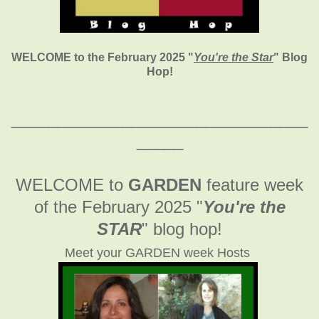
WELCOME to the February 2025
"
You're the Star
" Blog
Hop!
________________________________
_____
WELCOME to
GARDEN
feature week
of the February 2025
"
You're the
STAR
" blog hop!
Meet your GARDEN week Hosts