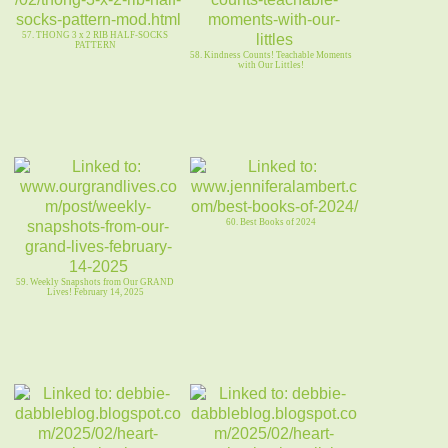
57. THONG 3 x 2 RIB HALF-SOCKS
PATTERN
58. Kindness Counts! Teachable Moments
with Our Littles!
60. Best Books of 2024
59. Weekly Snapshots from Our GRAND
Lives! February 14, 2025