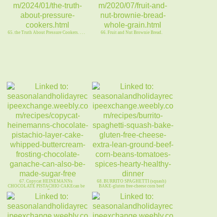
65. the Truth About Pressure Cookers. . . .
66. Fruit and Nut Brownie Bread.
67. Copycat HEINEMANNs
68. BURRITO SPAGHETTI (squash)
CHOCOLATE PISTACHIO CAKEcan be
BAKE-gluten free-cheese corn beef
sugarFree