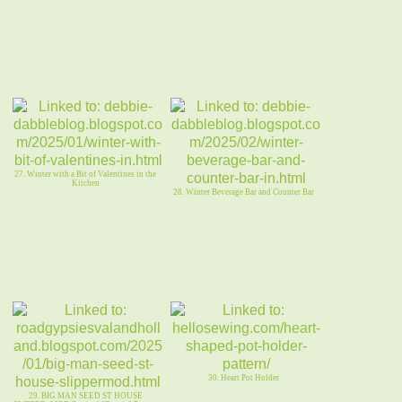
27. Winter with a Bit of Valentines in the
Kitchen
28. Winter Beverage Bar and Counter Bar
30. Heart Pot Holder
29. BIG MAN SEED ST HOUSE