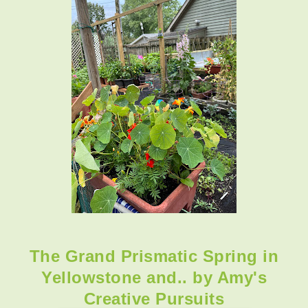
The Grand Prismatic Spring in
Yellowstone and.. by Amy's
Creative Pursuits