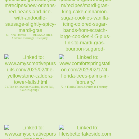
69. New Orleans RED BEANS & RICE
Andouille Sausage little spicy
70. Mardi Gras KING CAKE Sugar
Cookies 4-5" big ICING & sugar
71. The Yellowstone Caldera, Tower Fall,
72. 4 Florida Trees & Palms in February
Calcite Springs