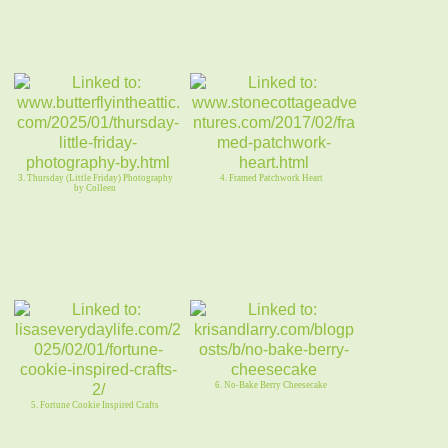
3. Thursday (Little Friday) Photography
4. Framed Patchwork Heart
by Colleen
6. No-Bake Berry Cheesecake
5. Fortune Cookie Inspired Crafts