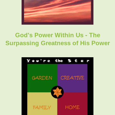
God's Power Within Us - The
Surpassing Greatness of His Power