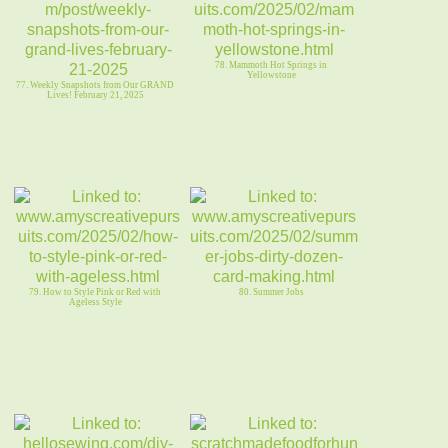
78. Mammoth Hot Springs in
Yellowstone
77. Weekly Snapshots from Our GRAND
Lives! February 21, 2025
79. How to Style Pink or Red with
80. Summer Jobs
Ageless Style