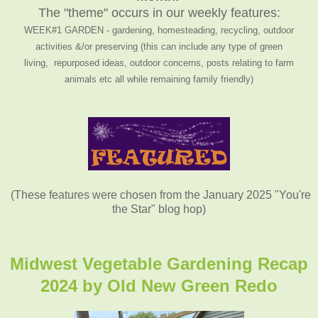
The "theme" occurs in our weekly features:
WEEK#1 GARDEN - gardening, homesteading, recycling, outdoor
activities &/or preserving (this can include any type of green
living, repurposed ideas, outdoor concerns, posts relating to farm
animals etc all while remaining family friendly)
(These features were chosen from the January 2025 "You're
the Star" blog hop)
Midwest Vegetable Gardening Recap
2024 by
Old New Green Redo