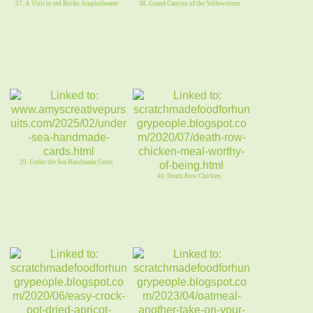
37. A Visit to red Rocks Amphitheater
38. Grand Canyon of the Yellowstone
39. Under the Sea Handmade Cards
40. Death Row Chicken.