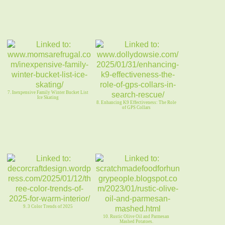
7. Inexpensive Family Winter Bucket List
Ice Skating
8. Enhancing K9 Effectiveness: The Role
of GPS Collars
9. 3 Color Trends of 2025
10. Rustic Olive Oil and Parmesan
Mashed Potatoes.