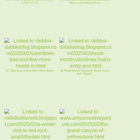
Lives! 2/7/25
More in the DIning Room
35. Valentines Tree & a Few More Hearts
36. Heart Month/Valentines Hutch, Entry
and "Mantel"