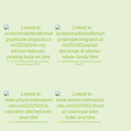
11. In My Kitchen February, Looking
12. Salad Dressings to please the whole
back on January 2025
family!
13. A Valentine Stitched with Love
14. Fountain Paint Pot in Yellowstone