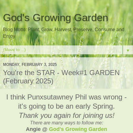
God's Growing Garden
Blog Motto: Plant, Grow, Harvest, Preserve, Consume and
Enjoy
▼
MONDAY, FEBRUARY 3, 2025
You're the STAR - Week#1 GARDEN
(February 2025)
I think Punxsutawney Phil was wrong -
it's going to be an early Spring.
Thank you again for joining us!
There are many ways to follow me:
Angie @
God's Growing Garden