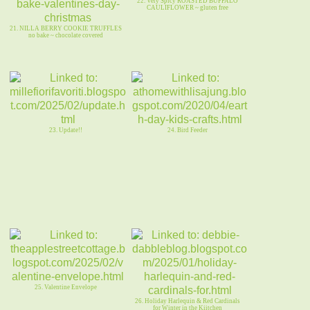
22. Very Spicy ROASTED BUFFALO
CAULIFLOWER ~ gluten free
21. NILLA BERRY COOKIE TRUFFLES
no bake ~ chocolate covered
23. Update!!
24. Bird Feeder
25. Valentine Envelope
26. Holiday Harlequin & Red Cardinals
for Winter in the Kiitchen