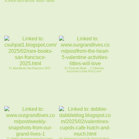
SLIPPER~MOD Revised "Bootie" Pattern
31. Rare Books San Francisco 2025
32. From the Heart. . . 5 Valentine
Activities Littles Will Love!
33. Weekly Snapshots from Our Grand
34. Valentines Cupid Cafe, Hutch & Much