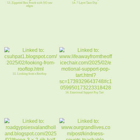
53. Zippered Box Pouch with NO raw
54. 7 Layer Taco Dip
edges
55. Looking from a Rooftop
56. Emotional Support Pop Tart