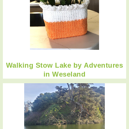
Walking Stow Lake by
Adventures
in Weseland