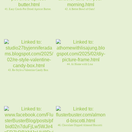
41. Easy Crock-Pot Dried Apricot Butter.
42. A Better Bowl of Oats!
44. At Home with Lisa
43. Re-Style a Valentine Candy Box
46. Chocolate Dipped Almond Biscotti