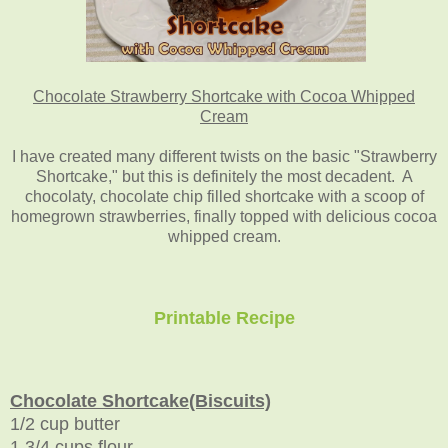
Chocolate Strawberry Shortcake with Cocoa Whipped
Cream
I have created many different twists on the basic "Strawberry
Shortcake," but this is definitely the most decadent. A
chocolaty, chocolate chip filled shortcake with a scoop of
homegrown strawberries, finally topped with delicious cocoa
whipped cream.
Printable Recipe
Chocolate Shortcake(Biscuits)
1/2 cup butter
1 3/4 cups flour