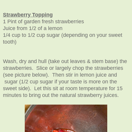
Strawberry Topping
1 Pint of garden fresh strawberries
Juice from 1/2 of a lemon
1/4 cup to 1/2 cup sugar (depending on your sweet
tooth)
Wash, dry and hull (take out leaves & stem base) the
strawberries. Slice or largely chop the strawberries
(see picture below). Then stir in lemon juice and
sugar (1/2 cup sugar if your taste is more on the
sweet side). Let this sit at room temperature for 15
minutes to bring out the natural strawberry juices.