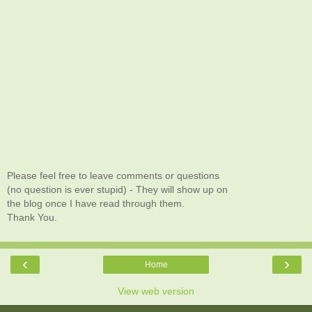
Please feel free to leave comments or questions
(no question is ever stupid) - They will show up on
the blog once I have read through them.
Thank You.
‹
›
Home
View web version