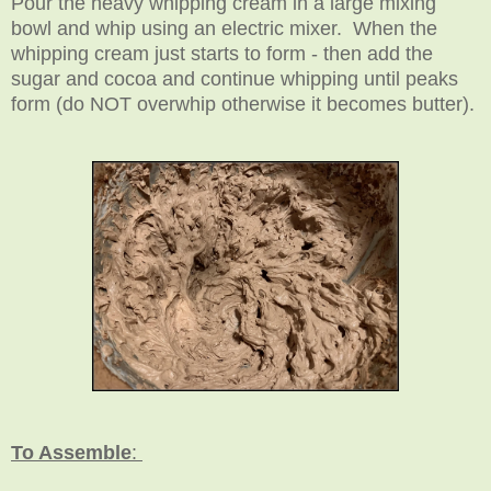
Pour the heavy whipping cream in a large mixing
bowl and whip using an electric mixer. When the
whipping cream just starts to form - then add the
sugar and cocoa and continue whipping until peaks
form (do NOT overwhip otherwise it becomes butter).
To Assemble
: