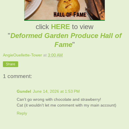
click
HERE
to view
"
Deformed Garden Produce Hall of
Fame
"
AngieOuellette-Tower
at
3:00 AM
Share
1 comment:
Gundel
June 14, 2026 at 1:53 PM
Can't go wrong with chocolate and strawberry!
Cat (it wouldn't let me comment with my main account)
Reply