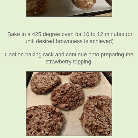
Bake in a 425 degree oven for 10 to 12 minutes (or
until desired brownness is achieved)
Cool on baking rack and continue onto preparing the
strawberry topping.