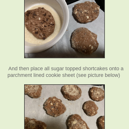
And then place all sugar topped shortcakes onto a
parchment lined cookie sheet (see picture below)