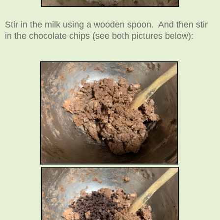
Stir in the milk using a wooden spoon. And then stir
in the chocolate chips (see both pictures below):