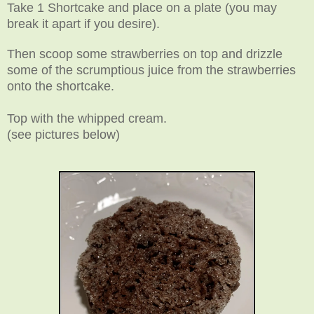
Take 1 Shortcake and place on a plate (you may
break it apart if you desire).
Then scoop some strawberries on top and drizzle
some of the scrumptious juice from the strawberries
onto the shortcake.
Top with the whipped cream
.
(see pictures below)