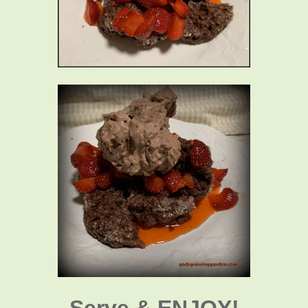
Serve & ENJOY!