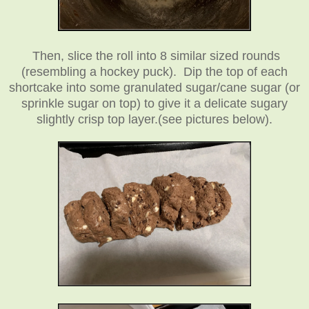
Then, slice the roll into 8 similar sized rounds
(resembling a hockey puck).
Dip the top of each
shortcake into some granulated sugar/cane sugar (or
sprinkle sugar on top) to give it a delicate sugary
slightly crisp top layer.
(see pictures below).