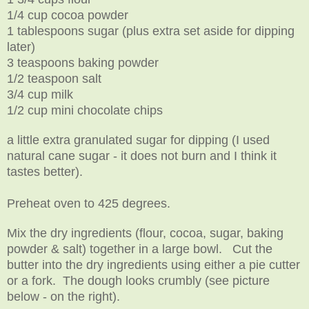
1/4 cup cocoa powder
1 tablespoons sugar (plus extra set aside for dipping
later)
3 teaspoons baking powder
1/2 teaspoon salt
3/4 cup milk
1/2 cup mini chocolate chips
a little extra granulated sugar for dipping (I used
natural cane sugar - it does not burn and I think it
tastes better).
Preheat oven to 425 degrees.
Mix the dry ingredients (flour, cocoa, sugar, baking
powder & salt) together in a large bowl. Cut the
butter into the dry ingredients using either a pie cutter
or a fork. The dough looks crumbly (see picture
below - on the right).