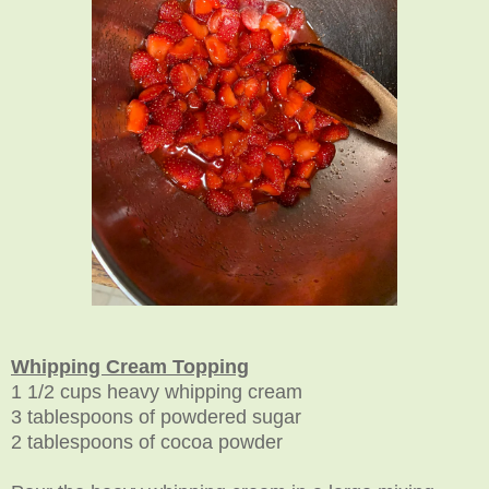
Whipping Cream Topping
1 1/2 cups heavy whipping cream
3 tablespoons of powdered sugar
2 tablespoons of cocoa powder