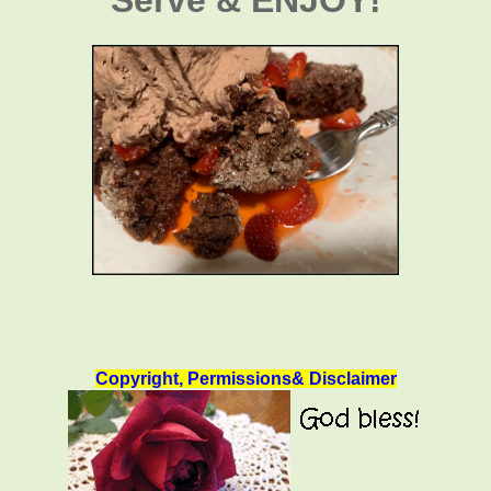
Copyright, Permissions& Disclaimer