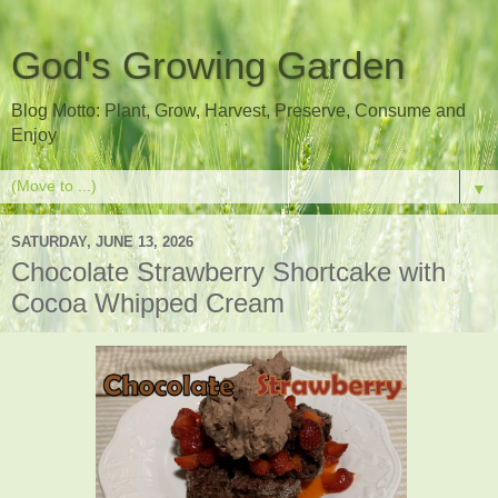
God's Growing Garden
Blog Motto: Plant, Grow, Harvest, Preserve, Consume and
Enjoy
▼
SATURDAY, JUNE 13, 2026
Chocolate Strawberry Shortcake with
Cocoa Whipped Cream