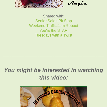
Shared with:
Senior Salon Pit Stop
Weekend Traffic Jam Reboot
You're the STAR
Tuesdays with a Twist
_______________________________________________
______________________
You might be interested in watching
this video: