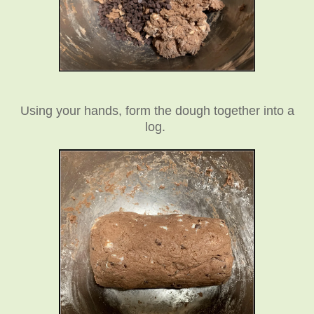
Using your hands, form the dough together into a
log.